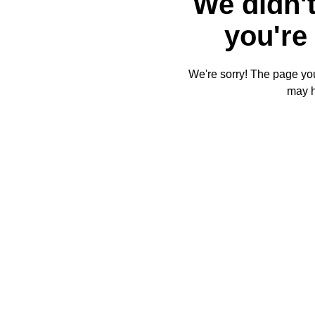
We didn't
you're 
We're sorry! The page you'
may 