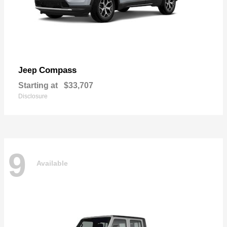
Compass
Jeep
Starting at
$33,707
Disclosure
9
Available