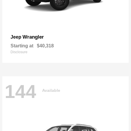
Wrangler
Jeep
Starting at
$40,318
Disclosure
144
Available