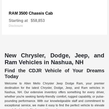
3500 Chassis Cab
RAM
Starting at
$58,853
Disclosure
New Chrysler, Dodge, Jeep, and
Ram Vehicles in Nashua, NH
Find the CDJR Vehicle of Your Dreams
Today
Welcome to Allen Mello Chrysler Jeep Dodge Ram, your premier
destination for the latest Chrysler, Dodge, Jeep, and Ram vehicles in
Nashua, NH. Our extensive inventory offers something for every driver,
whether you're seeking family-friendly comfort, rugged capability, or pulse-
pounding performance. With our knowledgeable staff and commitment to
exceptional service, we make it easy to find the perfect vehicle to elevate