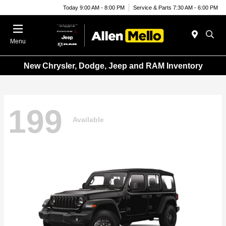
Today 9:00 AM - 8:00 PM
Service & Parts 7:30 AM - 6:00 PM
Menu
New Chrysler, Dodge, Jeep and RAM Inventory
199
Available