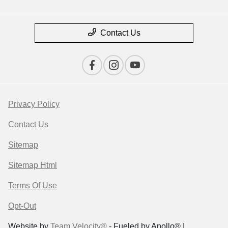
Contact Us
Privacy Policy
Contact Us
Sitemap
Sitemap Html
Terms Of Use
Opt-Out
Website by
Team Velocity®
- Fueled by Apollo® |