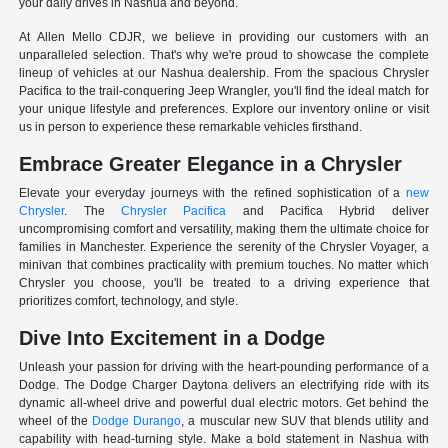
your daily drives in Nashua and beyond.
At Allen Mello CDJR, we believe in providing our customers with an
unparalleled selection. That's why we're proud to showcase the complete
lineup of vehicles at our Nashua dealership. From the spacious Chrysler
Pacifica to the trail-conquering Jeep Wrangler, you'll find the ideal match for
your unique lifestyle and preferences. Explore our inventory online or visit
us in person to experience these remarkable vehicles firsthand.
Embrace Greater Elegance in a Chrysler
Elevate your everyday journeys with the refined sophistication of a
new
Chrysler
. The
Chrysler Pacifica
and Pacifica Hybrid deliver
uncompromising comfort and versatility, making them the ultimate choice for
families in Manchester. Experience the serenity of the Chrysler Voyager, a
minivan that combines practicality with premium touches. No matter which
Chrysler you choose, you'll be treated to a driving experience that
prioritizes comfort, technology, and style.
Dive Into Excitement in a Dodge
Unleash your passion for driving with the heart-pounding performance of a
Dodge. The Dodge Charger Daytona delivers an electrifying ride with its
dynamic all-wheel drive and powerful dual electric motors. Get behind the
wheel of the
Dodge Durango
, a muscular new SUV that blends utility and
capability with head-turning style. Make a bold statement in Nashua with