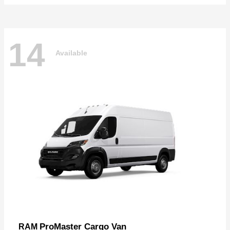
14
Available
ProMaster Cargo Van
RAM