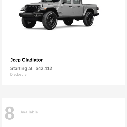
Gladiator
Jeep
Starting at
$42,412
Disclosure
8
Available