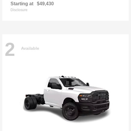
Starting at
$49,430
Disclosure
2
Available