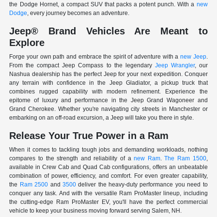
the Dodge Hornet, a compact SUV that packs a potent punch. With a
new
Dodge
, every journey becomes an adventure.
Jeep® Brand Vehicles Are Meant to
Explore
Forge your own path and embrace the spirit of adventure with a
new Jeep
.
From the compact Jeep Compass to the legendary
Jeep Wrangler
, our
Nashua dealership has the perfect Jeep for your next expedition. Conquer
any terrain with confidence in the Jeep Gladiator, a pickup truck that
combines rugged capability with modern refinement. Experience the
epitome of luxury and performance in the Jeep Grand Wagoneer and
Grand Cherokee. Whether you're navigating city streets in Manchester or
embarking on an off-road excursion, a Jeep will take you there in style.
Release Your True Power in a Ram
When it comes to tackling tough jobs and demanding workloads, nothing
compares to the strength and reliability of a
new Ram
.
The Ram 1500
,
available in Crew Cab and Quad Cab configurations, offers an unbeatable
combination of power, efficiency, and comfort. For even greater capability,
the
Ram 2500
and
3500
deliver the heavy-duty performance you need to
conquer any task. And with the versatile Ram ProMaster lineup, including
the cutting-edge Ram ProMaster EV, you'll have the perfect commercial
vehicle to keep your business moving forward serving Salem, NH.