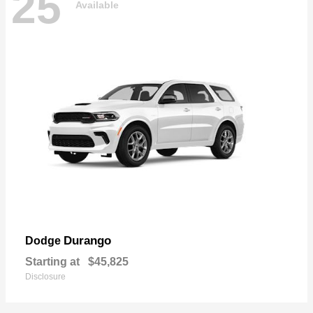
25
Available
Durango
Dodge
Starting at
$45,825
Disclosure