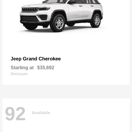
Grand Cherokee
Jeep
Starting at
$35,692
Disclosure
92
Available