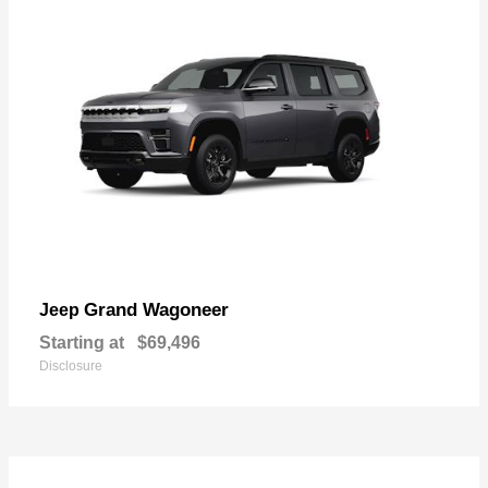
Grand Wagoneer
Jeep
Starting at
$69,496
Disclosure