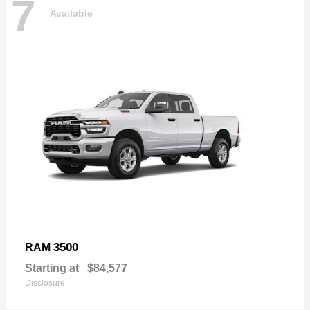
7
Available
3500
RAM
Starting at
$84,577
Disclosure