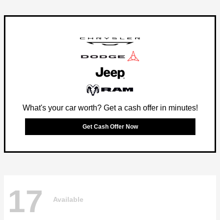
What's your car worth? Get a cash offer in minutes!
Get Cash Offer Now
17
Available