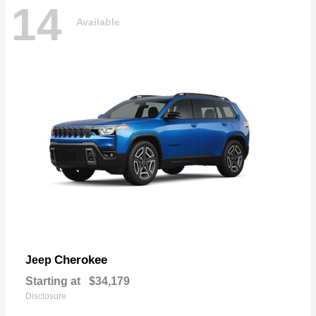
14
Available
Cherokee
Jeep
Starting at
$34,179
Disclosure