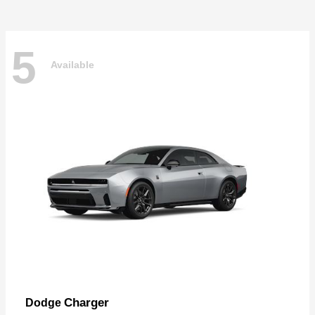
5
Available
Charger
Dodge