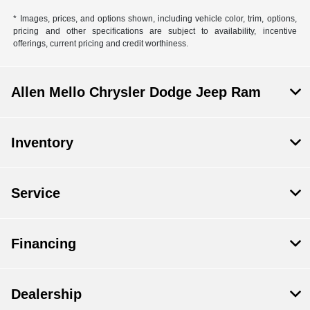
* Images, prices, and options shown, including vehicle color, trim, options,
pricing and other specifications are subject to availability, incentive
offerings, current pricing and credit worthiness.
Allen Mello Chrysler Dodge Jeep Ram
Inventory
Service
Financing
Dealership