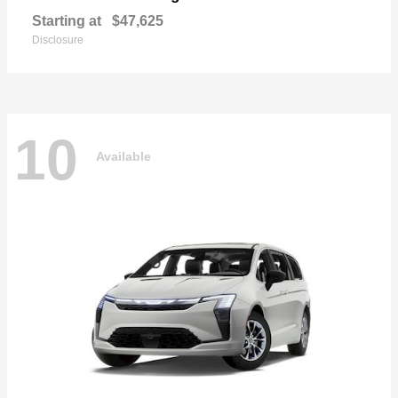
Starting at
$47,625
Disclosure
10
Available