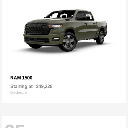
1500
RAM
Starting at
$49,228
Disclosure