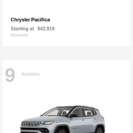
Pacifica
Chrysler
Starting at
$42,919
Disclosure
9
Available