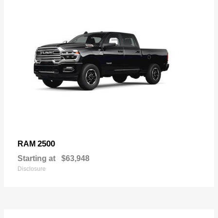
2500
RAM
Starting at
$63,948
Disclosure