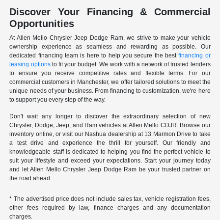
Discover Your Financing & Commercial
Opportunities
At Allen Mello Chrysler Jeep Dodge Ram, we strive to make your vehicle
ownership experience as seamless and rewarding as possible. Our
dedicated financing team is here to help you secure the best
financing or
leasing options
to fit your budget. We work with a network of trusted lenders
to ensure you receive competitive rates and flexible terms. For our
commercial customers in Manchester, we offer tailored solutions to meet the
unique needs of your business. From financing to customization, we're here
to support you every step of the way.
Don't wait any longer to discover the extraordinary selection of new
Chrysler, Dodge, Jeep, and Ram vehicles at Allen Mello CDJR. Browse our
inventory online, or visit our Nashua dealership at 13 Marmon Drive to take
a test drive and experience the thrill for yourself. Our friendly and
knowledgeable staff is dedicated to helping you find the perfect vehicle to
suit your lifestyle and exceed your expectations. Start your journey today
and let Allen Mello Chrysler Jeep Dodge Ram be your trusted partner on
the road ahead.
* The advertised price does not include sales tax, vehicle registration fees,
other fees required by law, finance charges and any documentation
charges.