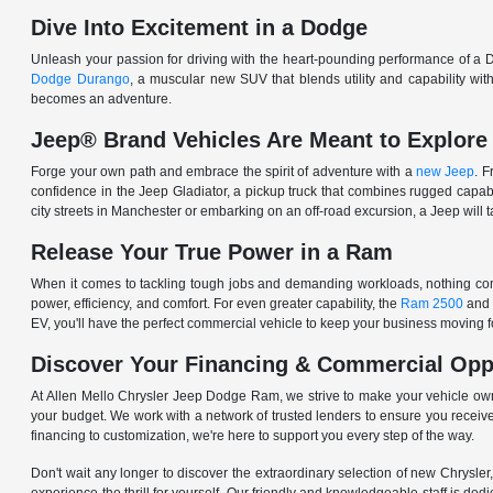
Dive Into Excitement in a Dodge
Unleash your passion for driving with the heart-pounding performance of a D
Dodge Durango
, a muscular new SUV that blends utility and capability w
becomes an adventure.
Jeep® Brand Vehicles Are Meant to Explore
Forge your own path and embrace the spirit of adventure with a
new Jeep
. 
confidence in the Jeep Gladiator, a pickup truck that combines rugged cap
city streets in Manchester or embarking on an off-road excursion, a Jeep will t
Release Your True Power in a Ram
When it comes to tackling tough jobs and demanding workloads, nothing comp
power, efficiency, and comfort. For even greater capability, the
Ram 2500
and
EV, you'll have the perfect commercial vehicle to keep your business moving
Discover Your Financing & Commercial Opp
At Allen Mello Chrysler Jeep Dodge Ram, we strive to make your vehicle ow
your budget. We work with a network of trusted lenders to ensure you receive
financing to customization, we're here to support you every step of the way.
Don't wait any longer to discover the extraordinary selection of new Chrysl