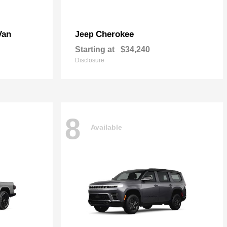
Van
Cherokee
Jeep
Starting at
$34,240
Disclosure
8
Available