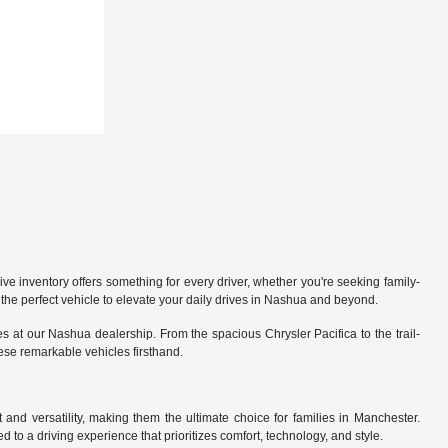
 inventory offers something for every driver, whether you're seeking family-
the perfect vehicle to elevate your daily drives in Nashua and beyond.
 at our Nashua dealership. From the spacious Chrysler Pacifica to the trail-
hese remarkable vehicles firsthand.
nd versatility, making them the ultimate choice for families in Manchester.
 to a driving experience that prioritizes comfort, technology, and style.