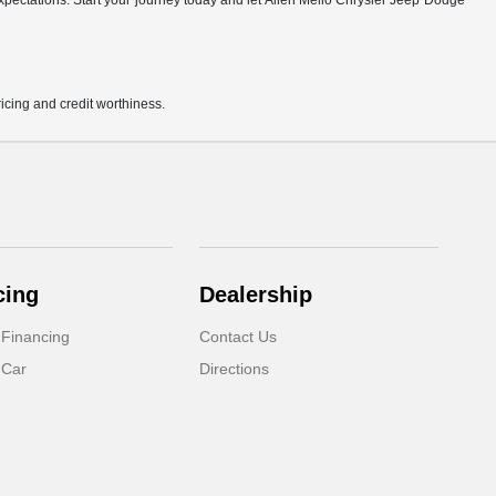
r expectations. Start your journey today and let Allen Mello Chrysler Jeep Dodge
pricing and credit worthiness.
cing
Dealership
 Financing
Contact Us
 Car
Directions