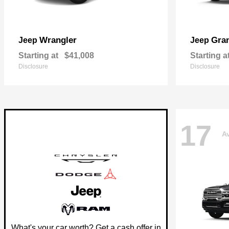
Wrangler
Gra
Jeep
Jeep
Starting at
$41,008
Starting a
Disclosure
Disclosure
17
Av
What's your car worth? Get a cash offer in