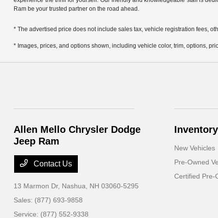
experience the thrill for yourself. Our friendly and knowledgeable staff is ded
Ram be your trusted partner on the road ahead.
* The advertised price does not include sales tax, vehicle registration fees,
* Images, prices, and options shown, including vehicle color, trim, options, pric
Allen Mello Chrysler Dodge
Inventory
Jeep Ram
New Vehicles
Pre-Owned Ve
Contact Us
Certified Pre
13 Marmon Dr,
Nashua, NH 03060-5295
Sales:
(877) 693-9858
Service:
(877) 552-9338