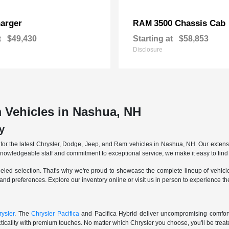
arger
3500 Chassis Cab
RAM
t
$49,430
Starting at
$58,853
Disclosure
 Vehicles in Nashua, NH
y
r the latest Chrysler, Dodge, Jeep, and Ram vehicles in Nashua, NH. Our extensive
knowledgeable staff and commitment to exceptional service, we make it easy to find 
eled selection. That's why we're proud to showcase the complete lineup of vehicles
 and preferences. Explore our inventory online or visit us in person to experience t
ysler
. The
Chrysler Pacifica
and Pacifica Hybrid deliver uncompromising comfort a
icality with premium touches. No matter which Chrysler you choose, you'll be treated