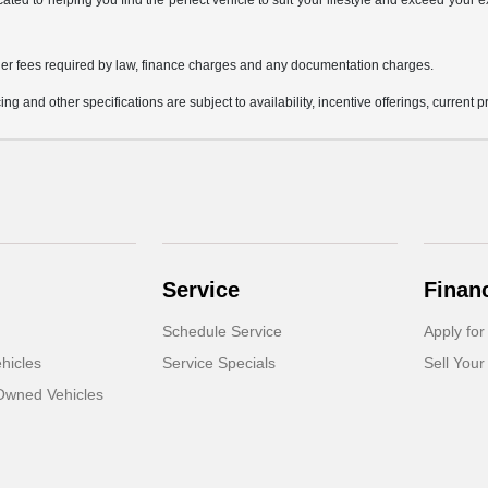
icated to helping you find the perfect vehicle to suit your lifestyle and exceed you
 other fees required by law, finance charges and any documentation charges.
ing and other specifications are subject to availability, incentive offerings, current 
Service
Finan
Schedule Service
Apply for
hicles
Service Specials
Sell Your
-Owned Vehicles