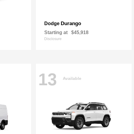
Durango
Dodge
Starting at
$45,918
Disclosure
13
Available