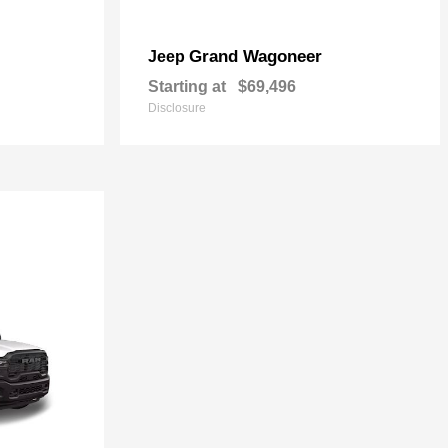
Grand Wagoneer
Jeep
Starting at
$69,496
Disclosure