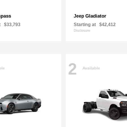
pass
Gladiator
Jeep
t
$33,793
Starting at
$42,412
Disclosure
2
ble
Available