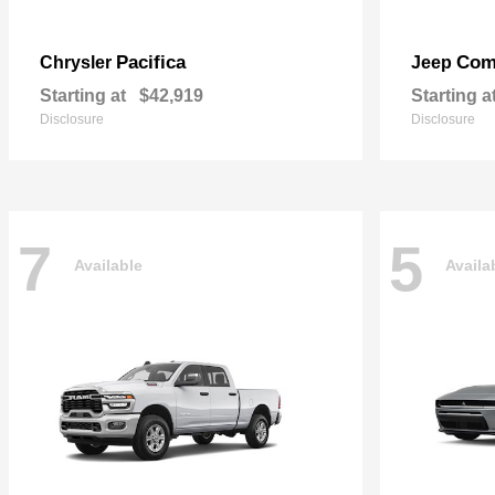
Pacifica
Com
Chrysler
Jeep
Starting at
$42,919
Starting a
Disclosure
Disclosure
7
5
Available
Availa