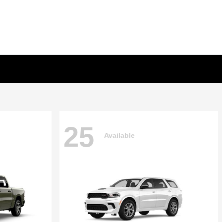
25
Available