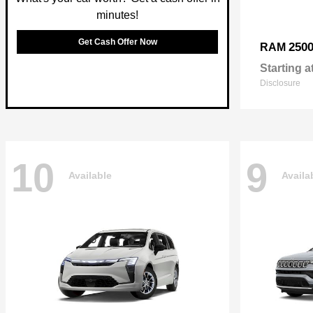
minutes!
Get Cash Offer Now
250
RAM
Starting a
Disclosure
10
9
Available
Availa