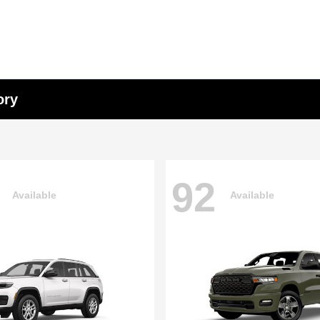
ory
92
Available
Available