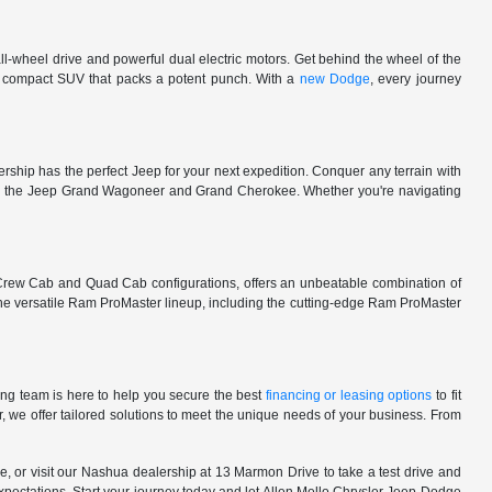
l-wheel drive and powerful dual electric motors. Get behind the wheel of the
 a compact SUV that packs a potent punch. With a
new Dodge
, every journey
rship has the perfect Jeep for your next expedition. Conquer any terrain with
e in the Jeep Grand Wagoneer and Grand Cherokee. Whether you're navigating
 Crew Cab and Quad Cab configurations, offers an unbeatable combination of
he versatile Ram ProMaster lineup, including the cutting-edge Ram ProMaster
ng team is here to help you secure the best
financing or leasing options
to fit
, we offer tailored solutions to meet the unique needs of your business. From
, or visit our Nashua dealership at 13 Marmon Drive to take a test drive and