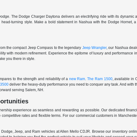
odge. The Dodge Charger Daytona delivers an electrifying ride with its dynamic al
ith head-turning style. Make a bold statement in Nashua with the Dodge Hornet,
From the compact Jeep Compass to the legendary
Jeep Wrangler
, our Nashua deale
ability with modern refinement. Experience the epitome of luxury and performanc
ake you there in style.
ares to the strength and reliability of a
new Ram
.
The Ram 1500
, available in
3500
deliver the heavy-duty performance you need to conquer any task. And with t
 forward serving Salem, NH.
ortunities
nership experience as seamless and rewarding as possible. Our dedicated financi
 competitive rates and flexible terms. For our commercial customers in Manchester
er, Dodge, Jeep, and Ram vehicles at Allen Mello CDJR. Browse our inventory online