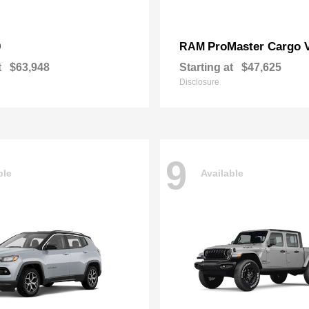
0
ProMaster Cargo 
RAM
t
$63,948
Starting at
$47,625
Disclosure
9
ble
Available