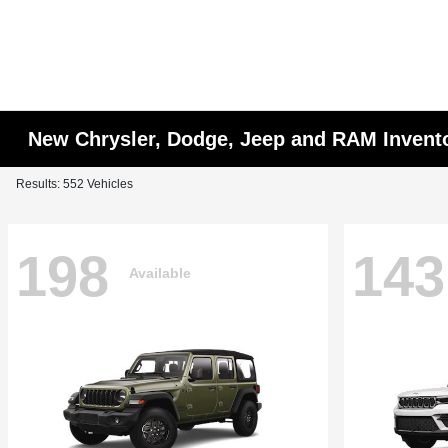
New Chrysler, Dodge, Jeep and RAM Invent
Results: 552 Vehicles
198
143
Available