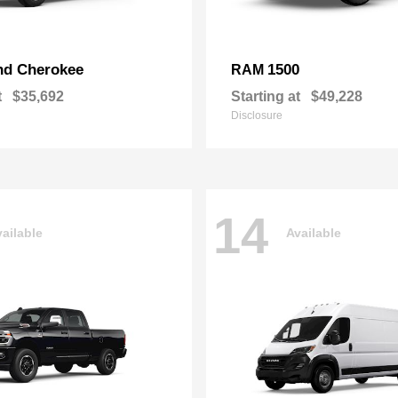
nd Cherokee
1500
RAM
t
$35,692
Starting at
$49,228
Disclosure
14
ailable
Available