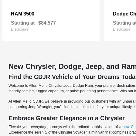
3500
Ch
RAM
Dodge
Starting at
$84,577
Starting a
Disclosure
Disclosure
New Chrysler, Dodge, Jeep, and Ram
Find the CDJR Vehicle of Your Dreams Toda
Welcome to Allen Mello Chrysler Jeep Dodge Ram, your premier destination fo
friendly comfort, rugged capability, or pulse-pounding performance. With our 
At Allen Mello CDJR, we believe in providing our customers with an unparall
conquering Jeep Wrangler, you'll find the ideal match for your unique lifestyle
Embrace Greater Elegance in a Chrysler
Elevate your everyday journeys with the refined sophistication of a
new Chr
Experience the serenity of the Chrysler Voyager, a minivan that combines pract