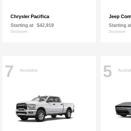
Pacifica
Com
Chrysler
Jeep
Starting at
$42,919
Starting a
Disclosure
Disclosure
7
5
Available
Availa