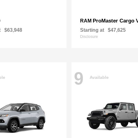
0
ProMaster Cargo 
RAM
t
$63,948
Starting at
$47,625
Disclosure
9
ble
Available