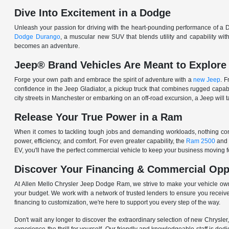
Dive Into Excitement in a Dodge
Unleash your passion for driving with the heart-pounding performance of a D
Dodge Durango
, a muscular new SUV that blends utility and capability w
becomes an adventure.
Jeep® Brand Vehicles Are Meant to Explore
Forge your own path and embrace the spirit of adventure with a
new Jeep
. 
confidence in the Jeep Gladiator, a pickup truck that combines rugged cap
city streets in Manchester or embarking on an off-road excursion, a Jeep will t
Release Your True Power in a Ram
When it comes to tackling tough jobs and demanding workloads, nothing comp
power, efficiency, and comfort. For even greater capability, the
Ram 2500
and
EV, you'll have the perfect commercial vehicle to keep your business moving
Discover Your Financing & Commercial Opp
At Allen Mello Chrysler Jeep Dodge Ram, we strive to make your vehicle ow
your budget. We work with a network of trusted lenders to ensure you receive
financing to customization, we're here to support you every step of the way.
Don't wait any longer to discover the extraordinary selection of new Chrysl