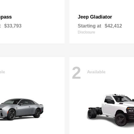
pass
Gladiator
Jeep
t
$33,793
Starting at
$42,412
Disclosure
2
ble
Available