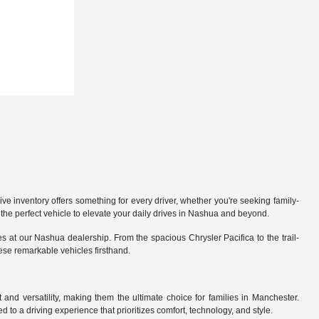
 inventory offers something for every driver, whether you're seeking family-
the perfect vehicle to elevate your daily drives in Nashua and beyond.
 at our Nashua dealership. From the spacious Chrysler Pacifica to the trail-
hese remarkable vehicles firsthand.
nd versatility, making them the ultimate choice for families in Manchester.
 to a driving experience that prioritizes comfort, technology, and style.