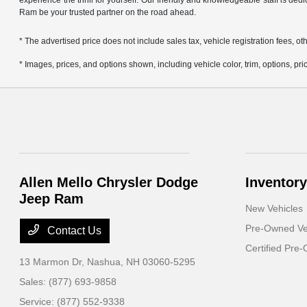
experience the thrill for yourself. Our friendly and knowledgeable staff is ded
Ram be your trusted partner on the road ahead.
* The advertised price does not include sales tax, vehicle registration fees,
* Images, prices, and options shown, including vehicle color, trim, options, pric
Allen Mello Chrysler Dodge
Inventory
Jeep Ram
New Vehicles
Pre-Owned Ve
Contact Us
Certified Pre
13 Marmon Dr,
Nashua, NH 03060-5295
Sales:
(877) 693-9858
Service:
(877) 552-9338