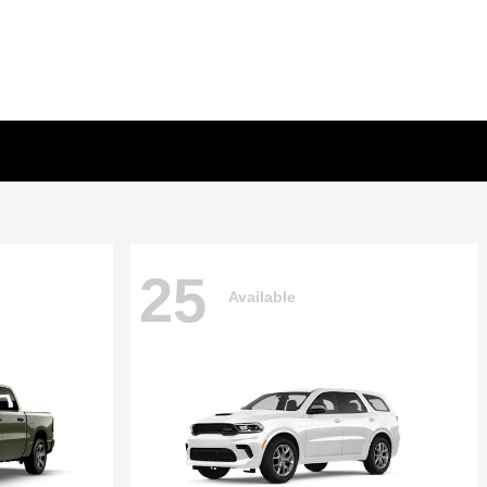
25
Available