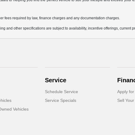
icated to helping you find the perfect vehicle to suit your lifestyle and exceed you
 other fees required by law, finance charges and any documentation charges.
ing and other specifications are subject to availability, incentive offerings, current 
Service
Finan
Schedule Service
Apply for
hicles
Service Specials
Sell Your
-Owned Vehicles