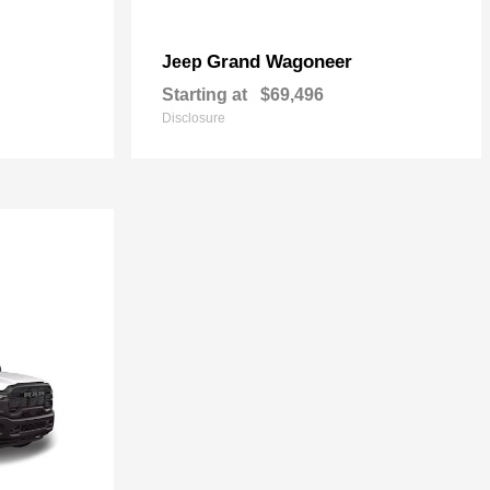
Grand Wagoneer
Jeep
Starting at
$69,496
Disclosure