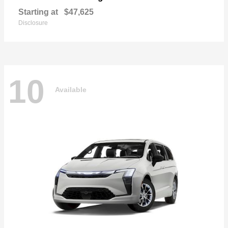
Starting at
$47,625
Disclosure
10
Available