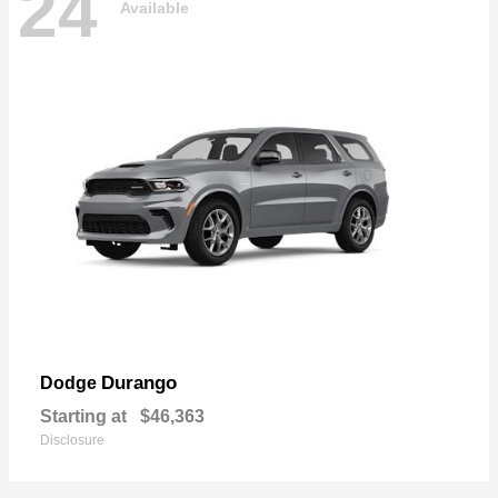
24
Available
Durango
Dodge
Starting at
$46,363
Disclosure