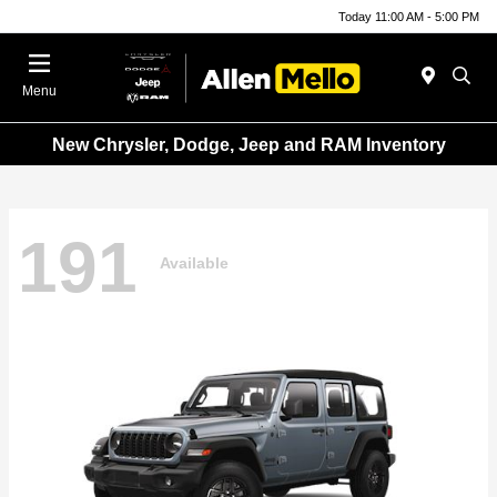
Today 11:00 AM - 5:00 PM
Menu
New Chrysler, Dodge, Jeep and RAM Inventory
191
Available