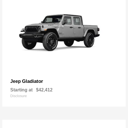
Gladiator
Jeep
Starting at
$42,412
Disclosure