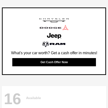
What's your car worth? Get a cash offer in minutes!
Get Cash Offer Now
16
Available