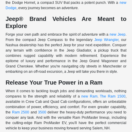
the Dodge Hornet, a compact SUV that packs a potent punch. With a
new
Dodge
, every journey becomes an adventure.
Jeep® Brand Vehicles Are Meant to
Explore
Forge your own path and embrace the spirit of adventure with a
new Jeep
.
From the compact Jeep Compass to the legendary
Jeep Wrangler
, our
Nashua dealership has the perfect Jeep for your next expedition. Conquer
any terrain with confidence in the Jeep Gladiator, a pickup truck that
combines rugged capability with modern refinement. Experience the
epitome of luxury and performance in the Jeep Grand Wagoneer and
Grand Cherokee. Whether you're navigating city streets in Manchester or
embarking on an off-road excursion, a Jeep will take you there in style.
Release Your True Power in a Ram
When it comes to tackling tough jobs and demanding workloads, nothing
compares to the strength and reliability of a
new Ram
.
The Ram 1500
,
available in Crew Cab and Quad Cab configurations, offers an unbeatable
combination of power, efficiency, and comfort. For even greater capability,
the
Ram 2500
and
3500
deliver the heavy-duty performance you need to
conquer any task. And with the versatile Ram ProMaster lineup, including
the cutting-edge Ram ProMaster EV, you'll have the perfect commercial
vehicle to keep your business moving forward serving Salem, NH.