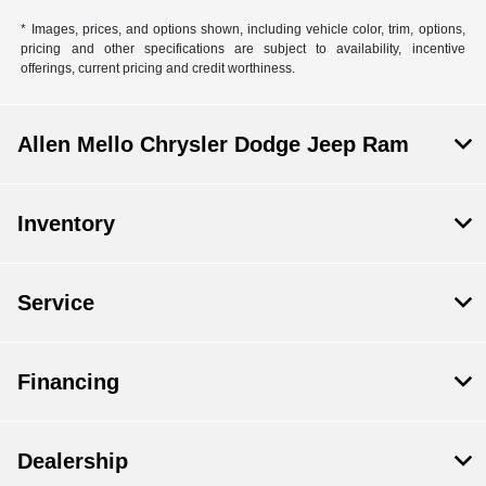
* Images, prices, and options shown, including vehicle color, trim, options,
pricing and other specifications are subject to availability, incentive
offerings, current pricing and credit worthiness.
Allen Mello Chrysler Dodge Jeep Ram
Inventory
Service
Financing
Dealership