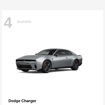
4
Available
Charger
Dodge