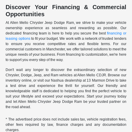
Discover Your Financing & Commercial
Opportunities
At Allen Mello Chrysler Jeep Dodge Ram, we strive to make your vehicle
ownership experience as seamless and rewarding as possible. Our
dedicated financing team is here to help you secure the best
financing or
leasing options
to fit your budget. We work with a network of trusted lenders
to ensure you receive competitive rates and flexible terms. For our
commercial customers in Manchester, we offer tailored solutions to meet the
unique needs of your business. From financing to customization, we're here
to support you every step of the way.
Don't wait any longer to discover the extraordinary selection of new
Chrysler, Dodge, Jeep, and Ram vehicles at Allen Mello CDJR. Browse our
inventory online, or visit our Nashua dealership at 13 Marmon Drive to take
a test drive and experience the thrill for yourself. Our friendly and
knowledgeable staff is dedicated to helping you find the perfect vehicle to
suit your lifestyle and exceed your expectations. Start your journey today
and let Allen Mello Chrysler Jeep Dodge Ram be your trusted partner on
the road ahead.
* The advertised price does not include sales tax, vehicle registration fees,
other fees required by law, finance charges and any documentation
charges.