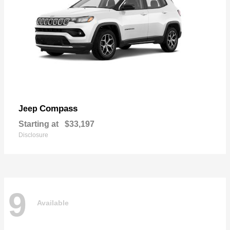
Compass
Jeep
Starting at
$33,197
Disclosure
9
Available