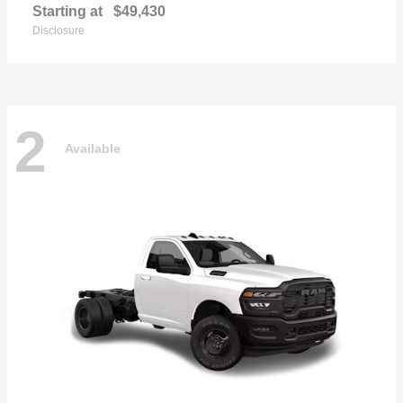
Starting at
$49,430
Disclosure
2
Available