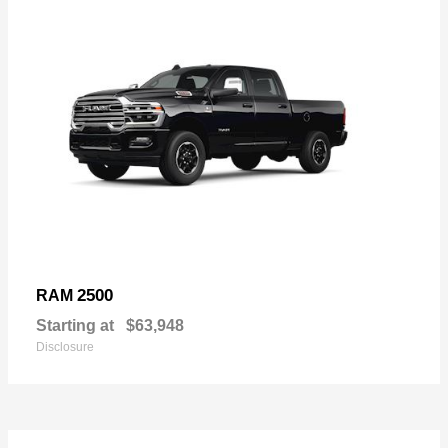
2500
RAM
Starting at
$63,948
Disclosure