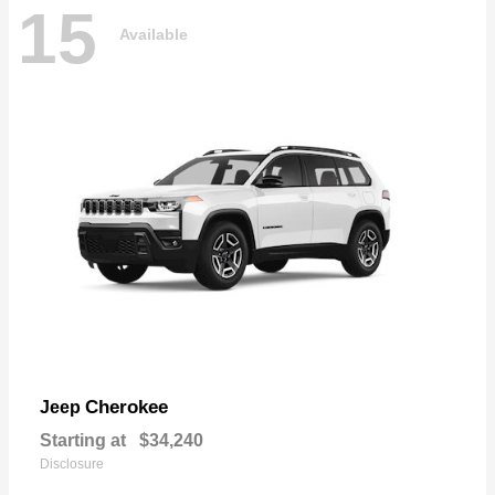
15
Available
Cherokee
Jeep
Starting at
$34,240
Disclosure