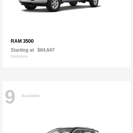
3500
RAM
Starting at
$84,647
Disclosure
9
Available