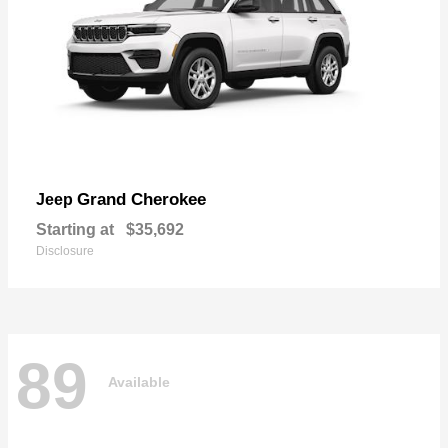
Grand Cherokee
Jeep
Starting at
$35,692
Disclosure
89
Available