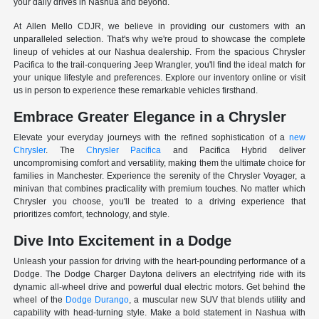
your daily drives in Nashua and beyond.
At Allen Mello CDJR, we believe in providing our customers with an
unparalleled selection. That's why we're proud to showcase the complete
lineup of vehicles at our Nashua dealership. From the spacious Chrysler
Pacifica to the trail-conquering Jeep Wrangler, you'll find the ideal match for
your unique lifestyle and preferences. Explore our inventory online or visit
us in person to experience these remarkable vehicles firsthand.
Embrace Greater Elegance in a Chrysler
Elevate your everyday journeys with the refined sophistication of a
new
Chrysler
. The
Chrysler Pacifica
and Pacifica Hybrid deliver
uncompromising comfort and versatility, making them the ultimate choice for
families in Manchester. Experience the serenity of the Chrysler Voyager, a
minivan that combines practicality with premium touches. No matter which
Chrysler you choose, you'll be treated to a driving experience that
prioritizes comfort, technology, and style.
Dive Into Excitement in a Dodge
Unleash your passion for driving with the heart-pounding performance of a
Dodge. The Dodge Charger Daytona delivers an electrifying ride with its
dynamic all-wheel drive and powerful dual electric motors. Get behind the
wheel of the
Dodge Durango
, a muscular new SUV that blends utility and
capability with head-turning style. Make a bold statement in Nashua with