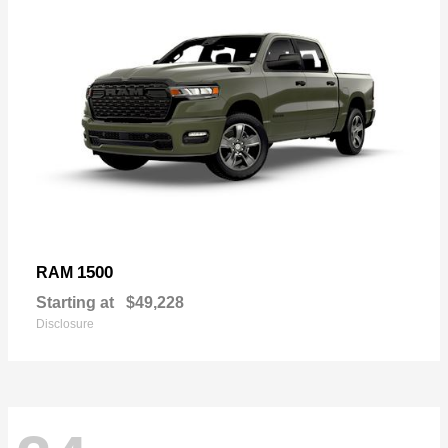
1500
RAM
Starting at
$49,228
Disclosure