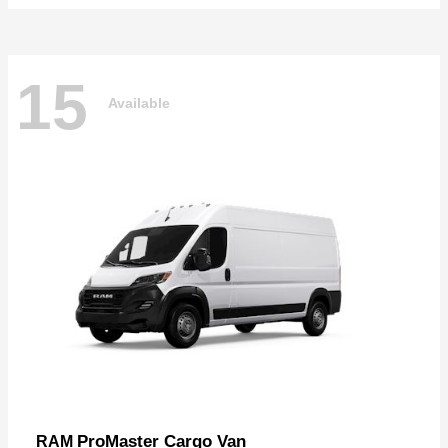
15
Available
ProMaster Cargo Van
RAM