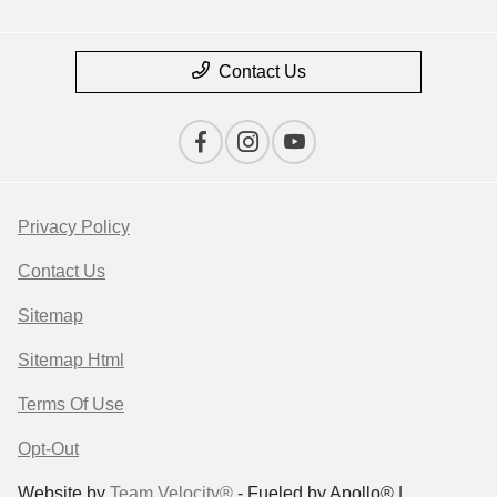
Contact Us
Privacy Policy
Contact Us
Sitemap
Sitemap Html
Terms Of Use
Opt-Out
Website by
Team Velocity®
- Fueled by Apollo® |