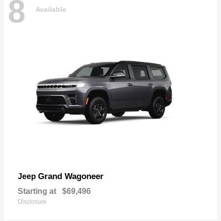
8
Available
Grand Wagoneer
Jeep
Starting at
$69,496
Disclosure