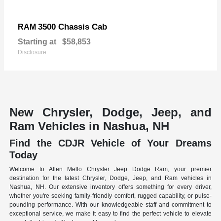
3500 Chassis Cab
RAM
Starting at
$58,853
Disclosure
New Chrysler, Dodge, Jeep, and
Ram Vehicles in Nashua, NH
Find the CDJR Vehicle of Your Dreams
Today
Welcome to Allen Mello Chrysler Jeep Dodge Ram, your premier
destination for the latest Chrysler, Dodge, Jeep, and Ram vehicles in
Nashua, NH. Our extensive inventory offers something for every driver,
whether you're seeking family-friendly comfort, rugged capability, or pulse-
pounding performance. With our knowledgeable staff and commitment to
exceptional service, we make it easy to find the perfect vehicle to elevate