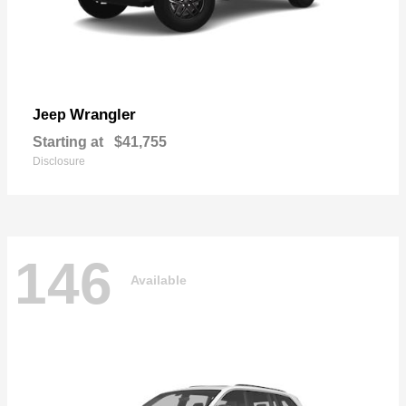
Wrangler
Jeep
Starting at
$41,755
Disclosure
146
Available