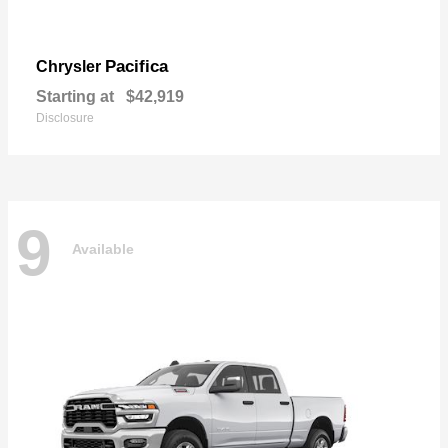
Pacifica
Chrysler
Starting at
$42,919
Disclosure
9
Available