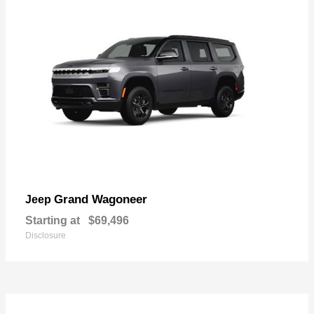
Grand Wagoneer
Jeep
Starting at
$69,496
Disclosure