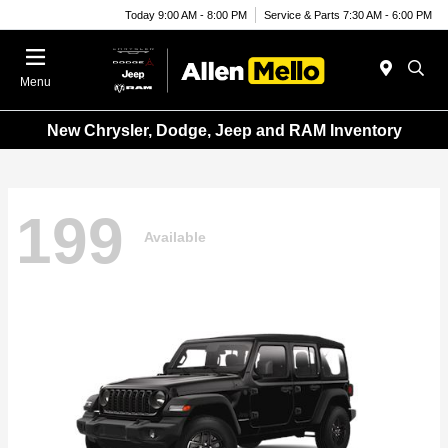
Today 9:00 AM - 8:00 PM
Service & Parts 7:30 AM - 6:00 PM
Menu
New Chrysler, Dodge, Jeep and RAM Inventory
199
Available