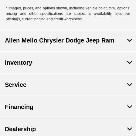
* Images, prices, and options shown, including vehicle color, trim, options,
pricing and other specifications are subject to availability, incentive
offerings, current pricing and credit worthiness.
Allen Mello Chrysler Dodge Jeep Ram
Inventory
Service
Financing
Dealership