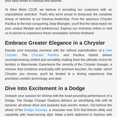
your daily drives in Nashua and beyond.
At Allen Mello CDJR, we believe in providing our customers with an
unparalleled selection. That's why we're proud to showcase the complete
lineup of vehicles at our Nashua dealership. From the spacious Chrysler
Pacifica to the trail-conquering Jeep Wrangler, you'll find the ideal match for
your unique lifestyle and preferences. Explore our inventory online or visit
us in person to experience these remarkable vehicles firsthand.
Embrace Greater Elegance in a Chrysler
Elevate your everyday journeys with the refined sophistication of a
new
Chrysler
. The
Chrysler Pacifica
and Pacifica Hybrid deliver
uncompromising comfort and versatility, making them the ultimate choice for
families in Manchester. Experience the serenity of the Chrysler Voyager, a
minivan that combines practicality with premium touches. No matter which
Chrysler you choose, you'll be treated to a driving experience that
prioritizes comfort, technology, and style.
Dive Into Excitement in a Dodge
Unleash your passion for driving with the heart-pounding performance of a
Dodge. The Dodge Charger Daytona delivers an electrifying ride with its
dynamic all-wheel drive and powerful dual electric motors. Get behind the
wheel of the
Dodge Durango
, a muscular new SUV that blends utility and
capability with head-turning style. Make a bold statement in Nashua with