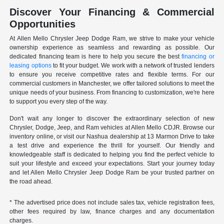
Discover Your Financing & Commercial
Opportunities
At Allen Mello Chrysler Jeep Dodge Ram, we strive to make your vehicle
ownership experience as seamless and rewarding as possible. Our
dedicated financing team is here to help you secure the best
financing or
leasing options
to fit your budget. We work with a network of trusted lenders
to ensure you receive competitive rates and flexible terms. For our
commercial customers in Manchester, we offer tailored solutions to meet the
unique needs of your business. From financing to customization, we're here
to support you every step of the way.
Don't wait any longer to discover the extraordinary selection of new
Chrysler, Dodge, Jeep, and Ram vehicles at Allen Mello CDJR. Browse our
inventory online, or visit our Nashua dealership at 13 Marmon Drive to take
a test drive and experience the thrill for yourself. Our friendly and
knowledgeable staff is dedicated to helping you find the perfect vehicle to
suit your lifestyle and exceed your expectations. Start your journey today
and let Allen Mello Chrysler Jeep Dodge Ram be your trusted partner on
the road ahead.
* The advertised price does not include sales tax, vehicle registration fees,
other fees required by law, finance charges and any documentation
charges.