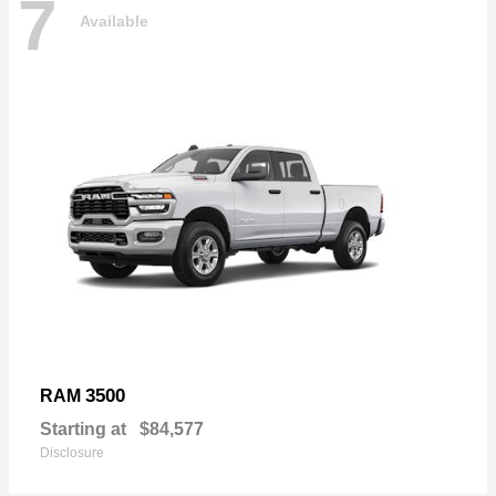
7
Available
3500
RAM
Starting at
$84,577
Disclosure