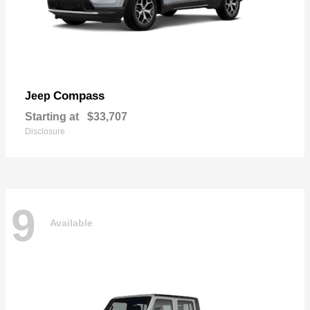
Compass
Jeep
Starting at
$33,707
Disclosure
9
Available