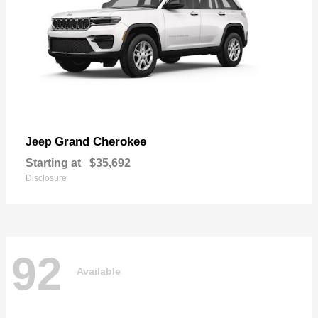
Grand Cherokee
Jeep
Starting at
$35,692
Disclosure
92
Available