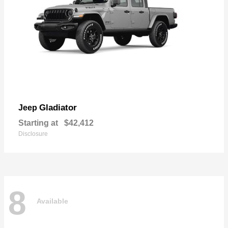
Gladiator
Jeep
Starting at
$42,412
Disclosure
8
Available