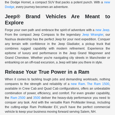
the Dodge Hornet, a compact SUV that packs a potent punch. With a
new
Dodge
, every journey becomes an adventure.
Jeep® Brand Vehicles Are Meant to
Explore
Forge your own path and embrace the spirit of adventure with a
new Jeep
.
From the compact Jeep Compass to the legendary
Jeep Wrangler
, our
Nashua dealership has the perfect Jeep for your next expedition. Conquer
any terrain with confidence in the Jeep Gladiator, a pickup truck that
combines rugged capability with modern refinement. Experience the
epitome of luxury and performance in the Jeep Grand Wagoneer and
Grand Cherokee. Whether you're navigating city streets in Manchester or
embarking on an off-road excursion, a Jeep will take you there in style.
Release Your True Power in a Ram
When it comes to tackling tough jobs and demanding workloads, nothing
compares to the strength and reliability of a
new Ram
.
The Ram 1500
,
available in Crew Cab and Quad Cab configurations, offers an unbeatable
combination of power, efficiency, and comfort. For even greater capability,
the
Ram 2500
and
3500
deliver the heavy-duty performance you need to
conquer any task. And with the versatile Ram ProMaster lineup, including
the cutting-edge Ram ProMaster EV, you'll have the perfect commercial
vehicle to keep your business moving forward serving Salem, NH.