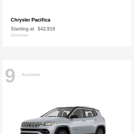
Pacifica
Chrysler
Starting at
$42,919
Disclosure
9
Available