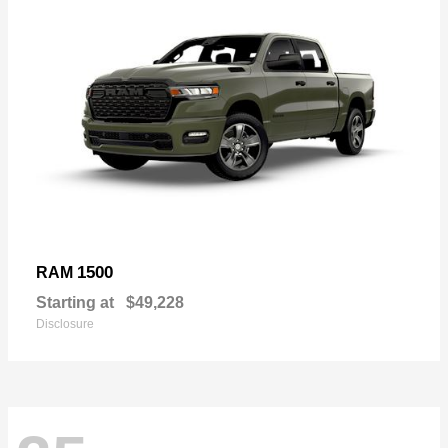
1500
RAM
Starting at
$49,228
Disclosure