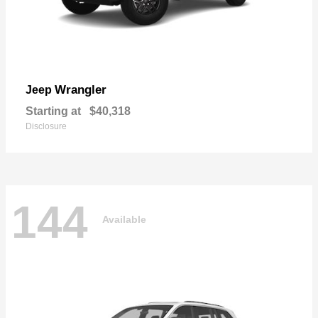
Wrangler
Jeep
Starting at
$40,318
Disclosure
144
Available