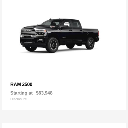
2500
RAM
Starting at
$63,948
Disclosure