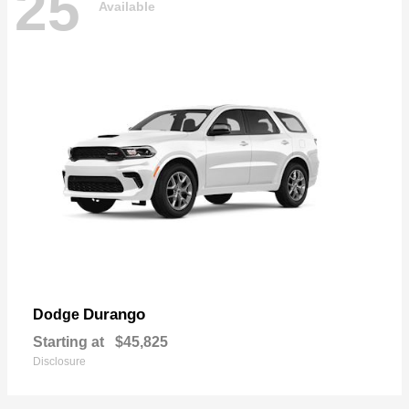
25
Available
Durango
Dodge
Starting at
$45,825
Disclosure