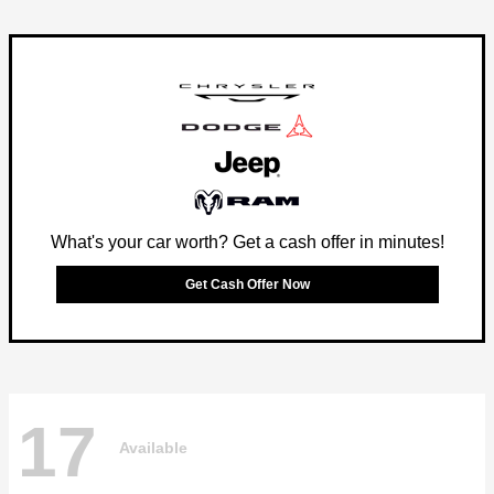
What's your car worth? Get a cash offer in minutes!
Get Cash Offer Now
17
Available