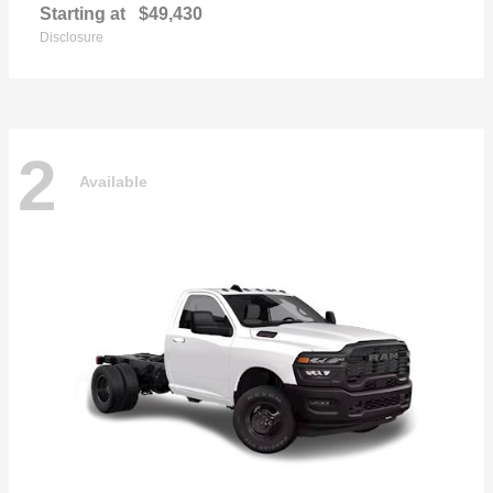
Starting at
$49,430
Disclosure
2
Available