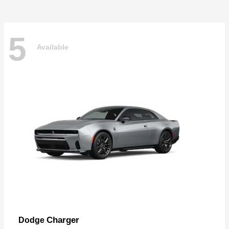
5
Available
Charger
Dodge