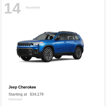
14
Available
Cherokee
Jeep
Starting at
$34,179
Disclosure