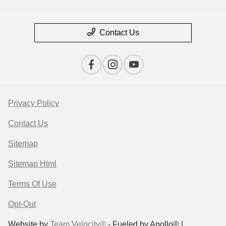
Contact Us
Privacy Policy
Contact Us
Sitemap
Sitemap Html
Terms Of Use
Opt-Out
Website by
Team Velocity®
- Fueled by Apollo® |