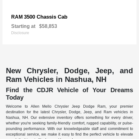
3500 Chassis Cab
RAM
Starting at
$58,853
Disclosure
New Chrysler, Dodge, Jeep, and
Ram Vehicles in Nashua, NH
Find the CDJR Vehicle of Your Dreams
Today
Welcome to Allen Mello Chrysler Jeep Dodge Ram, your premier
destination for the latest Chrysler, Dodge, Jeep, and Ram vehicles in
Nashua, NH. Our extensive inventory offers something for every driver,
whether you're seeking family-friendly comfort, rugged capability, or pulse-
pounding performance. With our knowledgeable staff and commitment to
exceptional service, we make it easy to find the perfect vehicle to elevate