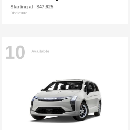
Starting at
$47,625
Disclosure
10
Available