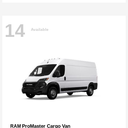
14
Available
ProMaster Cargo Van
RAM