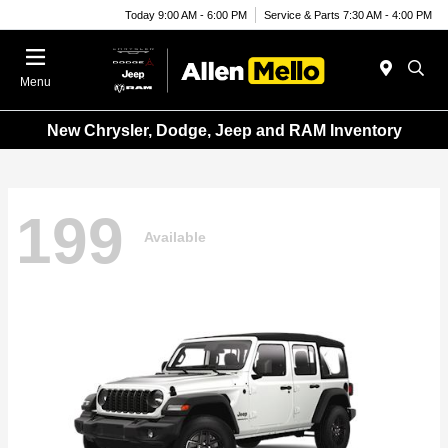
Today 9:00 AM - 6:00 PM
Service & Parts 7:30 AM - 4:00 PM
Menu
New Chrysler, Dodge, Jeep and RAM Inventory
199
Available