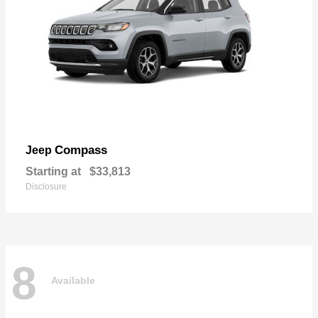
Compass
Jeep
Starting at
$33,813
Disclosure
8
Available