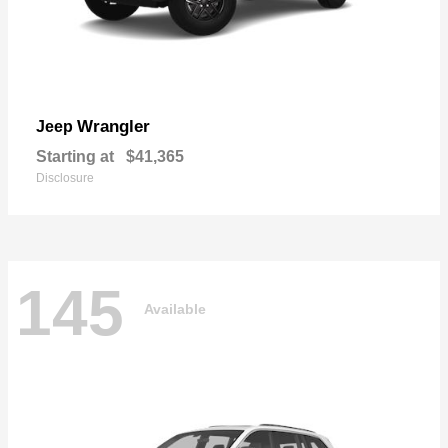
Wrangler
Jeep
Starting at
$41,365
Disclosure
145
Available