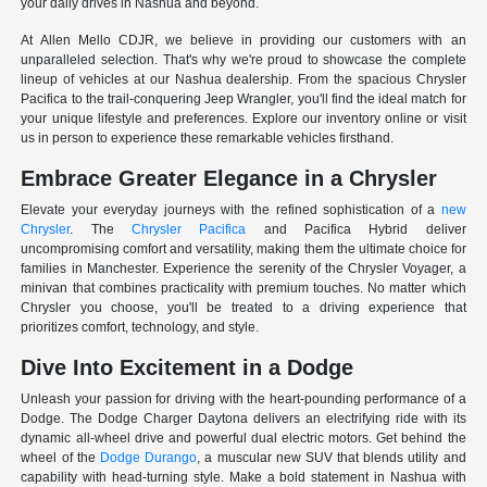
your daily drives in Nashua and beyond.
At Allen Mello CDJR, we believe in providing our customers with an
unparalleled selection. That's why we're proud to showcase the complete
lineup of vehicles at our Nashua dealership. From the spacious Chrysler
Pacifica to the trail-conquering Jeep Wrangler, you'll find the ideal match for
your unique lifestyle and preferences. Explore our inventory online or visit
us in person to experience these remarkable vehicles firsthand.
Embrace Greater Elegance in a Chrysler
Elevate your everyday journeys with the refined sophistication of a
new
Chrysler
. The
Chrysler Pacifica
and Pacifica Hybrid deliver
uncompromising comfort and versatility, making them the ultimate choice for
families in Manchester. Experience the serenity of the Chrysler Voyager, a
minivan that combines practicality with premium touches. No matter which
Chrysler you choose, you'll be treated to a driving experience that
prioritizes comfort, technology, and style.
Dive Into Excitement in a Dodge
Unleash your passion for driving with the heart-pounding performance of a
Dodge. The Dodge Charger Daytona delivers an electrifying ride with its
dynamic all-wheel drive and powerful dual electric motors. Get behind the
wheel of the
Dodge Durango
, a muscular new SUV that blends utility and
capability with head-turning style. Make a bold statement in Nashua with