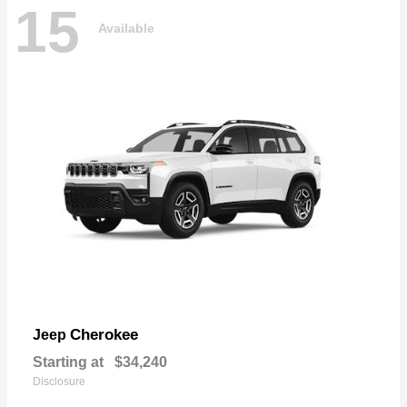
15
Available
Cherokee
Jeep
Starting at
$34,240
Disclosure