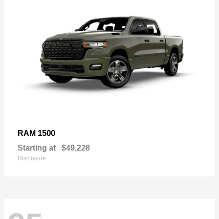
1500
RAM
Starting at
$49,228
Disclosure