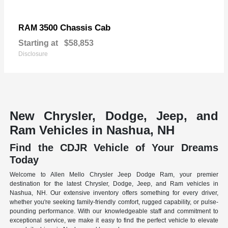
3500 Chassis Cab
RAM
Starting at
$58,853
Disclosure
New Chrysler, Dodge, Jeep, and
Ram Vehicles in Nashua, NH
Find the CDJR Vehicle of Your Dreams
Today
Welcome to Allen Mello Chrysler Jeep Dodge Ram, your premier
destination for the latest Chrysler, Dodge, Jeep, and Ram vehicles in
Nashua, NH. Our extensive inventory offers something for every driver,
whether you're seeking family-friendly comfort, rugged capability, or pulse-
pounding performance. With our knowledgeable staff and commitment to
exceptional service, we make it easy to find the perfect vehicle to elevate