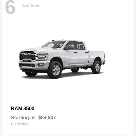
6
Available
3500
RAM
Starting at
$84,647
Disclosure