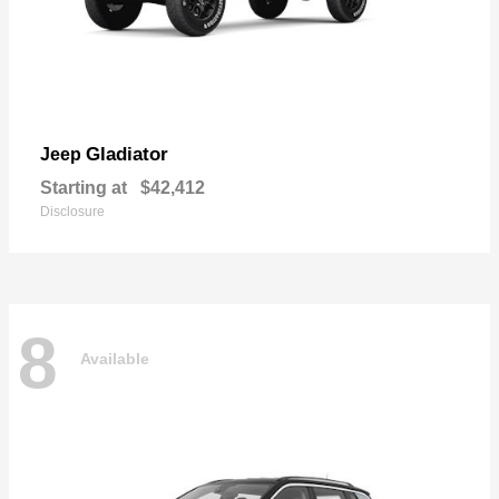
Gladiator
Jeep
Starting at
$42,412
Disclosure
8
Available