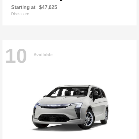
Starting at
$47,625
Disclosure
10
Available