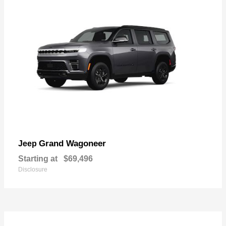
Grand Wagoneer
Jeep
Starting at
$69,496
Disclosure