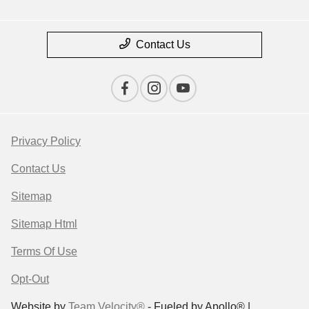
Contact Us
Privacy Policy
Contact Us
Sitemap
Sitemap Html
Terms Of Use
Opt-Out
Website by
Team Velocity®
- Fueled by Apollo® |