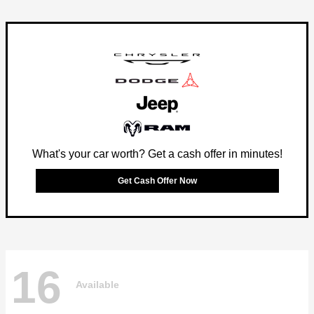
What's your car worth? Get a cash offer in minutes!
Get Cash Offer Now
16
Available