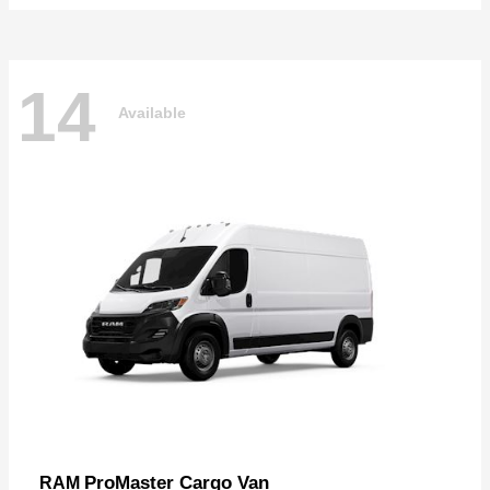
14
Available
ProMaster Cargo Van
RAM