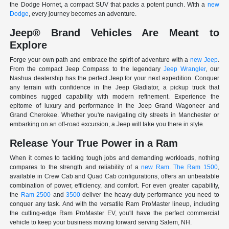
the Dodge Hornet, a compact SUV that packs a potent punch. With a
new
Dodge
, every journey becomes an adventure.
Jeep® Brand Vehicles Are Meant to
Explore
Forge your own path and embrace the spirit of adventure with a
new Jeep
.
From the compact Jeep Compass to the legendary
Jeep Wrangler
, our
Nashua dealership has the perfect Jeep for your next expedition. Conquer
any terrain with confidence in the Jeep Gladiator, a pickup truck that
combines rugged capability with modern refinement. Experience the
epitome of luxury and performance in the Jeep Grand Wagoneer and
Grand Cherokee. Whether you're navigating city streets in Manchester or
embarking on an off-road excursion, a Jeep will take you there in style.
Release Your True Power in a Ram
When it comes to tackling tough jobs and demanding workloads, nothing
compares to the strength and reliability of a
new Ram
.
The Ram 1500
,
available in Crew Cab and Quad Cab configurations, offers an unbeatable
combination of power, efficiency, and comfort. For even greater capability,
the
Ram 2500
and
3500
deliver the heavy-duty performance you need to
conquer any task. And with the versatile Ram ProMaster lineup, including
the cutting-edge Ram ProMaster EV, you'll have the perfect commercial
vehicle to keep your business moving forward serving Salem, NH.