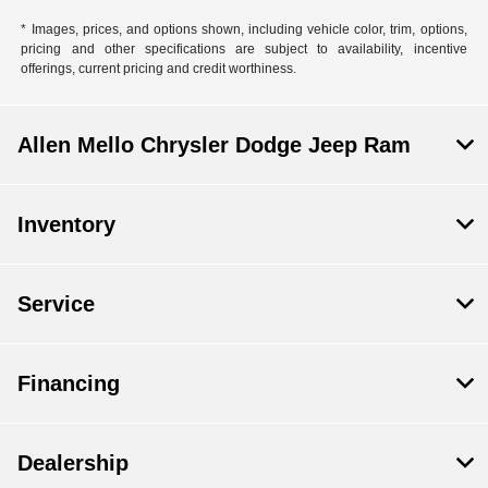
* Images, prices, and options shown, including vehicle color, trim, options,
pricing and other specifications are subject to availability, incentive
offerings, current pricing and credit worthiness.
Allen Mello Chrysler Dodge Jeep Ram
Inventory
Service
Financing
Dealership