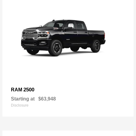
2500
RAM
Starting at
$63,948
Disclosure