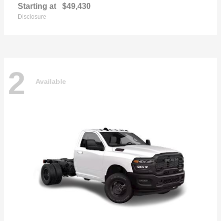
Starting at
$49,430
Disclosure
2
Available