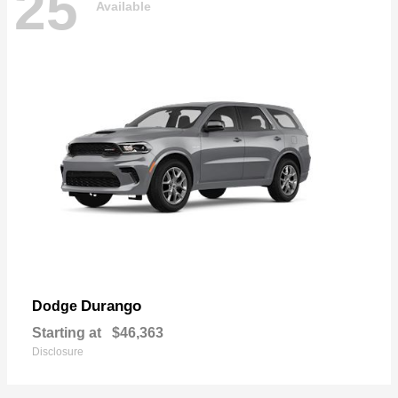
25
Available
Durango
Dodge
Starting at
$46,363
Disclosure