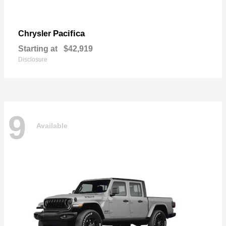
Pacifica
Chrysler
Starting at
$42,919
Disclosure
9
Available