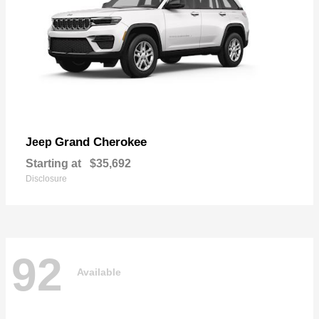
Grand Cherokee
Jeep
Starting at
$35,692
Disclosure
92
Available