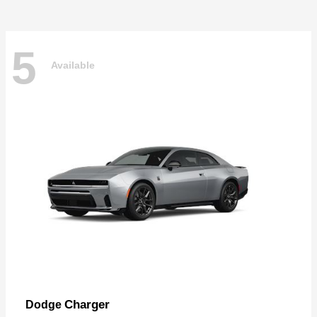
5
Available
Charger
Dodge