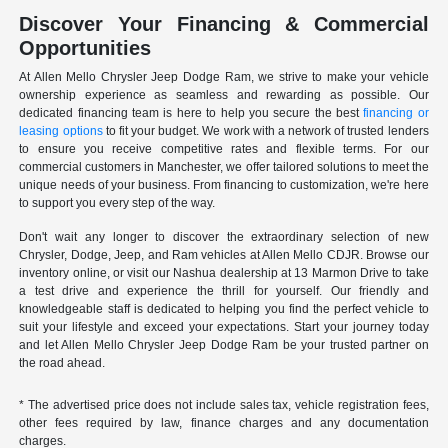
Discover Your Financing & Commercial
Opportunities
At Allen Mello Chrysler Jeep Dodge Ram, we strive to make your vehicle
ownership experience as seamless and rewarding as possible. Our
dedicated financing team is here to help you secure the best
financing or
leasing options
to fit your budget. We work with a network of trusted lenders
to ensure you receive competitive rates and flexible terms. For our
commercial customers in Manchester, we offer tailored solutions to meet the
unique needs of your business. From financing to customization, we're here
to support you every step of the way.
Don't wait any longer to discover the extraordinary selection of new
Chrysler, Dodge, Jeep, and Ram vehicles at Allen Mello CDJR. Browse our
inventory online, or visit our Nashua dealership at 13 Marmon Drive to take
a test drive and experience the thrill for yourself. Our friendly and
knowledgeable staff is dedicated to helping you find the perfect vehicle to
suit your lifestyle and exceed your expectations. Start your journey today
and let Allen Mello Chrysler Jeep Dodge Ram be your trusted partner on
the road ahead.
* The advertised price does not include sales tax, vehicle registration fees,
other fees required by law, finance charges and any documentation
charges.