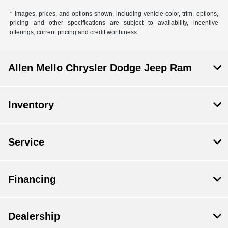
* Images, prices, and options shown, including vehicle color, trim, options,
pricing and other specifications are subject to availability, incentive
offerings, current pricing and credit worthiness.
Allen Mello Chrysler Dodge Jeep Ram
Inventory
Service
Financing
Dealership