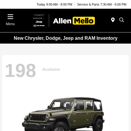
Today 9:00 AM - 8:00 PM
Service & Parts 7:30 AM - 6:00 PM
Menu
New Chrysler, Dodge, Jeep and RAM Inventory
198
Available