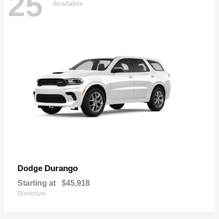
25
Available
Durango
Dodge
Starting at
$45,918
Disclosure