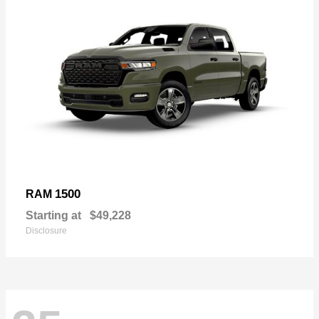
1500
RAM
Starting at
$49,228
Disclosure