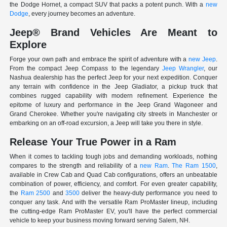
the Dodge Hornet, a compact SUV that packs a potent punch. With a
new
Dodge
, every journey becomes an adventure.
Jeep® Brand Vehicles Are Meant to
Explore
Forge your own path and embrace the spirit of adventure with a
new Jeep
.
From the compact Jeep Compass to the legendary
Jeep Wrangler
, our
Nashua dealership has the perfect Jeep for your next expedition. Conquer
any terrain with confidence in the Jeep Gladiator, a pickup truck that
combines rugged capability with modern refinement. Experience the
epitome of luxury and performance in the Jeep Grand Wagoneer and
Grand Cherokee. Whether you're navigating city streets in Manchester or
embarking on an off-road excursion, a Jeep will take you there in style.
Release Your True Power in a Ram
When it comes to tackling tough jobs and demanding workloads, nothing
compares to the strength and reliability of a
new Ram
.
The Ram 1500
,
available in Crew Cab and Quad Cab configurations, offers an unbeatable
combination of power, efficiency, and comfort. For even greater capability,
the
Ram 2500
and
3500
deliver the heavy-duty performance you need to
conquer any task. And with the versatile Ram ProMaster lineup, including
the cutting-edge Ram ProMaster EV, you'll have the perfect commercial
vehicle to keep your business moving forward serving Salem, NH.