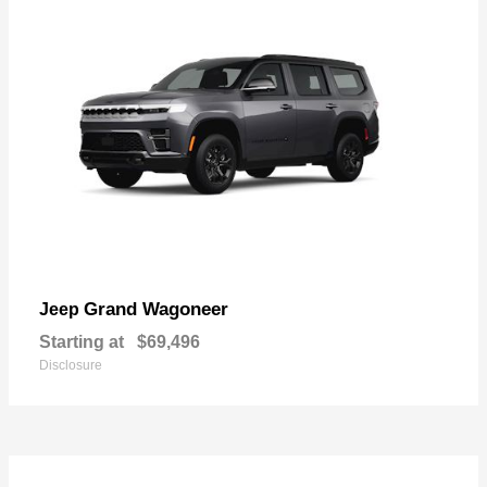
Grand Wagoneer
Jeep
Starting at
$69,496
Disclosure