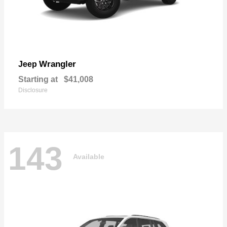
Wrangler
Jeep
Starting at
$41,008
Disclosure
143
Available