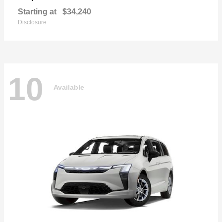
Starting at
$34,240
Disclosure
10
Available