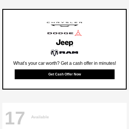
What's your car worth? Get a cash offer in minutes!
Get Cash Offer Now
17
Available