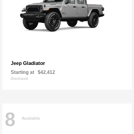
Gladiator
Jeep
Starting at
$42,412
Disclosure
8
Available