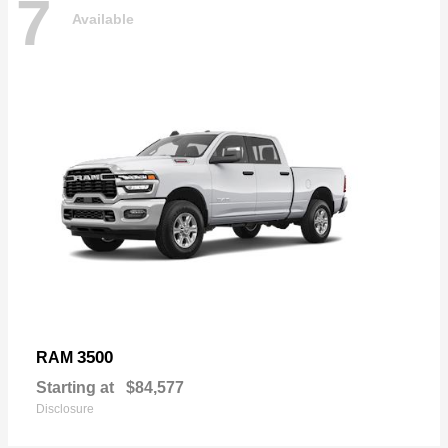
7
Available
3500
RAM
Starting at
$84,577
Disclosure