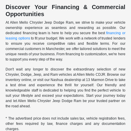
Discover Your Financing & Commercial
Opportunities
At Allen Mello Chrysler Jeep Dodge Ram, we strive to make your vehicle
ownership experience as seamless and rewarding as possible. Our
dedicated financing team is here to help you secure the best
financing or
leasing options
to fit your budget. We work with a network of trusted lenders
to ensure you receive competitive rates and flexible terms. For our
commercial customers in Manchester, we offer tailored solutions to meet the
unique needs of your business. From financing to customization, we're here
to support you every step of the way.
Don't wait any longer to discover the extraordinary selection of new
Chrysler, Dodge, Jeep, and Ram vehicles at Allen Mello CDJR. Browse our
inventory online, or visit our Nashua dealership at 13 Marmon Drive to take
a test drive and experience the thrill for yourself. Our friendly and
knowledgeable staff is dedicated to helping you find the perfect vehicle to
suit your lifestyle and exceed your expectations. Start your journey today
and let Allen Mello Chrysler Jeep Dodge Ram be your trusted partner on
the road ahead.
* The advertised price does not include sales tax, vehicle registration fees,
other fees required by law, finance charges and any documentation
charges.