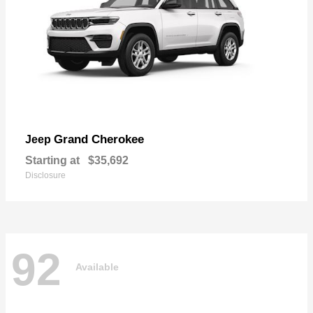
Grand Cherokee
Jeep
Starting at
$35,692
Disclosure
92
Available