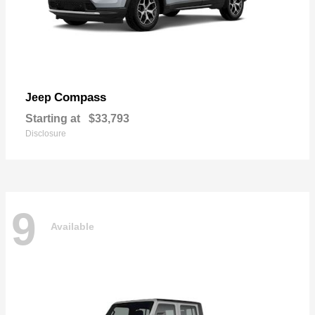
Compass
Jeep
Starting at
$33,793
Disclosure
9
Available