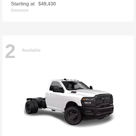
Starting at
$49,430
Disclosure
2
Available