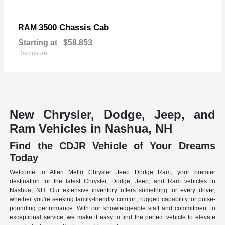
3500 Chassis Cab
RAM
Starting at
$58,853
Disclosure
New Chrysler, Dodge, Jeep, and
Ram Vehicles in Nashua, NH
Find the CDJR Vehicle of Your Dreams
Today
Welcome to Allen Mello Chrysler Jeep Dodge Ram, your premier
destination for the latest Chrysler, Dodge, Jeep, and Ram vehicles in
Nashua, NH. Our extensive inventory offers something for every driver,
whether you're seeking family-friendly comfort, rugged capability, or pulse-
pounding performance. With our knowledgeable staff and commitment to
exceptional service, we make it easy to find the perfect vehicle to elevate