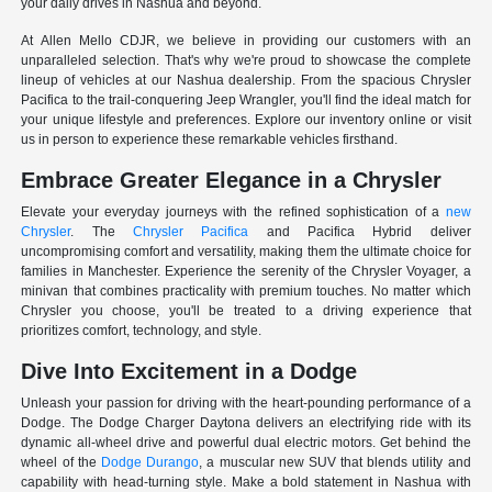
your daily drives in Nashua and beyond.
At Allen Mello CDJR, we believe in providing our customers with an
unparalleled selection. That's why we're proud to showcase the complete
lineup of vehicles at our Nashua dealership. From the spacious Chrysler
Pacifica to the trail-conquering Jeep Wrangler, you'll find the ideal match for
your unique lifestyle and preferences. Explore our inventory online or visit
us in person to experience these remarkable vehicles firsthand.
Embrace Greater Elegance in a Chrysler
Elevate your everyday journeys with the refined sophistication of a
new
Chrysler
. The
Chrysler Pacifica
and Pacifica Hybrid deliver
uncompromising comfort and versatility, making them the ultimate choice for
families in Manchester. Experience the serenity of the Chrysler Voyager, a
minivan that combines practicality with premium touches. No matter which
Chrysler you choose, you'll be treated to a driving experience that
prioritizes comfort, technology, and style.
Dive Into Excitement in a Dodge
Unleash your passion for driving with the heart-pounding performance of a
Dodge. The Dodge Charger Daytona delivers an electrifying ride with its
dynamic all-wheel drive and powerful dual electric motors. Get behind the
wheel of the
Dodge Durango
, a muscular new SUV that blends utility and
capability with head-turning style. Make a bold statement in Nashua with