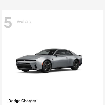
5
Available
Charger
Dodge