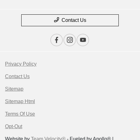
Contact Us
Privacy Policy
Contact Us
Sitemap
Sitemap Html
Terms Of Use
Opt-Out
Website by
Team Velocity®
- Fueled by Apollo® |