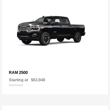
2500
RAM
Starting at
$63,948
Disclosure