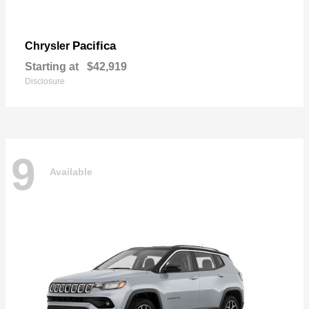
Pacifica
Chrysler
Starting at
$42,919
Disclosure
9
Available