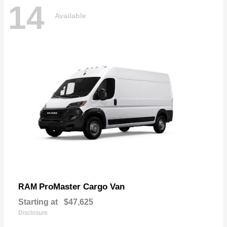
14
Available
ProMaster Cargo Van
RAM
Starting at
$47,625
Disclosure