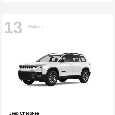
13
Available
Cherokee
Jeep