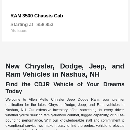
3500 Chassis Cab
RAM
Starting at
$58,853
Disclosure
New Chrysler, Dodge, Jeep, and
Ram Vehicles in Nashua, NH
Find the CDJR Vehicle of Your Dreams
Today
Welcome to Allen Mello Chrysler Jeep Dodge Ram, your premier
destination for the latest Chrysler, Dodge, Jeep, and Ram vehicles in
Nashua, NH. Our extensive inventory offers something for every driver,
whether you're seeking family-friendly comfort, rugged capability, or pulse-
pounding performance. With our knowledgeable staff and commitment to
exceptional service, we make it easy to find the perfect vehicle to elevate