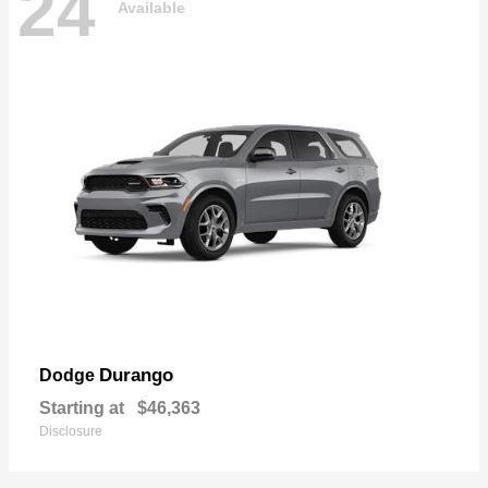
24
Available
Durango
Dodge
Starting at
$46,363
Disclosure