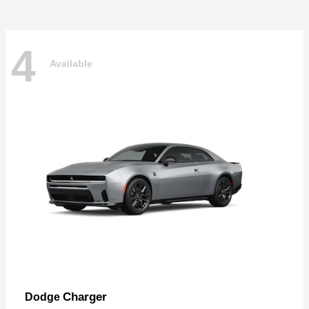
4
Available
Charger
Dodge