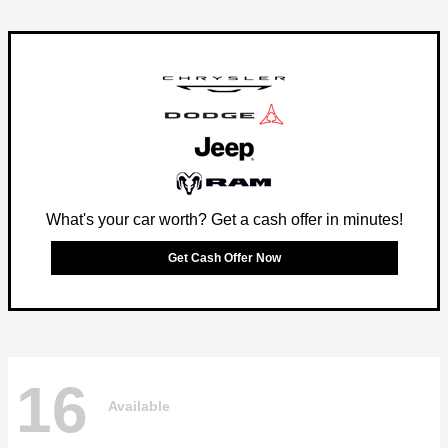
What's your car worth? Get a cash offer in minutes!
Get Cash Offer Now
16
Available