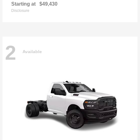
Starting at
$49,430
Disclosure
2
Available