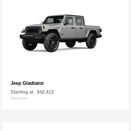
Gladiator
Jeep
Starting at
$42,412
Disclosure