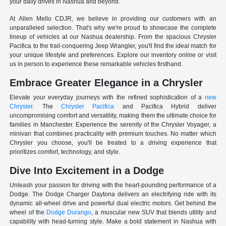
your daily drives in Nashua and beyond.
At Allen Mello CDJR, we believe in providing our customers with an
unparalleled selection. That's why we're proud to showcase the complete
lineup of vehicles at our Nashua dealership. From the spacious Chrysler
Pacifica to the trail-conquering Jeep Wrangler, you'll find the ideal match for
your unique lifestyle and preferences. Explore our inventory online or visit
us in person to experience these remarkable vehicles firsthand.
Embrace Greater Elegance in a Chrysler
Elevate your everyday journeys with the refined sophistication of a
new
Chrysler
. The
Chrysler Pacifica
and Pacifica Hybrid deliver
uncompromising comfort and versatility, making them the ultimate choice for
families in Manchester. Experience the serenity of the Chrysler Voyager, a
minivan that combines practicality with premium touches. No matter which
Chrysler you choose, you'll be treated to a driving experience that
prioritizes comfort, technology, and style.
Dive Into Excitement in a Dodge
Unleash your passion for driving with the heart-pounding performance of a
Dodge. The Dodge Charger Daytona delivers an electrifying ride with its
dynamic all-wheel drive and powerful dual electric motors. Get behind the
wheel of the
Dodge Durango
, a muscular new SUV that blends utility and
capability with head-turning style. Make a bold statement in Nashua with