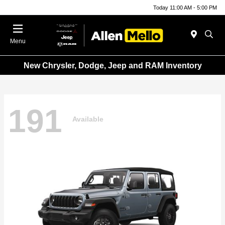
Today 11:00 AM - 5:00 PM
Menu
New Chrysler, Dodge, Jeep and RAM Inventory
191
Available