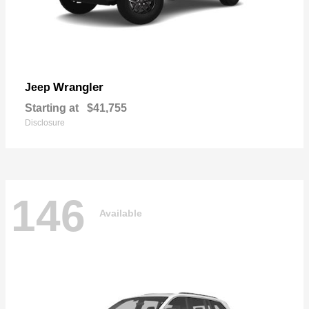
Wrangler
Jeep
Starting at
$41,755
Disclosure
146
Available