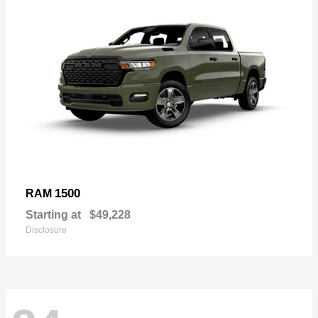
1500
RAM
Starting at
$49,228
Disclosure