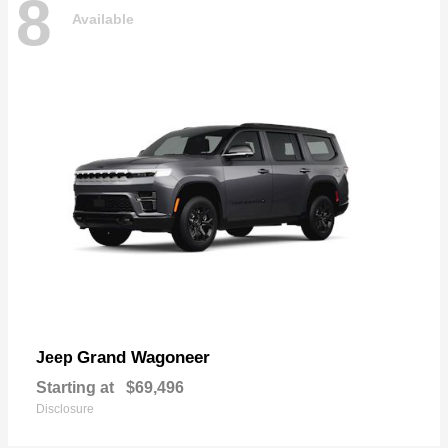
8
Available
Grand Wagoneer
Jeep
Starting at
$69,496
Disclosure