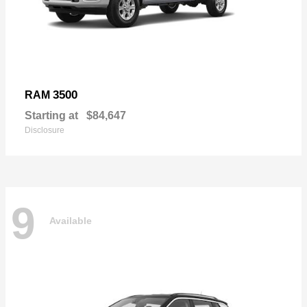
3500
RAM
Starting at
$84,647
Disclosure
9
Available