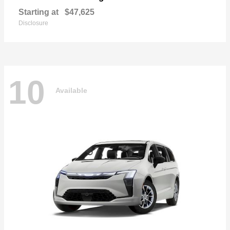
Starting at
$47,625
Disclosure
10
Available