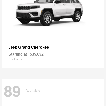
Grand Cherokee
Jeep
Starting at
$35,692
Disclosure
89
Available