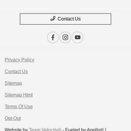
Contact Us
Privacy Policy
Contact Us
Sitemap
Sitemap Html
Terms Of Use
Opt-Out
Website by
Team Velocity®
- Fueled by Apollo® |