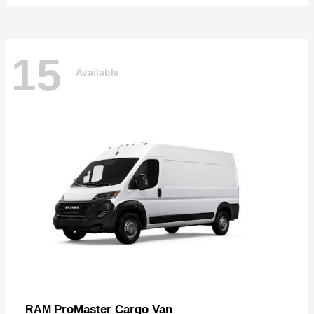
15
Available
ProMaster Cargo Van
RAM