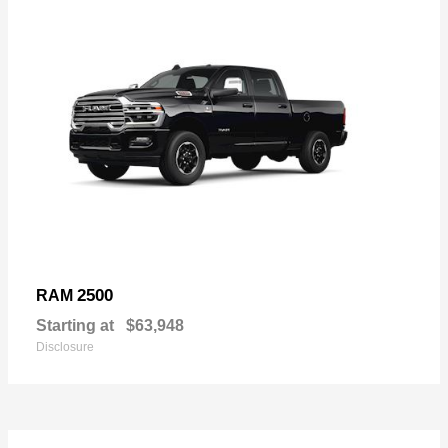
2500
RAM
Starting at
$63,948
Disclosure