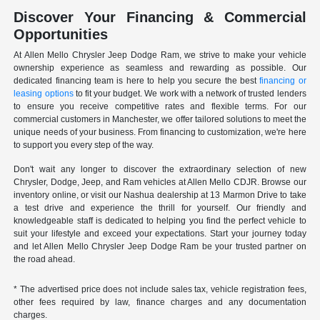
Discover Your Financing & Commercial
Opportunities
At Allen Mello Chrysler Jeep Dodge Ram, we strive to make your vehicle
ownership experience as seamless and rewarding as possible. Our
dedicated financing team is here to help you secure the best
financing or
leasing options
to fit your budget. We work with a network of trusted lenders
to ensure you receive competitive rates and flexible terms. For our
commercial customers in Manchester, we offer tailored solutions to meet the
unique needs of your business. From financing to customization, we're here
to support you every step of the way.
Don't wait any longer to discover the extraordinary selection of new
Chrysler, Dodge, Jeep, and Ram vehicles at Allen Mello CDJR. Browse our
inventory online, or visit our Nashua dealership at 13 Marmon Drive to take
a test drive and experience the thrill for yourself. Our friendly and
knowledgeable staff is dedicated to helping you find the perfect vehicle to
suit your lifestyle and exceed your expectations. Start your journey today
and let Allen Mello Chrysler Jeep Dodge Ram be your trusted partner on
the road ahead.
* The advertised price does not include sales tax, vehicle registration fees,
other fees required by law, finance charges and any documentation
charges.