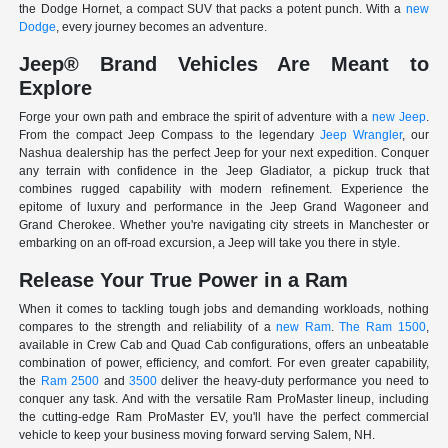
the Dodge Hornet, a compact SUV that packs a potent punch. With a
new
Dodge
, every journey becomes an adventure.
Jeep® Brand Vehicles Are Meant to
Explore
Forge your own path and embrace the spirit of adventure with a
new Jeep
.
From the compact Jeep Compass to the legendary
Jeep Wrangler
, our
Nashua dealership has the perfect Jeep for your next expedition. Conquer
any terrain with confidence in the Jeep Gladiator, a pickup truck that
combines rugged capability with modern refinement. Experience the
epitome of luxury and performance in the Jeep Grand Wagoneer and
Grand Cherokee. Whether you're navigating city streets in Manchester or
embarking on an off-road excursion, a Jeep will take you there in style.
Release Your True Power in a Ram
When it comes to tackling tough jobs and demanding workloads, nothing
compares to the strength and reliability of a
new Ram
.
The Ram 1500
,
available in Crew Cab and Quad Cab configurations, offers an unbeatable
combination of power, efficiency, and comfort. For even greater capability,
the
Ram 2500
and
3500
deliver the heavy-duty performance you need to
conquer any task. And with the versatile Ram ProMaster lineup, including
the cutting-edge Ram ProMaster EV, you'll have the perfect commercial
vehicle to keep your business moving forward serving Salem, NH.