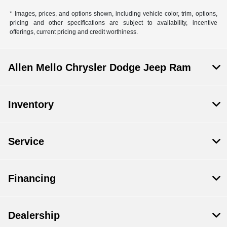
* Images, prices, and options shown, including vehicle color, trim, options,
pricing and other specifications are subject to availability, incentive
offerings, current pricing and credit worthiness.
Allen Mello Chrysler Dodge Jeep Ram
Inventory
Service
Financing
Dealership