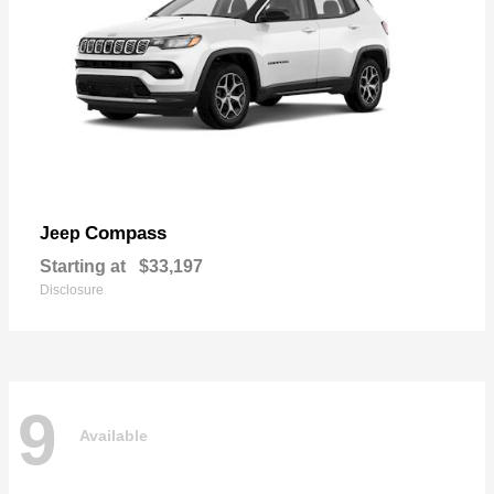
Compass
Jeep
Starting at
$33,197
Disclosure
9
Available