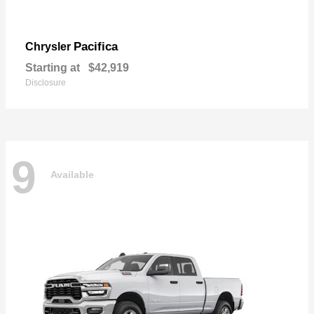
Pacifica
Chrysler
Starting at
$42,919
Disclosure
9
Available