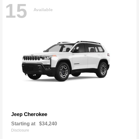
15
Available
Cherokee
Jeep
Starting at
$34,240
Disclosure