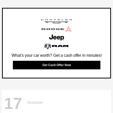
What's your car worth? Get a cash offer in minutes!
Get Cash Offer Now
17
Available