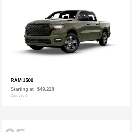
1500
RAM
Starting at
$49,228
Disclosure