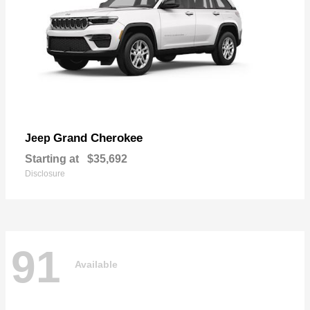
Grand Cherokee
Jeep
Starting at
$35,692
Disclosure
91
Available