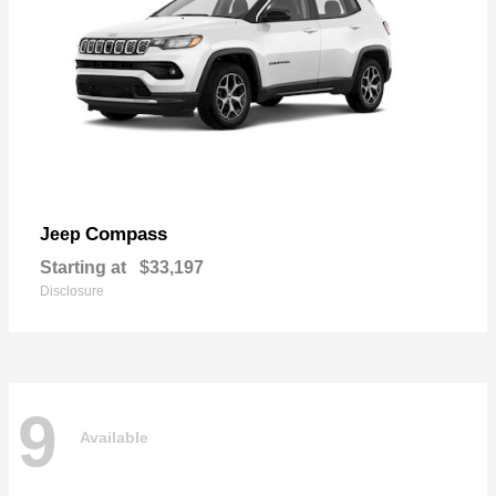
Compass
Jeep
Starting at
$33,197
Disclosure
9
Available