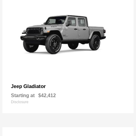
Gladiator
Jeep
Starting at
$42,412
Disclosure