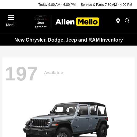
Today 9:00 AM - 6:00 PM
Service & Parts 7:30 AM - 4:00 PM
Menu
New Chrysler, Dodge, Jeep and RAM Inventory
197
Available