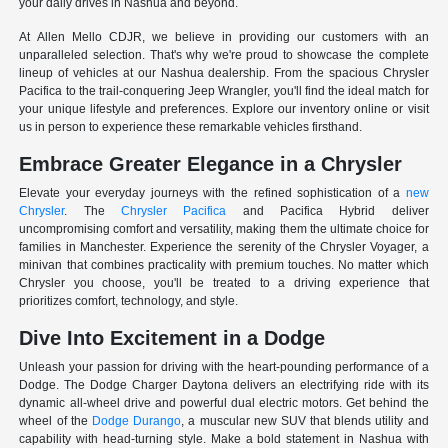
your daily drives in Nashua and beyond.
At Allen Mello CDJR, we believe in providing our customers with an
unparalleled selection. That's why we're proud to showcase the complete
lineup of vehicles at our Nashua dealership. From the spacious Chrysler
Pacifica to the trail-conquering Jeep Wrangler, you'll find the ideal match for
your unique lifestyle and preferences. Explore our inventory online or visit
us in person to experience these remarkable vehicles firsthand.
Embrace Greater Elegance in a Chrysler
Elevate your everyday journeys with the refined sophistication of a
new
Chrysler
. The
Chrysler Pacifica
and Pacifica Hybrid deliver
uncompromising comfort and versatility, making them the ultimate choice for
families in Manchester. Experience the serenity of the Chrysler Voyager, a
minivan that combines practicality with premium touches. No matter which
Chrysler you choose, you'll be treated to a driving experience that
prioritizes comfort, technology, and style.
Dive Into Excitement in a Dodge
Unleash your passion for driving with the heart-pounding performance of a
Dodge. The Dodge Charger Daytona delivers an electrifying ride with its
dynamic all-wheel drive and powerful dual electric motors. Get behind the
wheel of the
Dodge Durango
, a muscular new SUV that blends utility and
capability with head-turning style. Make a bold statement in Nashua with