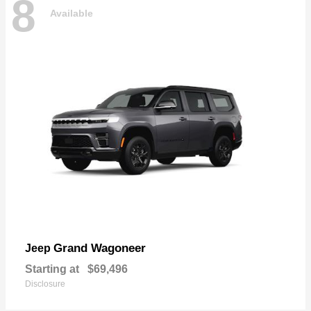
8
Available
Grand Wagoneer
Jeep
Starting at
$69,496
Disclosure