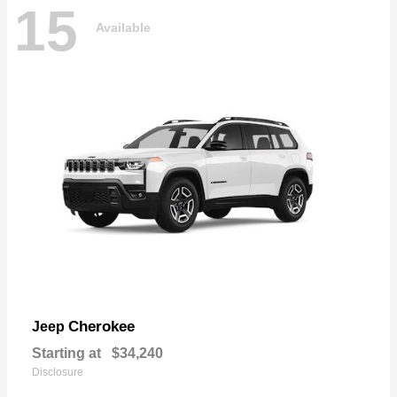
15
Available
Cherokee
Jeep
Starting at
$34,240
Disclosure