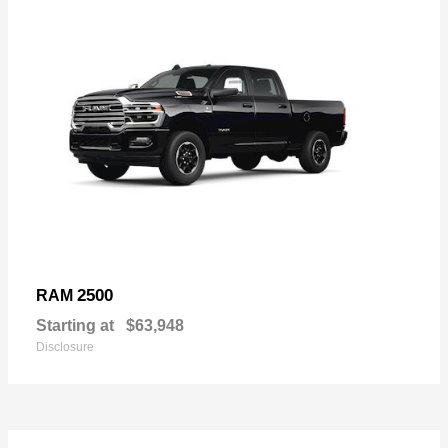
2500
RAM
Starting at
$63,948
Disclosure