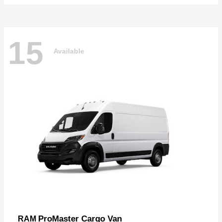
15
Available
ProMaster Cargo Van
RAM