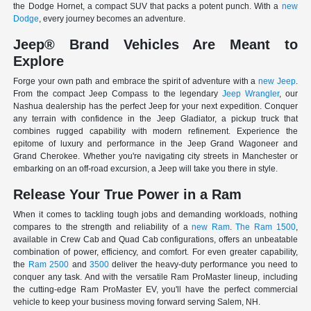
the Dodge Hornet, a compact SUV that packs a potent punch. With a
new
Dodge
, every journey becomes an adventure.
Jeep® Brand Vehicles Are Meant to
Explore
Forge your own path and embrace the spirit of adventure with a
new Jeep
.
From the compact Jeep Compass to the legendary
Jeep Wrangler
, our
Nashua dealership has the perfect Jeep for your next expedition. Conquer
any terrain with confidence in the Jeep Gladiator, a pickup truck that
combines rugged capability with modern refinement. Experience the
epitome of luxury and performance in the Jeep Grand Wagoneer and
Grand Cherokee. Whether you're navigating city streets in Manchester or
embarking on an off-road excursion, a Jeep will take you there in style.
Release Your True Power in a Ram
When it comes to tackling tough jobs and demanding workloads, nothing
compares to the strength and reliability of a
new Ram
.
The Ram 1500
,
available in Crew Cab and Quad Cab configurations, offers an unbeatable
combination of power, efficiency, and comfort. For even greater capability,
the
Ram 2500
and
3500
deliver the heavy-duty performance you need to
conquer any task. And with the versatile Ram ProMaster lineup, including
the cutting-edge Ram ProMaster EV, you'll have the perfect commercial
vehicle to keep your business moving forward serving Salem, NH.