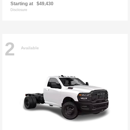
Starting at
$49,430
Disclosure
2
Available