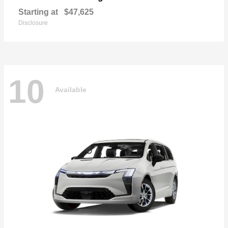
Starting at
$47,625
Disclosure
10
Available