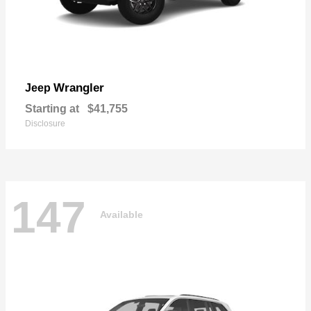
Wrangler
Jeep
Starting at
$41,755
Disclosure
147
Available