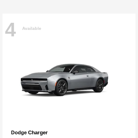
4
Available
Charger
Dodge