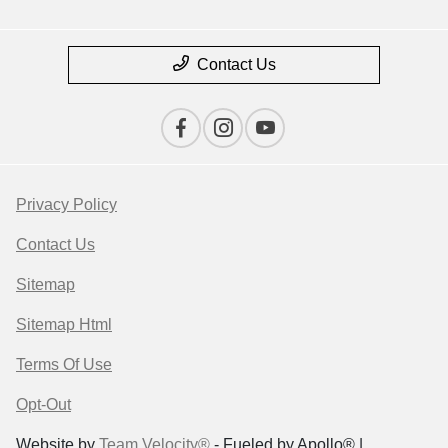
Contact Us
Privacy Policy
Contact Us
Sitemap
Sitemap Html
Terms Of Use
Opt-Out
Website by
Team Velocity®
- Fueled by Apollo® |