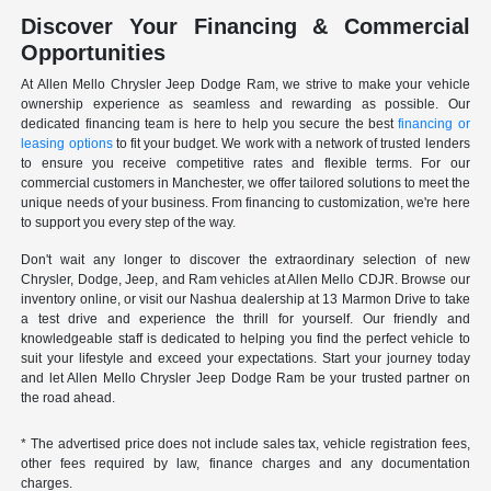
Discover Your Financing & Commercial
Opportunities
At Allen Mello Chrysler Jeep Dodge Ram, we strive to make your vehicle
ownership experience as seamless and rewarding as possible. Our
dedicated financing team is here to help you secure the best
financing or
leasing options
to fit your budget. We work with a network of trusted lenders
to ensure you receive competitive rates and flexible terms. For our
commercial customers in Manchester, we offer tailored solutions to meet the
unique needs of your business. From financing to customization, we're here
to support you every step of the way.
Don't wait any longer to discover the extraordinary selection of new
Chrysler, Dodge, Jeep, and Ram vehicles at Allen Mello CDJR. Browse our
inventory online, or visit our Nashua dealership at 13 Marmon Drive to take
a test drive and experience the thrill for yourself. Our friendly and
knowledgeable staff is dedicated to helping you find the perfect vehicle to
suit your lifestyle and exceed your expectations. Start your journey today
and let Allen Mello Chrysler Jeep Dodge Ram be your trusted partner on
the road ahead.
* The advertised price does not include sales tax, vehicle registration fees,
other fees required by law, finance charges and any documentation
charges.