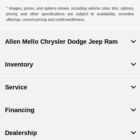
* Images, prices, and options shown, including vehicle color, trim, options,
pricing and other specifications are subject to availability, incentive
offerings, current pricing and credit worthiness.
Allen Mello Chrysler Dodge Jeep Ram
Inventory
Service
Financing
Dealership