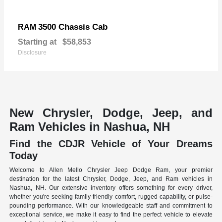
3500 Chassis Cab
RAM
Starting at
$58,853
Disclosure
New Chrysler, Dodge, Jeep, and
Ram Vehicles in Nashua, NH
Find the CDJR Vehicle of Your Dreams
Today
Welcome to Allen Mello Chrysler Jeep Dodge Ram, your premier
destination for the latest Chrysler, Dodge, Jeep, and Ram vehicles in
Nashua, NH. Our extensive inventory offers something for every driver,
whether you're seeking family-friendly comfort, rugged capability, or pulse-
pounding performance. With our knowledgeable staff and commitment to
exceptional service, we make it easy to find the perfect vehicle to elevate