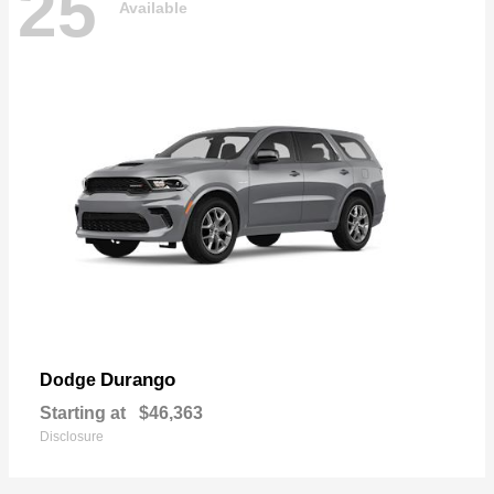
25
Available
Durango
Dodge
Starting at
$46,363
Disclosure