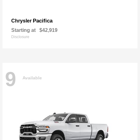
Pacifica
Chrysler
Starting at
$42,919
Disclosure
9
Available