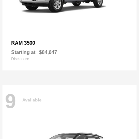
3500
RAM
Starting at
$84,647
Disclosure
9
Available