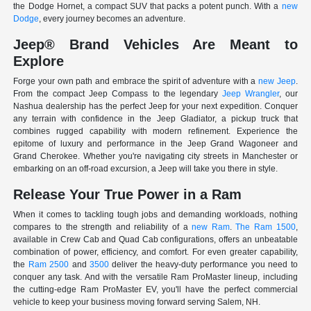
the Dodge Hornet, a compact SUV that packs a potent punch. With a
new
Dodge
, every journey becomes an adventure.
Jeep® Brand Vehicles Are Meant to
Explore
Forge your own path and embrace the spirit of adventure with a
new Jeep
.
From the compact Jeep Compass to the legendary
Jeep Wrangler
, our
Nashua dealership has the perfect Jeep for your next expedition. Conquer
any terrain with confidence in the Jeep Gladiator, a pickup truck that
combines rugged capability with modern refinement. Experience the
epitome of luxury and performance in the Jeep Grand Wagoneer and
Grand Cherokee. Whether you're navigating city streets in Manchester or
embarking on an off-road excursion, a Jeep will take you there in style.
Release Your True Power in a Ram
When it comes to tackling tough jobs and demanding workloads, nothing
compares to the strength and reliability of a
new Ram
.
The Ram 1500
,
available in Crew Cab and Quad Cab configurations, offers an unbeatable
combination of power, efficiency, and comfort. For even greater capability,
the
Ram 2500
and
3500
deliver the heavy-duty performance you need to
conquer any task. And with the versatile Ram ProMaster lineup, including
the cutting-edge Ram ProMaster EV, you'll have the perfect commercial
vehicle to keep your business moving forward serving Salem, NH.