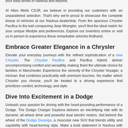
your daily drives in Nashua and beyond.
At Allen Mello CDJR, we believe in providing our customers with an
unparalleled selection. That's why we're proud to showcase the complete
lineup of vehicles at our Nashua dealership. From the spacious Chrysler
Pacifica to the trail-conquering Jeep Wrangler, you'll find the ideal match for
your unique lifestyle and preferences. Explore our inventory online or visit
us in person to experience these remarkable vehicles firsthand.
Embrace Greater Elegance in a Chrysler
Elevate your everyday journeys with the refined sophistication of a
new
Chrysler
. The
Chrysler Pacifica
and Pacifica Hybrid deliver
uncompromising comfort and versatility, making them the ultimate choice for
families in Manchester. Experience the serenity of the Chrysler Voyager, a
minivan that combines practicality with premium touches. No matter which
Chrysler you choose, you'll be treated to a driving experience that
prioritizes comfort, technology, and style.
Dive Into Excitement in a Dodge
Unleash your passion for driving with the heart-pounding performance of a
Dodge. The Dodge Charger Daytona delivers an electrifying ride with its
dynamic all-wheel drive and powerful dual electric motors. Get behind the
wheel of the
Dodge Durango
, a muscular new SUV that blends utility and
capability with head-turning style. Make a bold statement in Nashua with