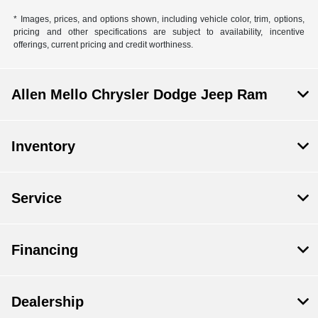
* Images, prices, and options shown, including vehicle color, trim, options,
pricing and other specifications are subject to availability, incentive
offerings, current pricing and credit worthiness.
Allen Mello Chrysler Dodge Jeep Ram
Inventory
Service
Financing
Dealership