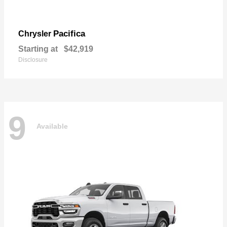
Pacifica
Chrysler
Starting at
$42,919
Disclosure
9
Available