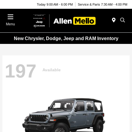
Today 9:00 AM - 6:00 PM
Service & Parts 7:30 AM - 4:00 PM
Menu
New Chrysler, Dodge, Jeep and RAM Inventory
197
Available