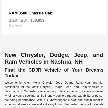
3500 Chassis Cab
RAM
Starting at
$58,853
Disclosure
New Chrysler, Dodge, Jeep, and
Ram Vehicles in Nashua, NH
Find the CDJR Vehicle of Your Dreams
Today
Welcome to Allen Mello Chrysler Jeep Dodge Ram, your premier
destination for the latest Chrysler, Dodge, Jeep, and Ram vehicles in
Nashua, NH. Our extensive inventory offers something for every driver,
whether you're seeking family-friendly comfort, rugged capability, or pulse-
pounding performance. With our knowledgeable staff and commitment to
exceptional service, we make it easy to find the perfect vehicle to elevate