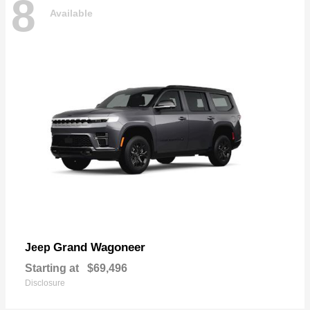
8
Available
Grand Wagoneer
Jeep
Starting at
$69,496
Disclosure