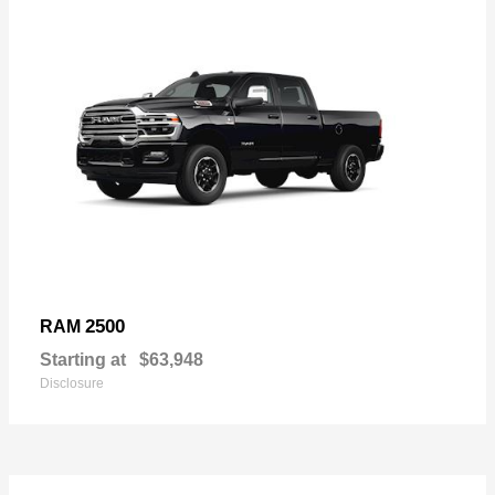
2500
RAM
Starting at
$63,948
Disclosure