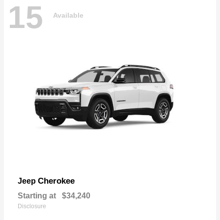
15
Available
Cherokee
Jeep
Starting at
$34,240
Disclosure