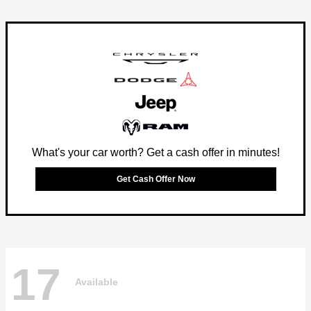
What's your car worth? Get a cash offer in minutes!
Get Cash Offer Now
17
Available