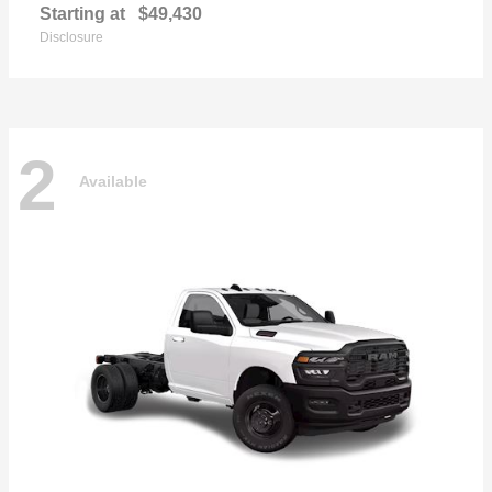
Starting at
$49,430
Disclosure
2
Available