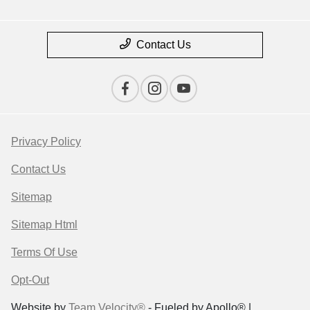
Contact Us
Privacy Policy
Contact Us
Sitemap
Sitemap Html
Terms Of Use
Opt-Out
Website by
Team Velocity®
- Fueled by Apollo® |