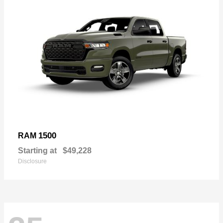
1500
RAM
Starting at
$49,228
Disclosure