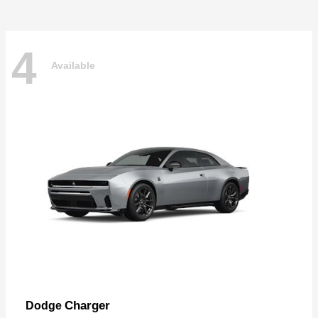
4
Available
Charger
Dodge