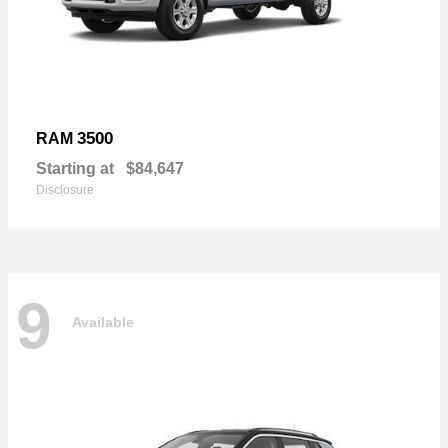
3500
RAM
Starting at
$84,647
Disclosure
9
Available