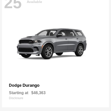
25
Available
Durango
Dodge
Starting at
$46,363
Disclosure