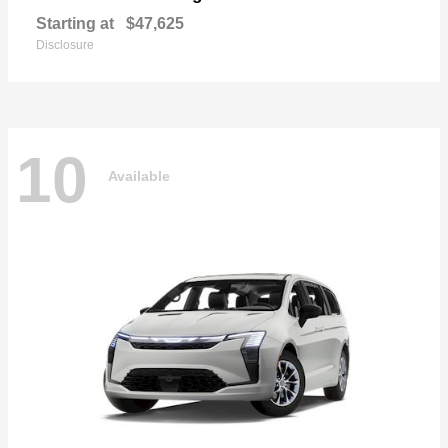
Starting at
$47,625
Disclosure
10
Available