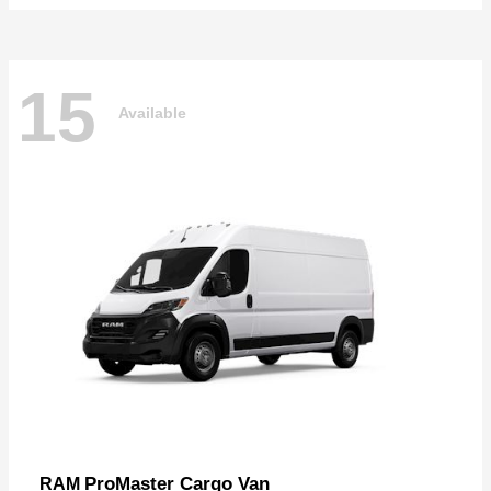
15
Available
ProMaster Cargo Van
RAM