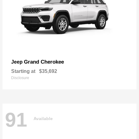
Grand Cherokee
Jeep
Starting at
$35,692
Disclosure
91
Available