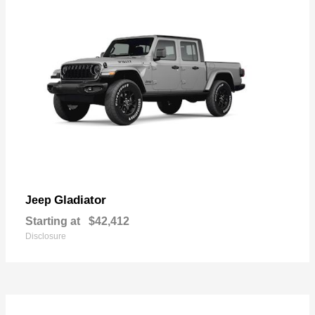
Gladiator
Jeep
Starting at
$42,412
Disclosure