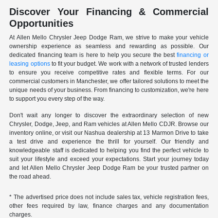
Discover Your Financing & Commercial
Opportunities
At Allen Mello Chrysler Jeep Dodge Ram, we strive to make your vehicle
ownership experience as seamless and rewarding as possible. Our
dedicated financing team is here to help you secure the best
financing or
leasing options
to fit your budget. We work with a network of trusted lenders
to ensure you receive competitive rates and flexible terms. For our
commercial customers in Manchester, we offer tailored solutions to meet the
unique needs of your business. From financing to customization, we're here
to support you every step of the way.
Don't wait any longer to discover the extraordinary selection of new
Chrysler, Dodge, Jeep, and Ram vehicles at Allen Mello CDJR. Browse our
inventory online, or visit our Nashua dealership at 13 Marmon Drive to take
a test drive and experience the thrill for yourself. Our friendly and
knowledgeable staff is dedicated to helping you find the perfect vehicle to
suit your lifestyle and exceed your expectations. Start your journey today
and let Allen Mello Chrysler Jeep Dodge Ram be your trusted partner on
the road ahead.
* The advertised price does not include sales tax, vehicle registration fees,
other fees required by law, finance charges and any documentation
charges.