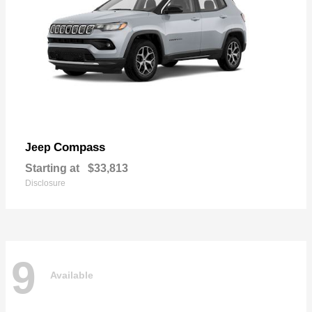
Compass
Jeep
Starting at
$33,813
Disclosure
9
Available