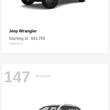
Wrangler
Jeep
Starting at
$41,755
Disclosure
147
Available