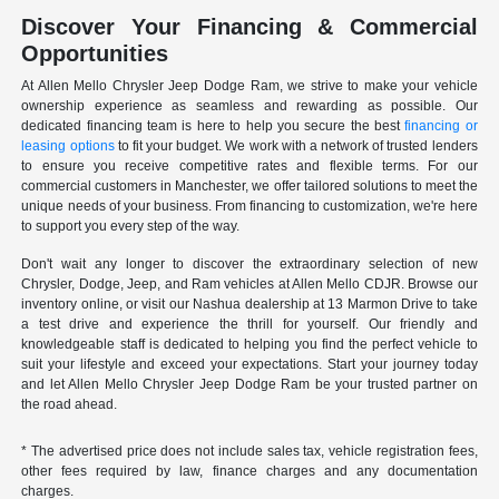
Discover Your Financing & Commercial
Opportunities
At Allen Mello Chrysler Jeep Dodge Ram, we strive to make your vehicle
ownership experience as seamless and rewarding as possible. Our
dedicated financing team is here to help you secure the best
financing or
leasing options
to fit your budget. We work with a network of trusted lenders
to ensure you receive competitive rates and flexible terms. For our
commercial customers in Manchester, we offer tailored solutions to meet the
unique needs of your business. From financing to customization, we're here
to support you every step of the way.
Don't wait any longer to discover the extraordinary selection of new
Chrysler, Dodge, Jeep, and Ram vehicles at Allen Mello CDJR. Browse our
inventory online, or visit our Nashua dealership at 13 Marmon Drive to take
a test drive and experience the thrill for yourself. Our friendly and
knowledgeable staff is dedicated to helping you find the perfect vehicle to
suit your lifestyle and exceed your expectations. Start your journey today
and let Allen Mello Chrysler Jeep Dodge Ram be your trusted partner on
the road ahead.
* The advertised price does not include sales tax, vehicle registration fees,
other fees required by law, finance charges and any documentation
charges.