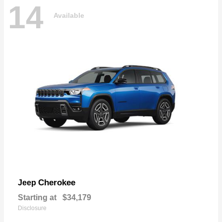
14
Available
Cherokee
Jeep
Starting at
$34,179
Disclosure