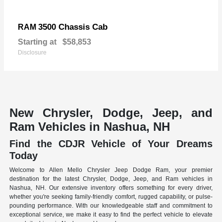
3500 Chassis Cab
RAM
Starting at
$58,853
Disclosure
New Chrysler, Dodge, Jeep, and
Ram Vehicles in Nashua, NH
Find the CDJR Vehicle of Your Dreams
Today
Welcome to Allen Mello Chrysler Jeep Dodge Ram, your premier
destination for the latest Chrysler, Dodge, Jeep, and Ram vehicles in
Nashua, NH. Our extensive inventory offers something for every driver,
whether you're seeking family-friendly comfort, rugged capability, or pulse-
pounding performance. With our knowledgeable staff and commitment to
exceptional service, we make it easy to find the perfect vehicle to elevate