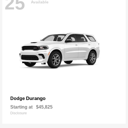
25
Available
Durango
Dodge
Starting at
$45,825
Disclosure