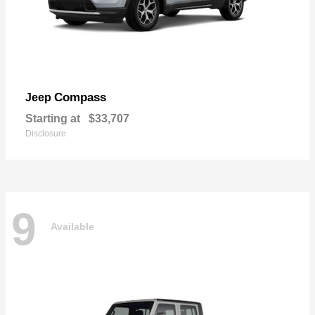
Compass
Jeep
Starting at
$33,707
Disclosure
9
Available