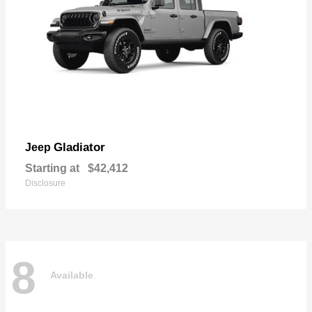
Gladiator
Jeep
Starting at
$42,412
Disclosure
8
Available