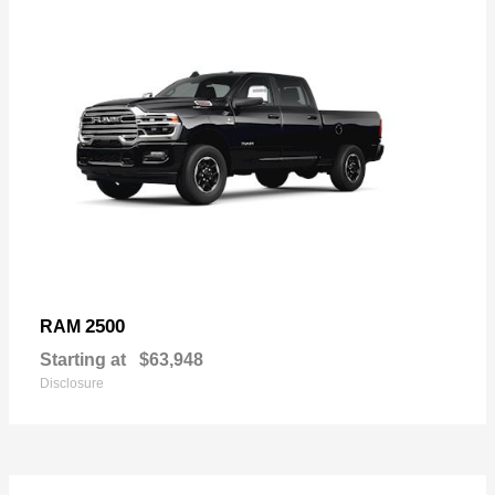
2500
RAM
Starting at
$63,948
Disclosure