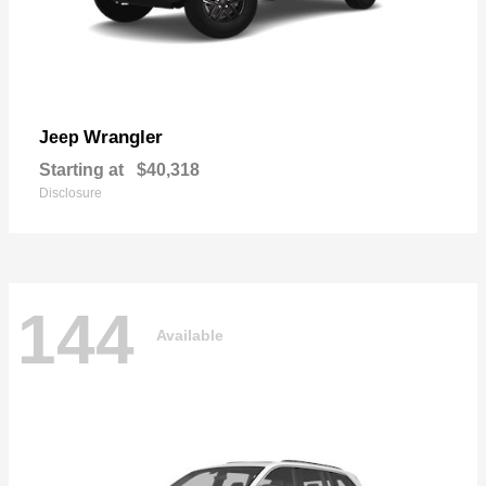
Wrangler
Jeep
Starting at
$40,318
Disclosure
144
Available