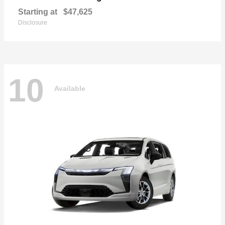
Starting at
$47,625
Disclosure
10
Available