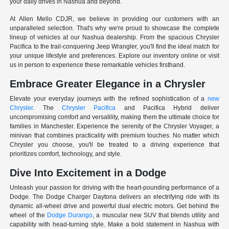
your daily drives in Nashua and beyond.
At Allen Mello CDJR, we believe in providing our customers with an
unparalleled selection. That's why we're proud to showcase the complete
lineup of vehicles at our Nashua dealership. From the spacious Chrysler
Pacifica to the trail-conquering Jeep Wrangler, you'll find the ideal match for
your unique lifestyle and preferences. Explore our inventory online or visit
us in person to experience these remarkable vehicles firsthand.
Embrace Greater Elegance in a Chrysler
Elevate your everyday journeys with the refined sophistication of a
new
Chrysler
. The
Chrysler Pacifica
and Pacifica Hybrid deliver
uncompromising comfort and versatility, making them the ultimate choice for
families in Manchester. Experience the serenity of the Chrysler Voyager, a
minivan that combines practicality with premium touches. No matter which
Chrysler you choose, you'll be treated to a driving experience that
prioritizes comfort, technology, and style.
Dive Into Excitement in a Dodge
Unleash your passion for driving with the heart-pounding performance of a
Dodge. The Dodge Charger Daytona delivers an electrifying ride with its
dynamic all-wheel drive and powerful dual electric motors. Get behind the
wheel of the
Dodge Durango
, a muscular new SUV that blends utility and
capability with head-turning style. Make a bold statement in Nashua with