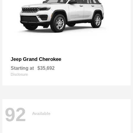
Grand Cherokee
Jeep
Starting at
$35,692
Disclosure
92
Available