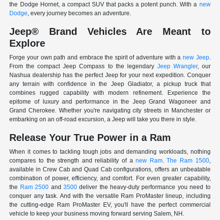
the Dodge Hornet, a compact SUV that packs a potent punch. With a
new
Dodge
, every journey becomes an adventure.
Jeep® Brand Vehicles Are Meant to
Explore
Forge your own path and embrace the spirit of adventure with a
new Jeep
.
From the compact Jeep Compass to the legendary
Jeep Wrangler
, our
Nashua dealership has the perfect Jeep for your next expedition. Conquer
any terrain with confidence in the Jeep Gladiator, a pickup truck that
combines rugged capability with modern refinement. Experience the
epitome of luxury and performance in the Jeep Grand Wagoneer and
Grand Cherokee. Whether you're navigating city streets in Manchester or
embarking on an off-road excursion, a Jeep will take you there in style.
Release Your True Power in a Ram
When it comes to tackling tough jobs and demanding workloads, nothing
compares to the strength and reliability of a
new Ram
.
The Ram 1500
,
available in Crew Cab and Quad Cab configurations, offers an unbeatable
combination of power, efficiency, and comfort. For even greater capability,
the
Ram 2500
and
3500
deliver the heavy-duty performance you need to
conquer any task. And with the versatile Ram ProMaster lineup, including
the cutting-edge Ram ProMaster EV, you'll have the perfect commercial
vehicle to keep your business moving forward serving Salem, NH.