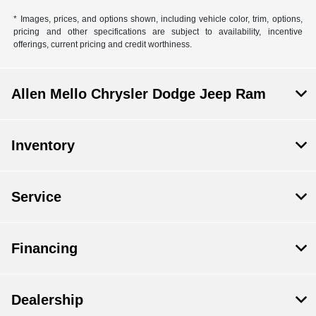
* Images, prices, and options shown, including vehicle color, trim, options,
pricing and other specifications are subject to availability, incentive
offerings, current pricing and credit worthiness.
Allen Mello Chrysler Dodge Jeep Ram
Inventory
Service
Financing
Dealership