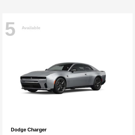
5
Available
Charger
Dodge