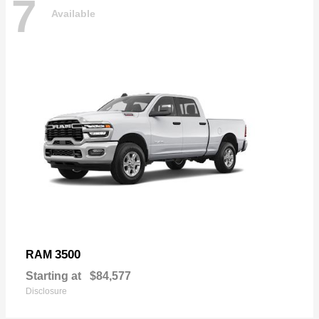
7
Available
3500
RAM
Starting at
$84,577
Disclosure