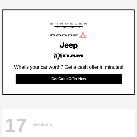
What's your car worth? Get a cash offer in minutes!
Get Cash Offer Now
17
Available