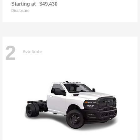
Starting at
$49,430
Disclosure
2
Available