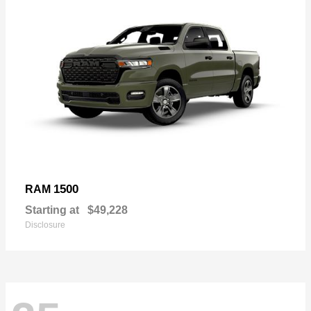
1500
RAM
Starting at
$49,228
Disclosure