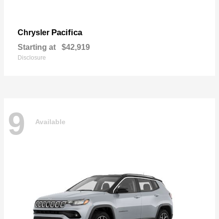
Pacifica
Chrysler
Starting at
$42,919
Disclosure
9
Available