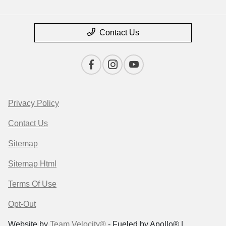
Contact Us
Privacy Policy
Contact Us
Sitemap
Sitemap Html
Terms Of Use
Opt-Out
Website by
Team Velocity®
- Fueled by Apollo® |