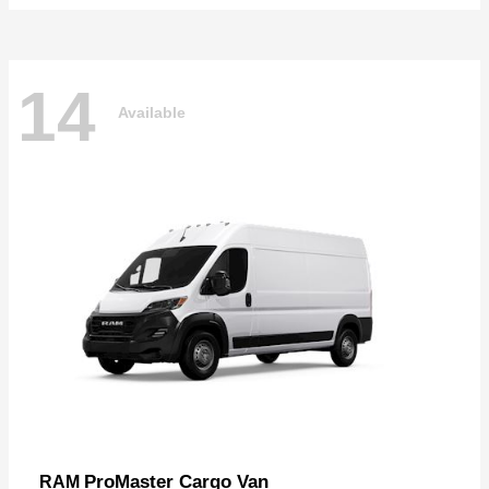
14
Available
ProMaster Cargo Van
RAM