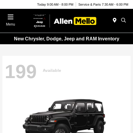
Today 9:00 AM - 8:00 PM
Service & Parts 7:30 AM - 6:00 PM
Menu
New Chrysler, Dodge, Jeep and RAM Inventory
199
Available