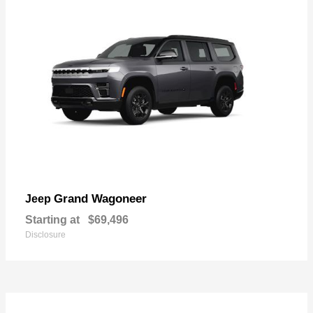
Grand Wagoneer
Jeep
Starting at
$69,496
Disclosure