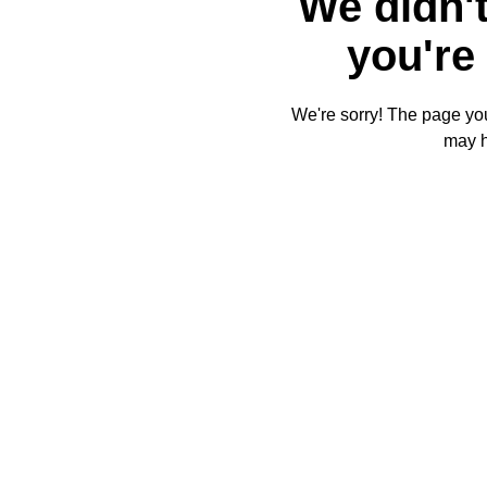
We didn't
you're 
We're sorry! The page you'
may 