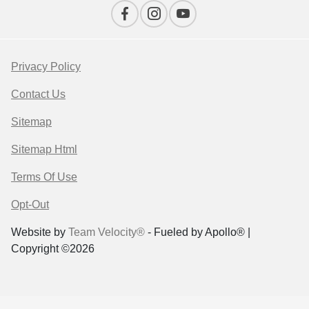
Privacy Policy
Contact Us
Sitemap
Sitemap Html
Terms Of Use
Opt-Out
Website by
Team Velocity®
- Fueled by Apollo® |
Copyright ©2026