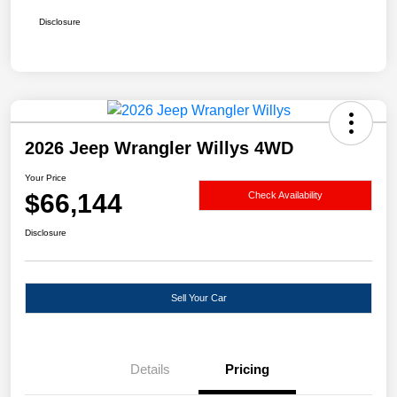
Disclosure
2026 Jeep Wrangler Willys 4WD
Your Price
$66,144
Check Availability
Disclosure
Sell Your Car
Details
Pricing