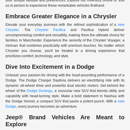
your unique lifestyle and preferences. Explore our inventory online or visit
us in person to experience these remarkable vehicles firsthand.
Embrace Greater Elegance in a Chrysler
Elevate your everyday journeys with the refined sophistication of a
new
Chrysler
. The
Chrysler Pacifica
and Pacifica Hybrid deliver
uncompromising comfort and versatility, making them the ultimate choice for
families in Manchester. Experience the serenity of the Chrysler Voyager, a
minivan that combines practicality with premium touches. No matter which
Chrysler you choose, you'll be treated to a driving experience that
prioritizes comfort, technology, and style.
Dive Into Excitement in a Dodge
Unleash your passion for driving with the heart-pounding performance of a
Dodge. The Dodge Charger Daytona delivers an electrifying ride with its
dynamic all-wheel drive and powerful dual electric motors. Get behind the
wheel of the
Dodge Durango
, a muscular new SUV that blends utility and
capability with head-turning style. Make a bold statement in Nashua with
the Dodge Hornet, a compact SUV that packs a potent punch. With a
new
Dodge
, every journey becomes an adventure.
Jeep® Brand Vehicles Are Meant to
Explore