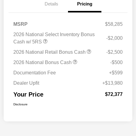
Details
Pricing
MSRP
$58,285
2026 National Select Inventory Bonus
-$2,000
Cash w/ 5RS
2026 National Retail Bonus Cash
-$2,500
2026 National Bonus Cash
-$500
Documentation Fee
+$599
Dealer Upfit
+$13,980
Your Price
$72,377
Disclosure