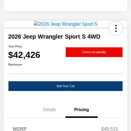
2026 Jeep Wrangler Sport S 4WD
Your Price
$42,426
Check Availability
Disclosure
Sell Your Car
Details
Pricing
MSRP
$49,515