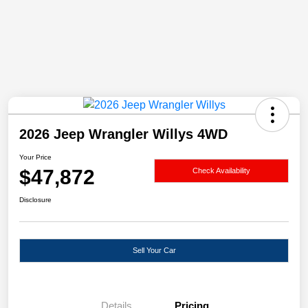
2026 Jeep Wrangler Willys 4WD
Your Price
$47,872
Check Availability
Disclosure
Sell Your Car
Details
Pricing