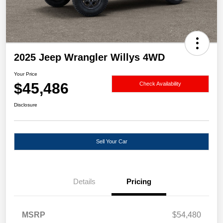
2025 Jeep Wrangler Willys 4WD
Your Price
$45,486
Check Availability
Disclosure
Sell Your Car
Details
Pricing
MSRP
$54,480