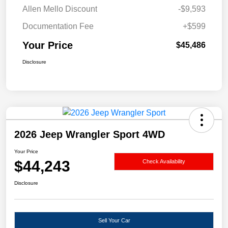
Allen Mello Discount
-$9,593
Documentation Fee
+$599
Your Price
$45,486
Disclosure
2026 Jeep Wrangler Sport 4WD
Your Price
$44,243
Check Availability
Disclosure
Sell Your Car