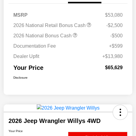
MSRP
$53,080
2026 National Retail Bonus Cash
-$2,500
2026 National Bonus Cash
-$500
Documentation Fee
+$599
Dealer Upfit
+$13,980
Your Price
$65,629
Disclosure
2026 Jeep Wrangler Willys 4WD
Your Price