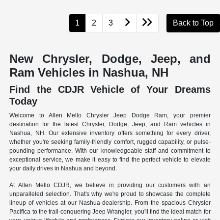
1
2
3
Back to Top
New Chrysler, Dodge, Jeep, and
Ram Vehicles in Nashua, NH
Find the CDJR Vehicle of Your Dreams
Today
Welcome to Allen Mello Chrysler Jeep Dodge Ram, your premier
destination for the latest Chrysler, Dodge, Jeep, and Ram vehicles in
Nashua, NH. Our extensive inventory offers something for every driver,
whether you're seeking family-friendly comfort, rugged capability, or pulse-
pounding performance. With our knowledgeable staff and commitment to
exceptional service, we make it easy to find the perfect vehicle to elevate
your daily drives in Nashua and beyond.
At Allen Mello CDJR, we believe in providing our customers with an
unparalleled selection. That's why we're proud to showcase the complete
lineup of vehicles at our Nashua dealership. From the spacious Chrysler
Pacifica to the trail-conquering Jeep Wrangler, you'll find the ideal match for