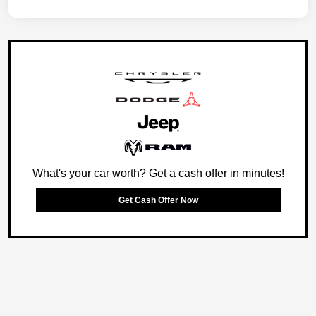
What's your car worth? Get a cash offer in minutes!
Get Cash Offer Now