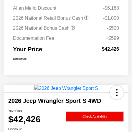
Allen Mello Discount
-$6,188
2026 National Retail Bonus Cash
-$1,000
2026 National Bonus Cash
-$500
Documentation Fee
+$599
Your Price
$42,426
Disclosure
2026 Jeep Wrangler Sport S 4WD
Your Price
$42,426
Check Availability
Disclosure