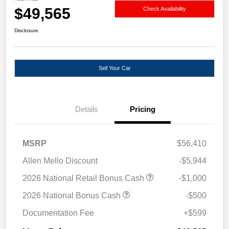
$49,565
Check Availability
Disclosure
Sell Your Car
Details
Pricing
MSRP
$56,410
Allen Mello Discount
-$5,944
2026 National Retail Bonus Cash
-$1,000
2026 National Bonus Cash
-$500
Documentation Fee
+$599