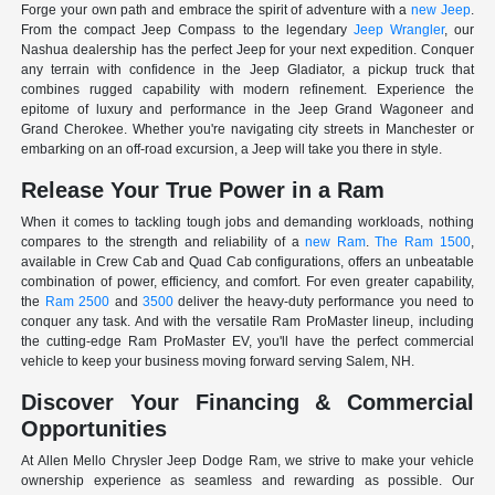
Forge your own path and embrace the spirit of adventure with a
new Jeep
.
From the compact Jeep Compass to the legendary
Jeep Wrangler
, our
Nashua dealership has the perfect Jeep for your next expedition. Conquer
any terrain with confidence in the Jeep Gladiator, a pickup truck that
combines rugged capability with modern refinement. Experience the
epitome of luxury and performance in the Jeep Grand Wagoneer and
Grand Cherokee. Whether you're navigating city streets in Manchester or
embarking on an off-road excursion, a Jeep will take you there in style.
Release Your True Power in a Ram
When it comes to tackling tough jobs and demanding workloads, nothing
compares to the strength and reliability of a
new Ram
.
The Ram 1500
,
available in Crew Cab and Quad Cab configurations, offers an unbeatable
combination of power, efficiency, and comfort. For even greater capability,
the
Ram 2500
and
3500
deliver the heavy-duty performance you need to
conquer any task. And with the versatile Ram ProMaster lineup, including
the cutting-edge Ram ProMaster EV, you'll have the perfect commercial
vehicle to keep your business moving forward serving Salem, NH.
Discover Your Financing & Commercial
Opportunities
At Allen Mello Chrysler Jeep Dodge Ram, we strive to make your vehicle
ownership experience as seamless and rewarding as possible. Our