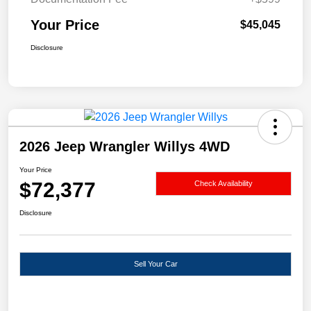
Your Price
$45,045
Disclosure
2026 Jeep Wrangler Willys 4WD
Your Price
$72,377
Check Availability
Disclosure
Sell Your Car