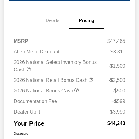
Details
Pricing
MSRP
$47,465
Allen Mello Discount
-$3,311
2026 National Select Inventory Bonus
-$1,500
Cash
2026 National Retail Bonus Cash
-$2,500
2026 National Bonus Cash
-$500
Documentation Fee
+$599
Dealer Upfit
+$3,990
Your Price
$44,243
Disclosure