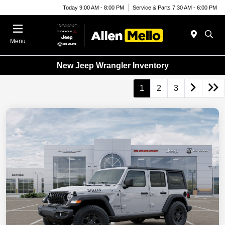
Today 9:00 AM - 8:00 PM
Service & Parts 7:30 AM - 6:00 PM
Menu
New Jeep Wrangler Inventory
1
2
3