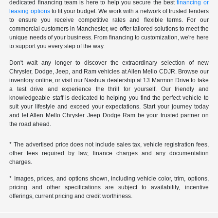
dedicated financing team is here to help you secure the best
financing or
leasing options
to fit your budget. We work with a network of trusted lenders
to ensure you receive competitive rates and flexible terms. For our
commercial customers in Manchester, we offer tailored solutions to meet the
unique needs of your business. From financing to customization, we're here
to support you every step of the way.
Don't wait any longer to discover the extraordinary selection of new
Chrysler, Dodge, Jeep, and Ram vehicles at Allen Mello CDJR. Browse our
inventory online, or visit our Nashua dealership at 13 Marmon Drive to take
a test drive and experience the thrill for yourself. Our friendly and
knowledgeable staff is dedicated to helping you find the perfect vehicle to
suit your lifestyle and exceed your expectations. Start your journey today
and let Allen Mello Chrysler Jeep Dodge Ram be your trusted partner on
the road ahead.
* The advertised price does not include sales tax, vehicle registration fees,
other fees required by law, finance charges and any documentation
charges.
* Images, prices, and options shown, including vehicle color, trim, options,
pricing and other specifications are subject to availability, incentive
offerings, current pricing and credit worthiness.