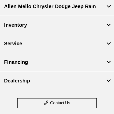
Allen Mello Chrysler Dodge Jeep Ram
Inventory
Service
Financing
Dealership
Contact Us