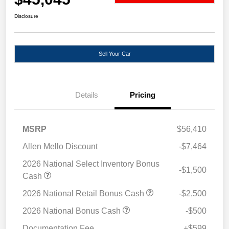
Disclosure
Sell Your Car
Details
Pricing
MSRP
$56,410
Allen Mello Discount
-$7,464
2026 National Select Inventory Bonus
-$1,500
Cash
2026 National Retail Bonus Cash
-$2,500
2026 National Bonus Cash
-$500
Documentation Fee
+$599