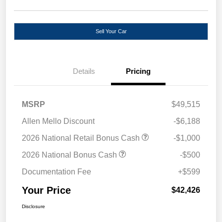
Sell Your Car
Details
Pricing
MSRP
$49,515
Allen Mello Discount
-$6,188
2026 National Retail Bonus Cash
-$1,000
2026 National Bonus Cash
-$500
Documentation Fee
+$599
Your Price
$42,426
Disclosure