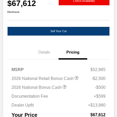
$67,612
Check Availability
Disclosure
Sell Your Car
Details
Pricing
MSRP
$52,985
2026 National Retail Bonus Cash
-$2,500
2026 National Bonus Cash
-$500
Documentation Fee
+$599
Dealer Upfit
+$13,980
Your Price
$67,612