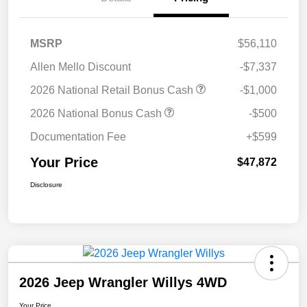
MSRP
$56,110
Allen Mello Discount
-$7,337
2026 National Retail Bonus Cash
-$1,000
2026 National Bonus Cash
-$500
Documentation Fee
+$599
Your Price
$47,872
Disclosure
2026 Jeep Wrangler Willys 4WD
Your Price