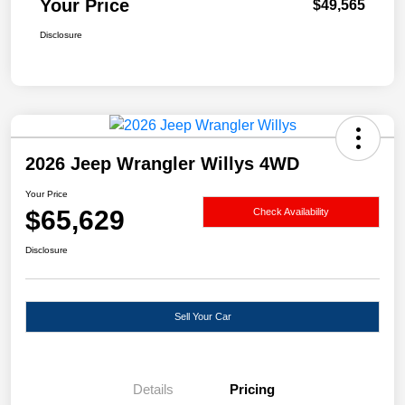
Your Price
$49,565
Disclosure
2026 Jeep Wrangler Willys 4WD
Your Price
$65,629
Check Availability
Disclosure
Sell Your Car
Details
Pricing