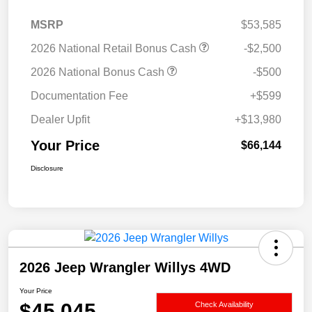
MSRP
$53,585
2026 National Retail Bonus Cash
-$2,500
2026 National Bonus Cash
-$500
Documentation Fee
+$599
Dealer Upfit
+$13,980
Your Price
$66,144
Disclosure
2026 Jeep Wrangler Willys 4WD
Your Price
$45,045
Check Availability