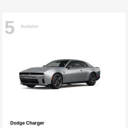
5
Available
Charger
Dodge