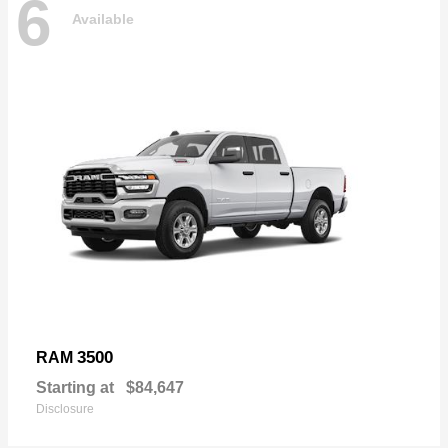
6
Available
3500
RAM
Starting at
$84,647
Disclosure