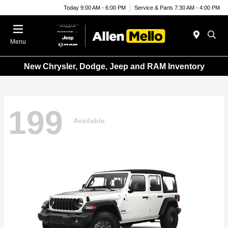
Today 9:00 AM - 6:00 PM
Service & Parts 7:30 AM - 4:00 PM
Menu
New Chrysler, Dodge, Jeep and RAM Inventory
199
Available