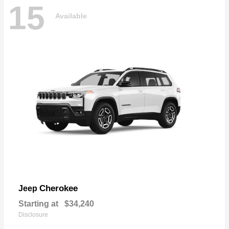
15
Available
Cherokee
Jeep
Starting at
$34,240
Disclosure