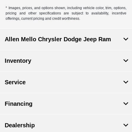
* Images, prices, and options shown, including vehicle color, trim, options,
pricing and other specifications are subject to availability, incentive
offerings, current pricing and credit worthiness.
Allen Mello Chrysler Dodge Jeep Ram
Inventory
Service
Financing
Dealership