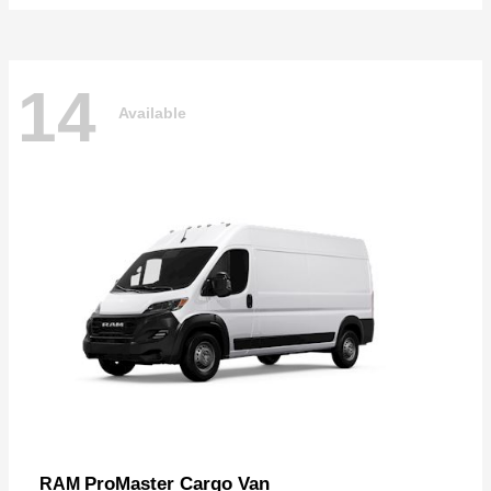
14
Available
ProMaster Cargo Van
RAM