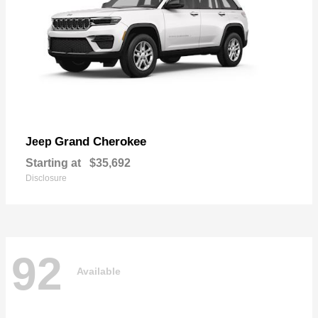
Grand Cherokee
Jeep
Starting at
$35,692
Disclosure
92
Available