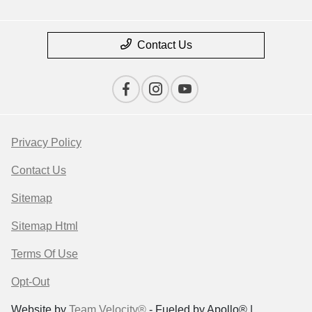
Contact Us
Privacy Policy
Contact Us
Sitemap
Sitemap Html
Terms Of Use
Opt-Out
Website by
Team Velocity®
- Fueled by Apollo® |