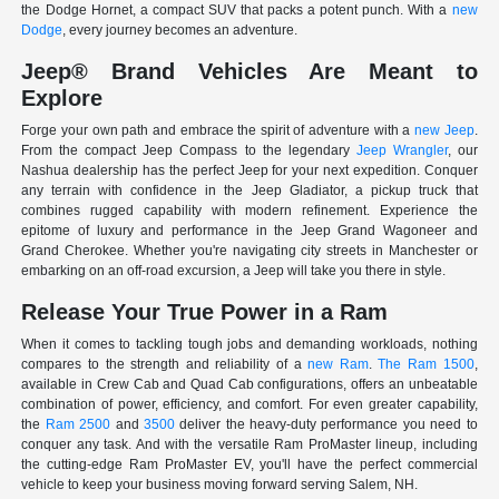
the Dodge Hornet, a compact SUV that packs a potent punch. With a
new
Dodge
, every journey becomes an adventure.
Jeep® Brand Vehicles Are Meant to
Explore
Forge your own path and embrace the spirit of adventure with a
new Jeep
.
From the compact Jeep Compass to the legendary
Jeep Wrangler
, our
Nashua dealership has the perfect Jeep for your next expedition. Conquer
any terrain with confidence in the Jeep Gladiator, a pickup truck that
combines rugged capability with modern refinement. Experience the
epitome of luxury and performance in the Jeep Grand Wagoneer and
Grand Cherokee. Whether you're navigating city streets in Manchester or
embarking on an off-road excursion, a Jeep will take you there in style.
Release Your True Power in a Ram
When it comes to tackling tough jobs and demanding workloads, nothing
compares to the strength and reliability of a
new Ram
.
The Ram 1500
,
available in Crew Cab and Quad Cab configurations, offers an unbeatable
combination of power, efficiency, and comfort. For even greater capability,
the
Ram 2500
and
3500
deliver the heavy-duty performance you need to
conquer any task. And with the versatile Ram ProMaster lineup, including
the cutting-edge Ram ProMaster EV, you'll have the perfect commercial
vehicle to keep your business moving forward serving Salem, NH.