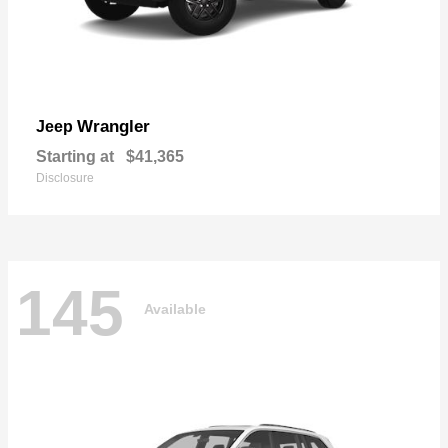
Wrangler
Jeep
Starting at
$41,365
Disclosure
145
Available