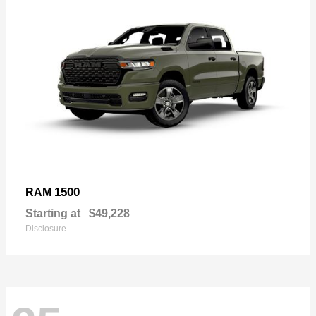
1500
RAM
Starting at
$49,228
Disclosure