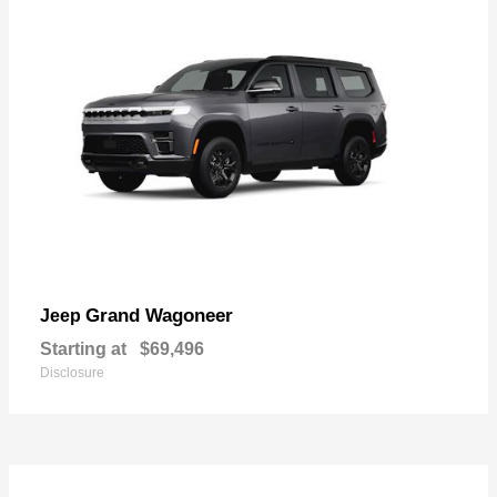
Grand Wagoneer
Jeep
Starting at
$69,496
Disclosure