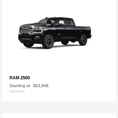
2500
RAM
Starting at
$63,948
Disclosure