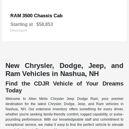
3500 Chassis Cab
RAM
Starting at
$58,853
Disclosure
New Chrysler, Dodge, Jeep, and
Ram Vehicles in Nashua, NH
Find the CDJR Vehicle of Your Dreams
Today
Welcome to Allen Mello Chrysler Jeep Dodge Ram, your premier
destination for the latest Chrysler, Dodge, Jeep, and Ram vehicles in
Nashua, NH. Our extensive inventory offers something for every driver,
whether you're seeking family-friendly comfort, rugged capability, or pulse-
pounding performance. With our knowledgeable staff and commitment to
exceptional service, we make it easy to find the perfect vehicle to elevate