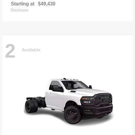
Starting at
$49,430
Disclosure
2
Available