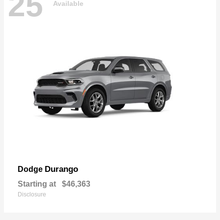
25
Available
Durango
Dodge
Starting at
$46,363
Disclosure