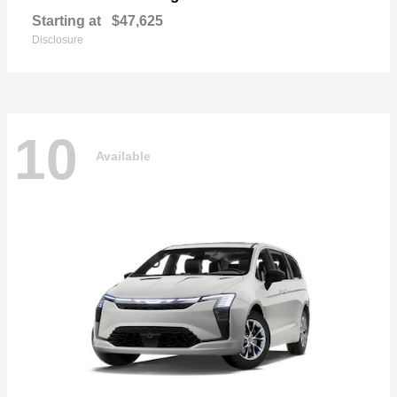
Starting at
$47,625
Disclosure
10
Available