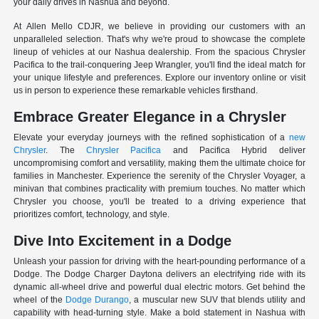
your daily drives in Nashua and beyond.
At Allen Mello CDJR, we believe in providing our customers with an
unparalleled selection. That's why we're proud to showcase the complete
lineup of vehicles at our Nashua dealership. From the spacious Chrysler
Pacifica to the trail-conquering Jeep Wrangler, you'll find the ideal match for
your unique lifestyle and preferences. Explore our inventory online or visit
us in person to experience these remarkable vehicles firsthand.
Embrace Greater Elegance in a Chrysler
Elevate your everyday journeys with the refined sophistication of a
new
Chrysler
. The
Chrysler Pacifica
and Pacifica Hybrid deliver
uncompromising comfort and versatility, making them the ultimate choice for
families in Manchester. Experience the serenity of the Chrysler Voyager, a
minivan that combines practicality with premium touches. No matter which
Chrysler you choose, you'll be treated to a driving experience that
prioritizes comfort, technology, and style.
Dive Into Excitement in a Dodge
Unleash your passion for driving with the heart-pounding performance of a
Dodge. The Dodge Charger Daytona delivers an electrifying ride with its
dynamic all-wheel drive and powerful dual electric motors. Get behind the
wheel of the
Dodge Durango
, a muscular new SUV that blends utility and
capability with head-turning style. Make a bold statement in Nashua with