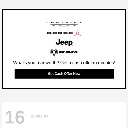
What's your car worth? Get a cash offer in minutes!
Get Cash Offer Now
16
Available