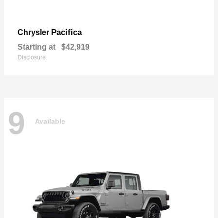
Pacifica
Chrysler
Starting at
$42,919
Disclosure
9
Available