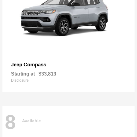
Compass
Jeep
Starting at
$33,813
Disclosure
8
Available