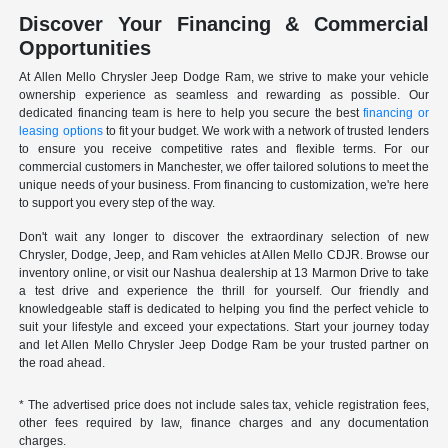
Discover Your Financing & Commercial
Opportunities
At Allen Mello Chrysler Jeep Dodge Ram, we strive to make your vehicle
ownership experience as seamless and rewarding as possible. Our
dedicated financing team is here to help you secure the best
financing or
leasing options
to fit your budget. We work with a network of trusted lenders
to ensure you receive competitive rates and flexible terms. For our
commercial customers in Manchester, we offer tailored solutions to meet the
unique needs of your business. From financing to customization, we're here
to support you every step of the way.
Don't wait any longer to discover the extraordinary selection of new
Chrysler, Dodge, Jeep, and Ram vehicles at Allen Mello CDJR. Browse our
inventory online, or visit our Nashua dealership at 13 Marmon Drive to take
a test drive and experience the thrill for yourself. Our friendly and
knowledgeable staff is dedicated to helping you find the perfect vehicle to
suit your lifestyle and exceed your expectations. Start your journey today
and let Allen Mello Chrysler Jeep Dodge Ram be your trusted partner on
the road ahead.
* The advertised price does not include sales tax, vehicle registration fees,
other fees required by law, finance charges and any documentation
charges.