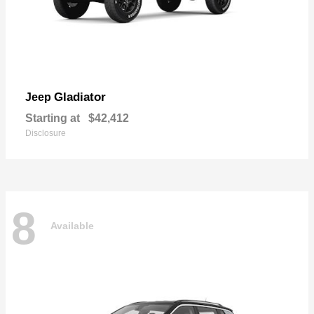
Gladiator
Jeep
Starting at
$42,412
Disclosure
8
Available