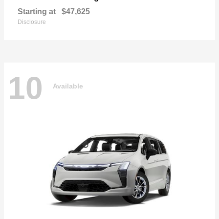
Starting at
$47,625
Disclosure
10
Available