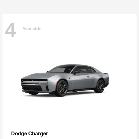
4
Available
Charger
Dodge