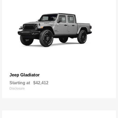
Gladiator
Jeep
Starting at
$42,412
Disclosure