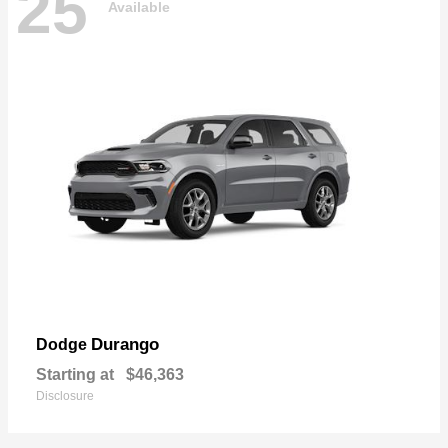
25
Available
Durango
Dodge
Starting at
$46,363
Disclosure