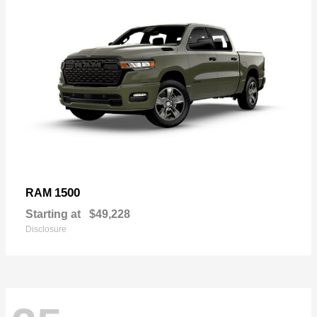
1500
RAM
Starting at
$49,228
Disclosure