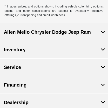
* Images, prices, and options shown, including vehicle color, trim, options,
pricing and other specifications are subject to availability, incentive
offerings, current pricing and credit worthiness.
Allen Mello Chrysler Dodge Jeep Ram
Inventory
Service
Financing
Dealership