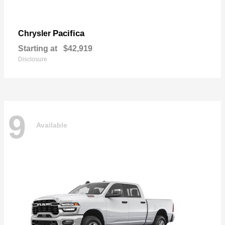
Pacifica
Chrysler
Starting at
$42,919
Disclosure
9
Available