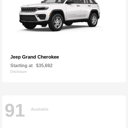
Grand Cherokee
Jeep
Starting at
$35,692
Disclosure
91
Available