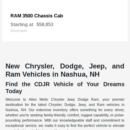
3500 Chassis Cab
RAM
Starting at
$58,853
Disclosure
New Chrysler, Dodge, Jeep, and
Ram Vehicles in Nashua, NH
Find the CDJR Vehicle of Your Dreams
Today
Welcome to Allen Mello Chrysler Jeep Dodge Ram, your premier
destination for the latest Chrysler, Dodge, Jeep, and Ram vehicles in
Nashua, NH. Our extensive inventory offers something for every driver,
whether you're seeking family-friendly comfort, rugged capability, or pulse-
pounding performance. With our knowledgeable staff and commitment to
exceptional service, we make it easy to find the perfect vehicle to elevate