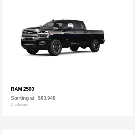
2500
RAM
Starting at
$63,948
Disclosure