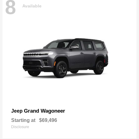
8
Available
Grand Wagoneer
Jeep
Starting at
$69,496
Disclosure