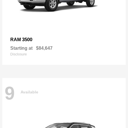
3500
RAM
Starting at
$84,647
Disclosure
9
Available