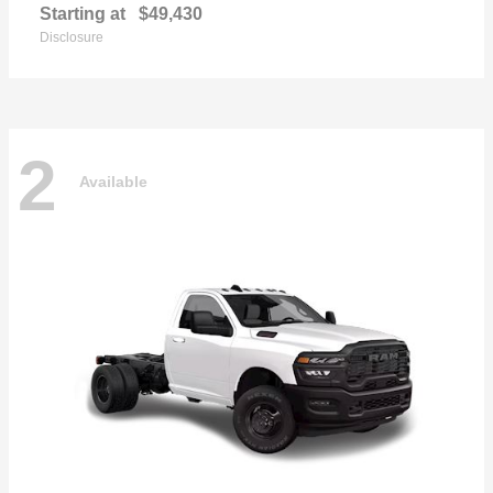
Starting at
$49,430
Disclosure
2
Available