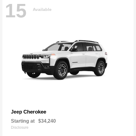
15
Available
Cherokee
Jeep
Starting at
$34,240
Disclosure