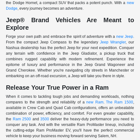
the Dodge Hornet, a compact SUV that packs a potent punch. With a
new
Dodge
, every journey becomes an adventure.
Jeep® Brand Vehicles Are Meant to
Explore
Forge your own path and embrace the spirit of adventure with a
new Jeep
.
From the compact Jeep Compass to the legendary
Jeep Wrangler
, our
Nashua dealership has the perfect Jeep for your next expedition. Conquer
any terrain with confidence in the Jeep Gladiator, a pickup truck that
combines rugged capability with modern refinement. Experience the
epitome of luxury and performance in the Jeep Grand Wagoneer and
Grand Cherokee. Whether you're navigating city streets in Manchester or
embarking on an off-road excursion, a Jeep will take you there in style.
Release Your True Power in a Ram
When it comes to tackling tough jobs and demanding workloads, nothing
compares to the strength and reliability of a
new Ram
.
The Ram 1500
,
available in Crew Cab and Quad Cab configurations, offers an unbeatable
combination of power, efficiency, and comfort. For even greater capability,
the
Ram 2500
and
3500
deliver the heavy-duty performance you need to
conquer any task. And with the versatile Ram ProMaster lineup, including
the cutting-edge Ram ProMaster EV, you'll have the perfect commercial
vehicle to keep your business moving forward serving Salem, NH.