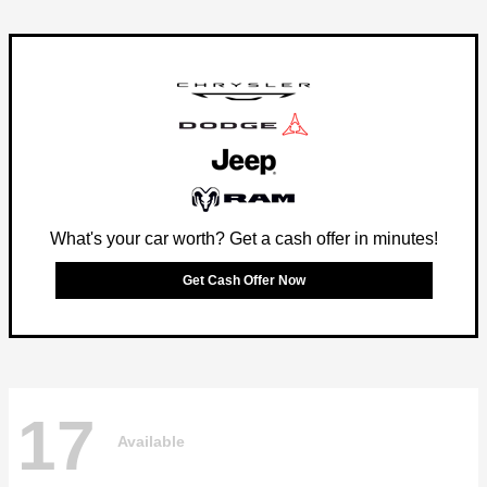
What's your car worth? Get a cash offer in minutes!
Get Cash Offer Now
17
Available