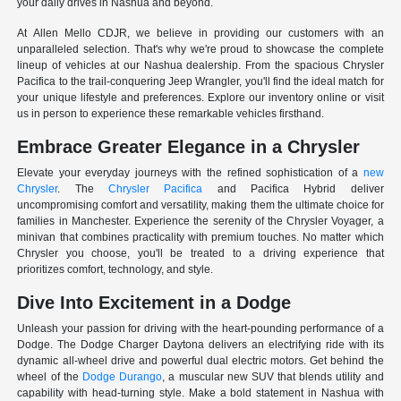
your daily drives in Nashua and beyond.
At Allen Mello CDJR, we believe in providing our customers with an
unparalleled selection. That's why we're proud to showcase the complete
lineup of vehicles at our Nashua dealership. From the spacious Chrysler
Pacifica to the trail-conquering Jeep Wrangler, you'll find the ideal match for
your unique lifestyle and preferences. Explore our inventory online or visit
us in person to experience these remarkable vehicles firsthand.
Embrace Greater Elegance in a Chrysler
Elevate your everyday journeys with the refined sophistication of a
new
Chrysler
. The
Chrysler Pacifica
and Pacifica Hybrid deliver
uncompromising comfort and versatility, making them the ultimate choice for
families in Manchester. Experience the serenity of the Chrysler Voyager, a
minivan that combines practicality with premium touches. No matter which
Chrysler you choose, you'll be treated to a driving experience that
prioritizes comfort, technology, and style.
Dive Into Excitement in a Dodge
Unleash your passion for driving with the heart-pounding performance of a
Dodge. The Dodge Charger Daytona delivers an electrifying ride with its
dynamic all-wheel drive and powerful dual electric motors. Get behind the
wheel of the
Dodge Durango
, a muscular new SUV that blends utility and
capability with head-turning style. Make a bold statement in Nashua with