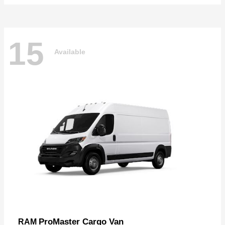
15
Available
ProMaster Cargo Van
RAM