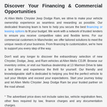
Discover Your Financing & Commercial
Opportunities
At Allen Mello Chrysler Jeep Dodge Ram, we strive to make your vehicle
ownership experience as seamless and rewarding as possible. Our
dedicated financing team is here to help you secure the best
financing or
leasing options
to fit your budget. We work with a network of trusted lenders
to ensure you receive competitive rates and flexible terms. For our
commercial customers in Manchester, we offer tailored solutions to meet the
unique needs of your business. From financing to customization, we're here
to support you every step of the way.
Don't wait any longer to discover the extraordinary selection of new
Chrysler, Dodge, Jeep, and Ram vehicles at Allen Mello CDJR. Browse our
inventory online, or visit our Nashua dealership at 13 Marmon Drive to take
a test drive and experience the thrill for yourself. Our friendly and
knowledgeable staff is dedicated to helping you find the perfect vehicle to
suit your lifestyle and exceed your expectations. Start your journey today
and let Allen Mello Chrysler Jeep Dodge Ram be your trusted partner on
the road ahead.
* The advertised price does not include sales tax, vehicle registration fees,
other fees required by law, finance charges and any documentation
charges.