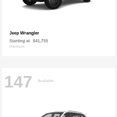
Wrangler
Jeep
Starting at
$41,755
Disclosure
147
Available