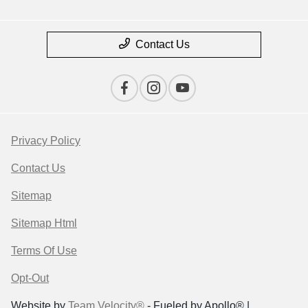
Contact Us
Privacy Policy
Contact Us
Sitemap
Sitemap Html
Terms Of Use
Opt-Out
Website by
Team Velocity®
- Fueled by Apollo® |