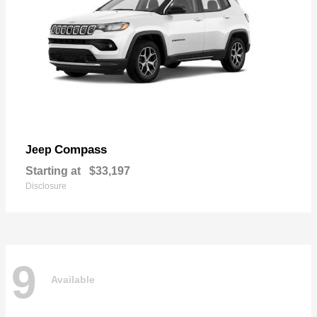
Compass
Jeep
Starting at
$33,197
Disclosure
9
Available