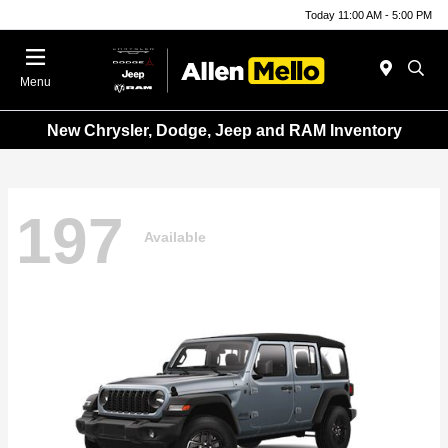
Today 11:00 AM - 5:00 PM
Menu
New Chrysler, Dodge, Jeep and RAM Inventory
197
Available