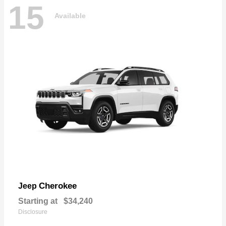
15
Available
Cherokee
Jeep
Starting at
$34,240
Disclosure