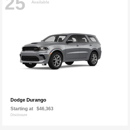
25
Available
Durango
Dodge
Starting at
$46,363
Disclosure