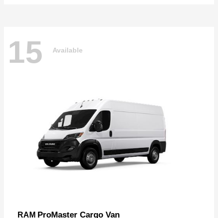
15
Available
ProMaster Cargo Van
RAM