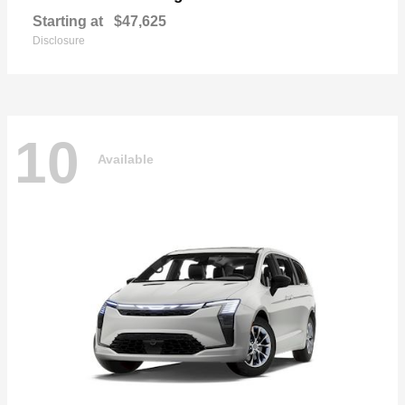
Starting at
$47,625
Disclosure
10
Available