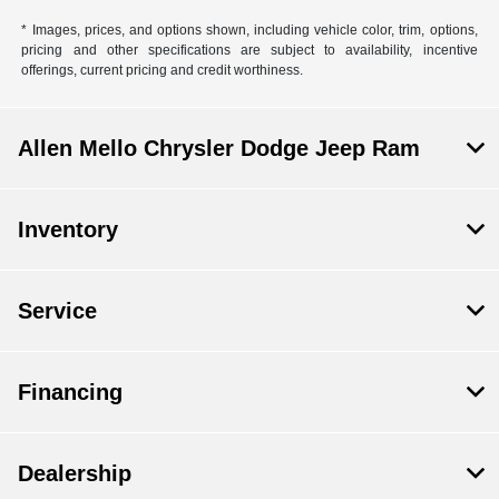
* Images, prices, and options shown, including vehicle color, trim, options,
pricing and other specifications are subject to availability, incentive
offerings, current pricing and credit worthiness.
Allen Mello Chrysler Dodge Jeep Ram
Inventory
Service
Financing
Dealership