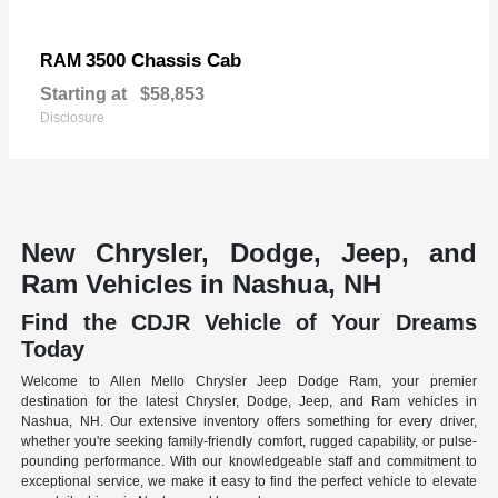
3500 Chassis Cab
RAM
Starting at
$58,853
Disclosure
New Chrysler, Dodge, Jeep, and
Ram Vehicles in Nashua, NH
Find the CDJR Vehicle of Your Dreams
Today
Welcome to Allen Mello Chrysler Jeep Dodge Ram, your premier
destination for the latest Chrysler, Dodge, Jeep, and Ram vehicles in
Nashua, NH. Our extensive inventory offers something for every driver,
whether you're seeking family-friendly comfort, rugged capability, or pulse-
pounding performance. With our knowledgeable staff and commitment to
exceptional service, we make it easy to find the perfect vehicle to elevate