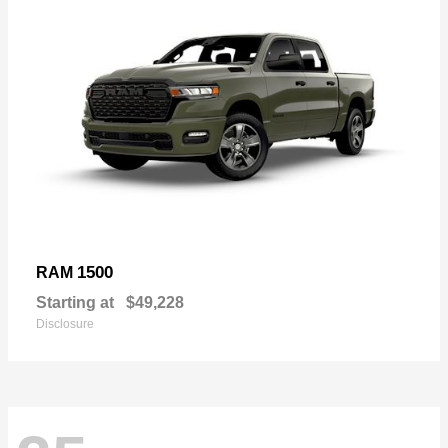
1500
RAM
Starting at
$49,228
Disclosure