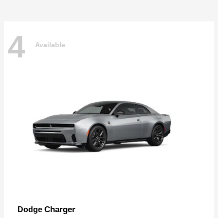
4
Available
Charger
Dodge