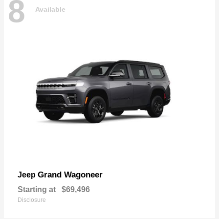
8
Available
Grand Wagoneer
Jeep
Starting at
$69,496
Disclosure