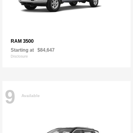
3500
RAM
Starting at
$84,647
Disclosure
9
Available