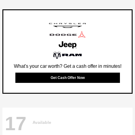
What's your car worth? Get a cash offer in minutes!
Get Cash Offer Now
17
Available