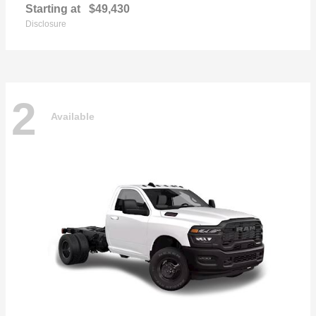
Starting at
$49,430
Disclosure
2
Available