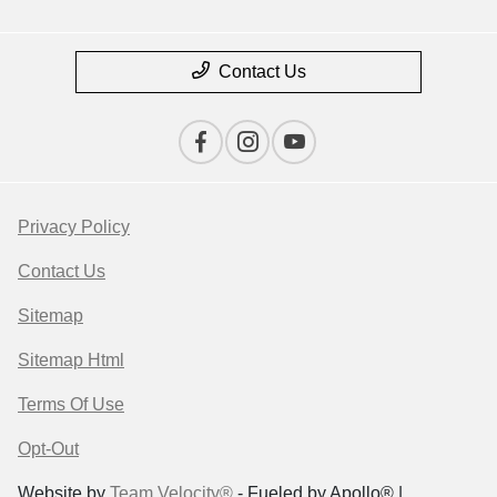
Contact Us
Privacy Policy
Contact Us
Sitemap
Sitemap Html
Terms Of Use
Opt-Out
Website by
Team Velocity®
- Fueled by Apollo® |