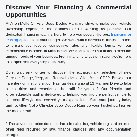
Discover Your Financing & Commercial
Opportunities
At Allen Mello Chrysler Jeep Dodge Ram, we strive to make your vehicle
ownership experience as seamless and rewarding as possible. Our
dedicated financing team is here to help you secure the best
financing or
leasing options
to fit your budget. We work with a network of trusted lenders
to ensure you receive competitive rates and flexible terms. For our
commercial customers in Manchester, we offer tailored solutions to meet the
unique needs of your business. From financing to customization, we're here
to support you every step of the way.
Don't wait any longer to discover the extraordinary selection of new
Chrysler, Dodge, Jeep, and Ram vehicles at Allen Mello CDJR. Browse our
inventory online, or visit our Nashua dealership at 13 Marmon Drive to take
a test drive and experience the thrill for yourself. Our friendly and
knowledgeable staff is dedicated to helping you find the perfect vehicle to
suit your lifestyle and exceed your expectations. Start your journey today
and let Allen Mello Chrysler Jeep Dodge Ram be your trusted partner on
the road ahead.
* The advertised price does not include sales tax, vehicle registration fees,
other fees required by law, finance charges and any documentation
charges.