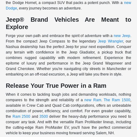
the Dodge Hornet, a compact SUV that packs a potent punch. With a
new
Dodge
, every journey becomes an adventure.
Jeep® Brand Vehicles Are Meant to
Explore
Forge your own path and embrace the spirit of adventure with a
new Jeep
.
From the compact Jeep Compass to the legendary
Jeep Wrangler
, our
Nashua dealership has the perfect Jeep for your next expedition. Conquer
any terrain with confidence in the Jeep Gladiator, a pickup truck that
combines rugged capability with modern refinement. Experience the
epitome of luxury and performance in the Jeep Grand Wagoneer and
Grand Cherokee. Whether you're navigating city streets in Manchester or
embarking on an off-road excursion, a Jeep will take you there in style.
Release Your True Power in a Ram
When it comes to tackling tough jobs and demanding workloads, nothing
compares to the strength and reliability of a
new Ram
.
The Ram 1500
,
available in Crew Cab and Quad Cab configurations, offers an unbeatable
combination of power, efficiency, and comfort. For even greater capability,
the
Ram 2500
and
3500
deliver the heavy-duty performance you need to
conquer any task. And with the versatile Ram ProMaster lineup, including
the cutting-edge Ram ProMaster EV, you'll have the perfect commercial
vehicle to keep your business moving forward serving Salem, NH.