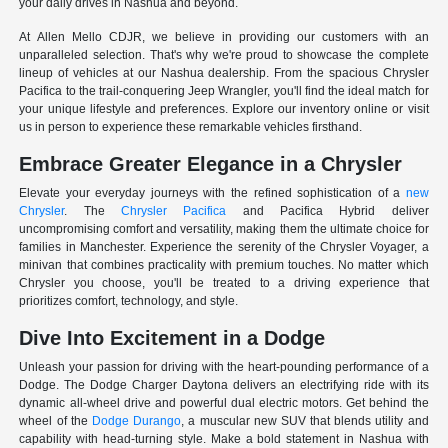
your daily drives in Nashua and beyond.
At Allen Mello CDJR, we believe in providing our customers with an
unparalleled selection. That's why we're proud to showcase the complete
lineup of vehicles at our Nashua dealership. From the spacious Chrysler
Pacifica to the trail-conquering Jeep Wrangler, you'll find the ideal match for
your unique lifestyle and preferences. Explore our inventory online or visit
us in person to experience these remarkable vehicles firsthand.
Embrace Greater Elegance in a Chrysler
Elevate your everyday journeys with the refined sophistication of a
new
Chrysler
. The
Chrysler Pacifica
and Pacifica Hybrid deliver
uncompromising comfort and versatility, making them the ultimate choice for
families in Manchester. Experience the serenity of the Chrysler Voyager, a
minivan that combines practicality with premium touches. No matter which
Chrysler you choose, you'll be treated to a driving experience that
prioritizes comfort, technology, and style.
Dive Into Excitement in a Dodge
Unleash your passion for driving with the heart-pounding performance of a
Dodge. The Dodge Charger Daytona delivers an electrifying ride with its
dynamic all-wheel drive and powerful dual electric motors. Get behind the
wheel of the
Dodge Durango
, a muscular new SUV that blends utility and
capability with head-turning style. Make a bold statement in Nashua with