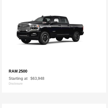
2500
RAM
Starting at
$63,948
Disclosure