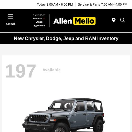
Today 9:00 AM - 6:00 PM
Service & Parts 7:30 AM - 4:00 PM
Menu
New Chrysler, Dodge, Jeep and RAM Inventory
197
Available