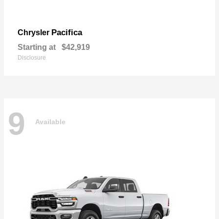
Pacifica
Chrysler
Starting at
$42,919
Disclosure
9
Available