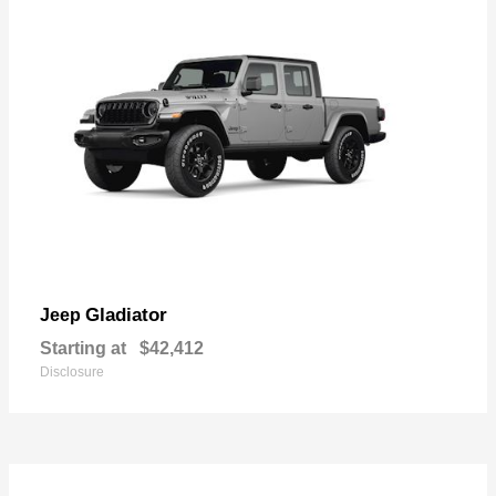
Gladiator
Jeep
Starting at
$42,412
Disclosure