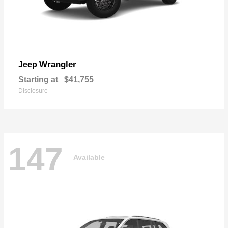
Wrangler
Jeep
Starting at
$41,755
Disclosure
147
Available