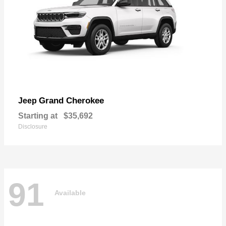
Grand Cherokee
Jeep
Starting at
$35,692
Disclosure
91
Available