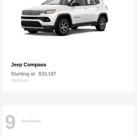
Compass
Jeep
Starting at
$33,197
Disclosure
9
Available