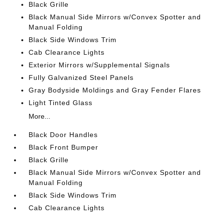
Black Grille
Black Manual Side Mirrors w/Convex Spotter and
Manual Folding
Black Side Windows Trim
Cab Clearance Lights
Exterior Mirrors w/Supplemental Signals
Fully Galvanized Steel Panels
Gray Bodyside Moldings and Gray Fender Flares
Light Tinted Glass
More...
Black Door Handles
Black Front Bumper
Black Grille
Black Manual Side Mirrors w/Convex Spotter and
Manual Folding
Black Side Windows Trim
Cab Clearance Lights