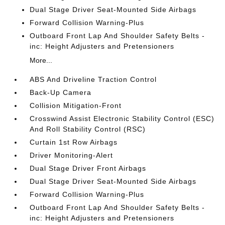
Dual Stage Driver Seat-Mounted Side Airbags
Forward Collision Warning-Plus
Outboard Front Lap And Shoulder Safety Belts -
inc: Height Adjusters and Pretensioners
More...
ABS And Driveline Traction Control
Back-Up Camera
Collision Mitigation-Front
Crosswind Assist Electronic Stability Control (ESC)
And Roll Stability Control (RSC)
Curtain 1st Row Airbags
Driver Monitoring-Alert
Dual Stage Driver Front Airbags
Dual Stage Driver Seat-Mounted Side Airbags
Forward Collision Warning-Plus
Outboard Front Lap And Shoulder Safety Belts -
inc: Height Adjusters and Pretensioners