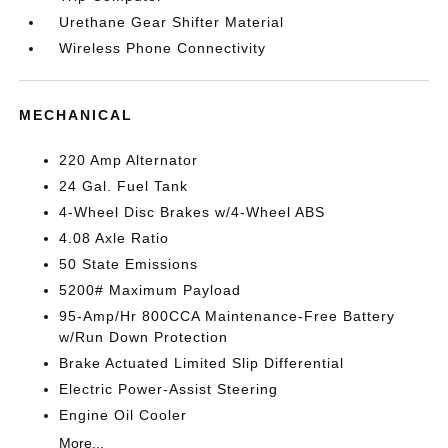
Urethane Gear Shifter Material
Wireless Phone Connectivity
MECHANICAL
220 Amp Alternator
24 Gal. Fuel Tank
4-Wheel Disc Brakes w/4-Wheel ABS
4.08 Axle Ratio
50 State Emissions
5200# Maximum Payload
95-Amp/Hr 800CCA Maintenance-Free Battery
w/Run Down Protection
Brake Actuated Limited Slip Differential
Electric Power-Assist Steering
Engine Oil Cooler
More...