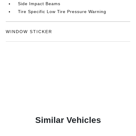
Side Impact Beams
Tire Specific Low Tire Pressure Warning
WINDOW STICKER
Similar Vehicles