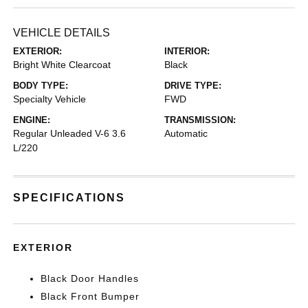
VEHICLE DETAILS
EXTERIOR:
INTERIOR:
Bright White Clearcoat
Black
BODY TYPE:
DRIVE TYPE:
Specialty Vehicle
FWD
ENGINE:
TRANSMISSION:
Regular Unleaded V-6 3.6
Automatic
L/220
SPECIFICATIONS
EXTERIOR
Black Door Handles
Black Front Bumper