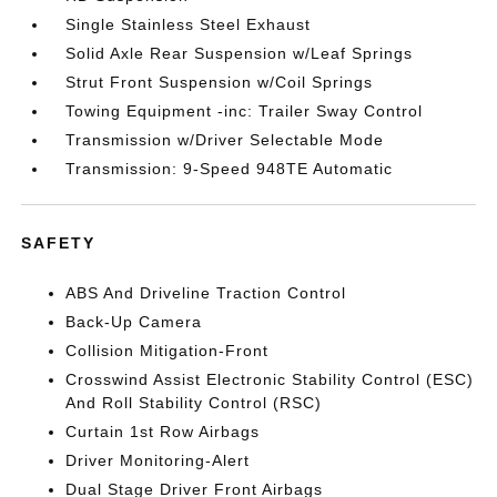
Single Stainless Steel Exhaust
Solid Axle Rear Suspension w/Leaf Springs
Strut Front Suspension w/Coil Springs
Towing Equipment -inc: Trailer Sway Control
Transmission w/Driver Selectable Mode
Transmission: 9-Speed 948TE Automatic
SAFETY
ABS And Driveline Traction Control
Back-Up Camera
Collision Mitigation-Front
Crosswind Assist Electronic Stability Control (ESC)
And Roll Stability Control (RSC)
Curtain 1st Row Airbags
Driver Monitoring-Alert
Dual Stage Driver Front Airbags