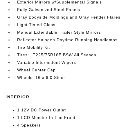
Exterior Mirrors w/Supplemental Signals
Fully Galvanized Steel Panels
Gray Bodyside Moldings and Gray Fender Flares
Light Tinted Glass
Manual Extendable Trailer Style Mirrors
Reflector Halogen Daytime Running Headlamps
Tire Mobility Kit
Tires: LT225/75R16E BSW All Season
Variable Intermittent Wipers
Wheel Center Cap
Wheels: 16 x 6.0 Steel
INTERIOR
1 12V DC Power Outlet
1 LCD Monitor In The Front
4 Speakers