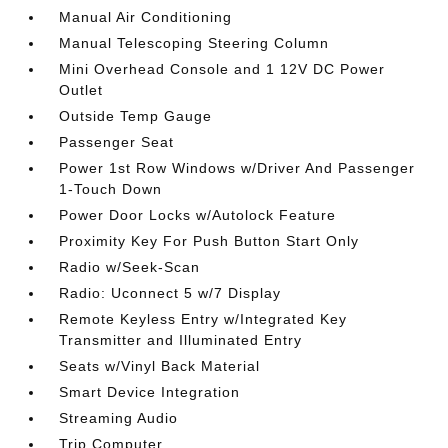
Manual Air Conditioning
Manual Telescoping Steering Column
Mini Overhead Console and 1 12V DC Power
Outlet
Outside Temp Gauge
Passenger Seat
Power 1st Row Windows w/Driver And Passenger
1-Touch Down
Power Door Locks w/Autolock Feature
Proximity Key For Push Button Start Only
Radio w/Seek-Scan
Radio: Uconnect 5 w/7 Display
Remote Keyless Entry w/Integrated Key
Transmitter and Illuminated Entry
Seats w/Vinyl Back Material
Smart Device Integration
Streaming Audio
Trip Computer