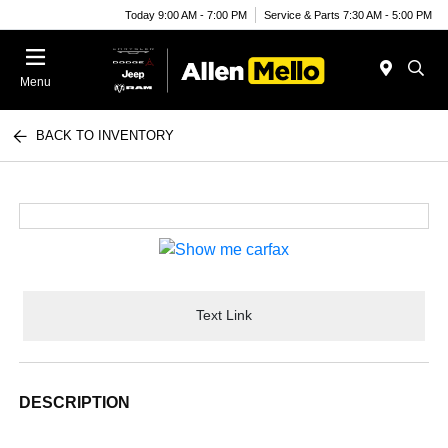
Today 9:00 AM - 7:00 PM
Service & Parts 7:30 AM - 5:00 PM
Menu
BACK TO INVENTORY
Text Link
DESCRIPTION