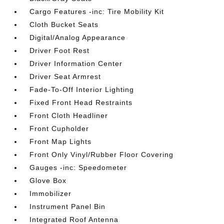
Cargo Features -inc: Tire Mobility Kit
Cloth Bucket Seats
Digital/Analog Appearance
Driver Foot Rest
Driver Information Center
Driver Seat Armrest
Fade-To-Off Interior Lighting
Fixed Front Head Restraints
Front Cloth Headliner
Front Cupholder
Front Map Lights
Front Only Vinyl/Rubber Floor Covering
Gauges -inc: Speedometer
Glove Box
Immobilizer
Instrument Panel Bin
Integrated Roof Antenna