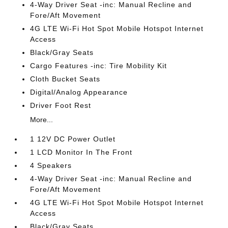
4-Way Driver Seat -inc: Manual Recline and
Fore/Aft Movement
4G LTE Wi-Fi Hot Spot Mobile Hotspot Internet
Access
Black/Gray Seats
Cargo Features -inc: Tire Mobility Kit
Cloth Bucket Seats
Digital/Analog Appearance
Driver Foot Rest
More...
1 12V DC Power Outlet
1 LCD Monitor In The Front
4 Speakers
4-Way Driver Seat -inc: Manual Recline and
Fore/Aft Movement
4G LTE Wi-Fi Hot Spot Mobile Hotspot Internet
Access
Black/Gray Seats