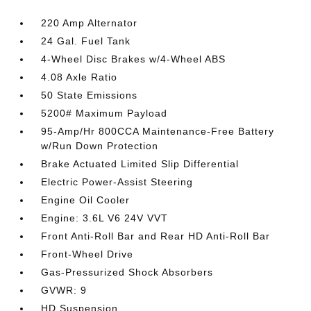
220 Amp Alternator
24 Gal. Fuel Tank
4-Wheel Disc Brakes w/4-Wheel ABS
4.08 Axle Ratio
50 State Emissions
5200# Maximum Payload
95-Amp/Hr 800CCA Maintenance-Free Battery
w/Run Down Protection
Brake Actuated Limited Slip Differential
Electric Power-Assist Steering
Engine Oil Cooler
Engine: 3.6L V6 24V VVT
Front Anti-Roll Bar and Rear HD Anti-Roll Bar
Front-Wheel Drive
Gas-Pressurized Shock Absorbers
GVWR: 9
HD Suspension