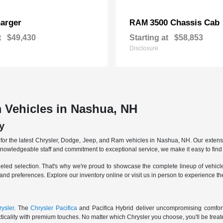
arger
3500 Chassis Cab
RAM
t
$49,430
Starting at
$58,853
Disclosure
 Vehicles in Nashua, NH
y
r the latest Chrysler, Dodge, Jeep, and Ram vehicles in Nashua, NH. Our extensive
knowledgeable staff and commitment to exceptional service, we make it easy to find 
eled selection. That's why we're proud to showcase the complete lineup of vehicles
 and preferences. Explore our inventory online or visit us in person to experience t
ysler
. The
Chrysler Pacifica
and Pacifica Hybrid deliver uncompromising comfort a
icality with premium touches. No matter which Chrysler you choose, you'll be treated