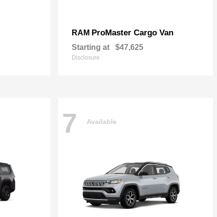
ProMaster Cargo Van
RAM
Starting at
$47,625
Disclosure
7
Available