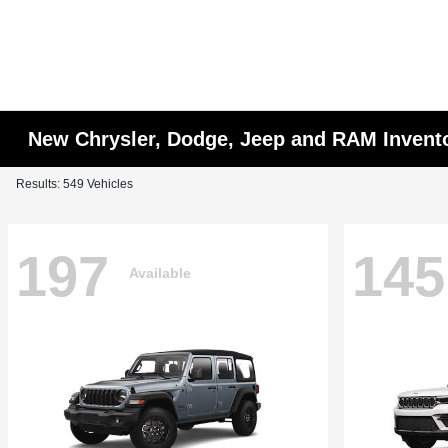
New Chrysler, Dodge, Jeep and RAM Invent
Results: 549 Vehicles
197
145
Available