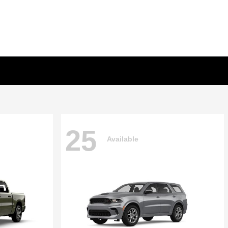
25
Available