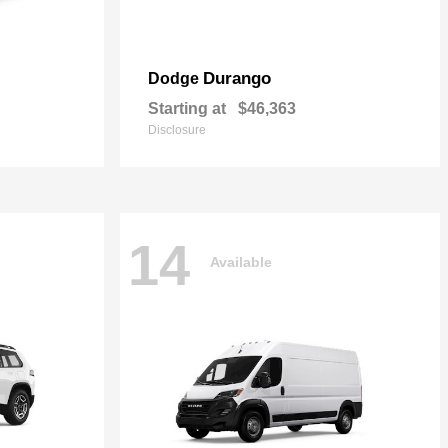
Durango
Dodge
Starting at
$46,363
Disclosure
14
Available