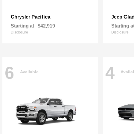
Pacifica
Glad
Chrysler
Jeep
Starting at
$42,919
Starting a
Disclosure
Disclosure
6
4
Available
Availa