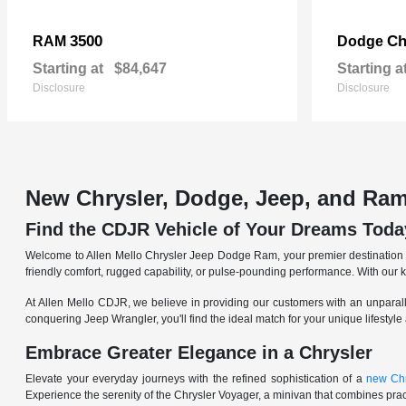
3500
Ch
RAM
Dodge
Starting at
$84,647
Starting a
Disclosure
Disclosure
New Chrysler, Dodge, Jeep, and Ram
Find the CDJR Vehicle of Your Dreams Toda
Welcome to Allen Mello Chrysler Jeep Dodge Ram, your premier destination fo
friendly comfort, rugged capability, or pulse-pounding performance. With our 
At Allen Mello CDJR, we believe in providing our customers with an unparall
conquering Jeep Wrangler, you'll find the ideal match for your unique lifestyle
Embrace Greater Elegance in a Chrysler
Elevate your everyday journeys with the refined sophistication of a
new Chr
Experience the serenity of the Chrysler Voyager, a minivan that combines pract