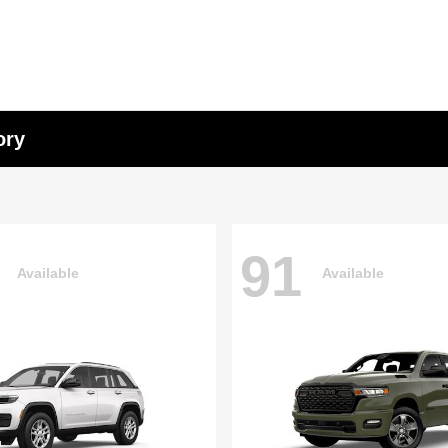
ory
91
Available
Available