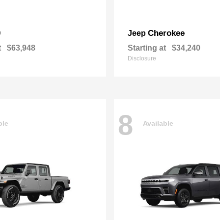
0
Cherokee
Jeep
t
$63,948
Starting at
$34,240
Disclosure
8
ble
Available