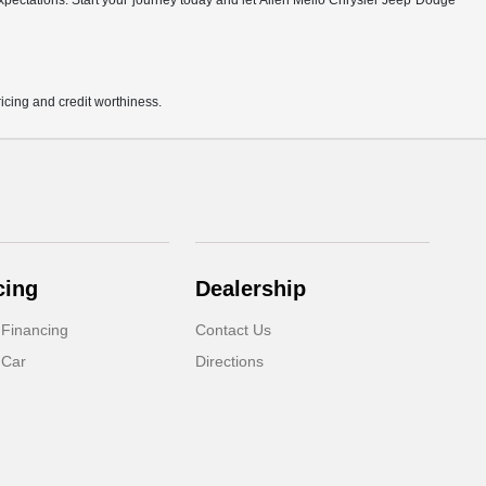
r expectations. Start your journey today and let Allen Mello Chrysler Jeep Dodge
pricing and credit worthiness.
cing
Dealership
 Financing
Contact Us
 Car
Directions