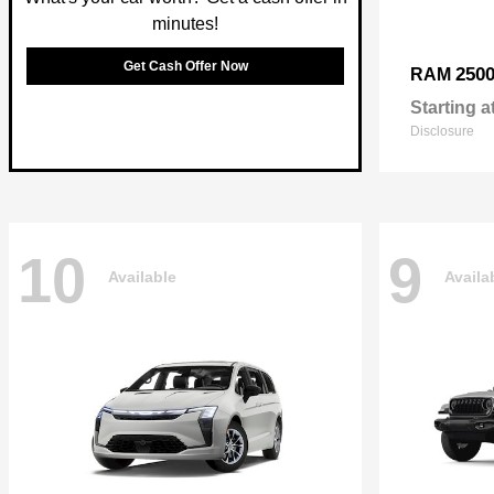
minutes!
Get Cash Offer Now
250
RAM
Starting a
Disclosure
10
9
Available
Availa