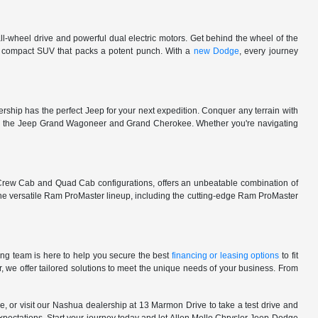
l-wheel drive and powerful dual electric motors. Get behind the wheel of the
 a compact SUV that packs a potent punch. With a
new Dodge
, every journey
rship has the perfect Jeep for your next expedition. Conquer any terrain with
e in the Jeep Grand Wagoneer and Grand Cherokee. Whether you're navigating
 Crew Cab and Quad Cab configurations, offers an unbeatable combination of
he versatile Ram ProMaster lineup, including the cutting-edge Ram ProMaster
ng team is here to help you secure the best
financing or leasing options
to fit
, we offer tailored solutions to meet the unique needs of your business. From
, or visit our Nashua dealership at 13 Marmon Drive to take a test drive and