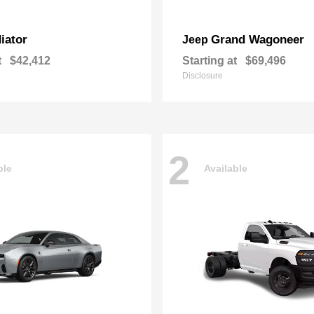
iator
Grand Wagoneer
Jeep
t
$42,412
Starting at
$69,496
Disclosure
2
ble
Available