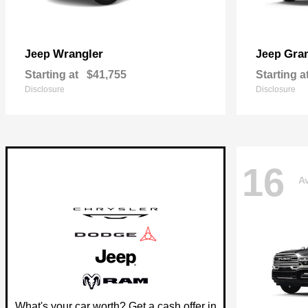
Wrangler
Gra
Jeep
Jeep
Starting at
$41,755
Starting a
Disclosure
Disclosure
16
Av
What's your car worth? Get a cash offer in