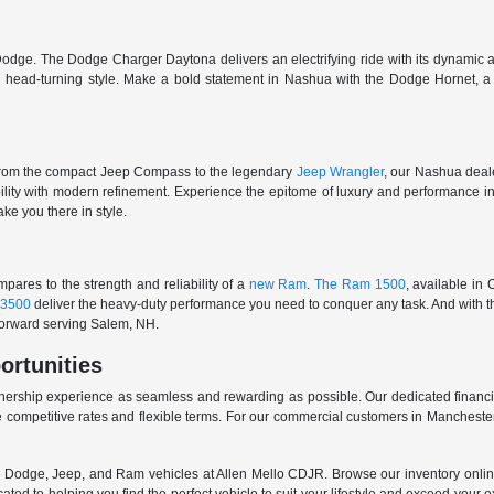
odge. The Dodge Charger Daytona delivers an electrifying ride with its dynamic al
ith head-turning style. Make a bold statement in Nashua with the Dodge Hornet,
From the compact Jeep Compass to the legendary
Jeep Wrangler
, our Nashua deale
ability with modern refinement. Experience the epitome of luxury and performanc
ake you there in style.
ares to the strength and reliability of a
new Ram
.
The Ram 1500
, available in
3500
deliver the heavy-duty performance you need to conquer any task. And with t
 forward serving Salem, NH.
ortunities
nership experience as seamless and rewarding as possible. Our dedicated financi
 competitive rates and flexible terms. For our commercial customers in Manchester
er, Dodge, Jeep, and Ram vehicles at Allen Mello CDJR. Browse our inventory online