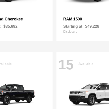
nd Cherokee
1500
RAM
t
$35,692
Starting at
$49,228
Disclosure
15
ailable
Available