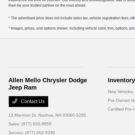
experience the thrill for yourself. Our friendly and knowledgeable staff is ded
Ram be your trusted partner on the road ahead.
* The advertised price does not include sales tax, vehicle registration fees,
* Images, prices, and options shown, including vehicle color, trim, options, pric
Allen Mello Chrysler Dodge
Inventory
Jeep Ram
New Vehicles
Pre-Owned Ve
Contact Us
Certified Pre
13 Marmon Dr,
Nashua, NH 03060-5295
Sales:
(877) 693-9858
Service:
(877) 552-9338