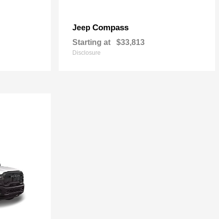
Compass
Jeep
Starting at
$33,813
Disclosure