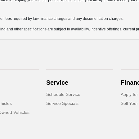
icated to helping you find the perfect vehicle to suit your lifestyle and exceed you
 other fees required by law, finance charges and any documentation charges.
ing and other specifications are subject to availability, incentive offerings, current 
Service
Finan
Schedule Service
Apply for
hicles
Service Specials
Sell Your
-Owned Vehicles