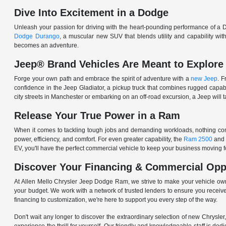
Dive Into Excitement in a Dodge
Unleash your passion for driving with the heart-pounding performance of a D
Dodge Durango
, a muscular new SUV that blends utility and capability w
becomes an adventure.
Jeep® Brand Vehicles Are Meant to Explore
Forge your own path and embrace the spirit of adventure with a
new Jeep
. 
confidence in the Jeep Gladiator, a pickup truck that combines rugged cap
city streets in Manchester or embarking on an off-road excursion, a Jeep will t
Release Your True Power in a Ram
When it comes to tackling tough jobs and demanding workloads, nothing comp
power, efficiency, and comfort. For even greater capability, the
Ram 2500
and
EV, you'll have the perfect commercial vehicle to keep your business moving
Discover Your Financing & Commercial Opp
At Allen Mello Chrysler Jeep Dodge Ram, we strive to make your vehicle ow
your budget. We work with a network of trusted lenders to ensure you receive
financing to customization, we're here to support you every step of the way.
Don't wait any longer to discover the extraordinary selection of new Chrysl