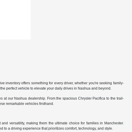
 inventory offers something for every driver, whether you're seeking family-
the perfect vehicle to elevate your daily drives in Nashua and beyond.
 at our Nashua dealership. From the spacious Chrysler Pacifica to the trail-
hese remarkable vehicles firsthand.
nd versatility, making them the ultimate choice for families in Manchester.
 to a driving experience that prioritizes comfort, technology, and style.