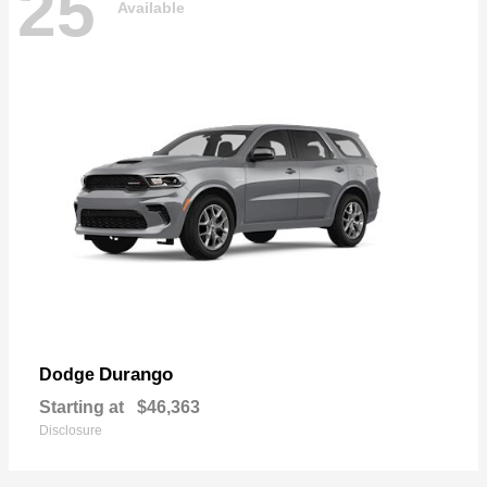
25
Available
Durango
Dodge
Starting at
$46,363
Disclosure