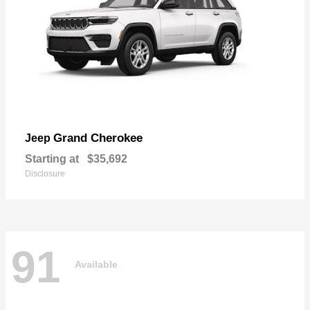
Grand Cherokee
Jeep
Starting at
$35,692
Disclosure
91
Available