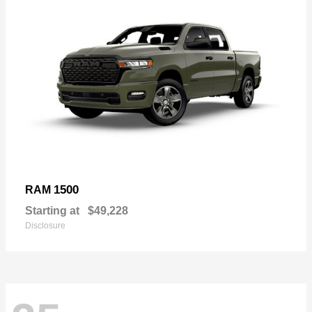
1500
RAM
Starting at
$49,228
Disclosure