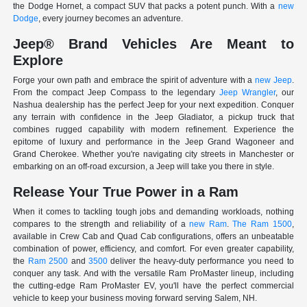
the Dodge Hornet, a compact SUV that packs a potent punch. With a
new
Dodge
, every journey becomes an adventure.
Jeep® Brand Vehicles Are Meant to
Explore
Forge your own path and embrace the spirit of adventure with a
new Jeep
.
From the compact Jeep Compass to the legendary
Jeep Wrangler
, our
Nashua dealership has the perfect Jeep for your next expedition. Conquer
any terrain with confidence in the Jeep Gladiator, a pickup truck that
combines rugged capability with modern refinement. Experience the
epitome of luxury and performance in the Jeep Grand Wagoneer and
Grand Cherokee. Whether you're navigating city streets in Manchester or
embarking on an off-road excursion, a Jeep will take you there in style.
Release Your True Power in a Ram
When it comes to tackling tough jobs and demanding workloads, nothing
compares to the strength and reliability of a
new Ram
.
The Ram 1500
,
available in Crew Cab and Quad Cab configurations, offers an unbeatable
combination of power, efficiency, and comfort. For even greater capability,
the
Ram 2500
and
3500
deliver the heavy-duty performance you need to
conquer any task. And with the versatile Ram ProMaster lineup, including
the cutting-edge Ram ProMaster EV, you'll have the perfect commercial
vehicle to keep your business moving forward serving Salem, NH.