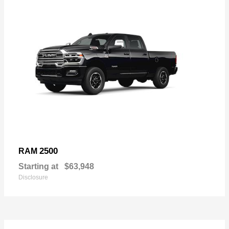
2500
RAM
Starting at
$63,948
Disclosure