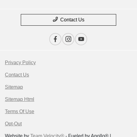
Contact Us
Privacy Policy
Contact Us
Sitemap
Sitemap Html
Terms Of Use
Opt-Out
Website by
Team Velocity®
- Fueled by Apollo® |