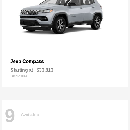
Compass
Jeep
Starting at
$33,813
Disclosure
9
Available