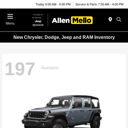
Today 9:00 AM - 6:00 PM
Service & Parts 7:30 AM - 4:00 PM
Menu
New Chrysler, Dodge, Jeep and RAM Inventory
197
Available