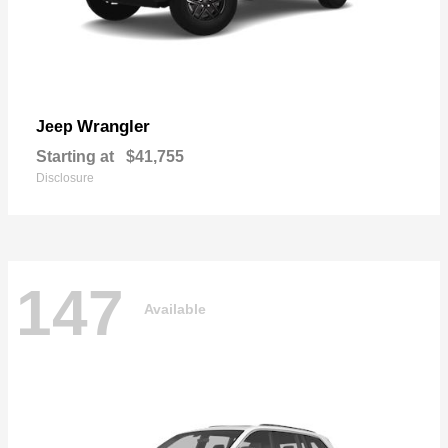
Wrangler
Jeep
Starting at
$41,755
Disclosure
147
Available