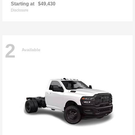
Starting at
$49,430
Disclosure
2
Available