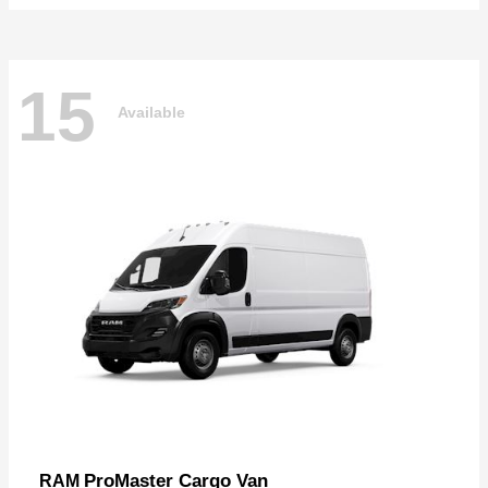
15
Available
ProMaster Cargo Van
RAM