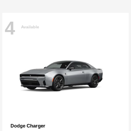
4
Available
Charger
Dodge