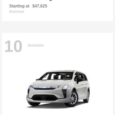
Starting at
$47,625
Disclosure
10
Available