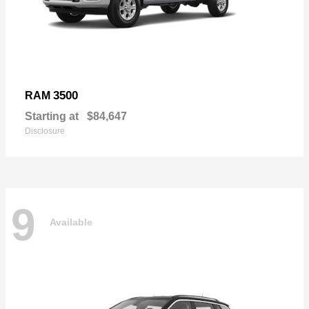
3500
RAM
Starting at
$84,647
Disclosure
9
Available