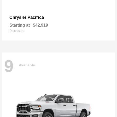
Pacifica
Chrysler
Starting at
$42,919
Disclosure
9
Available