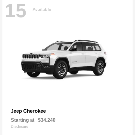
15
Available
Cherokee
Jeep
Starting at
$34,240
Disclosure