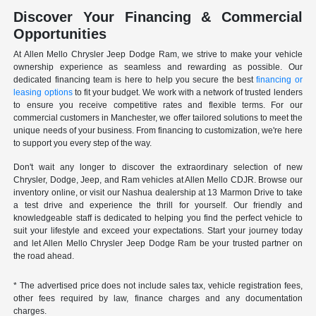
Discover Your Financing & Commercial
Opportunities
At Allen Mello Chrysler Jeep Dodge Ram, we strive to make your vehicle
ownership experience as seamless and rewarding as possible. Our
dedicated financing team is here to help you secure the best
financing or
leasing options
to fit your budget. We work with a network of trusted lenders
to ensure you receive competitive rates and flexible terms. For our
commercial customers in Manchester, we offer tailored solutions to meet the
unique needs of your business. From financing to customization, we're here
to support you every step of the way.
Don't wait any longer to discover the extraordinary selection of new
Chrysler, Dodge, Jeep, and Ram vehicles at Allen Mello CDJR. Browse our
inventory online, or visit our Nashua dealership at 13 Marmon Drive to take
a test drive and experience the thrill for yourself. Our friendly and
knowledgeable staff is dedicated to helping you find the perfect vehicle to
suit your lifestyle and exceed your expectations. Start your journey today
and let Allen Mello Chrysler Jeep Dodge Ram be your trusted partner on
the road ahead.
* The advertised price does not include sales tax, vehicle registration fees,
other fees required by law, finance charges and any documentation
charges.