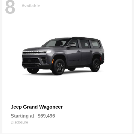
8
Available
Grand Wagoneer
Jeep
Starting at
$69,496
Disclosure