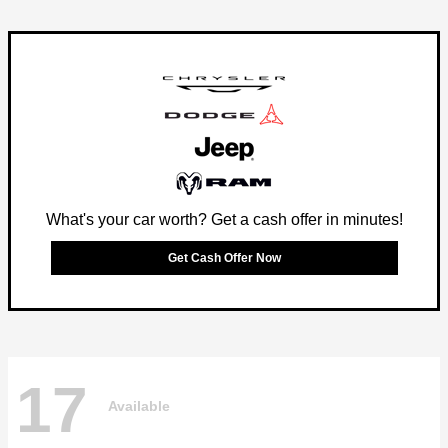
What's your car worth? Get a cash offer in minutes!
Get Cash Offer Now
17
Available