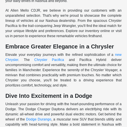
your daily drives in Nashua and beyond.
At Allen Mello CDJR, we believe in providing our customers with an
unparalleled selection. That's why we're proud to showcase the complete
lineup of vehicles at our Nashua dealership. From the spacious Chrysler
Pacifica to the trail-conquering Jeep Wrangler, you'll find the ideal match for
your unique lifestyle and preferences. Explore our inventory online or visit
us in person to experience these remarkable vehicles firsthand.
Embrace Greater Elegance in a Chrysler
Elevate your everyday journeys with the refined sophistication of a
new
Chrysler
. The
Chrysler Pacifica
and Pacifica Hybrid deliver
uncompromising comfort and versatility, making them the ultimate choice for
families in Manchester. Experience the serenity of the Chrysler Voyager, a
minivan that combines practicality with premium touches. No matter which
Chrysler you choose, you'll be treated to a driving experience that
prioritizes comfort, technology, and style.
Dive Into Excitement in a Dodge
Unleash your passion for driving with the heart-pounding performance of a
Dodge. The Dodge Charger Daytona delivers an electrifying ride with its
dynamic all-wheel drive and powerful dual electric motors. Get behind the
wheel of the
Dodge Durango
, a muscular new SUV that blends utility and
capability with head-turning style. Make a bold statement in Nashua with