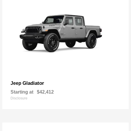
Gladiator
Jeep
Starting at
$42,412
Disclosure