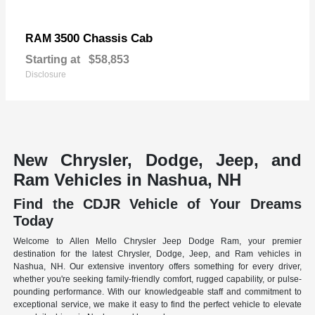
3500 Chassis Cab
RAM
Starting at
$58,853
Disclosure
New Chrysler, Dodge, Jeep, and
Ram Vehicles in Nashua, NH
Find the CDJR Vehicle of Your Dreams
Today
Welcome to Allen Mello Chrysler Jeep Dodge Ram, your premier
destination for the latest Chrysler, Dodge, Jeep, and Ram vehicles in
Nashua, NH. Our extensive inventory offers something for every driver,
whether you're seeking family-friendly comfort, rugged capability, or pulse-
pounding performance. With our knowledgeable staff and commitment to
exceptional service, we make it easy to find the perfect vehicle to elevate