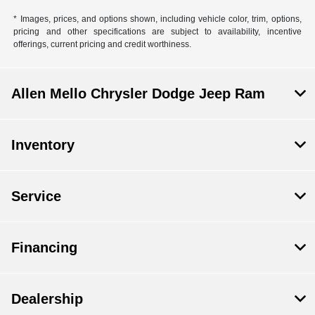
* Images, prices, and options shown, including vehicle color, trim, options,
pricing and other specifications are subject to availability, incentive
offerings, current pricing and credit worthiness.
Allen Mello Chrysler Dodge Jeep Ram
Inventory
Service
Financing
Dealership