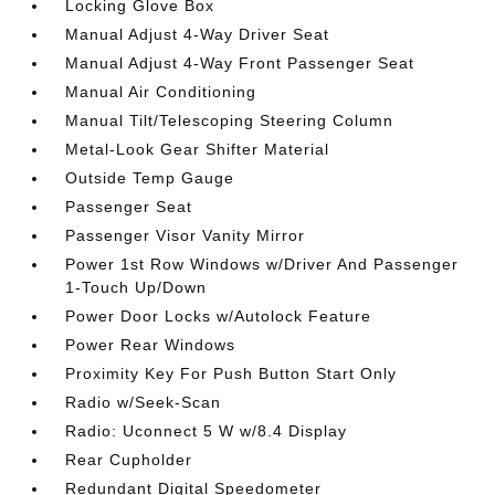
Locking Glove Box
Manual Adjust 4-Way Driver Seat
Manual Adjust 4-Way Front Passenger Seat
Manual Air Conditioning
Manual Tilt/Telescoping Steering Column
Metal-Look Gear Shifter Material
Outside Temp Gauge
Passenger Seat
Passenger Visor Vanity Mirror
Power 1st Row Windows w/Driver And Passenger
1-Touch Up/Down
Power Door Locks w/Autolock Feature
Power Rear Windows
Proximity Key For Push Button Start Only
Radio w/Seek-Scan
Radio: Uconnect 5 W w/8.4 Display
Rear Cupholder
Redundant Digital Speedometer