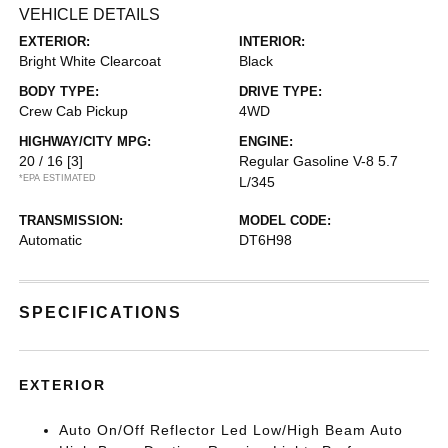
VEHICLE DETAILS
EXTERIOR:
INTERIOR:
Bright White Clearcoat
Black
BODY TYPE:
DRIVE TYPE:
Crew Cab Pickup
4WD
HIGHWAY/CITY MPG:
ENGINE:
20 / 16
[3]
Regular Gasoline V-8 5.7
*EPA ESTIMATED
L/345
TRANSMISSION:
MODEL CODE:
Automatic
DT6H98
SPECIFICATIONS
EXTERIOR
Auto On/Off Reflector Led Low/High Beam Auto