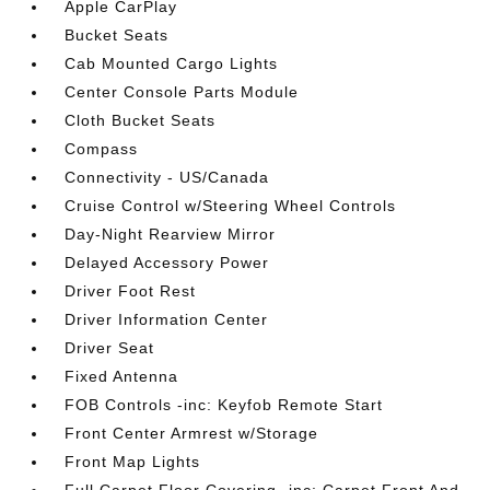
Apple CarPlay
Bucket Seats
Cab Mounted Cargo Lights
Center Console Parts Module
Cloth Bucket Seats
Compass
Connectivity - US/Canada
Cruise Control w/Steering Wheel Controls
Day-Night Rearview Mirror
Delayed Accessory Power
Driver Foot Rest
Driver Information Center
Driver Seat
Fixed Antenna
FOB Controls -inc: Keyfob Remote Start
Front Center Armrest w/Storage
Front Map Lights