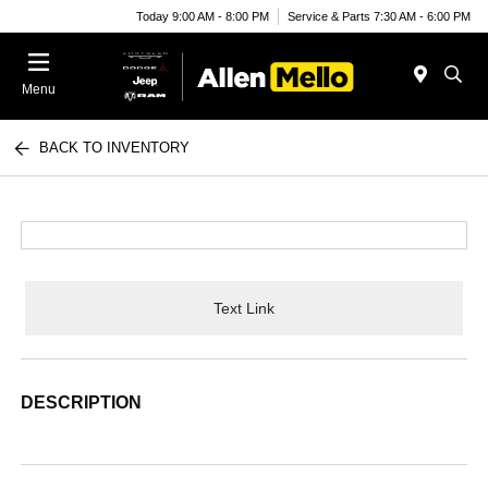
Today 9:00 AM - 8:00 PM
Service & Parts 7:30 AM - 6:00 PM
Menu
BACK TO INVENTORY
Text Link
DESCRIPTION