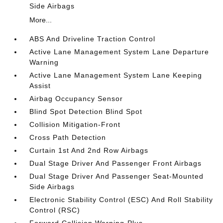
Side Airbags
More...
ABS And Driveline Traction Control
Active Lane Management System Lane Departure
Warning
Active Lane Management System Lane Keeping
Assist
Airbag Occupancy Sensor
Blind Spot Detection Blind Spot
Collision Mitigation-Front
Cross Path Detection
Curtain 1st And 2nd Row Airbags
Dual Stage Driver And Passenger Front Airbags
Dual Stage Driver And Passenger Seat-Mounted
Side Airbags
Electronic Stability Control (ESC) And Roll Stability
Control (RSC)