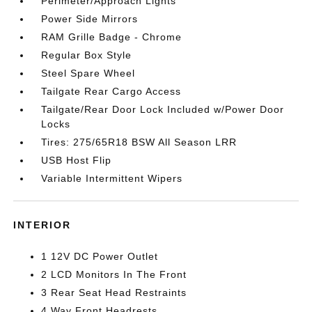
Perimeter/Approach Lights
Power Side Mirrors
RAM Grille Badge - Chrome
Regular Box Style
Steel Spare Wheel
Tailgate Rear Cargo Access
Tailgate/Rear Door Lock Included w/Power Door
Locks
Tires: 275/65R18 BSW All Season LRR
USB Host Flip
Variable Intermittent Wipers
INTERIOR
1 12V DC Power Outlet
2 LCD Monitors In The Front
3 Rear Seat Head Restraints
4 Way Front Headrests