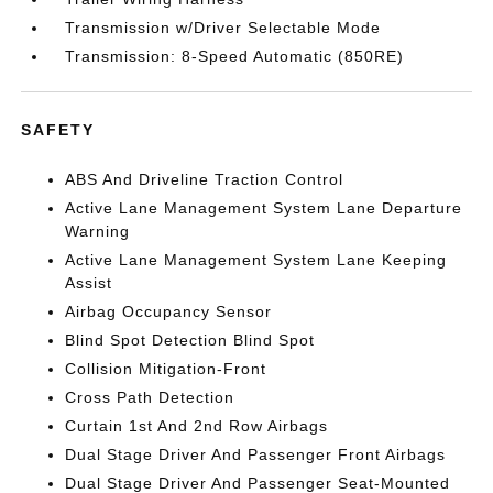
Transmission w/Driver Selectable Mode
Transmission: 8-Speed Automatic (850RE)
SAFETY
ABS And Driveline Traction Control
Active Lane Management System Lane Departure
Warning
Active Lane Management System Lane Keeping
Assist
Airbag Occupancy Sensor
Blind Spot Detection Blind Spot
Collision Mitigation-Front
Cross Path Detection
Curtain 1st And 2nd Row Airbags
Dual Stage Driver And Passenger Front Airbags
Dual Stage Driver And Passenger Seat-Mounted