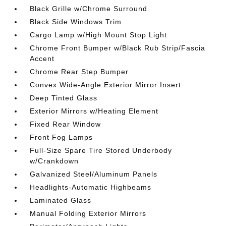
Black Grille w/Chrome Surround
Black Side Windows Trim
Cargo Lamp w/High Mount Stop Light
Chrome Front Bumper w/Black Rub Strip/Fascia
Accent
Chrome Rear Step Bumper
Convex Wide-Angle Exterior Mirror Insert
Deep Tinted Glass
Exterior Mirrors w/Heating Element
Fixed Rear Window
Front Fog Lamps
Full-Size Spare Tire Stored Underbody
w/Crankdown
Galvanized Steel/Aluminum Panels
Headlights-Automatic Highbeams
Laminated Glass
Manual Folding Exterior Mirrors