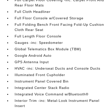
Full Carpet Floor Covering -inc: Carpet Front And
Rear Floor Mats
Full Cloth Headliner
Full Floor Console w/Covered Storage
Full Folding Bench Front Facing Fold-Up Cushion
Cloth Rear Seat
Full Length Floor Console
Gauges -inc: Speedometer
Global Telematics Box Module (TBM)
Google Android Auto
GPS Antenna Input
HVAC -inc: Underseat Ducts and Console Ducts
Illuminated Front Cupholder
Instrument Panel Covered Bin
Integrated Center Stack Radio
Integrated Voice Command w/Bluetooth®
Interior Trim -inc: Metal-Look Instrument Panel
Insert