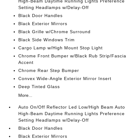
High-Beam Daytime Running Lights Preference
Setting Headlamps w/Delay-Off
Black Door Handles
Black Exterior Mirrors
Black Grille w/Chrome Surround
Black Side Windows Trim
Cargo Lamp w/High Mount Stop Light
Chrome Front Bumper w/Black Rub Strip/Fascia
Accent
Chrome Rear Step Bumper
Convex Wide-Angle Exterior Mirror Insert
Deep Tinted Glass
More...
Auto On/Off Reflector Led Low/High Beam Auto
High-Beam Daytime Running Lights Preference
Setting Headlamps w/Delay-Off
Black Door Handles
Black Exterior Mirrors