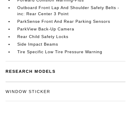
Forward Collision Warning-Plus
Outboard Front Lap And Shoulder Safety Belts -
inc: Rear Center 3 Point
ParkSense Front And Rear Parking Sensors
ParkView Back-Up Camera
Rear Child Safety Locks
Side Impact Beams
Tire Specific Low Tire Pressure Warning
RESEARCH MODELS
WINDOW STICKER