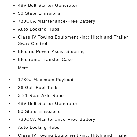
48V Belt Starter Generator
50 State Emissions
730CCA Maintenance-Free Battery
Auto Locking Hubs
Class IV Towing Equipment -inc: Hitch and Trailer
Sway Control
Electric Power-Assist Steering
Electronic Transfer Case
More...
1730# Maximum Payload
26 Gal. Fuel Tank
3.21 Rear Axle Ratio
48V Belt Starter Generator
50 State Emissions
730CCA Maintenance-Free Battery
Auto Locking Hubs
Class IV Towing Equipment -inc: Hitch and Trailer