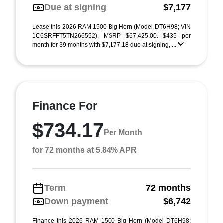
Due at signing
$7,177
Lease this 2026 RAM 1500 Big Horn (Model DT6H98; VIN
1C6SRFFT5TN266552). MSRP $67,425.00. $435 per
month for 39 months with $7,177.18 due at signing, ...
Finance For
$734.17
Per Month
for 72 months at 5.84% APR
Term
72 months
Down payment
$6,742
Finance this 2026 RAM 1500 Big Horn (Model DT6H98;