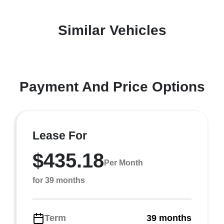
Similar Vehicles
Payment And Price Options
Lease For
$435.18
Per Month
for 39 months
Term
39 months