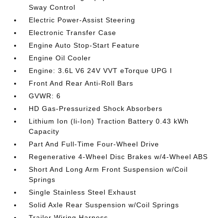
Sway Control
Electric Power-Assist Steering
Electronic Transfer Case
Engine Auto Stop-Start Feature
Engine Oil Cooler
Engine: 3.6L V6 24V VVT eTorque UPG I
Front And Rear Anti-Roll Bars
GVWR: 6
HD Gas-Pressurized Shock Absorbers
Lithium Ion (li-Ion) Traction Battery 0.43 kWh
Capacity
Part And Full-Time Four-Wheel Drive
Regenerative 4-Wheel Disc Brakes w/4-Wheel ABS
Short And Long Arm Front Suspension w/Coil
Springs
Single Stainless Steel Exhaust
Solid Axle Rear Suspension w/Coil Springs
Trailer Wiring Harness