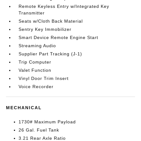
Remote Keyless Entry w/Integrated Key
Transmitter
Seats w/Cloth Back Material
Sentry Key Immobilizer
Smart Device Remote Engine Start
Streaming Audio
Supplier Part Tracking (J-1)
Trip Computer
Valet Function
Vinyl Door Trim Insert
Voice Recorder
MECHANICAL
1730# Maximum Payload
26 Gal. Fuel Tank
3.21 Rear Axle Ratio