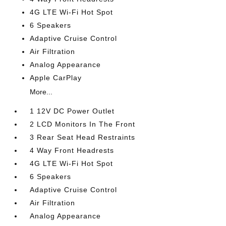
4G LTE Wi-Fi Hot Spot
6 Speakers
Adaptive Cruise Control
Air Filtration
Analog Appearance
Apple CarPlay
More...
1 12V DC Power Outlet
2 LCD Monitors In The Front
3 Rear Seat Head Restraints
4 Way Front Headrests
4G LTE Wi-Fi Hot Spot
6 Speakers
Adaptive Cruise Control
Air Filtration
Analog Appearance