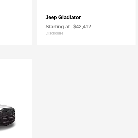
Gladiator
Jeep
Starting at
$42,412
Disclosure