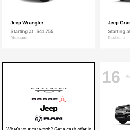
Wrangler
Gra
Jeep
Jeep
Starting at
$41,755
Starting a
Disclosure
Disclosure
16
Av
What's your car worth? Get a cash offer in