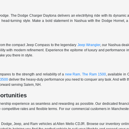
odge. The Dodge Charger Daytona delivers an electrifying ride with its dynamic al
ith head-turning style. Make a bold statement in Nashua with the Dodge Hornet,
From the compact Jeep Compass to the legendary
Jeep Wrangler
, our Nashua deale
ability with modern refinement. Experience the epitome of luxury and performanc
ake you there in style.
ares to the strength and reliability of a
new Ram
.
The Ram 1500
, available in
3500
deliver the heavy-duty performance you need to conquer any task. And with t
 forward serving Salem, NH.
ortunities
nership experience as seamless and rewarding as possible. Our dedicated financi
 competitive rates and flexible terms. For our commercial customers in Manchester
er, Dodge, Jeep, and Ram vehicles at Allen Mello CDJR. Browse our inventory online