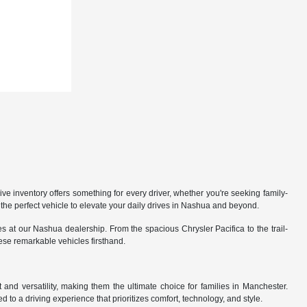
 inventory offers something for every driver, whether you're seeking family-
the perfect vehicle to elevate your daily drives in Nashua and beyond.
 at our Nashua dealership. From the spacious Chrysler Pacifica to the trail-
hese remarkable vehicles firsthand.
nd versatility, making them the ultimate choice for families in Manchester.
 to a driving experience that prioritizes comfort, technology, and style.