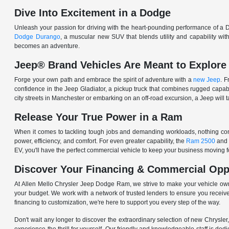
Dive Into Excitement in a Dodge
Unleash your passion for driving with the heart-pounding performance of a D
Dodge Durango
, a muscular new SUV that blends utility and capability w
becomes an adventure.
Jeep® Brand Vehicles Are Meant to Explore
Forge your own path and embrace the spirit of adventure with a
new Jeep
. 
confidence in the Jeep Gladiator, a pickup truck that combines rugged cap
city streets in Manchester or embarking on an off-road excursion, a Jeep will t
Release Your True Power in a Ram
When it comes to tackling tough jobs and demanding workloads, nothing comp
power, efficiency, and comfort. For even greater capability, the
Ram 2500
and
EV, you'll have the perfect commercial vehicle to keep your business moving
Discover Your Financing & Commercial Opp
At Allen Mello Chrysler Jeep Dodge Ram, we strive to make your vehicle ow
your budget. We work with a network of trusted lenders to ensure you receive
financing to customization, we're here to support you every step of the way.
Don't wait any longer to discover the extraordinary selection of new Chrysl