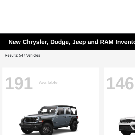
New Chrysler, Dodge, Jeep and RAM Invent
Results: 547 Vehicles
191
146
Available