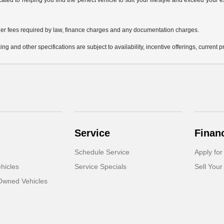
icated to helping you find the perfect vehicle to suit your lifestyle and exceed you
 other fees required by law, finance charges and any documentation charges.
ing and other specifications are subject to availability, incentive offerings, current 
Service
Finan
Schedule Service
Apply for
hicles
Service Specials
Sell Your
-Owned Vehicles