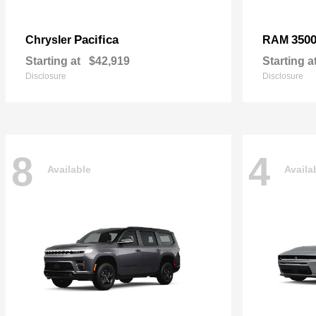
Pacifica
350
Chrysler
RAM
Starting at
$42,919
Starting a
Disclosure
Disclosure
8
4
Available
Availa