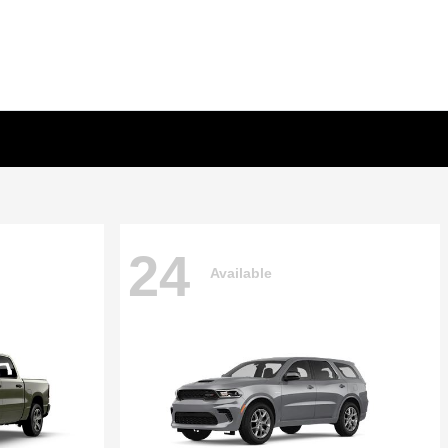
24
Available