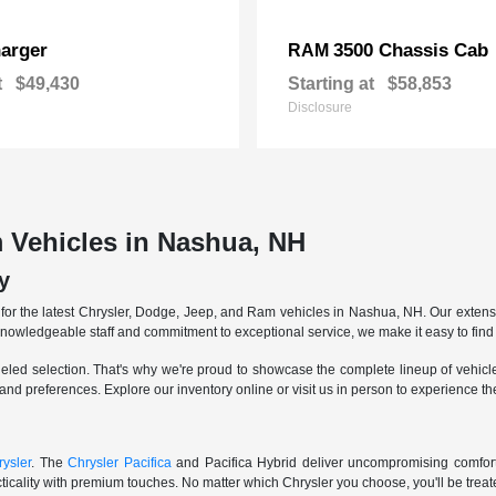
arger
3500 Chassis Cab
RAM
t
$49,430
Starting at
$58,853
Disclosure
 Vehicles in Nashua, NH
y
r the latest Chrysler, Dodge, Jeep, and Ram vehicles in Nashua, NH. Our extensive
knowledgeable staff and commitment to exceptional service, we make it easy to find 
eled selection. That's why we're proud to showcase the complete lineup of vehicles
 and preferences. Explore our inventory online or visit us in person to experience t
ysler
. The
Chrysler Pacifica
and Pacifica Hybrid deliver uncompromising comfort a
icality with premium touches. No matter which Chrysler you choose, you'll be treated