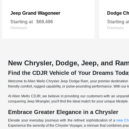
Grand Wagoneer
Ch
Jeep
Dodge
Starting at
$69,496
Starting a
Disclosure
Disclosure
New Chrysler, Dodge, Jeep, and Ram
Find the CDJR Vehicle of Your Dreams Toda
Welcome to Allen Mello Chrysler Jeep Dodge Ram, your premier destination fo
friendly comfort, rugged capability, or pulse-pounding performance. With our 
At Allen Mello CDJR, we believe in providing our customers with an unparall
conquering Jeep Wrangler, you'll find the ideal match for your unique lifestyle
Embrace Greater Elegance in a Chrysler
Elevate your everyday journeys with the refined sophistication of a
new Chr
Experience the serenity of the Chrysler Voyager, a minivan that combines pract