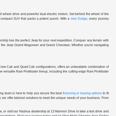
l-wheel drive and powerful dual electric motors. Get behind the wheel of the
 a compact SUV that packs a potent punch. With a
new Dodge
, every journey
rship has the perfect Jeep for your next expedition. Conquer any terrain with
e in the Jeep Grand Wagoneer and Grand Cherokee. Whether you're navigating
 Crew Cab and Quad Cab configurations, offers an unbeatable combination of
he versatile Ram ProMaster lineup, including the cutting-edge Ram ProMaster
ng team is here to help you secure the best
financing or leasing options
to fit
, we offer tailored solutions to meet the unique needs of your business. From
, or visit our Nashua dealership at 13 Marmon Drive to take a test drive and