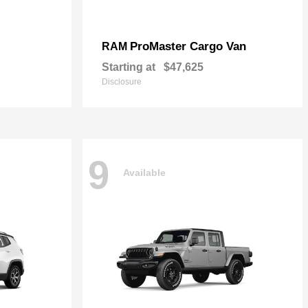
ProMaster Cargo Van
RAM
Starting at
$47,625
Disclosure
9
Available