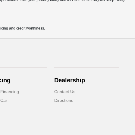
r expectations. Start your journey today and let Allen Mello Chrysler Jeep Dodge
pricing and credit worthiness.
cing
Dealership
 Financing
Contact Us
 Car
Directions