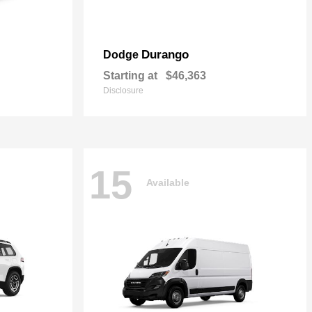
Durango
Dodge
Starting at
$46,363
Disclosure
15
Available