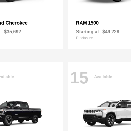
nd Cherokee
1500
RAM
t
$35,692
Starting at
$49,228
Disclosure
15
ailable
Available