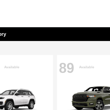
ory
89
Available
Available