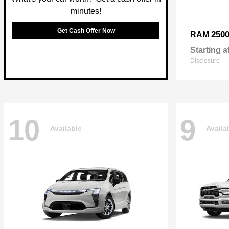
minutes!
Get Cash Offer Now
250
RAM
Starting a
Disclosure
10
9
Available
Availa