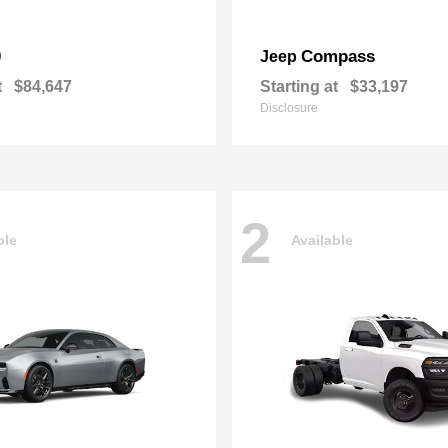
0
Compass
Jeep
t
$84,647
Starting at
$33,197
Disclosure
2
ble
Available