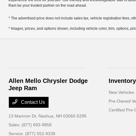
experience the thrill for yourself. Our friendly and knowledgeable staff is ded
Ram be your trusted partner on the road ahead.
* The advertised price does not include sales tax, vehicle registration fees,
* Images, prices, and options shown, including vehicle color, trim, options, pric
Allen Mello Chrysler Dodge
Inventory
Jeep Ram
New Vehicles
Pre-Owned Ve
Contact Us
Certified Pre
13 Marmon Dr,
Nashua, NH 03060-5295
Sales:
(877) 693-9858
Service:
(877) 552-9338