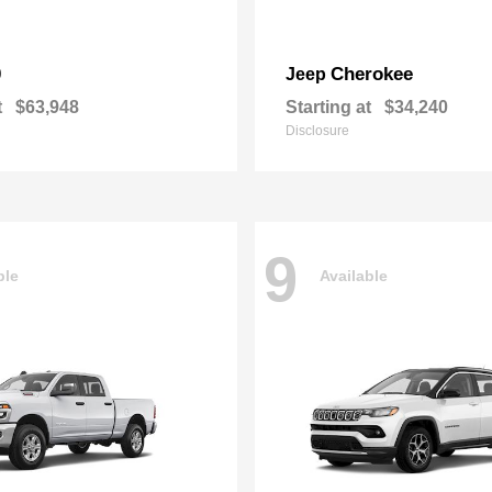
0
Cherokee
Jeep
t
$63,948
Starting at
$34,240
Disclosure
9
ble
Available