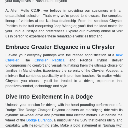
your daily drives in Nashua and beyond.
At Allen Mello CDJR, we believe in providing our customers with an
unparalleled selection. That's why we're proud to showcase the complete
lineup of vehicles at our Nashua dealership. From the spacious Chrysler
Pacifica to the trail-conquering Jeep Wrangler, you'll find the ideal match for
your unique lifestyle and preferences. Explore our inventory online or visit
us in person to experience these remarkable vehicles firsthand.
Embrace Greater Elegance in a Chrysler
Elevate your everyday journeys with the refined sophistication of a
new
Chrysler
. The
Chrysler Pacifica
and Pacifica Hybrid deliver
uncompromising comfort and versatility, making them the ultimate choice for
families in Manchester. Experience the serenity of the Chrysler Voyager, a
minivan that combines practicality with premium touches. No matter which
Chrysler you choose, you'll be treated to a driving experience that
prioritizes comfort, technology, and style.
Dive Into Excitement in a Dodge
Unleash your passion for driving with the heart-pounding performance of a
Dodge. The Dodge Charger Daytona delivers an electrifying ride with its
dynamic all-wheel drive and powerful dual electric motors. Get behind the
wheel of the
Dodge Durango
, a muscular new SUV that blends utility and
capability with head-turning style. Make a bold statement in Nashua with