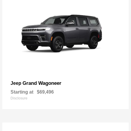
Grand Wagoneer
Jeep
Starting at
$69,496
Disclosure