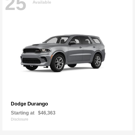
25
Available
Durango
Dodge
Starting at
$46,363
Disclosure