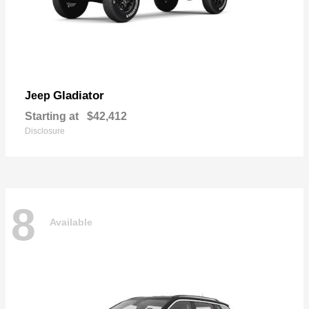
Gladiator
Jeep
Starting at
$42,412
Disclosure
8
Available