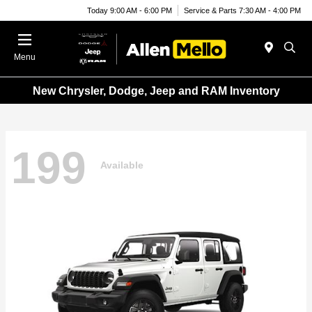
Today 9:00 AM - 6:00 PM
Service & Parts 7:30 AM - 4:00 PM
Menu
New Chrysler, Dodge, Jeep and RAM Inventory
199
Available