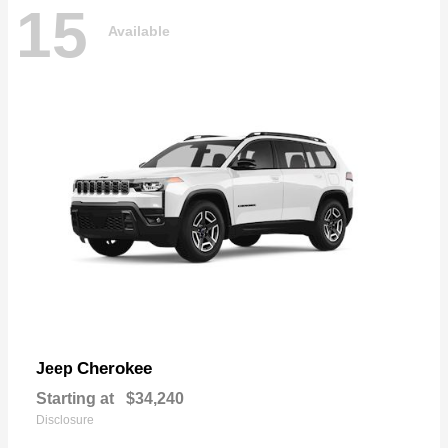
15
Available
Cherokee
Jeep
Starting at
$34,240
Disclosure