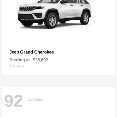
Grand Cherokee
Jeep
Starting at
$35,692
Disclosure
92
Available