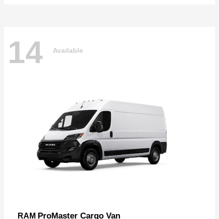
14
Available
ProMaster Cargo Van
RAM