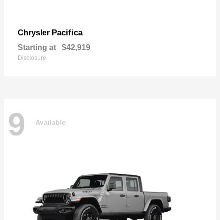
Pacifica
Chrysler
Starting at
$42,919
Disclosure
9
Available