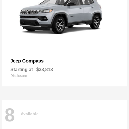
Compass
Jeep
Starting at
$33,813
Disclosure
8
Available