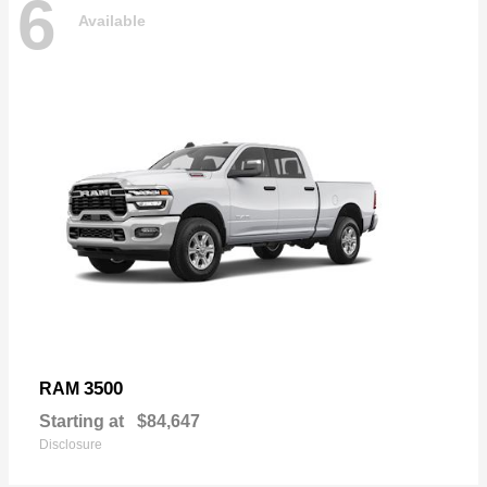
6
Available
3500
RAM
Starting at
$84,647
Disclosure