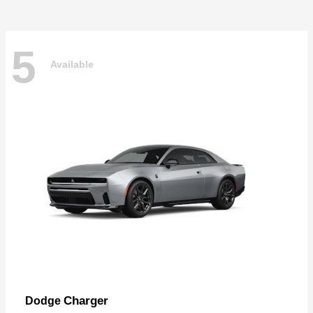
5
Available
Charger
Dodge