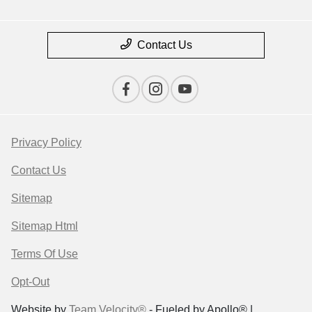
Contact Us
Privacy Policy
Contact Us
Sitemap
Sitemap Html
Terms Of Use
Opt-Out
Website by
Team Velocity®
- Fueled by Apollo® |