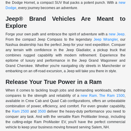
the Dodge Hornet, a compact SUV that packs a potent punch. With a
new
Dodge
, every journey becomes an adventure.
Jeep® Brand Vehicles Are Meant to
Explore
Forge your own path and embrace the spirit of adventure with a
new Jeep
.
From the compact Jeep Compass to the legendary
Jeep Wrangler
, our
Nashua dealership has the perfect Jeep for your next expedition. Conquer
any terrain with confidence in the Jeep Gladiator, a pickup truck that
combines rugged capability with modern refinement. Experience the
epitome of luxury and performance in the Jeep Grand Wagoneer and
Grand Cherokee. Whether you're navigating city streets in Manchester or
embarking on an off-road excursion, a Jeep will take you there in style.
Release Your True Power in a Ram
When it comes to tackling tough jobs and demanding workloads, nothing
compares to the strength and reliability of a
new Ram
.
The Ram 1500
,
available in Crew Cab and Quad Cab configurations, offers an unbeatable
combination of power, efficiency, and comfort. For even greater capability,
the
Ram 2500
and
3500
deliver the heavy-duty performance you need to
conquer any task. And with the versatile Ram ProMaster lineup, including
the cutting-edge Ram ProMaster EV, you'll have the perfect commercial
vehicle to keep your business moving forward serving Salem, NH.