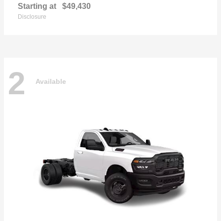
Starting at
$49,430
Disclosure
2
Available