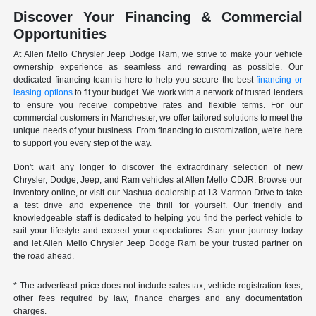
Discover Your Financing & Commercial
Opportunities
At Allen Mello Chrysler Jeep Dodge Ram, we strive to make your vehicle
ownership experience as seamless and rewarding as possible. Our
dedicated financing team is here to help you secure the best
financing or
leasing options
to fit your budget. We work with a network of trusted lenders
to ensure you receive competitive rates and flexible terms. For our
commercial customers in Manchester, we offer tailored solutions to meet the
unique needs of your business. From financing to customization, we're here
to support you every step of the way.
Don't wait any longer to discover the extraordinary selection of new
Chrysler, Dodge, Jeep, and Ram vehicles at Allen Mello CDJR. Browse our
inventory online, or visit our Nashua dealership at 13 Marmon Drive to take
a test drive and experience the thrill for yourself. Our friendly and
knowledgeable staff is dedicated to helping you find the perfect vehicle to
suit your lifestyle and exceed your expectations. Start your journey today
and let Allen Mello Chrysler Jeep Dodge Ram be your trusted partner on
the road ahead.
* The advertised price does not include sales tax, vehicle registration fees,
other fees required by law, finance charges and any documentation
charges.