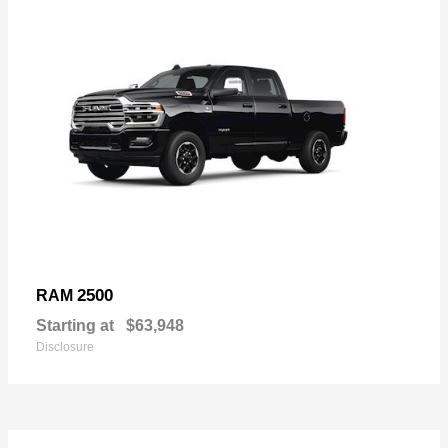
2500
RAM
Starting at
$63,948
Disclosure