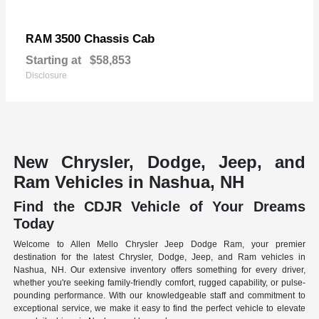
3500 Chassis Cab
RAM
Starting at
$58,853
Disclosure
New Chrysler, Dodge, Jeep, and
Ram Vehicles in Nashua, NH
Find the CDJR Vehicle of Your Dreams
Today
Welcome to Allen Mello Chrysler Jeep Dodge Ram, your premier
destination for the latest Chrysler, Dodge, Jeep, and Ram vehicles in
Nashua, NH. Our extensive inventory offers something for every driver,
whether you're seeking family-friendly comfort, rugged capability, or pulse-
pounding performance. With our knowledgeable staff and commitment to
exceptional service, we make it easy to find the perfect vehicle to elevate