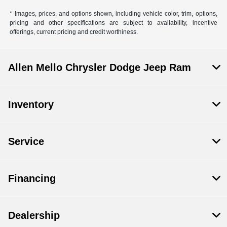
* Images, prices, and options shown, including vehicle color, trim, options,
pricing and other specifications are subject to availability, incentive
offerings, current pricing and credit worthiness.
Allen Mello Chrysler Dodge Jeep Ram
Inventory
Service
Financing
Dealership