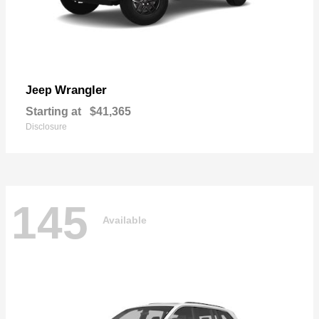
Wrangler
Jeep
Starting at
$41,365
Disclosure
145
Available