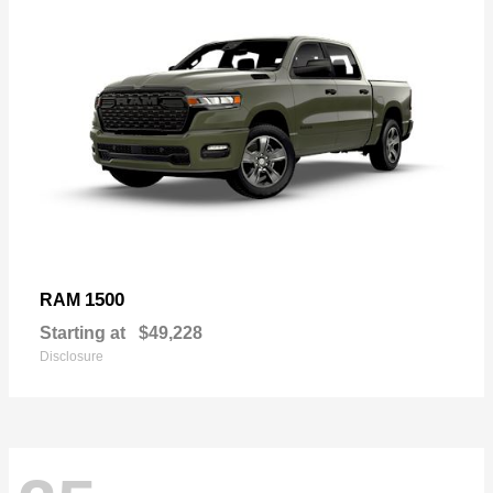
1500
RAM
Starting at
$49,228
Disclosure