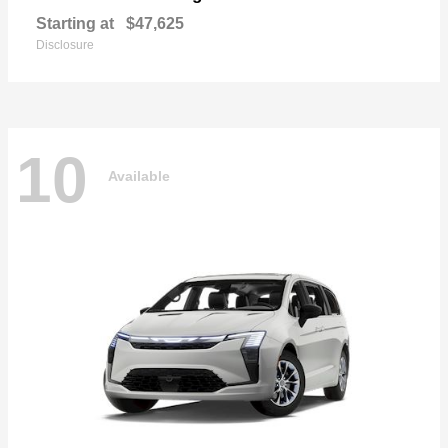
Starting at
$47,625
Disclosure
10
Available