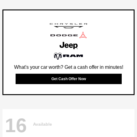
What's your car worth? Get a cash offer in minutes!
Get Cash Offer Now
16
Available