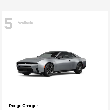
5
Available
Charger
Dodge