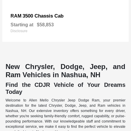
3500 Chassis Cab
RAM
Starting at
$58,853
Disclosure
New Chrysler, Dodge, Jeep, and
Ram Vehicles in Nashua, NH
Find the CDJR Vehicle of Your Dreams
Today
Welcome to Allen Mello Chrysler Jeep Dodge Ram, your premier
destination for the latest Chrysler, Dodge, Jeep, and Ram vehicles in
Nashua, NH. Our extensive inventory offers something for every driver,
whether you're seeking family-friendly comfort, rugged capability, or pulse-
pounding performance. With our knowledgeable staff and commitment to
exceptional service, we make it easy to find the perfect vehicle to elevate