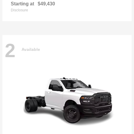
Starting at
$49,430
Disclosure
2
Available