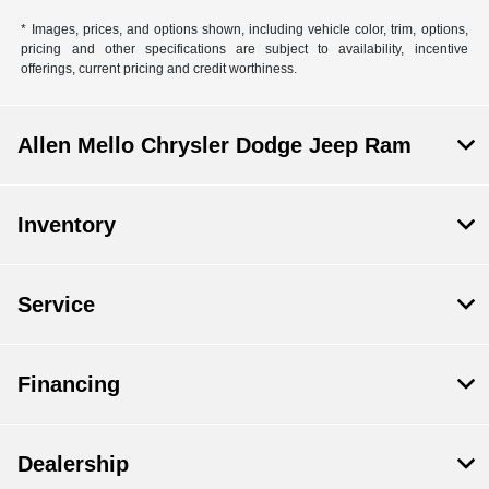
* Images, prices, and options shown, including vehicle color, trim, options,
pricing and other specifications are subject to availability, incentive
offerings, current pricing and credit worthiness.
Allen Mello Chrysler Dodge Jeep Ram
Inventory
Service
Financing
Dealership