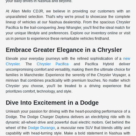
your daily drives in Nashua and beyond.
At Allen Mello CDJR, we believe in providing our customers with an
unparalleled selection. That's why we're proud to showcase the complete
lineup of vehicles at our Nashua dealership. From the spacious Chrysler
Pacifica to the trail-conquering Jeep Wrangler, you'll find the ideal match for
your unique lifestyle and preferences. Explore our inventory online or visit
us in person to experience these remarkable vehicles firsthand.
Embrace Greater Elegance in a Chrysler
Elevate your everyday journeys with the refined sophistication of a
new
Chrysler
. The
Chrysler Pacifica
and Pacifica Hybrid deliver
uncompromising comfort and versatility, making them the ultimate choice for
families in Manchester. Experience the serenity of the Chrysler Voyager, a
minivan that combines practicality with premium touches. No matter which
Chrysler you choose, you'll be treated to a driving experience that
prioritizes comfort, technology, and style.
Dive Into Excitement in a Dodge
Unleash your passion for driving with the heart-pounding performance of a
Dodge. The Dodge Charger Daytona delivers an electrifying ride with its
dynamic all-wheel drive and powerful dual electric motors. Get behind the
wheel of the
Dodge Durango
, a muscular new SUV that blends utility and
capability with head-turning style. Make a bold statement in Nashua with