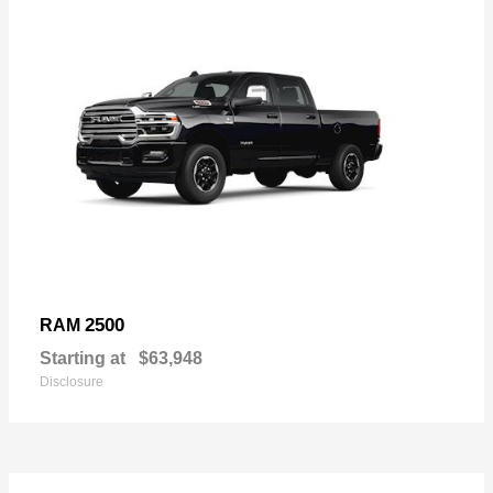
2500
RAM
Starting at
$63,948
Disclosure