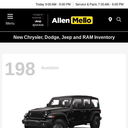
Today 9:00 AM - 8:00 PM
Service & Parts 7:30 AM - 6:00 PM
Menu
New Chrysler, Dodge, Jeep and RAM Inventory
198
Available