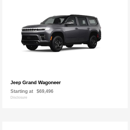
Grand Wagoneer
Jeep
Starting at
$69,496
Disclosure