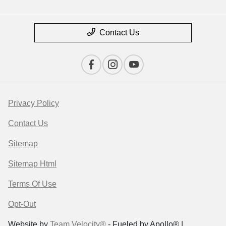
Contact Us
Privacy Policy
Contact Us
Sitemap
Sitemap Html
Terms Of Use
Opt-Out
Website by
Team Velocity®
- Fueled by Apollo® |