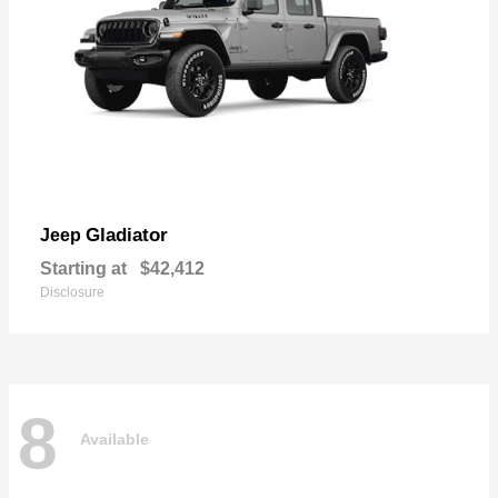
Gladiator
Jeep
Starting at
$42,412
Disclosure
8
Available