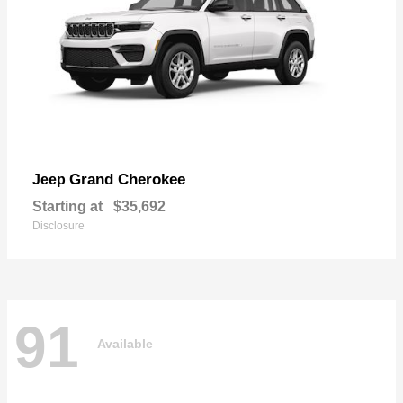
Grand Cherokee
Jeep
Starting at
$35,692
Disclosure
91
Available