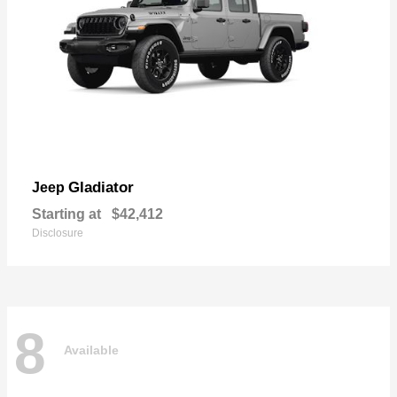
Gladiator
Jeep
Starting at
$42,412
Disclosure
8
Available