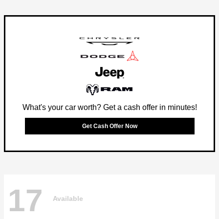
What's your car worth? Get a cash offer in minutes!
Get Cash Offer Now
17
Available