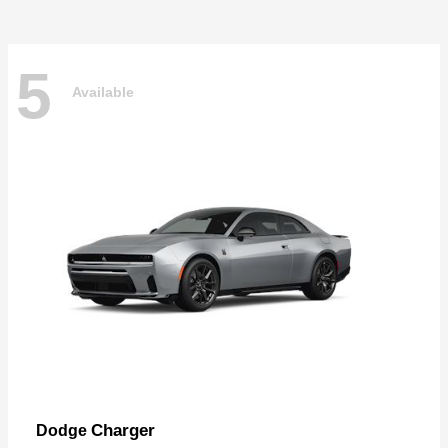
5
Available
Charger
Dodge