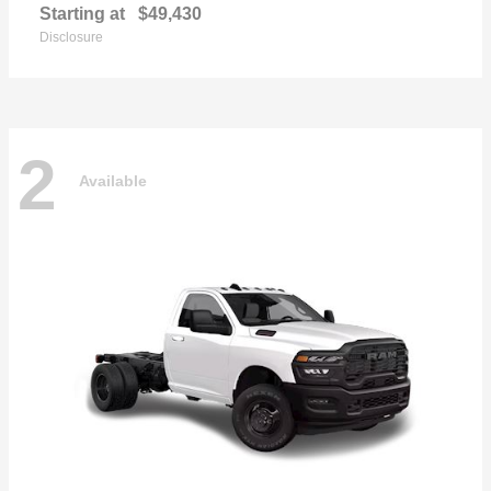
Starting at
$49,430
Disclosure
2
Available