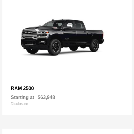
2500
RAM
Starting at
$63,948
Disclosure