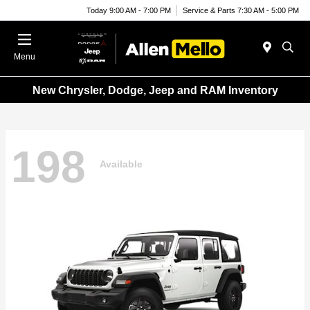
Today 9:00 AM - 7:00 PM
Service & Parts 7:30 AM - 5:00 PM
Menu
New Chrysler, Dodge, Jeep and RAM Inventory
198
Available