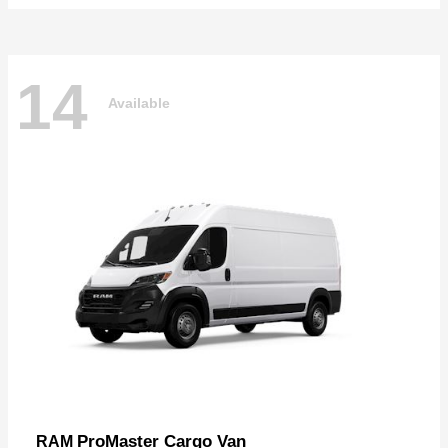
14
Available
ProMaster Cargo Van
RAM