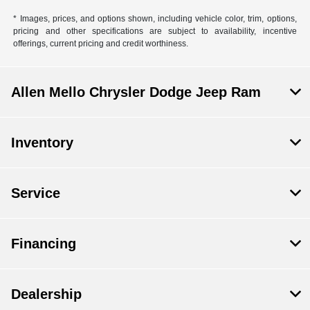
* Images, prices, and options shown, including vehicle color, trim, options,
pricing and other specifications are subject to availability, incentive
offerings, current pricing and credit worthiness.
Allen Mello Chrysler Dodge Jeep Ram
Inventory
Service
Financing
Dealership