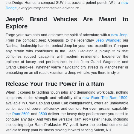
the Dodge Hornet, a compact SUV that packs a potent punch. With a
new
Dodge
, every journey becomes an adventure.
Jeep® Brand Vehicles Are Meant to
Explore
Forge your own path and embrace the spirit of adventure with a
new Jeep
.
From the compact Jeep Compass to the legendary
Jeep Wrangler
, our
Nashua dealership has the perfect Jeep for your next expedition. Conquer
any terrain with confidence in the Jeep Gladiator, a pickup truck that
combines rugged capability with modern refinement. Experience the
epitome of luxury and performance in the Jeep Grand Wagoneer and
Grand Cherokee. Whether you're navigating city streets in Manchester or
embarking on an off-road excursion, a Jeep will take you there in style.
Release Your True Power in a Ram
When it comes to tackling tough jobs and demanding workloads, nothing
compares to the strength and reliability of a
new Ram
.
The Ram 1500
,
available in Crew Cab and Quad Cab configurations, offers an unbeatable
combination of power, efficiency, and comfort. For even greater capability,
the
Ram 2500
and
3500
deliver the heavy-duty performance you need to
conquer any task. And with the versatile Ram ProMaster lineup, including
the cutting-edge Ram ProMaster EV, you'll have the perfect commercial
vehicle to keep your business moving forward serving Salem, NH.