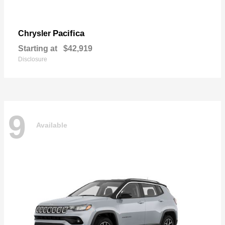
Pacifica
Chrysler
Starting at
$42,919
Disclosure
9
Available