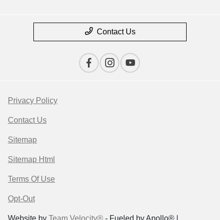
Contact Us
Privacy Policy
Contact Us
Sitemap
Sitemap Html
Terms Of Use
Opt-Out
Website by
Team Velocity®
- Fueled by Apollo® |