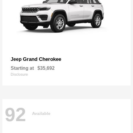
Grand Cherokee
Jeep
Starting at
$35,692
Disclosure
92
Available