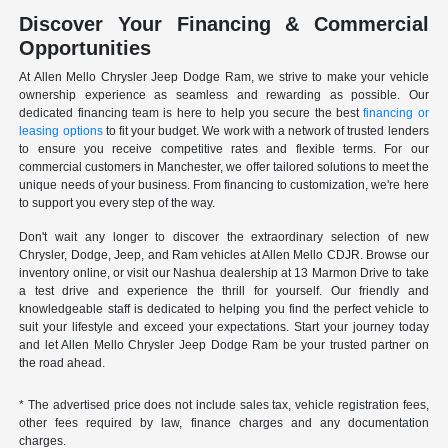
Discover Your Financing & Commercial
Opportunities
At Allen Mello Chrysler Jeep Dodge Ram, we strive to make your vehicle
ownership experience as seamless and rewarding as possible. Our
dedicated financing team is here to help you secure the best
financing or
leasing options
to fit your budget. We work with a network of trusted lenders
to ensure you receive competitive rates and flexible terms. For our
commercial customers in Manchester, we offer tailored solutions to meet the
unique needs of your business. From financing to customization, we're here
to support you every step of the way.
Don't wait any longer to discover the extraordinary selection of new
Chrysler, Dodge, Jeep, and Ram vehicles at Allen Mello CDJR. Browse our
inventory online, or visit our Nashua dealership at 13 Marmon Drive to take
a test drive and experience the thrill for yourself. Our friendly and
knowledgeable staff is dedicated to helping you find the perfect vehicle to
suit your lifestyle and exceed your expectations. Start your journey today
and let Allen Mello Chrysler Jeep Dodge Ram be your trusted partner on
the road ahead.
* The advertised price does not include sales tax, vehicle registration fees,
other fees required by law, finance charges and any documentation
charges.