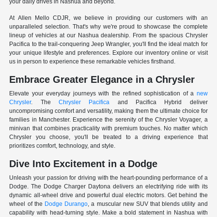
your daily drives in Nashua and beyond.
At Allen Mello CDJR, we believe in providing our customers with an
unparalleled selection. That's why we're proud to showcase the complete
lineup of vehicles at our Nashua dealership. From the spacious Chrysler
Pacifica to the trail-conquering Jeep Wrangler, you'll find the ideal match for
your unique lifestyle and preferences. Explore our inventory online or visit
us in person to experience these remarkable vehicles firsthand.
Embrace Greater Elegance in a Chrysler
Elevate your everyday journeys with the refined sophistication of a
new
Chrysler
. The
Chrysler Pacifica
and Pacifica Hybrid deliver
uncompromising comfort and versatility, making them the ultimate choice for
families in Manchester. Experience the serenity of the Chrysler Voyager, a
minivan that combines practicality with premium touches. No matter which
Chrysler you choose, you'll be treated to a driving experience that
prioritizes comfort, technology, and style.
Dive Into Excitement in a Dodge
Unleash your passion for driving with the heart-pounding performance of a
Dodge. The Dodge Charger Daytona delivers an electrifying ride with its
dynamic all-wheel drive and powerful dual electric motors. Get behind the
wheel of the
Dodge Durango
, a muscular new SUV that blends utility and
capability with head-turning style. Make a bold statement in Nashua with