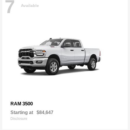
7
Available
3500
RAM
Starting at
$84,647
Disclosure