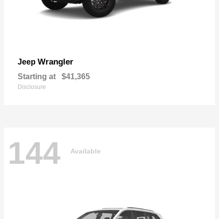
Wrangler
Jeep
Starting at
$41,365
Disclosure
144
Available