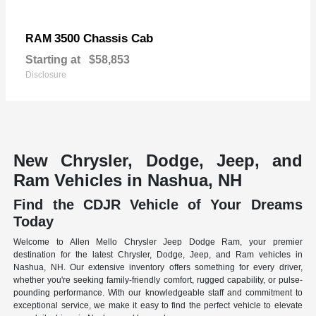
3500 Chassis Cab
RAM
Starting at
$58,853
Disclosure
New Chrysler, Dodge, Jeep, and
Ram Vehicles in Nashua, NH
Find the CDJR Vehicle of Your Dreams
Today
Welcome to Allen Mello Chrysler Jeep Dodge Ram, your premier
destination for the latest Chrysler, Dodge, Jeep, and Ram vehicles in
Nashua, NH. Our extensive inventory offers something for every driver,
whether you're seeking family-friendly comfort, rugged capability, or pulse-
pounding performance. With our knowledgeable staff and commitment to
exceptional service, we make it easy to find the perfect vehicle to elevate