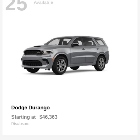
25
Available
Durango
Dodge
Starting at
$46,363
Disclosure