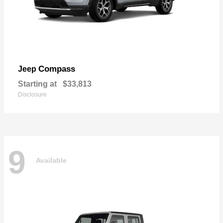
Compass
Jeep
Starting at
$33,813
Disclosure
9
Available