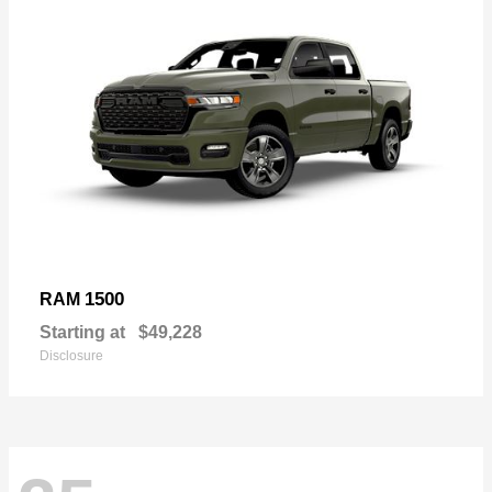
1500
RAM
Starting at
$49,228
Disclosure