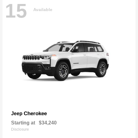
15
Available
Cherokee
Jeep
Starting at
$34,240
Disclosure