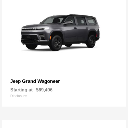
Grand Wagoneer
Jeep
Starting at
$69,496
Disclosure