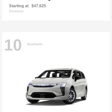
Starting at
$47,625
Disclosure
10
Available