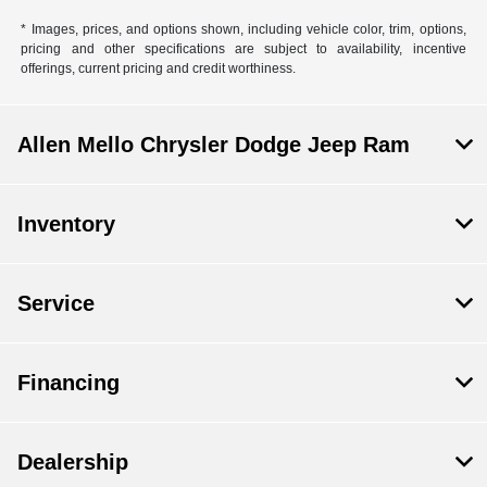
* Images, prices, and options shown, including vehicle color, trim, options,
pricing and other specifications are subject to availability, incentive
offerings, current pricing and credit worthiness.
Allen Mello Chrysler Dodge Jeep Ram
Inventory
Service
Financing
Dealership