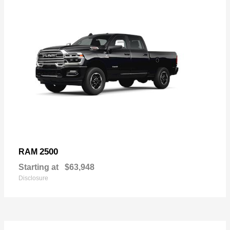
2500
RAM
Starting at
$63,948
Disclosure