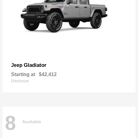
Gladiator
Jeep
Starting at
$42,412
Disclosure
8
Available