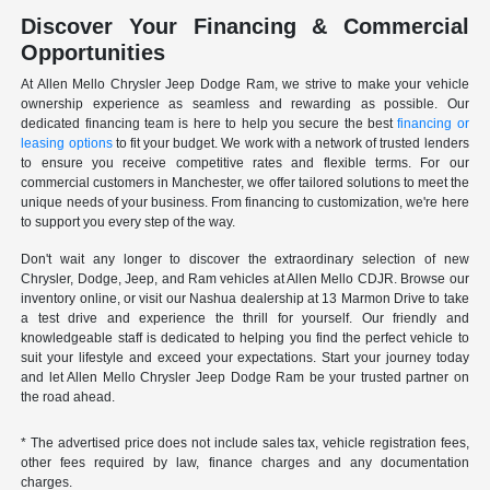
Discover Your Financing & Commercial
Opportunities
At Allen Mello Chrysler Jeep Dodge Ram, we strive to make your vehicle
ownership experience as seamless and rewarding as possible. Our
dedicated financing team is here to help you secure the best
financing or
leasing options
to fit your budget. We work with a network of trusted lenders
to ensure you receive competitive rates and flexible terms. For our
commercial customers in Manchester, we offer tailored solutions to meet the
unique needs of your business. From financing to customization, we're here
to support you every step of the way.
Don't wait any longer to discover the extraordinary selection of new
Chrysler, Dodge, Jeep, and Ram vehicles at Allen Mello CDJR. Browse our
inventory online, or visit our Nashua dealership at 13 Marmon Drive to take
a test drive and experience the thrill for yourself. Our friendly and
knowledgeable staff is dedicated to helping you find the perfect vehicle to
suit your lifestyle and exceed your expectations. Start your journey today
and let Allen Mello Chrysler Jeep Dodge Ram be your trusted partner on
the road ahead.
* The advertised price does not include sales tax, vehicle registration fees,
other fees required by law, finance charges and any documentation
charges.