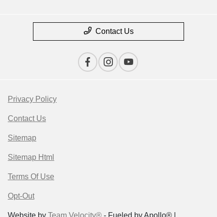
Contact Us
Privacy Policy
Contact Us
Sitemap
Sitemap Html
Terms Of Use
Opt-Out
Website by
Team Velocity®
- Fueled by Apollo® |