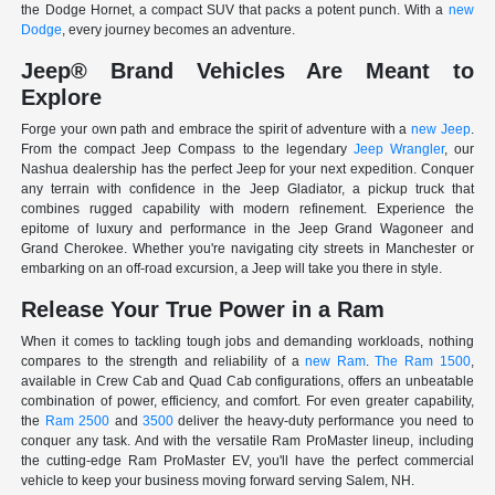
the Dodge Hornet, a compact SUV that packs a potent punch. With a
new
Dodge
, every journey becomes an adventure.
Jeep® Brand Vehicles Are Meant to
Explore
Forge your own path and embrace the spirit of adventure with a
new Jeep
.
From the compact Jeep Compass to the legendary
Jeep Wrangler
, our
Nashua dealership has the perfect Jeep for your next expedition. Conquer
any terrain with confidence in the Jeep Gladiator, a pickup truck that
combines rugged capability with modern refinement. Experience the
epitome of luxury and performance in the Jeep Grand Wagoneer and
Grand Cherokee. Whether you're navigating city streets in Manchester or
embarking on an off-road excursion, a Jeep will take you there in style.
Release Your True Power in a Ram
When it comes to tackling tough jobs and demanding workloads, nothing
compares to the strength and reliability of a
new Ram
.
The Ram 1500
,
available in Crew Cab and Quad Cab configurations, offers an unbeatable
combination of power, efficiency, and comfort. For even greater capability,
the
Ram 2500
and
3500
deliver the heavy-duty performance you need to
conquer any task. And with the versatile Ram ProMaster lineup, including
the cutting-edge Ram ProMaster EV, you'll have the perfect commercial
vehicle to keep your business moving forward serving Salem, NH.