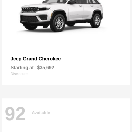
Grand Cherokee
Jeep
Starting at
$35,692
Disclosure
92
Available