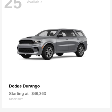
25
Available
Durango
Dodge
Starting at
$46,363
Disclosure