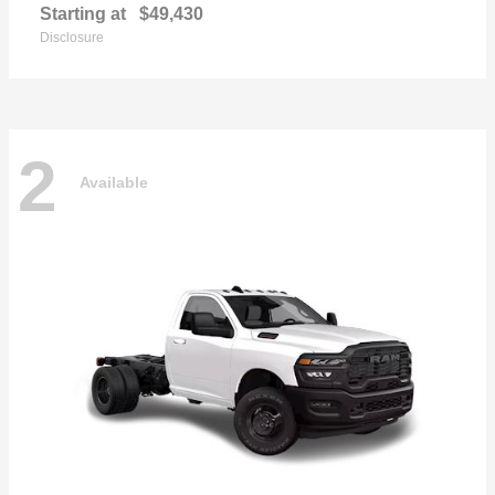
Starting at
$49,430
Disclosure
2
Available