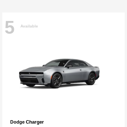
5
Available
Charger
Dodge