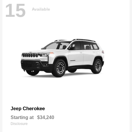
15
Available
Cherokee
Jeep
Starting at
$34,240
Disclosure