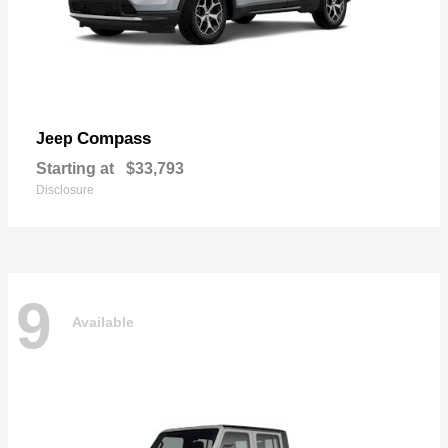
Compass
Jeep
Starting at
$33,793
Disclosure
9
Available