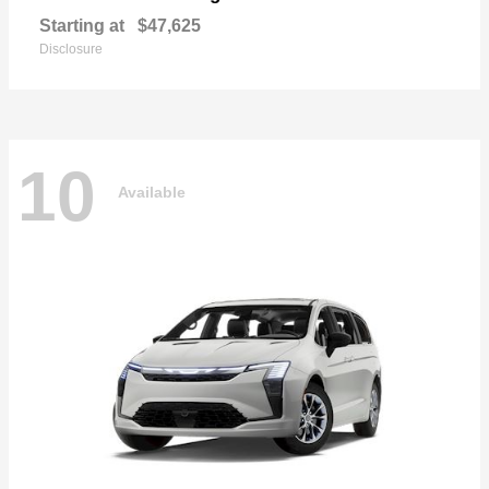
Starting at
$47,625
Disclosure
10
Available