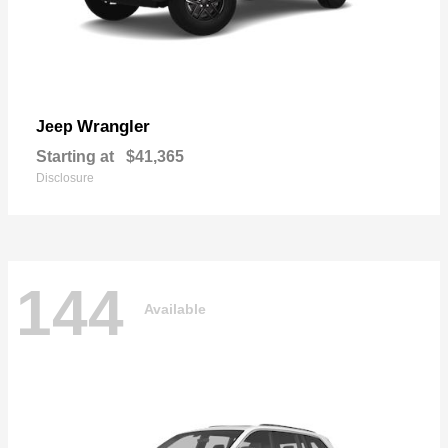
Wrangler
Jeep
Starting at
$41,365
Disclosure
144
Available