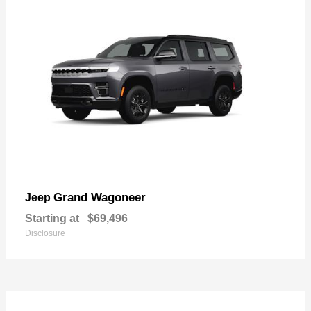
Grand Wagoneer
Jeep
Starting at
$69,496
Disclosure