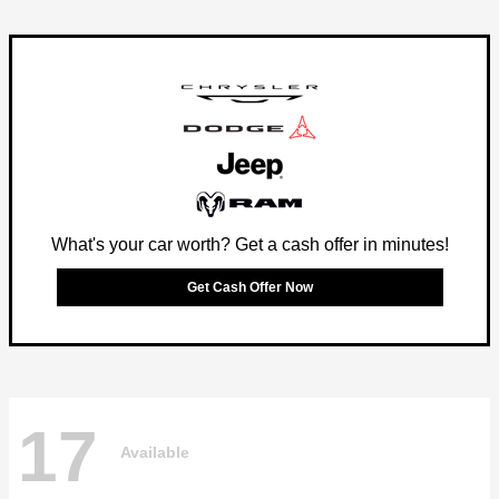
What's your car worth? Get a cash offer in minutes!
Get Cash Offer Now
17
Available