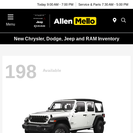
Today 9:00 AM - 7:00 PM
Service & Parts 7:30 AM - 5:00 PM
Menu
New Chrysler, Dodge, Jeep and RAM Inventory
198
Available