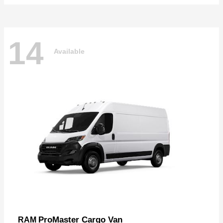
14
Available
ProMaster Cargo Van
RAM