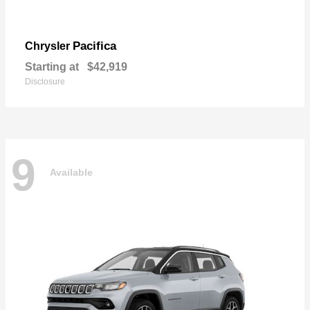
Pacifica
Chrysler
Starting at
$42,919
Disclosure
9
Available