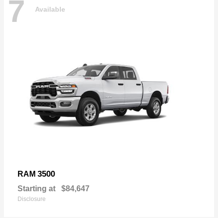
7
Available
3500
RAM
Starting at
$84,647
Disclosure