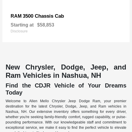
3500 Chassis Cab
RAM
Starting at
$58,853
Disclosure
New Chrysler, Dodge, Jeep, and
Ram Vehicles in Nashua, NH
Find the CDJR Vehicle of Your Dreams
Today
Welcome to Allen Mello Chrysler Jeep Dodge Ram, your premier
destination for the latest Chrysler, Dodge, Jeep, and Ram vehicles in
Nashua, NH. Our extensive inventory offers something for every driver,
whether you're seeking family-friendly comfort, rugged capability, or pulse-
pounding performance. With our knowledgeable staff and commitment to
exceptional service, we make it easy to find the perfect vehicle to elevate