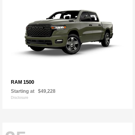
1500
RAM
Starting at
$49,228
Disclosure