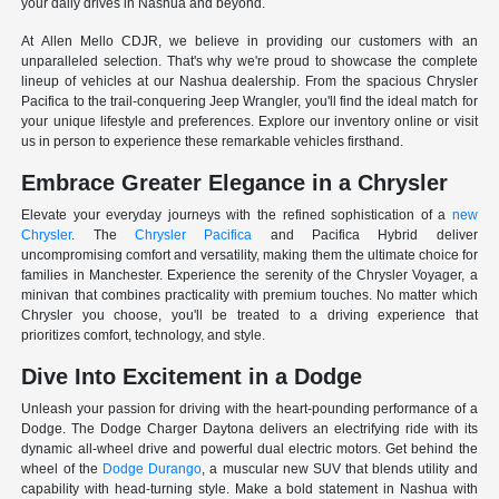
your daily drives in Nashua and beyond.
At Allen Mello CDJR, we believe in providing our customers with an
unparalleled selection. That's why we're proud to showcase the complete
lineup of vehicles at our Nashua dealership. From the spacious Chrysler
Pacifica to the trail-conquering Jeep Wrangler, you'll find the ideal match for
your unique lifestyle and preferences. Explore our inventory online or visit
us in person to experience these remarkable vehicles firsthand.
Embrace Greater Elegance in a Chrysler
Elevate your everyday journeys with the refined sophistication of a
new
Chrysler
. The
Chrysler Pacifica
and Pacifica Hybrid deliver
uncompromising comfort and versatility, making them the ultimate choice for
families in Manchester. Experience the serenity of the Chrysler Voyager, a
minivan that combines practicality with premium touches. No matter which
Chrysler you choose, you'll be treated to a driving experience that
prioritizes comfort, technology, and style.
Dive Into Excitement in a Dodge
Unleash your passion for driving with the heart-pounding performance of a
Dodge. The Dodge Charger Daytona delivers an electrifying ride with its
dynamic all-wheel drive and powerful dual electric motors. Get behind the
wheel of the
Dodge Durango
, a muscular new SUV that blends utility and
capability with head-turning style. Make a bold statement in Nashua with