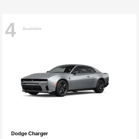
4
Available
Charger
Dodge