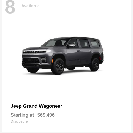
8
Available
Grand Wagoneer
Jeep
Starting at
$69,496
Disclosure