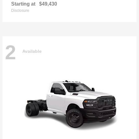
Starting at
$49,430
Disclosure
2
Available