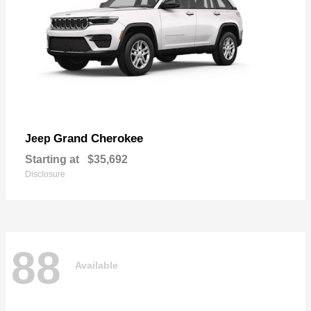
Grand Cherokee
Jeep
Starting at
$35,692
Disclosure
88
Available