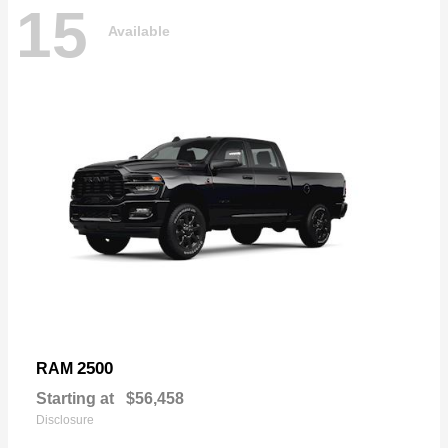
15
Available
2500
RAM
Starting at
$56,458
Disclosure