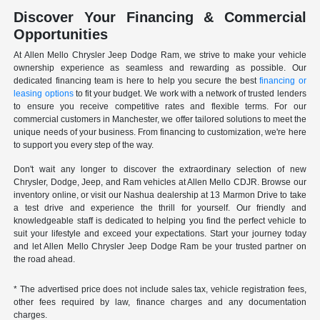
Discover Your Financing & Commercial
Opportunities
At Allen Mello Chrysler Jeep Dodge Ram, we strive to make your vehicle
ownership experience as seamless and rewarding as possible. Our
dedicated financing team is here to help you secure the best
financing or
leasing options
to fit your budget. We work with a network of trusted lenders
to ensure you receive competitive rates and flexible terms. For our
commercial customers in Manchester, we offer tailored solutions to meet the
unique needs of your business. From financing to customization, we're here
to support you every step of the way.
Don't wait any longer to discover the extraordinary selection of new
Chrysler, Dodge, Jeep, and Ram vehicles at Allen Mello CDJR. Browse our
inventory online, or visit our Nashua dealership at 13 Marmon Drive to take
a test drive and experience the thrill for yourself. Our friendly and
knowledgeable staff is dedicated to helping you find the perfect vehicle to
suit your lifestyle and exceed your expectations. Start your journey today
and let Allen Mello Chrysler Jeep Dodge Ram be your trusted partner on
the road ahead.
* The advertised price does not include sales tax, vehicle registration fees,
other fees required by law, finance charges and any documentation
charges.