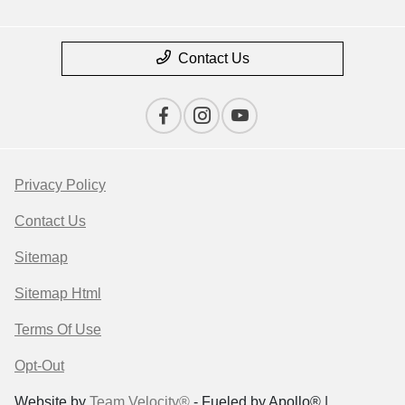
Contact Us
Privacy Policy
Contact Us
Sitemap
Sitemap Html
Terms Of Use
Opt-Out
Website by
Team Velocity®
- Fueled by Apollo® |