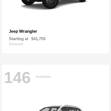
Wrangler
Jeep
Starting at
$41,755
Disclosure
146
Available