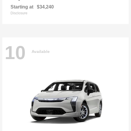
Starting at
$34,240
Disclosure
10
Available