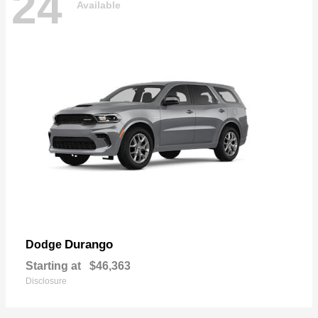
24
Available
Durango
Dodge
Starting at
$46,363
Disclosure