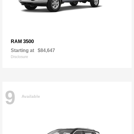
3500
RAM
Starting at
$84,647
Disclosure
9
Available