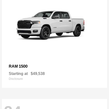
1500
RAM
Starting at
$49,538
Disclosure