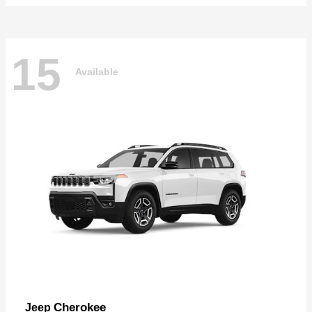
15
Available
Cherokee
Jeep