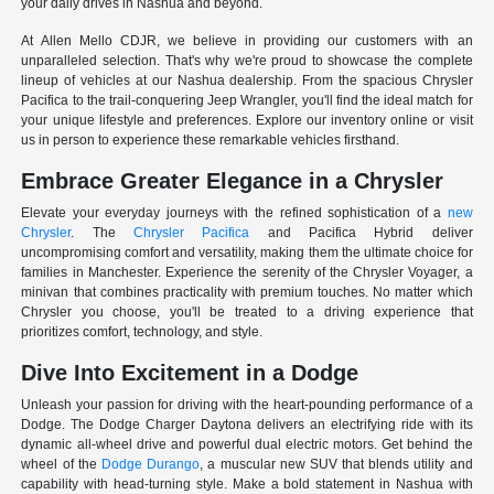
your daily drives in Nashua and beyond.
At Allen Mello CDJR, we believe in providing our customers with an
unparalleled selection. That's why we're proud to showcase the complete
lineup of vehicles at our Nashua dealership. From the spacious Chrysler
Pacifica to the trail-conquering Jeep Wrangler, you'll find the ideal match for
your unique lifestyle and preferences. Explore our inventory online or visit
us in person to experience these remarkable vehicles firsthand.
Embrace Greater Elegance in a Chrysler
Elevate your everyday journeys with the refined sophistication of a
new
Chrysler
. The
Chrysler Pacifica
and Pacifica Hybrid deliver
uncompromising comfort and versatility, making them the ultimate choice for
families in Manchester. Experience the serenity of the Chrysler Voyager, a
minivan that combines practicality with premium touches. No matter which
Chrysler you choose, you'll be treated to a driving experience that
prioritizes comfort, technology, and style.
Dive Into Excitement in a Dodge
Unleash your passion for driving with the heart-pounding performance of a
Dodge. The Dodge Charger Daytona delivers an electrifying ride with its
dynamic all-wheel drive and powerful dual electric motors. Get behind the
wheel of the
Dodge Durango
, a muscular new SUV that blends utility and
capability with head-turning style. Make a bold statement in Nashua with