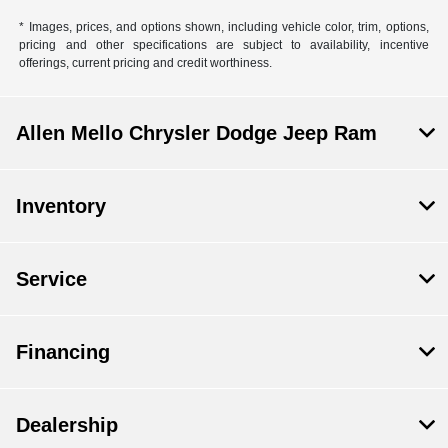
* Images, prices, and options shown, including vehicle color, trim, options,
pricing and other specifications are subject to availability, incentive
offerings, current pricing and credit worthiness.
Allen Mello Chrysler Dodge Jeep Ram
Inventory
Service
Financing
Dealership