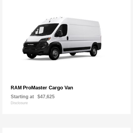
ProMaster Cargo Van
RAM
Starting at
$47,625
Disclosure