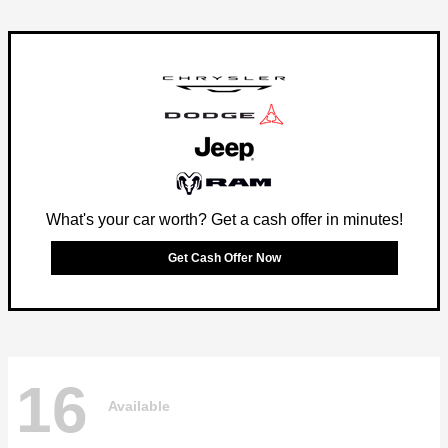
What's your car worth? Get a cash offer in minutes!
Get Cash Offer Now
16
Available