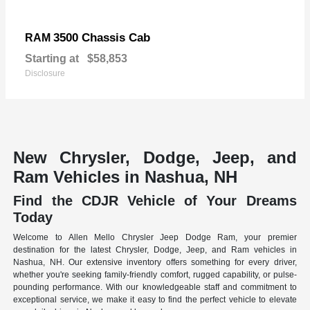
3500 Chassis Cab
RAM
Starting at
$58,853
Disclosure
New Chrysler, Dodge, Jeep, and
Ram Vehicles in Nashua, NH
Find the CDJR Vehicle of Your Dreams
Today
Welcome to Allen Mello Chrysler Jeep Dodge Ram, your premier
destination for the latest Chrysler, Dodge, Jeep, and Ram vehicles in
Nashua, NH. Our extensive inventory offers something for every driver,
whether you're seeking family-friendly comfort, rugged capability, or pulse-
pounding performance. With our knowledgeable staff and commitment to
exceptional service, we make it easy to find the perfect vehicle to elevate