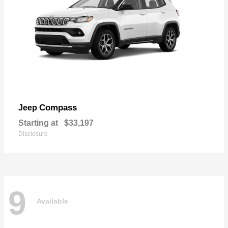
Compass
Jeep
Starting at
$33,197
Disclosure
9
Available