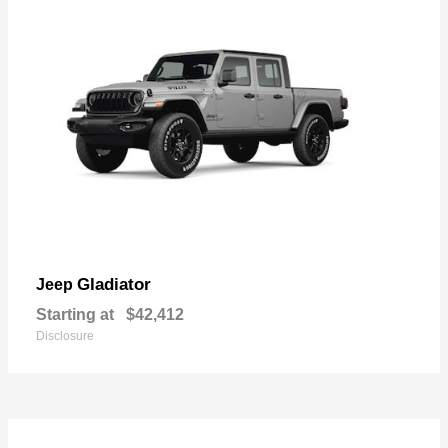
Gladiator
Jeep
Starting at
$42,412
Disclosure