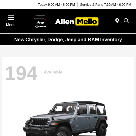
Today 9:00 AM - 8:00 PM
Service & Parts 7:30 AM - 6:00 PM
Menu
New Chrysler, Dodge, Jeep and RAM Inventory
194
Available