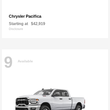
Pacifica
Chrysler
Starting at
$42,919
Disclosure
9
Available