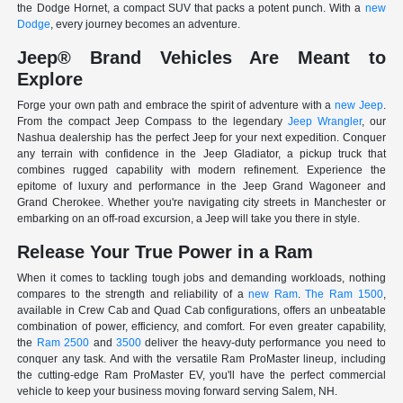
the Dodge Hornet, a compact SUV that packs a potent punch. With a
new
Dodge
, every journey becomes an adventure.
Jeep® Brand Vehicles Are Meant to
Explore
Forge your own path and embrace the spirit of adventure with a
new Jeep
.
From the compact Jeep Compass to the legendary
Jeep Wrangler
, our
Nashua dealership has the perfect Jeep for your next expedition. Conquer
any terrain with confidence in the Jeep Gladiator, a pickup truck that
combines rugged capability with modern refinement. Experience the
epitome of luxury and performance in the Jeep Grand Wagoneer and
Grand Cherokee. Whether you're navigating city streets in Manchester or
embarking on an off-road excursion, a Jeep will take you there in style.
Release Your True Power in a Ram
When it comes to tackling tough jobs and demanding workloads, nothing
compares to the strength and reliability of a
new Ram
.
The Ram 1500
,
available in Crew Cab and Quad Cab configurations, offers an unbeatable
combination of power, efficiency, and comfort. For even greater capability,
the
Ram 2500
and
3500
deliver the heavy-duty performance you need to
conquer any task. And with the versatile Ram ProMaster lineup, including
the cutting-edge Ram ProMaster EV, you'll have the perfect commercial
vehicle to keep your business moving forward serving Salem, NH.