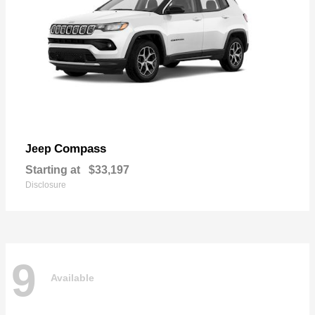
Compass
Jeep
Starting at
$33,197
Disclosure
9
Available