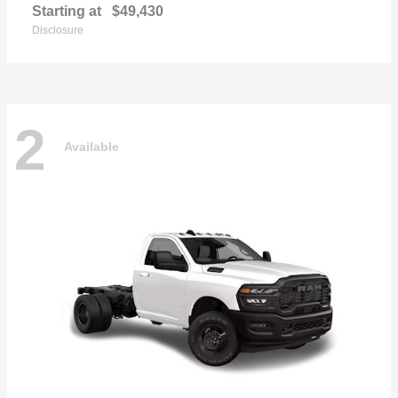
Starting at
$49,430
Disclosure
2
Available