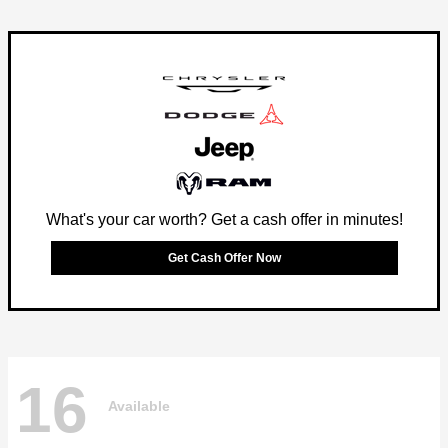
What's your car worth? Get a cash offer in minutes!
Get Cash Offer Now
16
Available