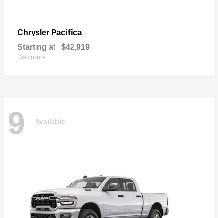
Pacifica
Chrysler
Starting at
$42,919
Disclosure
9
Available