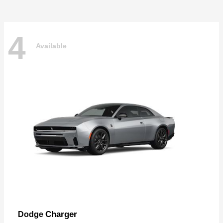
4
Available
Charger
Dodge