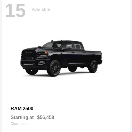
15
Available
2500
RAM
Starting at
$56,458
Disclosure