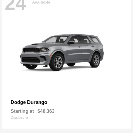
24
Available
Durango
Dodge
Starting at
$46,363
Disclosure