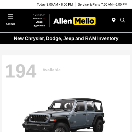
Today 9:00 AM - 8:00 PM
Service & Parts 7:30 AM - 6:00 PM
Menu
New Chrysler, Dodge, Jeep and RAM Inventory
194
Available