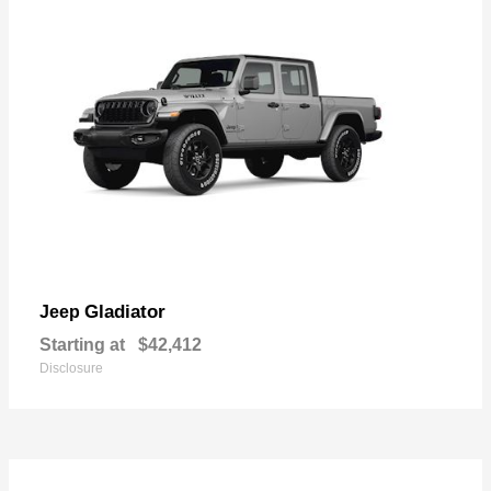
Gladiator
Jeep
Starting at
$42,412
Disclosure