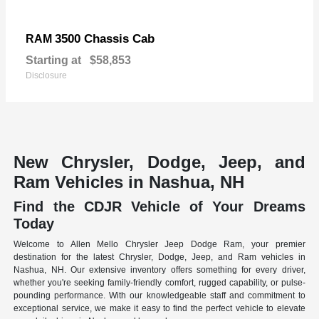
3500 Chassis Cab
RAM
Starting at
$58,853
Disclosure
New Chrysler, Dodge, Jeep, and
Ram Vehicles in Nashua, NH
Find the CDJR Vehicle of Your Dreams
Today
Welcome to Allen Mello Chrysler Jeep Dodge Ram, your premier
destination for the latest Chrysler, Dodge, Jeep, and Ram vehicles in
Nashua, NH. Our extensive inventory offers something for every driver,
whether you're seeking family-friendly comfort, rugged capability, or pulse-
pounding performance. With our knowledgeable staff and commitment to
exceptional service, we make it easy to find the perfect vehicle to elevate