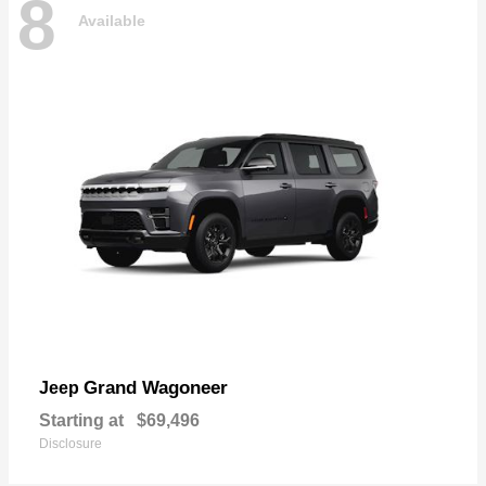
8
Available
Grand Wagoneer
Jeep
Starting at
$69,496
Disclosure