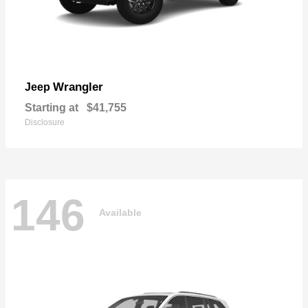
Wrangler
Jeep
Starting at
$41,755
Disclosure
146
Available