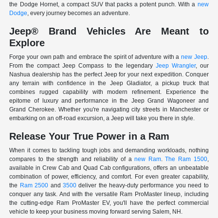
the Dodge Hornet, a compact SUV that packs a potent punch. With a
new
Dodge
, every journey becomes an adventure.
Jeep® Brand Vehicles Are Meant to
Explore
Forge your own path and embrace the spirit of adventure with a
new Jeep
.
From the compact Jeep Compass to the legendary
Jeep Wrangler
, our
Nashua dealership has the perfect Jeep for your next expedition. Conquer
any terrain with confidence in the Jeep Gladiator, a pickup truck that
combines rugged capability with modern refinement. Experience the
epitome of luxury and performance in the Jeep Grand Wagoneer and
Grand Cherokee. Whether you're navigating city streets in Manchester or
embarking on an off-road excursion, a Jeep will take you there in style.
Release Your True Power in a Ram
When it comes to tackling tough jobs and demanding workloads, nothing
compares to the strength and reliability of a
new Ram
.
The Ram 1500
,
available in Crew Cab and Quad Cab configurations, offers an unbeatable
combination of power, efficiency, and comfort. For even greater capability,
the
Ram 2500
and
3500
deliver the heavy-duty performance you need to
conquer any task. And with the versatile Ram ProMaster lineup, including
the cutting-edge Ram ProMaster EV, you'll have the perfect commercial
vehicle to keep your business moving forward serving Salem, NH.