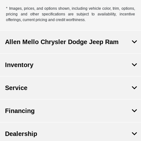
* Images, prices, and options shown, including vehicle color, trim, options,
pricing and other specifications are subject to availability, incentive
offerings, current pricing and credit worthiness.
Allen Mello Chrysler Dodge Jeep Ram
Inventory
Service
Financing
Dealership