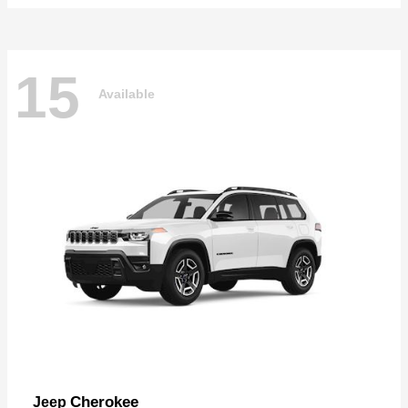
15
Available
Cherokee
Jeep