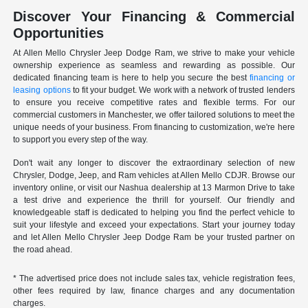
Discover Your Financing & Commercial
Opportunities
At Allen Mello Chrysler Jeep Dodge Ram, we strive to make your vehicle
ownership experience as seamless and rewarding as possible. Our
dedicated financing team is here to help you secure the best
financing or
leasing options
to fit your budget. We work with a network of trusted lenders
to ensure you receive competitive rates and flexible terms. For our
commercial customers in Manchester, we offer tailored solutions to meet the
unique needs of your business. From financing to customization, we're here
to support you every step of the way.
Don't wait any longer to discover the extraordinary selection of new
Chrysler, Dodge, Jeep, and Ram vehicles at Allen Mello CDJR. Browse our
inventory online, or visit our Nashua dealership at 13 Marmon Drive to take
a test drive and experience the thrill for yourself. Our friendly and
knowledgeable staff is dedicated to helping you find the perfect vehicle to
suit your lifestyle and exceed your expectations. Start your journey today
and let Allen Mello Chrysler Jeep Dodge Ram be your trusted partner on
the road ahead.
* The advertised price does not include sales tax, vehicle registration fees,
other fees required by law, finance charges and any documentation
charges.