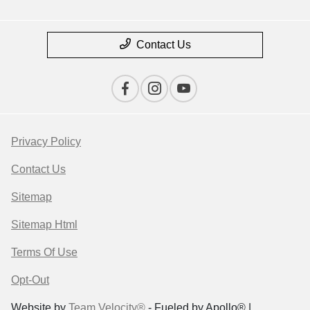
Contact Us
Privacy Policy
Contact Us
Sitemap
Sitemap Html
Terms Of Use
Opt-Out
Website by
Team Velocity®
- Fueled by Apollo® |