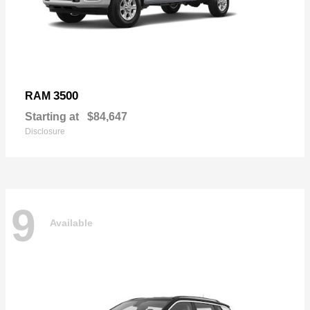
3500
RAM
Starting at
$84,647
Disclosure
9
Available