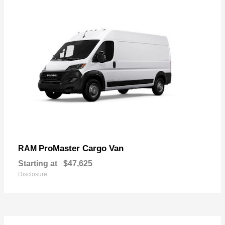
ProMaster Cargo Van
RAM
Starting at
$47,625
Disclosure