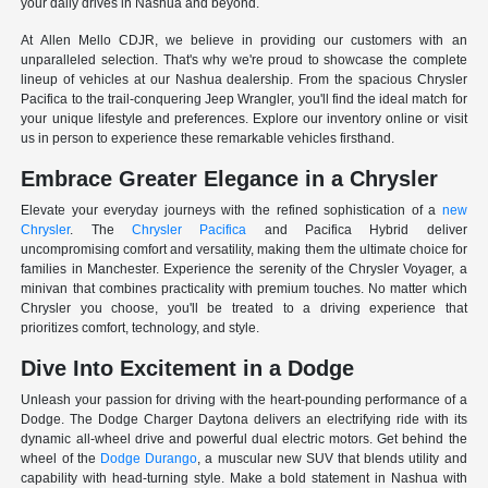
your daily drives in Nashua and beyond.
At Allen Mello CDJR, we believe in providing our customers with an
unparalleled selection. That's why we're proud to showcase the complete
lineup of vehicles at our Nashua dealership. From the spacious Chrysler
Pacifica to the trail-conquering Jeep Wrangler, you'll find the ideal match for
your unique lifestyle and preferences. Explore our inventory online or visit
us in person to experience these remarkable vehicles firsthand.
Embrace Greater Elegance in a Chrysler
Elevate your everyday journeys with the refined sophistication of a
new
Chrysler
. The
Chrysler Pacifica
and Pacifica Hybrid deliver
uncompromising comfort and versatility, making them the ultimate choice for
families in Manchester. Experience the serenity of the Chrysler Voyager, a
minivan that combines practicality with premium touches. No matter which
Chrysler you choose, you'll be treated to a driving experience that
prioritizes comfort, technology, and style.
Dive Into Excitement in a Dodge
Unleash your passion for driving with the heart-pounding performance of a
Dodge. The Dodge Charger Daytona delivers an electrifying ride with its
dynamic all-wheel drive and powerful dual electric motors. Get behind the
wheel of the
Dodge Durango
, a muscular new SUV that blends utility and
capability with head-turning style. Make a bold statement in Nashua with