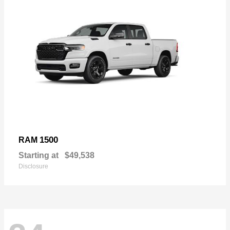
1500
RAM
Starting at
$49,538
Disclosure