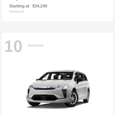
Starting at
$34,240
Disclosure
10
Available