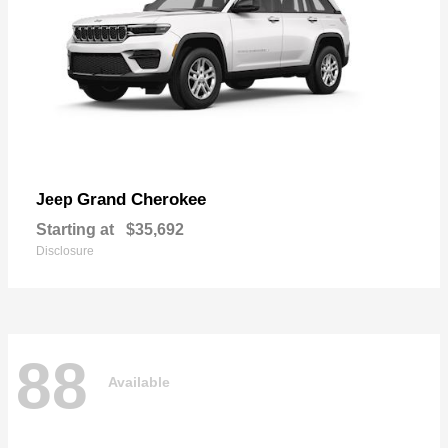
Grand Cherokee
Jeep
Starting at
$35,692
Disclosure
88
Available