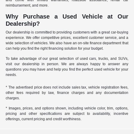
and come with limited warranties, roadside assistance, rental car
reimbursement, and more.
Why Purchase a Used Vehicle at Our
Dealership?
Our dealership is committed to providing customers with a great car-buying
experience. We offer competitive prices, excellent customer service, and a
wide selection of vehicles. We also have an on-site finance department that
can help you find the right financing solution for your budget.
To take advantage of our great selection of used cars, trucks, and SUVs,
visit our dealership in person. We are always happy to answer any
questions you may have and help you find the perfect used vehicle for your
needs.
* The advertised price does not include sales tax, vehicle registration fees,
other fees required by law, finance charges and any documentation
charges.
* Images, prices, and options shown, including vehicle color, trim, options,
pricing and other specifications are subject to availability, incentive
offerings, current pricing and credit worthiness.