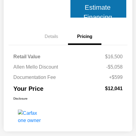
Estimate
Financing
Details
Pricing
Retail Value
$16,500
Allen Mello Discount
-$5,058
Documentation Fee
+$599
Your Price
$12,041
Disclosure