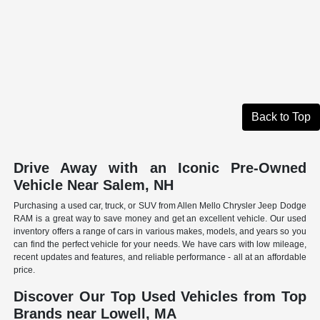
Back to Top
Drive Away with an Iconic Pre-Owned
Vehicle Near Salem, NH
Purchasing a used car, truck, or SUV from Allen Mello Chrysler Jeep Dodge
RAM is a great way to save money and get an excellent vehicle. Our used
inventory offers a range of cars in various makes, models, and years so you
can find the perfect vehicle for your needs. We have cars with low mileage,
recent updates and features, and reliable performance - all at an affordable
price.
Discover Our Top Used Vehicles from Top
Brands near Lowell, MA