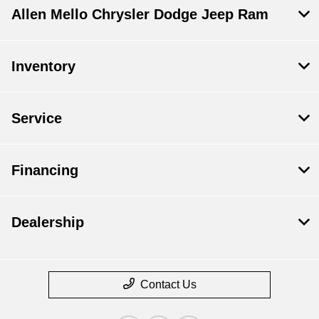
Allen Mello Chrysler Dodge Jeep Ram
Inventory
Service
Financing
Dealership
Contact Us