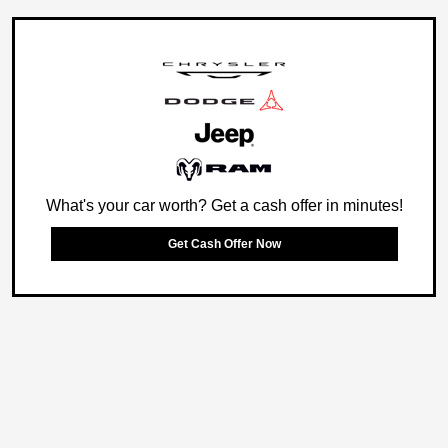
What's your car worth? Get a cash offer in minutes!
Get Cash Offer Now