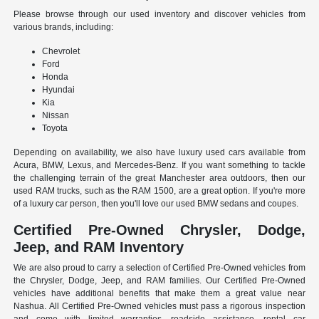
Please browse through our used inventory and discover vehicles from
various brands, including:
Chevrolet
Ford
Honda
Hyundai
Kia
Nissan
Toyota
Depending on availability, we also have luxury used cars available from
Acura, BMW, Lexus, and Mercedes-Benz. If you want something to tackle
the challenging terrain of the great Manchester area outdoors, then our
used RAM trucks, such as the RAM 1500, are a great option. If you're more
of a luxury car person, then you'll love our used BMW sedans and coupes.
Certified Pre-Owned Chrysler, Dodge,
Jeep, and RAM Inventory
We are also proud to carry a selection of Certified Pre-Owned vehicles from
the Chrysler, Dodge, Jeep, and RAM families. Our Certified Pre-Owned
vehicles have additional benefits that make them a great value near
Nashua. All Certified Pre-Owned vehicles must pass a rigorous inspection