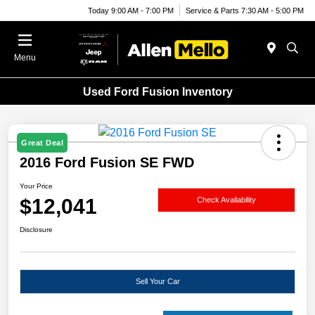
Today 9:00 AM - 7:00 PM
Service & Parts 7:30 AM - 5:00 PM
Menu
Used Ford Fusion Inventory
Great Deal
2016 Ford Fusion SE FWD
Your Price
$12,041
Check Availability
Disclosure
Sell Your Car