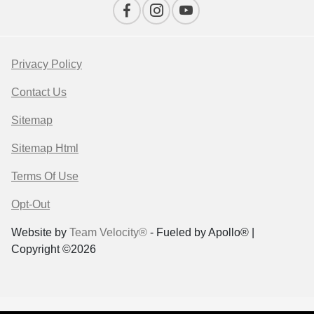
Privacy Policy
Contact Us
Sitemap
Sitemap Html
Terms Of Use
Opt-Out
Website by
Team Velocity®
- Fueled by Apollo® |
Copyright ©2026