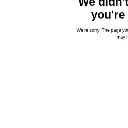
We didn't
you're 
We're sorry! The page you'
may 