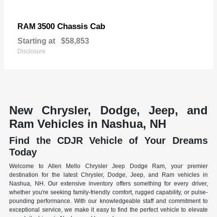
3500 Chassis Cab
RAM
Starting at
$58,853
Disclosure
New Chrysler, Dodge, Jeep, and
Ram Vehicles in Nashua, NH
Find the CDJR Vehicle of Your Dreams
Today
Welcome to Allen Mello Chrysler Jeep Dodge Ram, your premier
destination for the latest Chrysler, Dodge, Jeep, and Ram vehicles in
Nashua, NH. Our extensive inventory offers something for every driver,
whether you're seeking family-friendly comfort, rugged capability, or pulse-
pounding performance. With our knowledgeable staff and commitment to
exceptional service, we make it easy to find the perfect vehicle to elevate