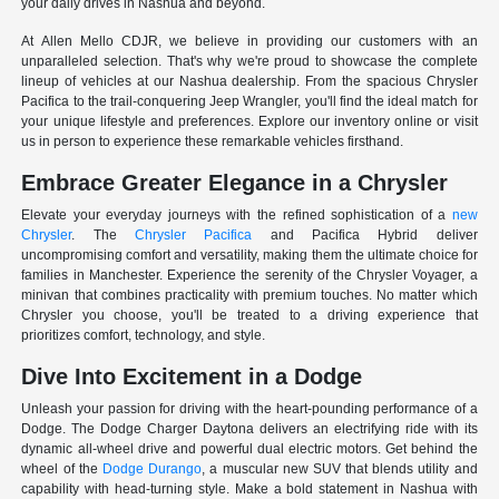
your daily drives in Nashua and beyond.
At Allen Mello CDJR, we believe in providing our customers with an
unparalleled selection. That's why we're proud to showcase the complete
lineup of vehicles at our Nashua dealership. From the spacious Chrysler
Pacifica to the trail-conquering Jeep Wrangler, you'll find the ideal match for
your unique lifestyle and preferences. Explore our inventory online or visit
us in person to experience these remarkable vehicles firsthand.
Embrace Greater Elegance in a Chrysler
Elevate your everyday journeys with the refined sophistication of a
new
Chrysler
. The
Chrysler Pacifica
and Pacifica Hybrid deliver
uncompromising comfort and versatility, making them the ultimate choice for
families in Manchester. Experience the serenity of the Chrysler Voyager, a
minivan that combines practicality with premium touches. No matter which
Chrysler you choose, you'll be treated to a driving experience that
prioritizes comfort, technology, and style.
Dive Into Excitement in a Dodge
Unleash your passion for driving with the heart-pounding performance of a
Dodge. The Dodge Charger Daytona delivers an electrifying ride with its
dynamic all-wheel drive and powerful dual electric motors. Get behind the
wheel of the
Dodge Durango
, a muscular new SUV that blends utility and
capability with head-turning style. Make a bold statement in Nashua with