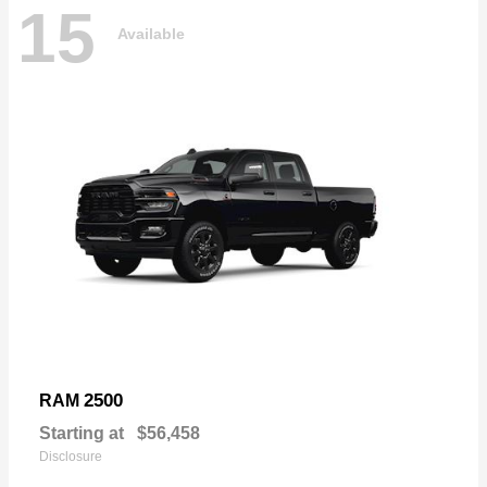
15
Available
2500
RAM
Starting at
$56,458
Disclosure