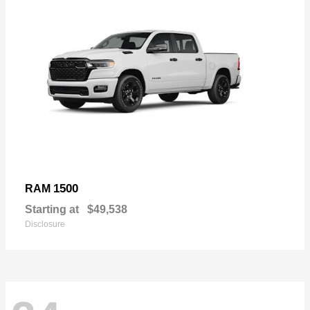
1500
RAM
Starting at
$49,538
Disclosure