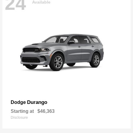
24
Available
Durango
Dodge
Starting at
$46,363
Disclosure