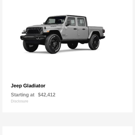
Gladiator
Jeep
Starting at
$42,412
Disclosure