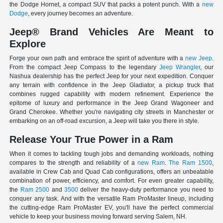
the Dodge Hornet, a compact SUV that packs a potent punch. With a
new
Dodge
, every journey becomes an adventure.
Jeep® Brand Vehicles Are Meant to
Explore
Forge your own path and embrace the spirit of adventure with a
new Jeep
.
From the compact Jeep Compass to the legendary
Jeep Wrangler
, our
Nashua dealership has the perfect Jeep for your next expedition. Conquer
any terrain with confidence in the Jeep Gladiator, a pickup truck that
combines rugged capability with modern refinement. Experience the
epitome of luxury and performance in the Jeep Grand Wagoneer and
Grand Cherokee. Whether you're navigating city streets in Manchester or
embarking on an off-road excursion, a Jeep will take you there in style.
Release Your True Power in a Ram
When it comes to tackling tough jobs and demanding workloads, nothing
compares to the strength and reliability of a
new Ram
.
The Ram 1500
,
available in Crew Cab and Quad Cab configurations, offers an unbeatable
combination of power, efficiency, and comfort. For even greater capability,
the
Ram 2500
and
3500
deliver the heavy-duty performance you need to
conquer any task. And with the versatile Ram ProMaster lineup, including
the cutting-edge Ram ProMaster EV, you'll have the perfect commercial
vehicle to keep your business moving forward serving Salem, NH.