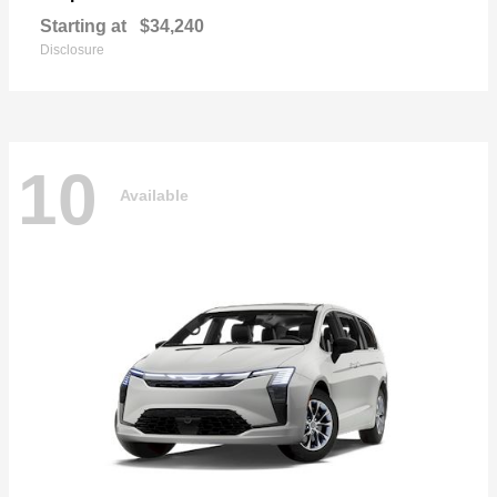
Starting at
$34,240
Disclosure
10
Available