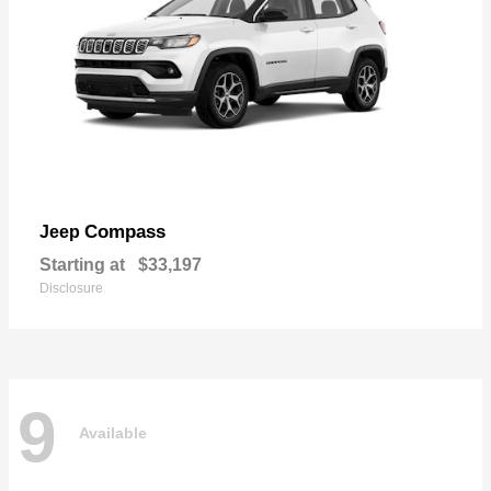
Compass
Jeep
Starting at
$33,197
Disclosure
9
Available