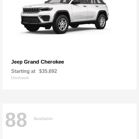
Grand Cherokee
Jeep
Starting at
$35,692
Disclosure
88
Available