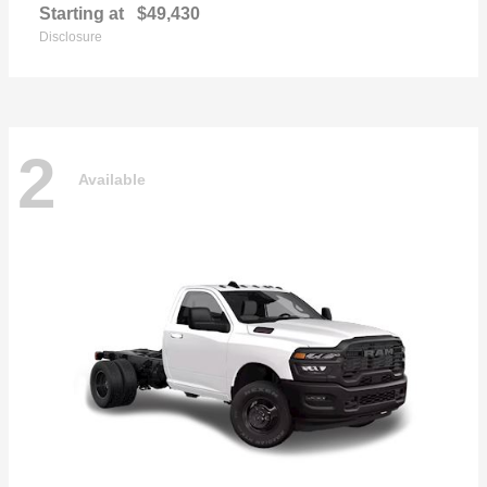
Starting at
$49,430
Disclosure
2
Available