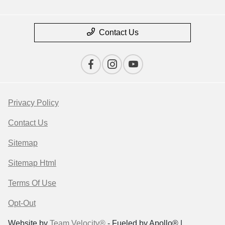
Contact Us
Privacy Policy
Contact Us
Sitemap
Sitemap Html
Terms Of Use
Opt-Out
Website by
Team Velocity®
- Fueled by Apollo® |