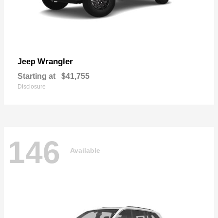
Wrangler
Jeep
Starting at
$41,755
Disclosure
146
Available