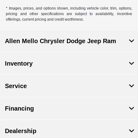
* Images, prices, and options shown, including vehicle color, trim, options,
pricing and other specifications are subject to availability, incentive
offerings, current pricing and credit worthiness.
Allen Mello Chrysler Dodge Jeep Ram
Inventory
Service
Financing
Dealership