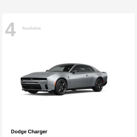
4
Available
Charger
Dodge