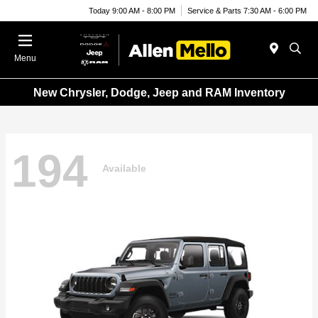
Today 9:00 AM - 8:00 PM
Service & Parts 7:30 AM - 6:00 PM
Menu
New Chrysler, Dodge, Jeep and RAM Inventory
194
Available