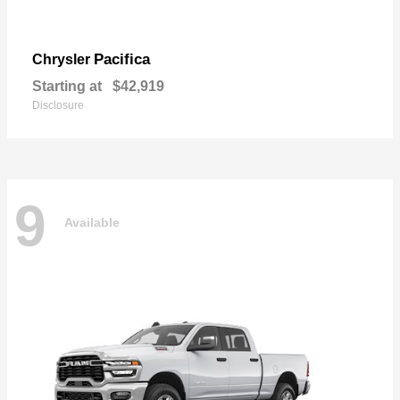
Pacifica
Chrysler
Starting at
$42,919
Disclosure
9
Available