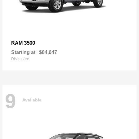
3500
RAM
Starting at
$84,647
Disclosure
9
Available