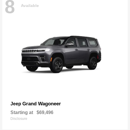
8
Available
Grand Wagoneer
Jeep
Starting at
$69,496
Disclosure