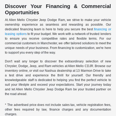
Discover Your Financing & Commercial
Opportunities
At Allen Mello Chrysler Jeep Dodge Ram, we strive to make your vehicle
ownership experience as seamless and rewarding as possible. Our
dedicated financing team is here to help you secure the best
financing or
leasing options
to fit your budget. We work with a network of trusted lenders
to ensure you receive competitive rates and flexible terms. For our
commercial customers in Manchester, we offer tailored solutions to meet the
unique needs of your business. From financing to customization, we're here
to support you every step of the way.
Don't wait any longer to discover the extraordinary selection of new
Chrysler, Dodge, Jeep, and Ram vehicles at Allen Mello CDJR. Browse our
inventory online, or visit our Nashua dealership at 13 Marmon Drive to take
a test drive and experience the thrill for yourself. Our friendly and
knowledgeable staff is dedicated to helping you find the perfect vehicle to
suit your lifestyle and exceed your expectations. Start your journey today
and let Allen Mello Chrysler Jeep Dodge Ram be your trusted partner on
the road ahead.
* The advertised price does not include sales tax, vehicle registration fees,
other fees required by law, finance charges and any documentation
charges.