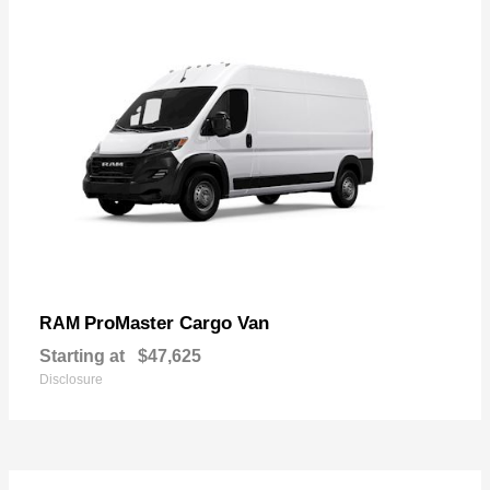
ProMaster Cargo Van
RAM
Starting at
$47,625
Disclosure