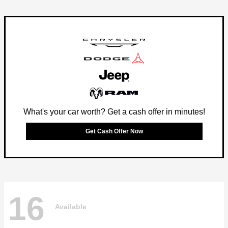
What's your car worth? Get a cash offer in minutes!
Get Cash Offer Now
16
Available