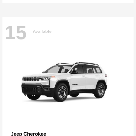
15
Available
Cherokee
Jeep