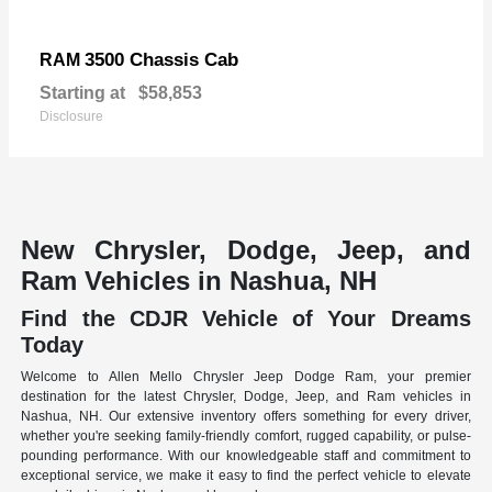
3500 Chassis Cab
RAM
Starting at
$58,853
Disclosure
New Chrysler, Dodge, Jeep, and
Ram Vehicles in Nashua, NH
Find the CDJR Vehicle of Your Dreams
Today
Welcome to Allen Mello Chrysler Jeep Dodge Ram, your premier
destination for the latest Chrysler, Dodge, Jeep, and Ram vehicles in
Nashua, NH. Our extensive inventory offers something for every driver,
whether you're seeking family-friendly comfort, rugged capability, or pulse-
pounding performance. With our knowledgeable staff and commitment to
exceptional service, we make it easy to find the perfect vehicle to elevate