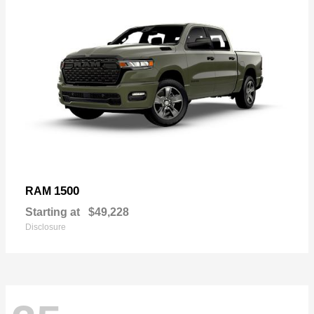
1500
RAM
Starting at
$49,228
Disclosure