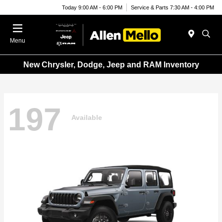
Today 9:00 AM - 6:00 PM
Service & Parts 7:30 AM - 4:00 PM
Menu
New Chrysler, Dodge, Jeep and RAM Inventory
197
Available