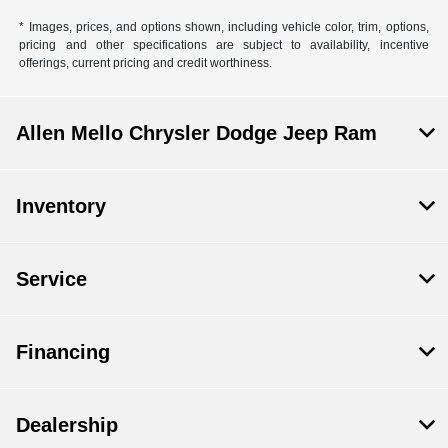
* Images, prices, and options shown, including vehicle color, trim, options,
pricing and other specifications are subject to availability, incentive
offerings, current pricing and credit worthiness.
Allen Mello Chrysler Dodge Jeep Ram
Inventory
Service
Financing
Dealership