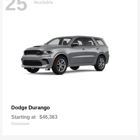
25
Available
Durango
Dodge
Starting at
$46,363
Disclosure