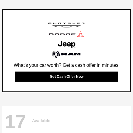
What's your car worth? Get a cash offer in minutes!
Get Cash Offer Now
17
Available