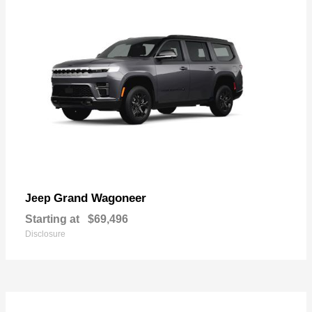
Grand Wagoneer
Jeep
Starting at
$69,496
Disclosure