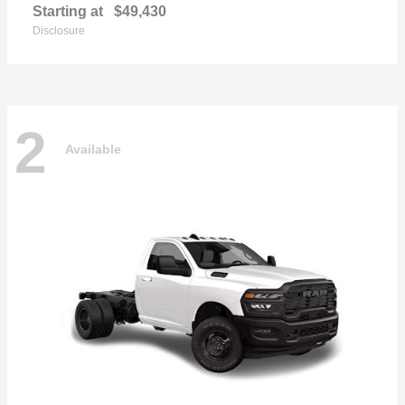
Starting at
$49,430
Disclosure
2
Available