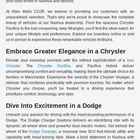
your daily drives in Nashua and beyond.
At Allen Mello CDJR, we believe in providing our customers with an
unparalleled selection. That's why we're proud to showcase the complete
lineup of vehicles at our Nashua dealership. From the spacious Chrysler
Pacifica to the trail-conquering Jeep Wrangler, you'll find the ideal match for
your unique lifestyle and preferences. Explore our inventory online or visit
us in person to experience these remarkable vehicles firsthand.
Embrace Greater Elegance in a Chrysler
Elevate your everyday journeys with the refined sophistication of a
new
Chrysler
. The
Chrysler Pacifica
and Pacifica Hybrid deliver
uncompromising comfort and versatility, making them the ultimate choice for
families in Manchester. Experience the serenity of the Chrysler Voyager, a
minivan that combines practicality with premium touches. No matter which
Chrysler you choose, you'll be treated to a driving experience that
prioritizes comfort, technology, and style.
Dive Into Excitement in a Dodge
Unleash your passion for driving with the heart-pounding performance of a
Dodge. The Dodge Charger Daytona delivers an electrifying ride with its
dynamic all-wheel drive and powerful dual electric motors. Get behind the
wheel of the
Dodge Durango
, a muscular new SUV that blends utility and
capability with head-turning style. Make a bold statement in Nashua with