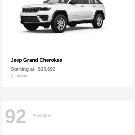
Grand Cherokee
Jeep
Starting at
$35,692
Disclosure
92
Available