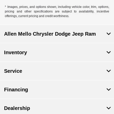
* Images, prices, and options shown, including vehicle color, trim, options,
pricing and other specifications are subject to availability, incentive
offerings, current pricing and credit worthiness.
Allen Mello Chrysler Dodge Jeep Ram
Inventory
Service
Financing
Dealership