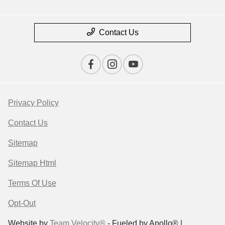
Contact Us
Privacy Policy
Contact Us
Sitemap
Sitemap Html
Terms Of Use
Opt-Out
Website by
Team Velocity®
- Fueled by Apollo® |