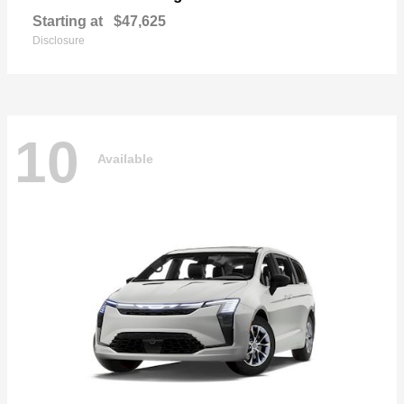
Starting at
$47,625
Disclosure
10
Available