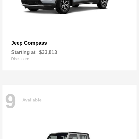
Compass
Jeep
Starting at
$33,813
Disclosure
9
Available