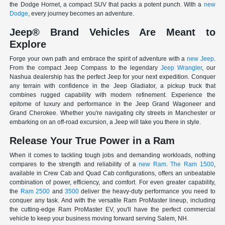
the Dodge Hornet, a compact SUV that packs a potent punch. With a
new
Dodge
, every journey becomes an adventure.
Jeep® Brand Vehicles Are Meant to
Explore
Forge your own path and embrace the spirit of adventure with a
new Jeep
.
From the compact Jeep Compass to the legendary
Jeep Wrangler
, our
Nashua dealership has the perfect Jeep for your next expedition. Conquer
any terrain with confidence in the Jeep Gladiator, a pickup truck that
combines rugged capability with modern refinement. Experience the
epitome of luxury and performance in the Jeep Grand Wagoneer and
Grand Cherokee. Whether you're navigating city streets in Manchester or
embarking on an off-road excursion, a Jeep will take you there in style.
Release Your True Power in a Ram
When it comes to tackling tough jobs and demanding workloads, nothing
compares to the strength and reliability of a
new Ram
.
The Ram 1500
,
available in Crew Cab and Quad Cab configurations, offers an unbeatable
combination of power, efficiency, and comfort. For even greater capability,
the
Ram 2500
and
3500
deliver the heavy-duty performance you need to
conquer any task. And with the versatile Ram ProMaster lineup, including
the cutting-edge Ram ProMaster EV, you'll have the perfect commercial
vehicle to keep your business moving forward serving Salem, NH.