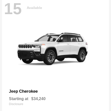
15
Available
Cherokee
Jeep
Starting at
$34,240
Disclosure