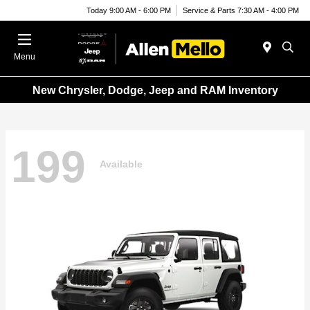
Today 9:00 AM - 6:00 PM
Service & Parts 7:30 AM - 4:00 PM
Menu
New Chrysler, Dodge, Jeep and RAM Inventory
199
Available