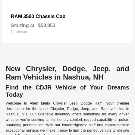
3500 Chassis Cab
RAM
Starting at
$58,853
Disclosure
New Chrysler, Dodge, Jeep, and
Ram Vehicles in Nashua, NH
Find the CDJR Vehicle of Your Dreams
Today
Welcome to Allen Mello Chrysler Jeep Dodge Ram, your premier
destination for the latest Chrysler, Dodge, Jeep, and Ram vehicles in
Nashua, NH. Our extensive inventory offers something for every driver,
whether you're seeking family-friendly comfort, rugged capability, or pulse-
pounding performance. With our knowledgeable staff and commitment to
exceptional service, we make it easy to find the perfect vehicle to elevate