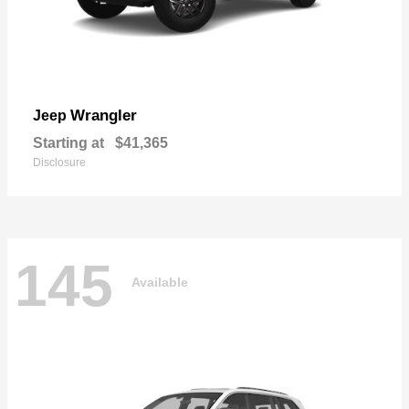
Wrangler
Jeep
Starting at
$41,365
Disclosure
145
Available