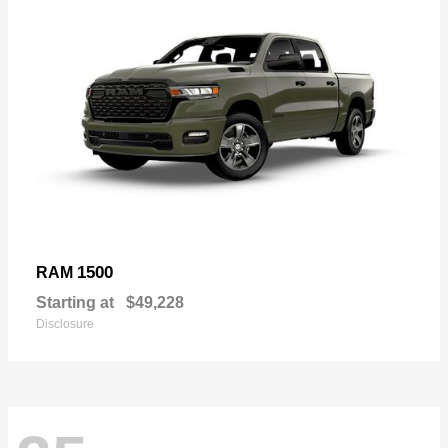
1500
RAM
Starting at
$49,228
Disclosure