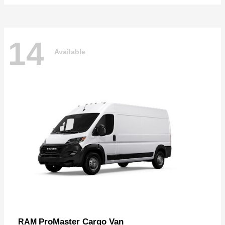
14
Available
ProMaster Cargo Van
RAM