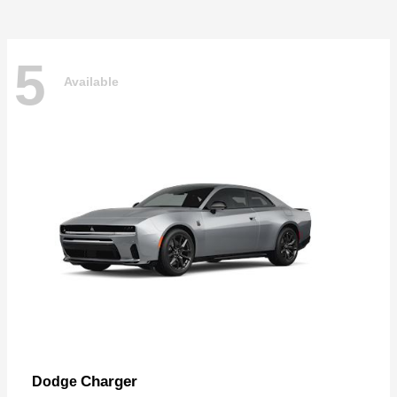
5
Available
Charger
Dodge