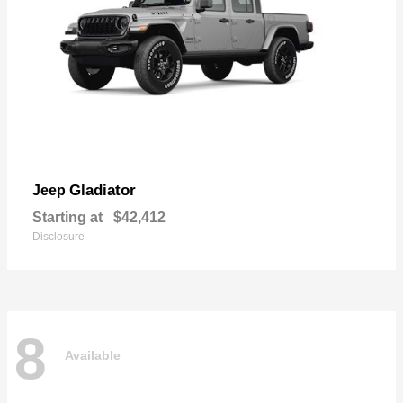
Gladiator
Jeep
Starting at
$42,412
Disclosure
8
Available