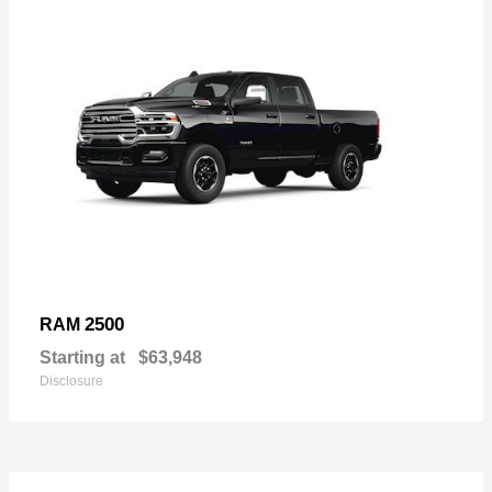
2500
RAM
Starting at
$63,948
Disclosure