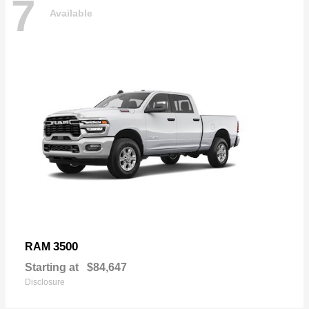
7
Available
3500
RAM
Starting at
$84,647
Disclosure