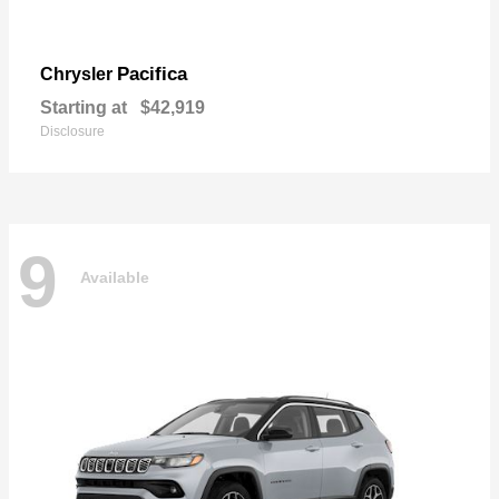
Pacifica
Chrysler
Starting at
$42,919
Disclosure
9
Available