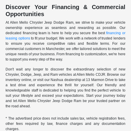
Discover Your Financing & Commercial
Opportunities
At Allen Mello Chrysler Jeep Dodge Ram, we strive to make your vehicle
ownership experience as seamless and rewarding as possible. Our
dedicated financing team is here to help you secure the best
financing or
leasing options
to fit your budget. We work with a network of trusted lenders
to ensure you receive competitive rates and flexible terms. For our
commercial customers in Manchester, we offer tailored solutions to meet the
unique needs of your business. From financing to customization, we're here
to support you every step of the way.
Don't wait any longer to discover the extraordinary selection of new
Chrysler, Dodge, Jeep, and Ram vehicles at Allen Mello CDJR. Browse our
inventory online, or visit our Nashua dealership at 13 Marmon Drive to take
a test drive and experience the thrill for yourself. Our friendly and
knowledgeable staff is dedicated to helping you find the perfect vehicle to
suit your lifestyle and exceed your expectations. Start your journey today
and let Allen Mello Chrysler Jeep Dodge Ram be your trusted partner on
the road ahead.
* The advertised price does not include sales tax, vehicle registration fees,
other fees required by law, finance charges and any documentation
charges.