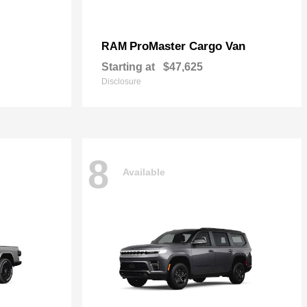
ProMaster Cargo Van
RAM
Starting at
$47,625
Disclosure
8
Available