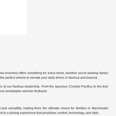
 inventory offers something for every driver, whether you're seeking family-
the perfect vehicle to elevate your daily drives in Nashua and beyond.
 at our Nashua dealership. From the spacious Chrysler Pacifica to the trail-
hese remarkable vehicles firsthand.
nd versatility, making them the ultimate choice for families in Manchester.
 to a driving experience that prioritizes comfort, technology, and style.