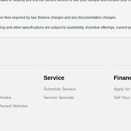
icated to helping you find the perfect vehicle to suit your lifestyle and exceed you
 other fees required by law, finance charges and any documentation charges.
ing and other specifications are subject to availability, incentive offerings, current 
Service
Finan
Schedule Service
Apply for
hicles
Service Specials
Sell Your
-Owned Vehicles