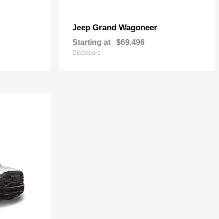
Grand Wagoneer
Jeep
Starting at
$69,496
Disclosure