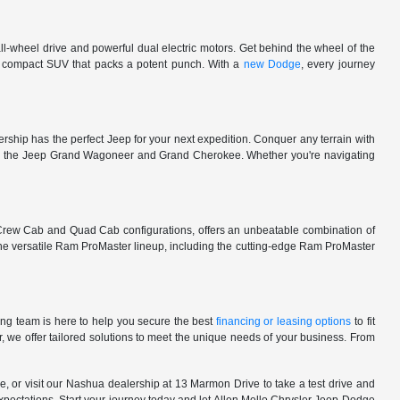
l-wheel drive and powerful dual electric motors. Get behind the wheel of the
 a compact SUV that packs a potent punch. With a
new Dodge
, every journey
rship has the perfect Jeep for your next expedition. Conquer any terrain with
e in the Jeep Grand Wagoneer and Grand Cherokee. Whether you're navigating
 Crew Cab and Quad Cab configurations, offers an unbeatable combination of
he versatile Ram ProMaster lineup, including the cutting-edge Ram ProMaster
ng team is here to help you secure the best
financing or leasing options
to fit
, we offer tailored solutions to meet the unique needs of your business. From
, or visit our Nashua dealership at 13 Marmon Drive to take a test drive and