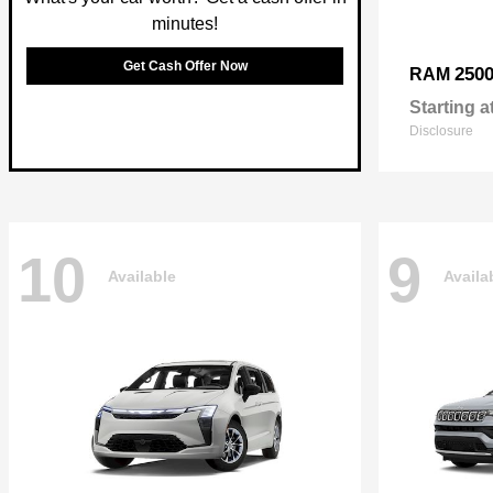
minutes!
Get Cash Offer Now
250
RAM
Starting a
Disclosure
10
9
Available
Availa