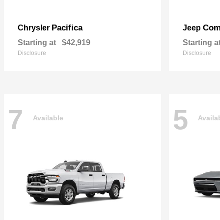
Pacifica
Com
Chrysler
Jeep
Starting at
$42,919
Starting a
Disclosure
Disclosure
7
5
Available
Availa