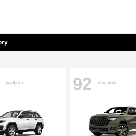
ory
92
Available
Available