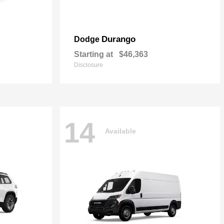
Durango
Dodge
Starting at
$46,363
Disclosure
14
Available