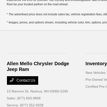
experience the thrill for yourself. Our friendly and knowledgeable staff is ded
Ram be your trusted partner on the road ahead.
* The advertised price does not include sales tax, vehicle registration fees,
* Images, prices, and options shown, including vehicle color, trim, options, pric
Allen Mello Chrysler Dodge
Inventory
Jeep Ram
New Vehicles
Pre-Owned Ve
Contact Us
Certified Pre
13 Marmon Dr,
Nashua, NH 03060-5295
Sales:
(877) 693-9858
Service:
(877) 552-9338