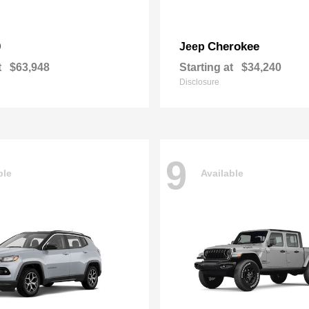
0
Cherokee
Jeep
t
$63,948
Starting at
$34,240
Disclosure
9
ble
Available