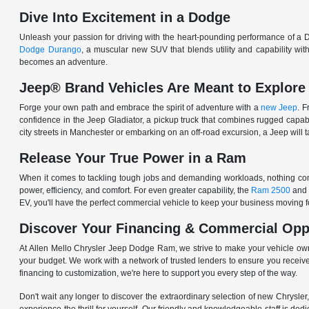
Dive Into Excitement in a Dodge
Unleash your passion for driving with the heart-pounding performance of a D
Dodge Durango
, a muscular new SUV that blends utility and capability w
becomes an adventure.
Jeep® Brand Vehicles Are Meant to Explore
Forge your own path and embrace the spirit of adventure with a
new Jeep
. 
confidence in the Jeep Gladiator, a pickup truck that combines rugged cap
city streets in Manchester or embarking on an off-road excursion, a Jeep will t
Release Your True Power in a Ram
When it comes to tackling tough jobs and demanding workloads, nothing comp
power, efficiency, and comfort. For even greater capability, the
Ram 2500
and
EV, you'll have the perfect commercial vehicle to keep your business moving
Discover Your Financing & Commercial Opp
At Allen Mello Chrysler Jeep Dodge Ram, we strive to make your vehicle ow
your budget. We work with a network of trusted lenders to ensure you receive
financing to customization, we're here to support you every step of the way.
Don't wait any longer to discover the extraordinary selection of new Chrysl