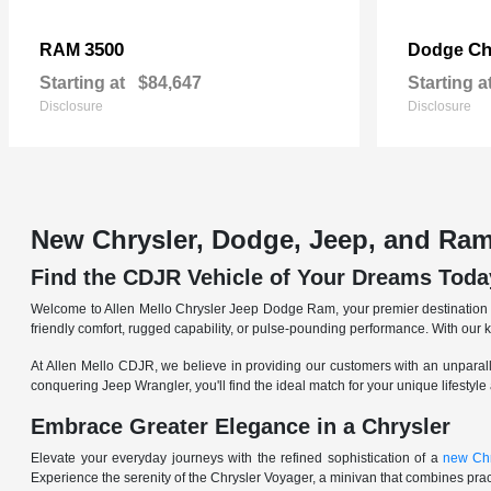
3500
Ch
RAM
Dodge
Starting at
$84,647
Starting a
Disclosure
Disclosure
New Chrysler, Dodge, Jeep, and Ram
Find the CDJR Vehicle of Your Dreams Toda
Welcome to Allen Mello Chrysler Jeep Dodge Ram, your premier destination fo
friendly comfort, rugged capability, or pulse-pounding performance. With our 
At Allen Mello CDJR, we believe in providing our customers with an unparall
conquering Jeep Wrangler, you'll find the ideal match for your unique lifestyle
Embrace Greater Elegance in a Chrysler
Elevate your everyday journeys with the refined sophistication of a
new Chr
Experience the serenity of the Chrysler Voyager, a minivan that combines pract