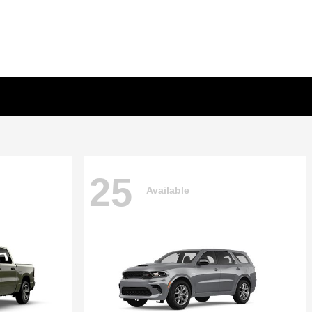
25
Available