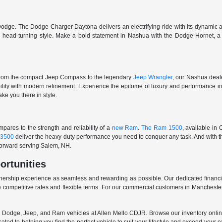
odge. The Dodge Charger Daytona delivers an electrifying ride with its dynamic al
ith head-turning style. Make a bold statement in Nashua with the Dodge Hornet,
From the compact Jeep Compass to the legendary
Jeep Wrangler
, our Nashua deale
ability with modern refinement. Experience the epitome of luxury and performanc
ake you there in style.
ares to the strength and reliability of a
new Ram
.
The Ram 1500
, available in
3500
deliver the heavy-duty performance you need to conquer any task. And with t
 forward serving Salem, NH.
ortunities
nership experience as seamless and rewarding as possible. Our dedicated financi
 competitive rates and flexible terms. For our commercial customers in Manchester
er, Dodge, Jeep, and Ram vehicles at Allen Mello CDJR. Browse our inventory online