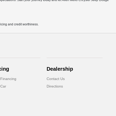
r expectations. Start your journey today and let Allen Mello Chrysler Jeep Dodge
pricing and credit worthiness.
cing
Dealership
 Financing
Contact Us
 Car
Directions