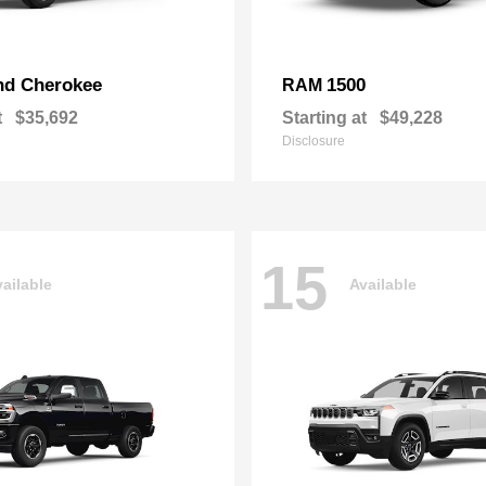
nd Cherokee
1500
RAM
t
$35,692
Starting at
$49,228
Disclosure
15
ailable
Available