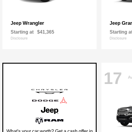
Wrangler
Gra
Jeep
Jeep
Starting at
$41,365
Starting a
Disclosure
Disclosure
17
Av
What's your car worth? Get a cash offer in