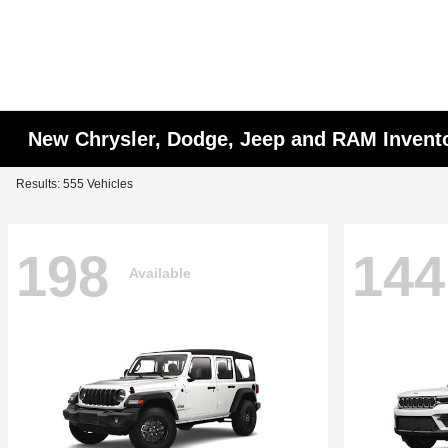
New Chrysler, Dodge, Jeep and RAM Invent
Results: 555 Vehicles
198
144
Available