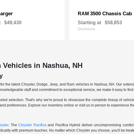
arger
3500 Chassis Cab
RAM
t
$49,430
Starting at
$58,853
Disclosure
 Vehicles in Nashua, NH
y
r the latest Chrysler, Dodge, Jeep, and Ram vehicles in Nashua, NH. Our extensive
knowledgeable staff and commitment to exceptional service, we make it easy to find 
eled selection. That's why we're proud to showcase the complete lineup of vehicles
 and preferences. Explore our inventory online or visit us in person to experience t
ysler
. The
Chrysler Pacifica
and Pacifica Hybrid deliver uncompromising comfort a
icality with premium touches. No matter which Chrysler you choose, you'll be treated