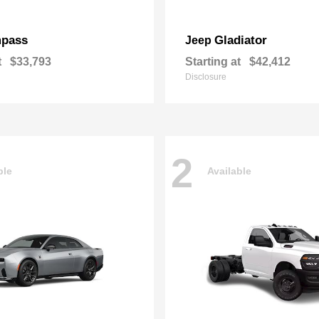
pass
Gladiator
Jeep
t
$33,793
Starting at
$42,412
Disclosure
2
ble
Available