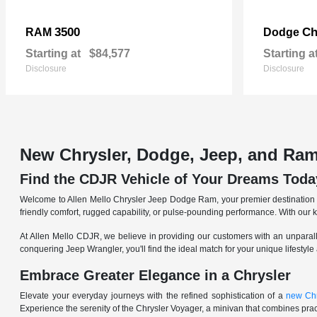
3500
Ch
RAM
Dodge
Starting at
$84,577
Starting a
Disclosure
Disclosure
New Chrysler, Dodge, Jeep, and Ram
Find the CDJR Vehicle of Your Dreams Toda
Welcome to Allen Mello Chrysler Jeep Dodge Ram, your premier destination fo
friendly comfort, rugged capability, or pulse-pounding performance. With our 
At Allen Mello CDJR, we believe in providing our customers with an unparall
conquering Jeep Wrangler, you'll find the ideal match for your unique lifestyle
Embrace Greater Elegance in a Chrysler
Elevate your everyday journeys with the refined sophistication of a
new Chr
Experience the serenity of the Chrysler Voyager, a minivan that combines pract