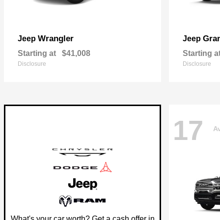
Wrangler
Gra
Jeep
Jeep
Starting at
$41,008
Starting a
Disclosure
Disclosure
17
Av
What's your car worth? Get a cash offer in