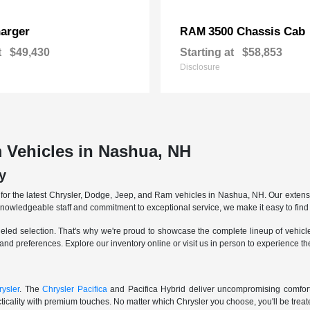
arger
3500 Chassis Cab
RAM
t
$49,430
Starting at
$58,853
Disclosure
 Vehicles in Nashua, NH
y
r the latest Chrysler, Dodge, Jeep, and Ram vehicles in Nashua, NH. Our extensive
knowledgeable staff and commitment to exceptional service, we make it easy to find 
eled selection. That's why we're proud to showcase the complete lineup of vehicles
 and preferences. Explore our inventory online or visit us in person to experience t
ysler
. The
Chrysler Pacifica
and Pacifica Hybrid deliver uncompromising comfort a
icality with premium touches. No matter which Chrysler you choose, you'll be treated