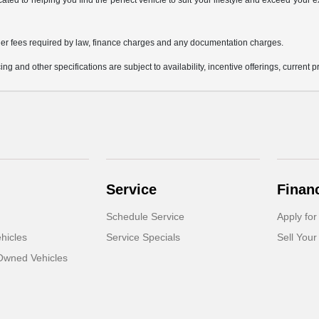
icated to helping you find the perfect vehicle to suit your lifestyle and exceed you
 other fees required by law, finance charges and any documentation charges.
ing and other specifications are subject to availability, incentive offerings, current 
Service
Finan
Schedule Service
Apply for
hicles
Service Specials
Sell Your
-Owned Vehicles