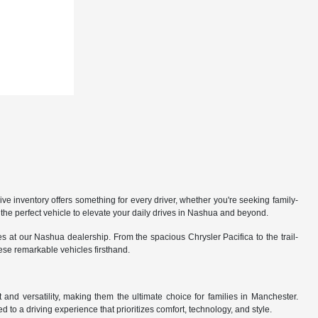
 inventory offers something for every driver, whether you're seeking family-
the perfect vehicle to elevate your daily drives in Nashua and beyond.
 at our Nashua dealership. From the spacious Chrysler Pacifica to the trail-
hese remarkable vehicles firsthand.
nd versatility, making them the ultimate choice for families in Manchester.
 to a driving experience that prioritizes comfort, technology, and style.