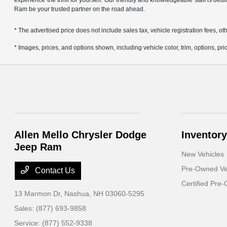
experience the thrill for yourself. Our friendly and knowledgeable staff is ded
Ram be your trusted partner on the road ahead.
* The advertised price does not include sales tax, vehicle registration fees,
* Images, prices, and options shown, including vehicle color, trim, options, pric
Allen Mello Chrysler Dodge
Inventory
Jeep Ram
New Vehicles
Pre-Owned Ve
Contact Us
Certified Pre
13 Marmon Dr,
Nashua, NH 03060-5295
Sales:
(877) 693-9858
Service:
(877) 552-9338