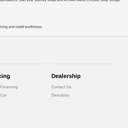
r expectations. Start your journey today and let Allen Mello Chrysler Jeep Dodge
pricing and credit worthiness.
cing
Dealership
 Financing
Contact Us
 Car
Directions