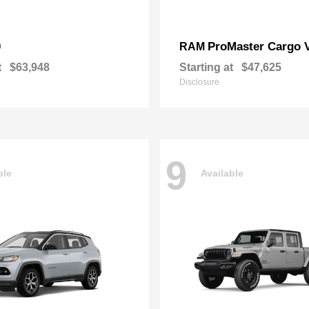
0
ProMaster Cargo 
RAM
t
$63,948
Starting at
$47,625
Disclosure
9
ble
Available