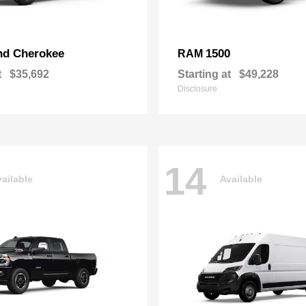
nd Cherokee
1500
RAM
t
$35,692
Starting at
$49,228
Disclosure
14
ailable
Available