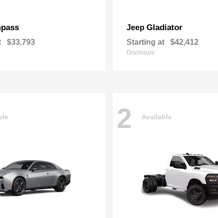
pass
Gladiator
Jeep
t
$33,793
Starting at
$42,412
Disclosure
2
ble
Available