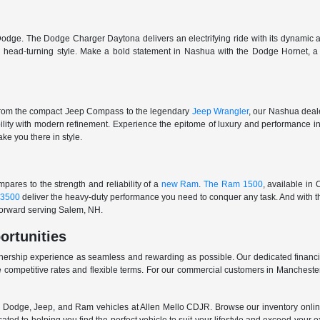
odge. The Dodge Charger Daytona delivers an electrifying ride with its dynamic al
ith head-turning style. Make a bold statement in Nashua with the Dodge Hornet,
From the compact Jeep Compass to the legendary
Jeep Wrangler
, our Nashua deale
ability with modern refinement. Experience the epitome of luxury and performanc
ake you there in style.
ares to the strength and reliability of a
new Ram
.
The Ram 1500
, available in
3500
deliver the heavy-duty performance you need to conquer any task. And with t
 forward serving Salem, NH.
ortunities
nership experience as seamless and rewarding as possible. Our dedicated financi
 competitive rates and flexible terms. For our commercial customers in Manchester
er, Dodge, Jeep, and Ram vehicles at Allen Mello CDJR. Browse our inventory online