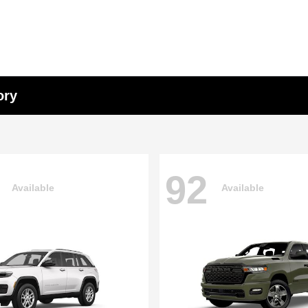
ory
92
Available
Available