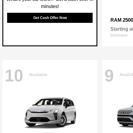
minutes!
Get Cash Offer Now
250
RAM
Starting a
Disclosure
10
9
Available
Availa