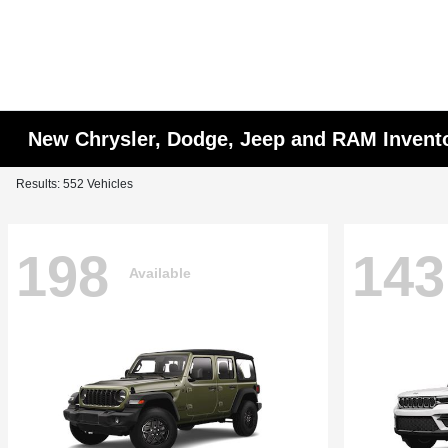
New Chrysler, Dodge, Jeep and RAM Invent
Results: 552 Vehicles
198
143
Available