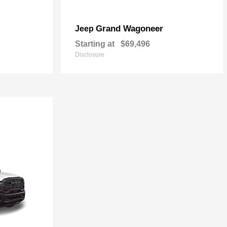
Grand Wagoneer
Jeep
Starting at
$69,496
Disclosure