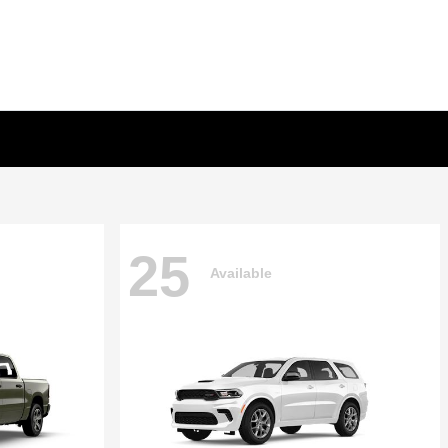
25
Available