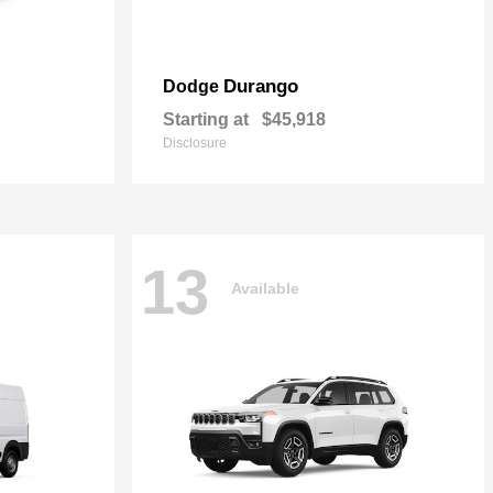
Durango
Dodge
Starting at
$45,918
Disclosure
13
Available