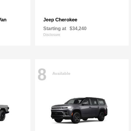
Van
Cherokee
Jeep
Starting at
$34,240
Disclosure
8
Available