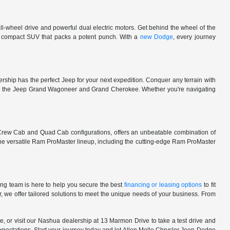
l-wheel drive and powerful dual electric motors. Get behind the wheel of the
 a compact SUV that packs a potent punch. With a
new Dodge
, every journey
rship has the perfect Jeep for your next expedition. Conquer any terrain with
e in the Jeep Grand Wagoneer and Grand Cherokee. Whether you're navigating
 Crew Cab and Quad Cab configurations, offers an unbeatable combination of
he versatile Ram ProMaster lineup, including the cutting-edge Ram ProMaster
ng team is here to help you secure the best
financing or leasing options
to fit
, we offer tailored solutions to meet the unique needs of your business. From
, or visit our Nashua dealership at 13 Marmon Drive to take a test drive and