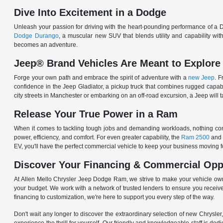
Dive Into Excitement in a Dodge
Unleash your passion for driving with the heart-pounding performance of a D
Dodge Durango
, a muscular new SUV that blends utility and capability w
becomes an adventure.
Jeep® Brand Vehicles Are Meant to Explore
Forge your own path and embrace the spirit of adventure with a
new Jeep
. 
confidence in the Jeep Gladiator, a pickup truck that combines rugged cap
city streets in Manchester or embarking on an off-road excursion, a Jeep will t
Release Your True Power in a Ram
When it comes to tackling tough jobs and demanding workloads, nothing comp
power, efficiency, and comfort. For even greater capability, the
Ram 2500
and
EV, you'll have the perfect commercial vehicle to keep your business moving
Discover Your Financing & Commercial Opp
At Allen Mello Chrysler Jeep Dodge Ram, we strive to make your vehicle ow
your budget. We work with a network of trusted lenders to ensure you receive
financing to customization, we're here to support you every step of the way.
Don't wait any longer to discover the extraordinary selection of new Chrysl