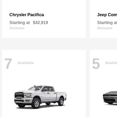
Pacifica
Com
Chrysler
Jeep
Starting at
$42,919
Starting a
Disclosure
Disclosure
7
5
Available
Availa