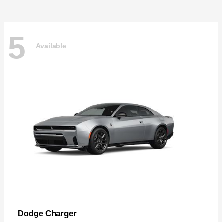
5
Available
Charger
Dodge