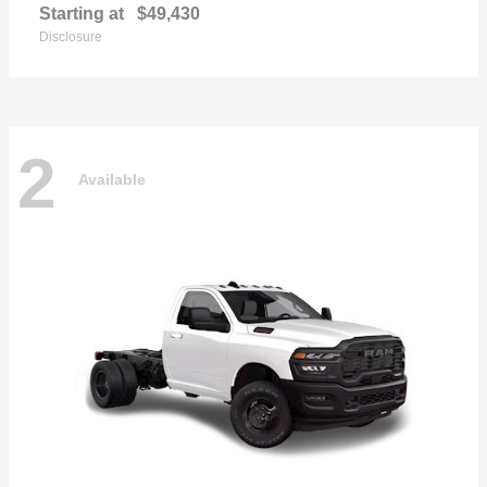
Starting at
$49,430
Disclosure
2
Available