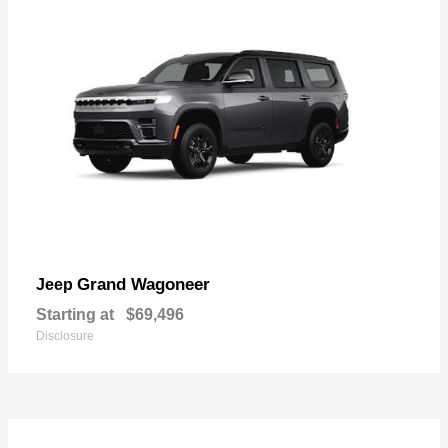
Grand Wagoneer
Jeep
Starting at
$69,496
Disclosure