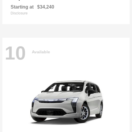
Starting at
$34,240
Disclosure
10
Available