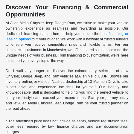
Discover Your Financing & Commercial
Opportunities
At Allen Mello Chrysler Jeep Dodge Ram, we strive to make your vehicle
ownership experience as seamless and rewarding as possible. Our
dedicated financing team is here to help you secure the best
financing or
leasing options
to fit your budget. We work with a network of trusted lenders
to ensure you receive competitive rates and flexible terms. For our
commercial customers in Manchester, we offer tailored solutions to meet the
unique needs of your business. From financing to customization, we're here
to support you every step of the way.
Don't wait any longer to discover the extraordinary selection of new
Chrysler, Dodge, Jeep, and Ram vehicles at Allen Mello CDJR. Browse our
inventory online, or visit our Nashua dealership at 13 Marmon Drive to take
a test drive and experience the thrill for yourself. Our friendly and
knowledgeable staff is dedicated to helping you find the perfect vehicle to
suit your lifestyle and exceed your expectations. Start your journey today
and let Allen Mello Chrysler Jeep Dodge Ram be your trusted partner on
the road ahead.
* The advertised price does not include sales tax, vehicle registration fees,
other fees required by law, finance charges and any documentation
charges.