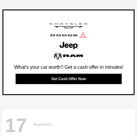
What's your car worth? Get a cash offer in minutes!
Get Cash Offer Now
17
Available