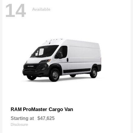
14
Available
ProMaster Cargo Van
RAM
Starting at
$47,625
Disclosure