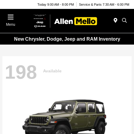
Today 9:00 AM - 8:00 PM
Service & Parts 7:30 AM - 6:00 PM
Menu
New Chrysler, Dodge, Jeep and RAM Inventory
198
Available