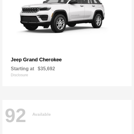
Grand Cherokee
Jeep
Starting at
$35,692
Disclosure
92
Available