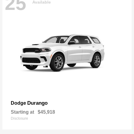
25
Available
Durango
Dodge
Starting at
$45,918
Disclosure