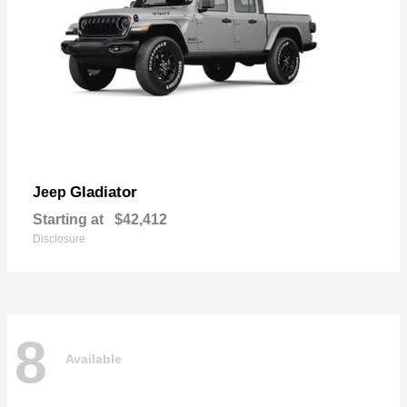
Gladiator
Jeep
Starting at
$42,412
Disclosure
8
Available