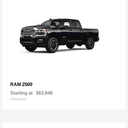
2500
RAM
Starting at
$63,948
Disclosure