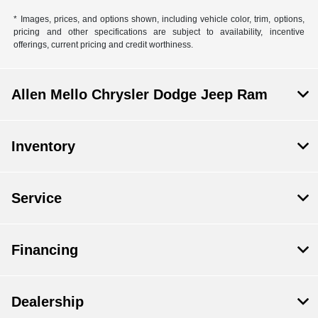
* Images, prices, and options shown, including vehicle color, trim, options,
pricing and other specifications are subject to availability, incentive
offerings, current pricing and credit worthiness.
Allen Mello Chrysler Dodge Jeep Ram
Inventory
Service
Financing
Dealership