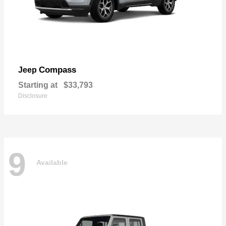
Compass
Jeep
Starting at
$33,793
Disclosure
9
Available