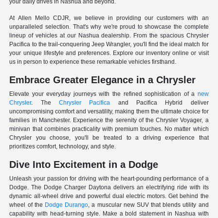
your daily drives in Nashua and beyond.
At Allen Mello CDJR, we believe in providing our customers with an
unparalleled selection. That's why we're proud to showcase the complete
lineup of vehicles at our Nashua dealership. From the spacious Chrysler
Pacifica to the trail-conquering Jeep Wrangler, you'll find the ideal match for
your unique lifestyle and preferences. Explore our inventory online or visit
us in person to experience these remarkable vehicles firsthand.
Embrace Greater Elegance in a Chrysler
Elevate your everyday journeys with the refined sophistication of a
new
Chrysler
. The
Chrysler Pacifica
and Pacifica Hybrid deliver
uncompromising comfort and versatility, making them the ultimate choice for
families in Manchester. Experience the serenity of the Chrysler Voyager, a
minivan that combines practicality with premium touches. No matter which
Chrysler you choose, you'll be treated to a driving experience that
prioritizes comfort, technology, and style.
Dive Into Excitement in a Dodge
Unleash your passion for driving with the heart-pounding performance of a
Dodge. The Dodge Charger Daytona delivers an electrifying ride with its
dynamic all-wheel drive and powerful dual electric motors. Get behind the
wheel of the
Dodge Durango
, a muscular new SUV that blends utility and
capability with head-turning style. Make a bold statement in Nashua with