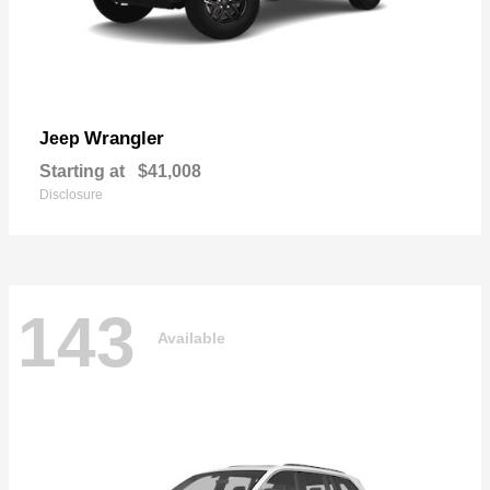
Wrangler
Jeep
Starting at
$41,008
Disclosure
143
Available