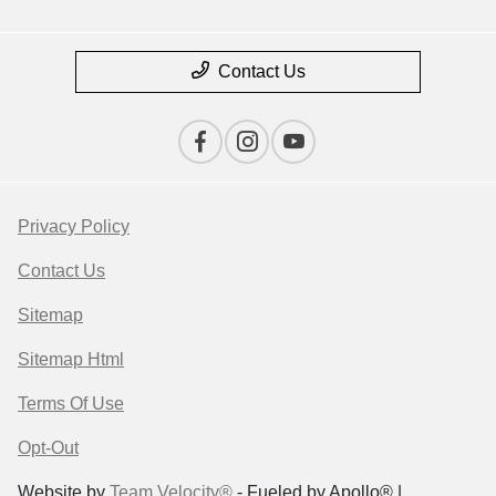
Contact Us
Privacy Policy
Contact Us
Sitemap
Sitemap Html
Terms Of Use
Opt-Out
Website by
Team Velocity®
- Fueled by Apollo® |