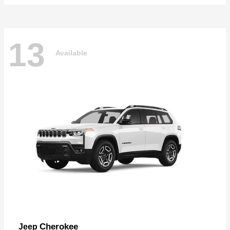
13
Available
Cherokee
Jeep