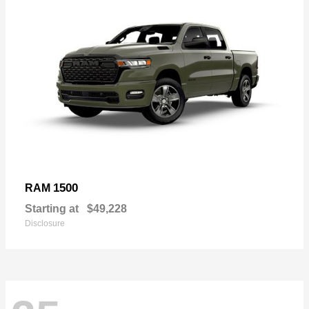
1500
RAM
Starting at
$49,228
Disclosure