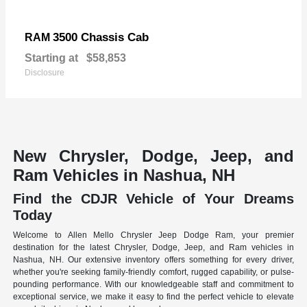
3500 Chassis Cab
RAM
Starting at
$58,853
Disclosure
New Chrysler, Dodge, Jeep, and
Ram Vehicles in Nashua, NH
Find the CDJR Vehicle of Your Dreams
Today
Welcome to Allen Mello Chrysler Jeep Dodge Ram, your premier
destination for the latest Chrysler, Dodge, Jeep, and Ram vehicles in
Nashua, NH. Our extensive inventory offers something for every driver,
whether you're seeking family-friendly comfort, rugged capability, or pulse-
pounding performance. With our knowledgeable staff and commitment to
exceptional service, we make it easy to find the perfect vehicle to elevate