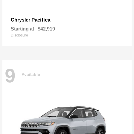
Pacifica
Chrysler
Starting at
$42,919
Disclosure
9
Available