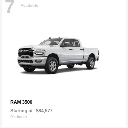
7
Available
3500
RAM
Starting at
$84,577
Disclosure