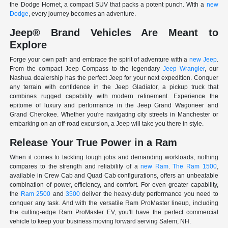
the Dodge Hornet, a compact SUV that packs a potent punch. With a
new
Dodge
, every journey becomes an adventure.
Jeep® Brand Vehicles Are Meant to
Explore
Forge your own path and embrace the spirit of adventure with a
new Jeep
.
From the compact Jeep Compass to the legendary
Jeep Wrangler
, our
Nashua dealership has the perfect Jeep for your next expedition. Conquer
any terrain with confidence in the Jeep Gladiator, a pickup truck that
combines rugged capability with modern refinement. Experience the
epitome of luxury and performance in the Jeep Grand Wagoneer and
Grand Cherokee. Whether you're navigating city streets in Manchester or
embarking on an off-road excursion, a Jeep will take you there in style.
Release Your True Power in a Ram
When it comes to tackling tough jobs and demanding workloads, nothing
compares to the strength and reliability of a
new Ram
.
The Ram 1500
,
available in Crew Cab and Quad Cab configurations, offers an unbeatable
combination of power, efficiency, and comfort. For even greater capability,
the
Ram 2500
and
3500
deliver the heavy-duty performance you need to
conquer any task. And with the versatile Ram ProMaster lineup, including
the cutting-edge Ram ProMaster EV, you'll have the perfect commercial
vehicle to keep your business moving forward serving Salem, NH.