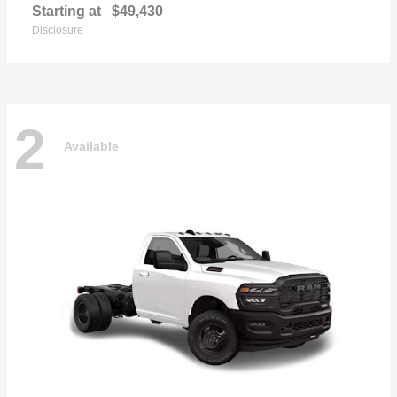
Starting at
$49,430
Disclosure
2
Available