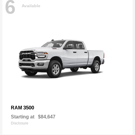
6
Available
3500
RAM
Starting at
$84,647
Disclosure