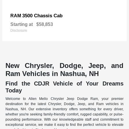
3500 Chassis Cab
RAM
Starting at
$58,853
Disclosure
New Chrysler, Dodge, Jeep, and
Ram Vehicles in Nashua, NH
Find the CDJR Vehicle of Your Dreams
Today
Welcome to Allen Mello Chrysler Jeep Dodge Ram, your premier
destination for the latest Chrysler, Dodge, Jeep, and Ram vehicles in
Nashua, NH. Our extensive inventory offers something for every driver,
whether you're seeking family-friendly comfort, rugged capability, or pulse-
pounding performance. With our knowledgeable staff and commitment to
exceptional service, we make it easy to find the perfect vehicle to elevate