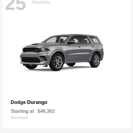
25
Available
Durango
Dodge
Starting at
$46,363
Disclosure