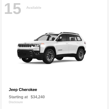
15
Available
Cherokee
Jeep
Starting at
$34,240
Disclosure