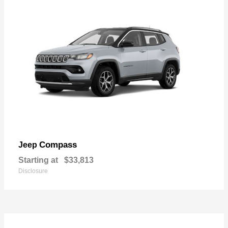
Compass
Jeep
Starting at
$33,813
Disclosure