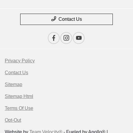
Contact Us
Privacy Policy
Contact Us
Sitemap
Sitemap Html
Terms Of Use
Opt-Out
Website by
Team Velocity®
- Fueled by Apollo® |