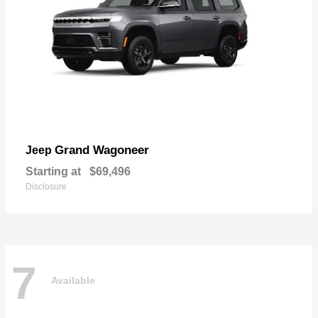
Grand Wagoneer
Jeep
Starting at
$69,496
Disclosure
7
Available