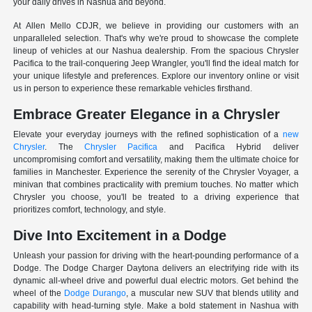
your daily drives in Nashua and beyond.
At Allen Mello CDJR, we believe in providing our customers with an
unparalleled selection. That's why we're proud to showcase the complete
lineup of vehicles at our Nashua dealership. From the spacious Chrysler
Pacifica to the trail-conquering Jeep Wrangler, you'll find the ideal match for
your unique lifestyle and preferences. Explore our inventory online or visit
us in person to experience these remarkable vehicles firsthand.
Embrace Greater Elegance in a Chrysler
Elevate your everyday journeys with the refined sophistication of a
new
Chrysler
. The
Chrysler Pacifica
and Pacifica Hybrid deliver
uncompromising comfort and versatility, making them the ultimate choice for
families in Manchester. Experience the serenity of the Chrysler Voyager, a
minivan that combines practicality with premium touches. No matter which
Chrysler you choose, you'll be treated to a driving experience that
prioritizes comfort, technology, and style.
Dive Into Excitement in a Dodge
Unleash your passion for driving with the heart-pounding performance of a
Dodge. The Dodge Charger Daytona delivers an electrifying ride with its
dynamic all-wheel drive and powerful dual electric motors. Get behind the
wheel of the
Dodge Durango
, a muscular new SUV that blends utility and
capability with head-turning style. Make a bold statement in Nashua with