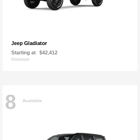
Gladiator
Jeep
Starting at
$42,412
Disclosure
8
Available