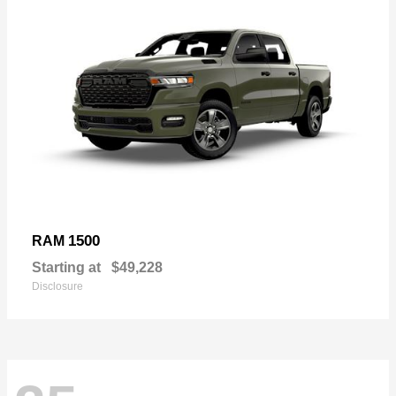
1500
RAM
Starting at
$49,228
Disclosure