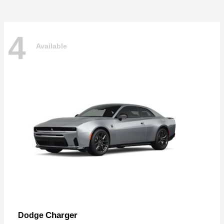
4
Available
Charger
Dodge