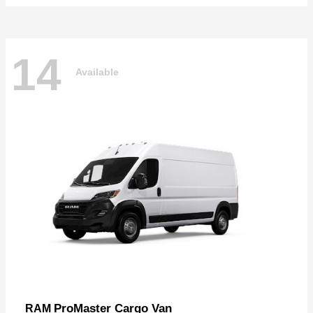
14
Available
ProMaster Cargo Van
RAM