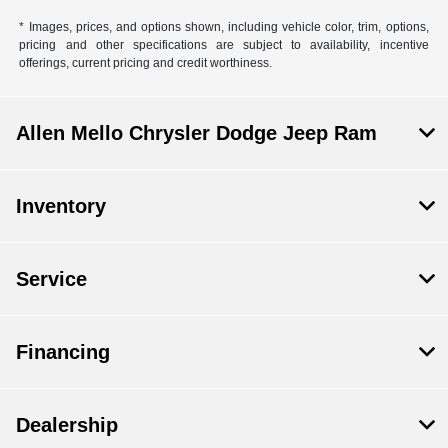
* Images, prices, and options shown, including vehicle color, trim, options,
pricing and other specifications are subject to availability, incentive
offerings, current pricing and credit worthiness.
Allen Mello Chrysler Dodge Jeep Ram
Inventory
Service
Financing
Dealership