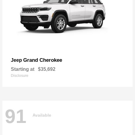
Grand Cherokee
Jeep
Starting at
$35,692
Disclosure
91
Available