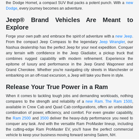
the Dodge Hornet, a compact SUV that packs a potent punch. With a
new
Dodge
, every journey becomes an adventure.
Jeep® Brand Vehicles Are Meant to
Explore
Forge your own path and embrace the spirit of adventure with a
new Jeep
.
From the compact Jeep Compass to the legendary
Jeep Wrangler
, our
Nashua dealership has the perfect Jeep for your next expedition. Conquer
any terrain with confidence in the Jeep Gladiator, a pickup truck that
combines rugged capability with modern refinement. Experience the
epitome of luxury and performance in the Jeep Grand Wagoneer and
Grand Cherokee. Whether you're navigating city streets in Manchester or
embarking on an off-road excursion, a Jeep will take you there in style.
Release Your True Power in a Ram
When it comes to tackling tough jobs and demanding workloads, nothing
compares to the strength and reliability of a
new Ram
.
The Ram 1500
,
available in Crew Cab and Quad Cab configurations, offers an unbeatable
combination of power, efficiency, and comfort. For even greater capability,
the
Ram 2500
and
3500
deliver the heavy-duty performance you need to
conquer any task. And with the versatile Ram ProMaster lineup, including
the cutting-edge Ram ProMaster EV, you'll have the perfect commercial
vehicle to keep your business moving forward serving Salem, NH.