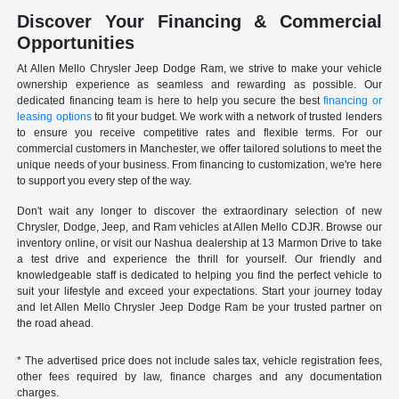
Discover Your Financing & Commercial
Opportunities
At Allen Mello Chrysler Jeep Dodge Ram, we strive to make your vehicle
ownership experience as seamless and rewarding as possible. Our
dedicated financing team is here to help you secure the best
financing or
leasing options
to fit your budget. We work with a network of trusted lenders
to ensure you receive competitive rates and flexible terms. For our
commercial customers in Manchester, we offer tailored solutions to meet the
unique needs of your business. From financing to customization, we're here
to support you every step of the way.
Don't wait any longer to discover the extraordinary selection of new
Chrysler, Dodge, Jeep, and Ram vehicles at Allen Mello CDJR. Browse our
inventory online, or visit our Nashua dealership at 13 Marmon Drive to take
a test drive and experience the thrill for yourself. Our friendly and
knowledgeable staff is dedicated to helping you find the perfect vehicle to
suit your lifestyle and exceed your expectations. Start your journey today
and let Allen Mello Chrysler Jeep Dodge Ram be your trusted partner on
the road ahead.
* The advertised price does not include sales tax, vehicle registration fees,
other fees required by law, finance charges and any documentation
charges.