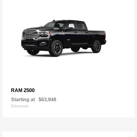
2500
RAM
Starting at
$63,948
Disclosure