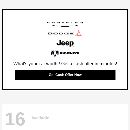
What's your car worth? Get a cash offer in minutes!
Get Cash Offer Now
16
Available