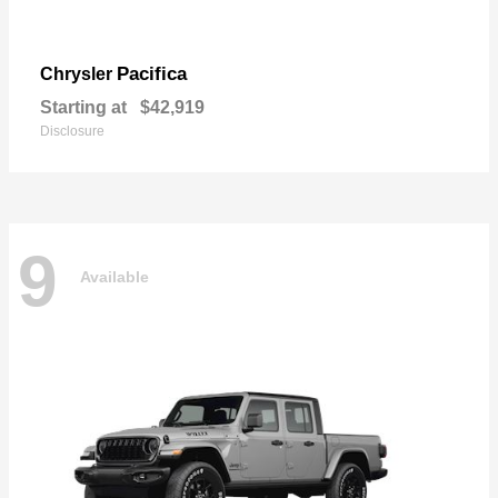
Pacifica
Chrysler
Starting at
$42,919
Disclosure
9
Available