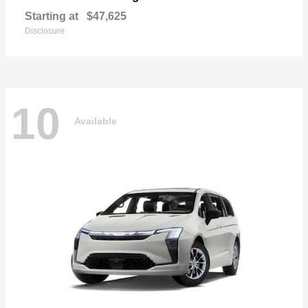
Starting at
$47,625
Disclosure
10
Available