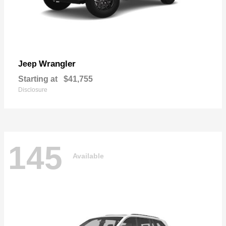
Wrangler
Jeep
Starting at
$41,755
Disclosure
145
Available