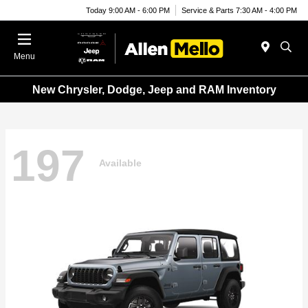
Today 9:00 AM - 6:00 PM
Service & Parts 7:30 AM - 4:00 PM
Menu
New Chrysler, Dodge, Jeep and RAM Inventory
197
Available