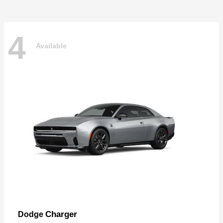
4
Available
Charger
Dodge