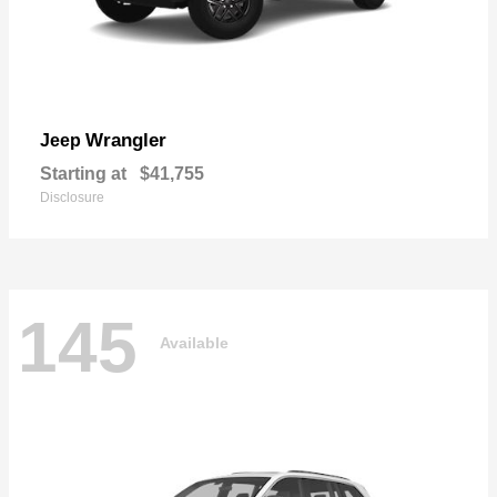
Wrangler
Jeep
Starting at
$41,755
Disclosure
145
Available