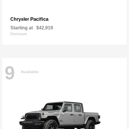
Pacifica
Chrysler
Starting at
$42,919
Disclosure
9
Available