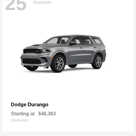
25
Available
Durango
Dodge
Starting at
$46,363
Disclosure