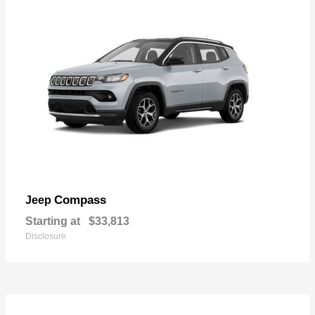
Compass
Jeep
Starting at
$33,813
Disclosure