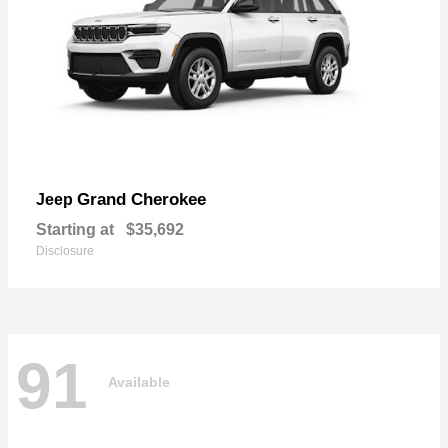
Grand Cherokee
Jeep
Starting at
$35,692
Disclosure
91
Available