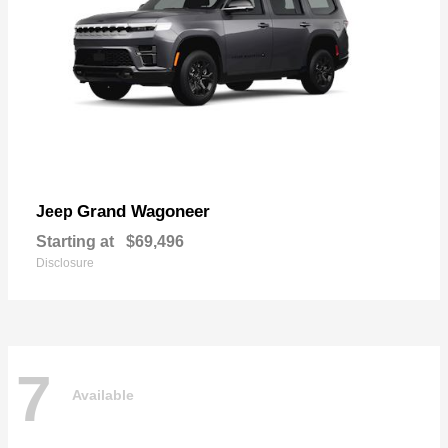
Grand Wagoneer
Jeep
Starting at
$69,496
Disclosure
7
Available