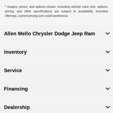
* Images, prices, and options shown, including vehicle color, trim, options,
pricing and other specifications are subject to availability, incentive
offerings, current pricing and credit worthiness.
Allen Mello Chrysler Dodge Jeep Ram
Inventory
Service
Financing
Dealership