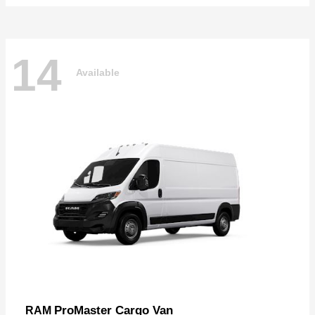
14
Available
ProMaster Cargo Van
RAM