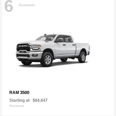
6
Available
3500
RAM
Starting at
$84,647
Disclosure