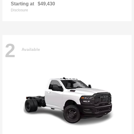
Starting at
$49,430
Disclosure
2
Available