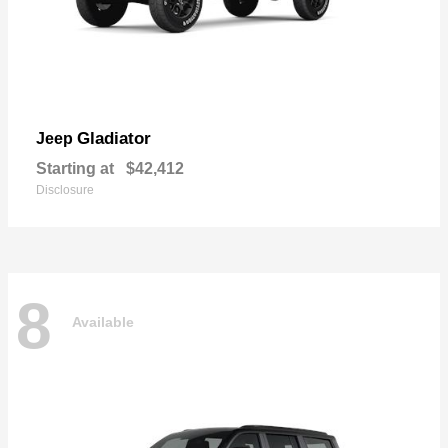
Gladiator
Jeep
Starting at
$42,412
Disclosure
8
Available