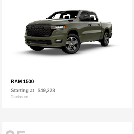
1500
RAM
Starting at
$49,228
Disclosure