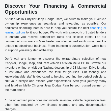
Discover Your Financing & Commercial
Opportunities
At Allen Mello Chrysler Jeep Dodge Ram, we strive to make your vehicle
ownership experience as seamless and rewarding as possible. Our
dedicated financing team is here to help you secure the best
financing or
leasing options
to fit your budget. We work with a network of trusted lenders
to ensure you receive competitive rates and flexible terms. For our
commercial customers in Manchester, we offer tailored solutions to meet the
unique needs of your business. From financing to customization, we're here
to support you every step of the way.
Don't wait any longer to discover the extraordinary selection of new
Chrysler, Dodge, Jeep, and Ram vehicles at Allen Mello CDJR. Browse our
inventory online, or visit our Nashua dealership at 13 Marmon Drive to take
a test drive and experience the thrill for yourself. Our friendly and
knowledgeable staff is dedicated to helping you find the perfect vehicle to
suit your lifestyle and exceed your expectations. Start your journey today
and let Allen Mello Chrysler Jeep Dodge Ram be your trusted partner on
the road ahead.
* The advertised price does not include sales tax, vehicle registration fees,
other fees required by law, finance charges and any documentation
charges.