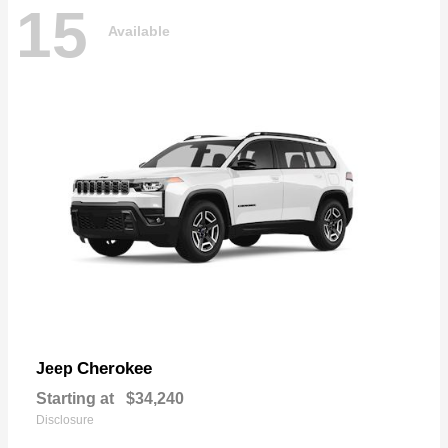
15
Available
Cherokee
Jeep
Starting at
$34,240
Disclosure