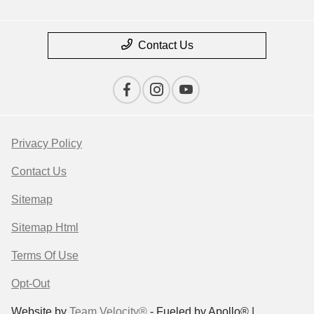
Contact Us
Privacy Policy
Contact Us
Sitemap
Sitemap Html
Terms Of Use
Opt-Out
Website by
Team Velocity®
- Fueled by Apollo® |