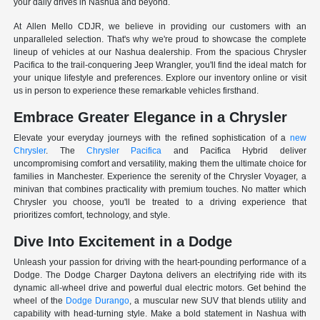
your daily drives in Nashua and beyond.
At Allen Mello CDJR, we believe in providing our customers with an
unparalleled selection. That's why we're proud to showcase the complete
lineup of vehicles at our Nashua dealership. From the spacious Chrysler
Pacifica to the trail-conquering Jeep Wrangler, you'll find the ideal match for
your unique lifestyle and preferences. Explore our inventory online or visit
us in person to experience these remarkable vehicles firsthand.
Embrace Greater Elegance in a Chrysler
Elevate your everyday journeys with the refined sophistication of a
new
Chrysler
. The
Chrysler Pacifica
and Pacifica Hybrid deliver
uncompromising comfort and versatility, making them the ultimate choice for
families in Manchester. Experience the serenity of the Chrysler Voyager, a
minivan that combines practicality with premium touches. No matter which
Chrysler you choose, you'll be treated to a driving experience that
prioritizes comfort, technology, and style.
Dive Into Excitement in a Dodge
Unleash your passion for driving with the heart-pounding performance of a
Dodge. The Dodge Charger Daytona delivers an electrifying ride with its
dynamic all-wheel drive and powerful dual electric motors. Get behind the
wheel of the
Dodge Durango
, a muscular new SUV that blends utility and
capability with head-turning style. Make a bold statement in Nashua with