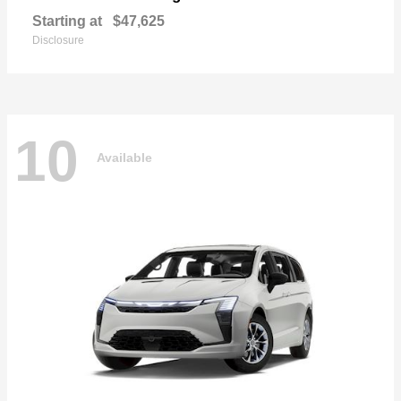
Starting at
$47,625
Disclosure
10
Available