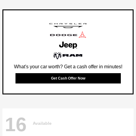
What's your car worth? Get a cash offer in minutes!
Get Cash Offer Now
16
Available