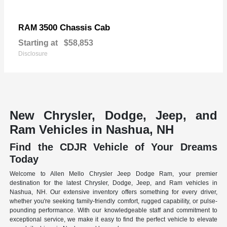
3500 Chassis Cab
RAM
Starting at
$58,853
Disclosure
New Chrysler, Dodge, Jeep, and
Ram Vehicles in Nashua, NH
Find the CDJR Vehicle of Your Dreams
Today
Welcome to Allen Mello Chrysler Jeep Dodge Ram, your premier
destination for the latest Chrysler, Dodge, Jeep, and Ram vehicles in
Nashua, NH. Our extensive inventory offers something for every driver,
whether you're seeking family-friendly comfort, rugged capability, or pulse-
pounding performance. With our knowledgeable staff and commitment to
exceptional service, we make it easy to find the perfect vehicle to elevate