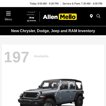
Today 9:00 AM - 6:00 PM
Service & Parts 7:30 AM - 4:00 PM
Menu
New Chrysler, Dodge, Jeep and RAM Inventory
197
Available