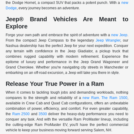
the Dodge Hornet, a compact SUV that packs a potent punch. With a
new
Dodge
, every journey becomes an adventure.
Jeep® Brand Vehicles Are Meant to
Explore
Forge your own path and embrace the spirit of adventure with a
new Jeep
.
From the compact Jeep Compass to the legendary
Jeep Wrangler
, our
Nashua dealership has the perfect Jeep for your next expedition. Conquer
any terrain with confidence in the Jeep Gladiator, a pickup truck that
combines rugged capability with modern refinement. Experience the
epitome of luxury and performance in the Jeep Grand Wagoneer and
Grand Cherokee. Whether you're navigating city streets in Manchester or
embarking on an off-road excursion, a Jeep will take you there in style.
Release Your True Power in a Ram
When it comes to tackling tough jobs and demanding workloads, nothing
compares to the strength and reliability of a
new Ram
.
The Ram 1500
,
available in Crew Cab and Quad Cab configurations, offers an unbeatable
combination of power, efficiency, and comfort. For even greater capability,
the
Ram 2500
and
3500
deliver the heavy-duty performance you need to
conquer any task. And with the versatile Ram ProMaster lineup, including
the cutting-edge Ram ProMaster EV, you'll have the perfect commercial
vehicle to keep your business moving forward serving Salem, NH.