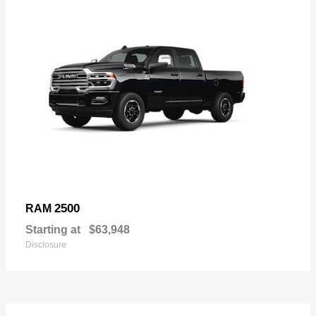
2500
RAM
Starting at
$63,948
Disclosure