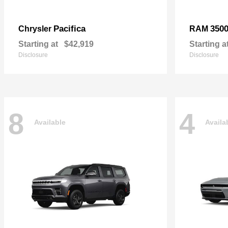
Pacifica
350
Chrysler
RAM
Starting at
$42,919
Starting a
Disclosure
Disclosure
8
4
Available
Availa