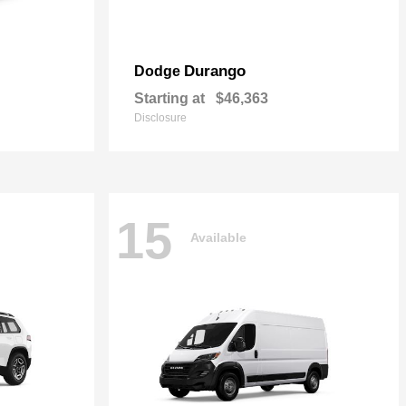
Durango
Dodge
Starting at
$46,363
Disclosure
15
Available