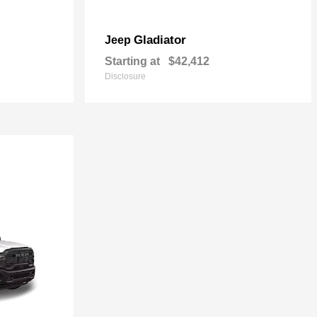
Gladiator
Jeep
Starting at
$42,412
Disclosure