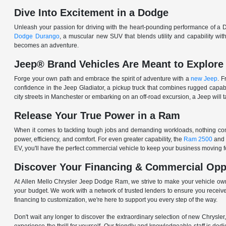
Dive Into Excitement in a Dodge
Unleash your passion for driving with the heart-pounding performance of a D
Dodge Durango
, a muscular new SUV that blends utility and capability w
becomes an adventure.
Jeep® Brand Vehicles Are Meant to Explore
Forge your own path and embrace the spirit of adventure with a
new Jeep
. 
confidence in the Jeep Gladiator, a pickup truck that combines rugged cap
city streets in Manchester or embarking on an off-road excursion, a Jeep will t
Release Your True Power in a Ram
When it comes to tackling tough jobs and demanding workloads, nothing comp
power, efficiency, and comfort. For even greater capability, the
Ram 2500
and
EV, you'll have the perfect commercial vehicle to keep your business moving
Discover Your Financing & Commercial Opp
At Allen Mello Chrysler Jeep Dodge Ram, we strive to make your vehicle ow
your budget. We work with a network of trusted lenders to ensure you receive
financing to customization, we're here to support you every step of the way.
Don't wait any longer to discover the extraordinary selection of new Chrysl