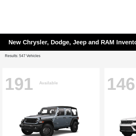
New Chrysler, Dodge, Jeep and RAM Invent
Results: 547 Vehicles
191
146
Available