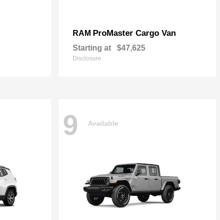
ProMaster Cargo Van
RAM
Starting at
$47,625
Disclosure
9
Available