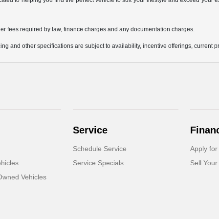
icated to helping you find the perfect vehicle to suit your lifestyle and exceed you
 other fees required by law, finance charges and any documentation charges.
ing and other specifications are subject to availability, incentive offerings, current 
Service
Finan
Schedule Service
Apply for
hicles
Service Specials
Sell Your
-Owned Vehicles