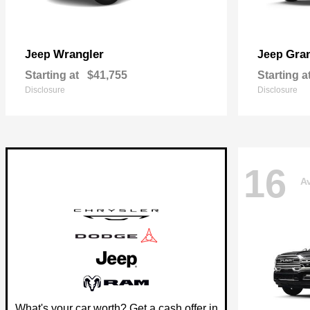
Wrangler
Gra
Jeep
Jeep
Starting at
$41,755
Starting a
Disclosure
Disclosure
16
Av
What's your car worth? Get a cash offer in