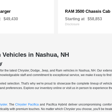
arger
3500 Chassis Cab
RAM
t
$49,430
Starting at
$58,853
Disclosure
 Vehicles in Nashua, NH
y
r the latest Chrysler, Dodge, Jeep, and Ram vehicles in Nashua, NH. Our extensive
knowledgeable staff and commitment to exceptional service, we make it easy to find 
eled selection. That's why we're proud to showcase the complete lineup of vehicles
 and preferences. Explore our inventory online or visit us in person to experience t
ysler
. The
Chrysler Pacifica
and Pacifica Hybrid deliver uncompromising comfort a
icality with premium touches. No matter which Chrysler you choose, you'll be treated