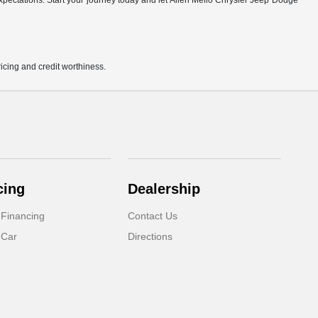
r expectations. Start your journey today and let Allen Mello Chrysler Jeep Dodge
pricing and credit worthiness.
cing
Dealership
 Financing
Contact Us
 Car
Directions