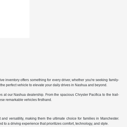
 inventory offers something for every driver, whether you're seeking family-
the perfect vehicle to elevate your daily drives in Nashua and beyond.
 at our Nashua dealership. From the spacious Chrysler Pacifica to the trail-
hese remarkable vehicles firsthand.
nd versatility, making them the ultimate choice for families in Manchester.
 to a driving experience that prioritizes comfort, technology, and style.