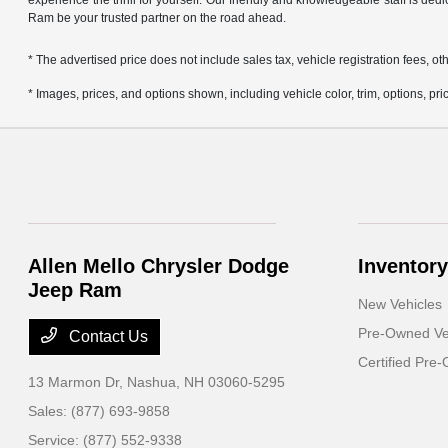
experience the thrill for yourself. Our friendly and knowledgeable staff is ded
Ram be your trusted partner on the road ahead.
* The advertised price does not include sales tax, vehicle registration fees,
* Images, prices, and options shown, including vehicle color, trim, options, pric
Allen Mello Chrysler Dodge
Inventory
Jeep Ram
New Vehicles
Pre-Owned Ve
Contact Us
Certified Pre
13 Marmon Dr,
Nashua, NH 03060-5295
Sales:
(877) 693-9858
Service:
(877) 552-9338