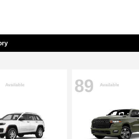
ory
89
Available
Available