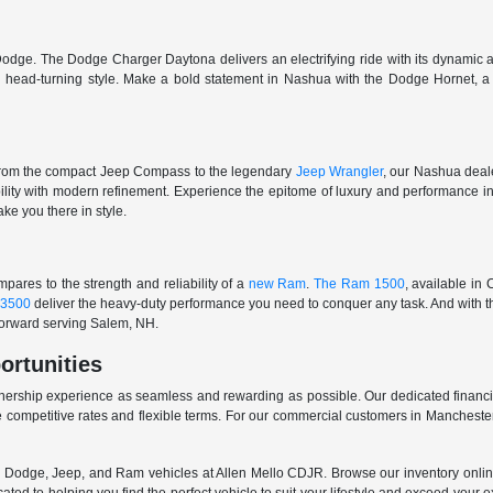
odge. The Dodge Charger Daytona delivers an electrifying ride with its dynamic al
ith head-turning style. Make a bold statement in Nashua with the Dodge Hornet,
From the compact Jeep Compass to the legendary
Jeep Wrangler
, our Nashua deale
ability with modern refinement. Experience the epitome of luxury and performanc
ake you there in style.
ares to the strength and reliability of a
new Ram
.
The Ram 1500
, available in
3500
deliver the heavy-duty performance you need to conquer any task. And with t
 forward serving Salem, NH.
ortunities
nership experience as seamless and rewarding as possible. Our dedicated financi
 competitive rates and flexible terms. For our commercial customers in Manchester
er, Dodge, Jeep, and Ram vehicles at Allen Mello CDJR. Browse our inventory online