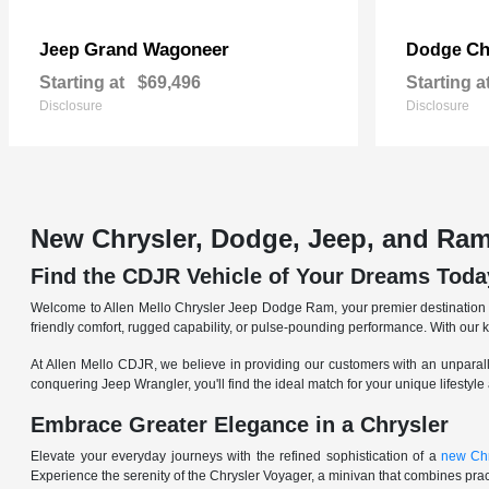
Grand Wagoneer
Ch
Jeep
Dodge
Starting at
$69,496
Starting a
Disclosure
Disclosure
New Chrysler, Dodge, Jeep, and Ram
Find the CDJR Vehicle of Your Dreams Toda
Welcome to Allen Mello Chrysler Jeep Dodge Ram, your premier destination fo
friendly comfort, rugged capability, or pulse-pounding performance. With our 
At Allen Mello CDJR, we believe in providing our customers with an unparall
conquering Jeep Wrangler, you'll find the ideal match for your unique lifestyle
Embrace Greater Elegance in a Chrysler
Elevate your everyday journeys with the refined sophistication of a
new Chr
Experience the serenity of the Chrysler Voyager, a minivan that combines pract