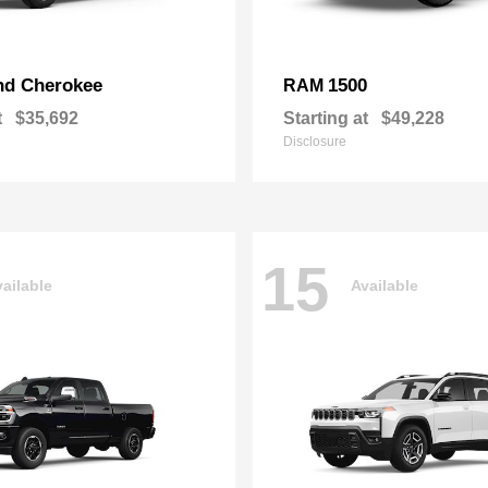
nd Cherokee
1500
RAM
t
$35,692
Starting at
$49,228
Disclosure
15
ailable
Available