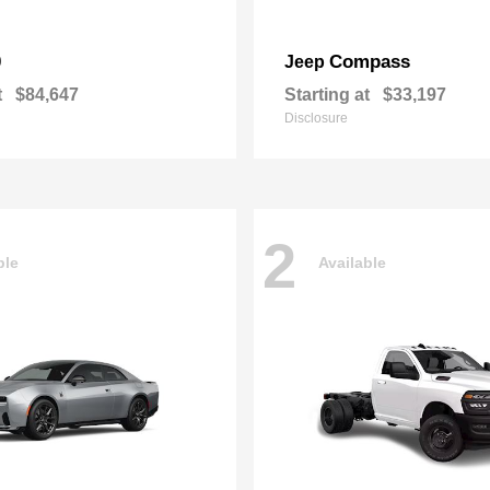
0
Compass
Jeep
t
$84,647
Starting at
$33,197
Disclosure
2
ble
Available