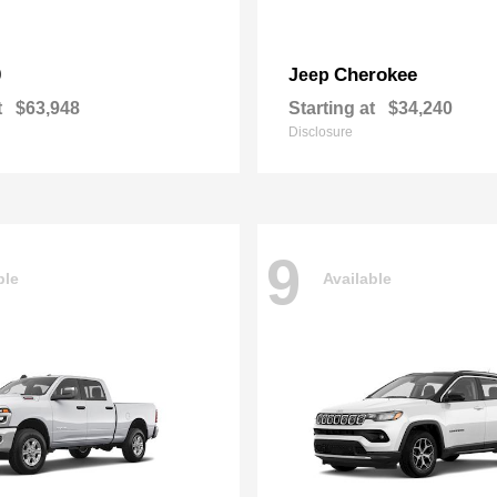
0
Cherokee
Jeep
t
$63,948
Starting at
$34,240
Disclosure
9
ble
Available