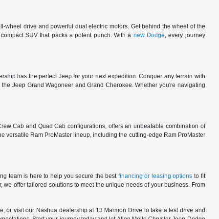
l-wheel drive and powerful dual electric motors. Get behind the wheel of the
 a compact SUV that packs a potent punch. With a
new Dodge
, every journey
rship has the perfect Jeep for your next expedition. Conquer any terrain with
e in the Jeep Grand Wagoneer and Grand Cherokee. Whether you're navigating
 Crew Cab and Quad Cab configurations, offers an unbeatable combination of
he versatile Ram ProMaster lineup, including the cutting-edge Ram ProMaster
ng team is here to help you secure the best
financing or leasing options
to fit
, we offer tailored solutions to meet the unique needs of your business. From
, or visit our Nashua dealership at 13 Marmon Drive to take a test drive and