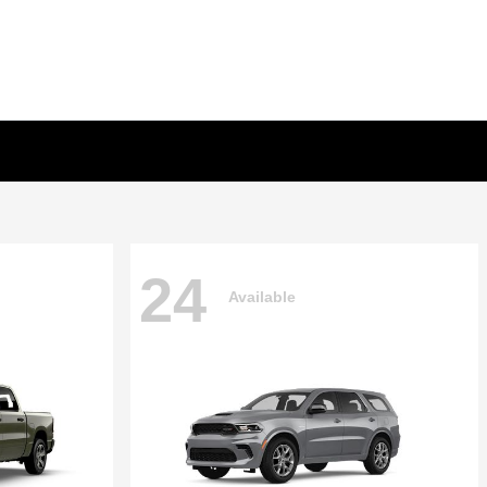
24
Available