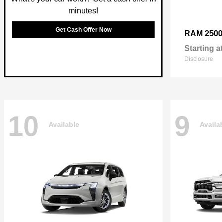
minutes!
Get Cash Offer Now
250
RAM
Starting a
Disclosure
10
9
Available
Availa