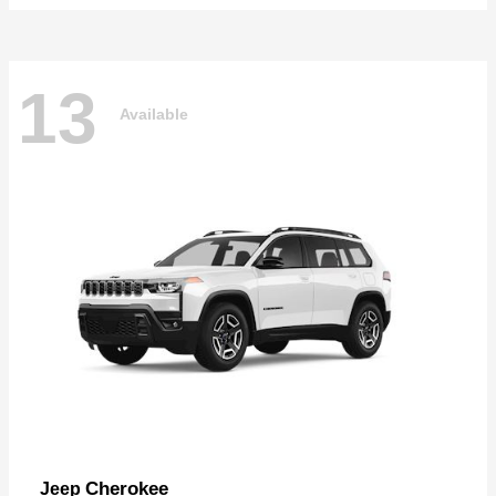
13
Available
Cherokee
Jeep