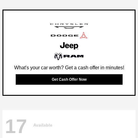
What's your car worth? Get a cash offer in minutes!
Get Cash Offer Now
17
Available