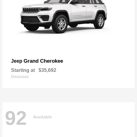
Grand Cherokee
Jeep
Starting at
$35,692
Disclosure
92
Available