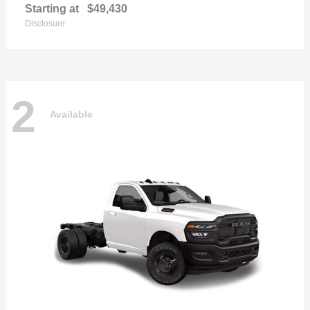
Starting at
$49,430
Disclosure
2
Available