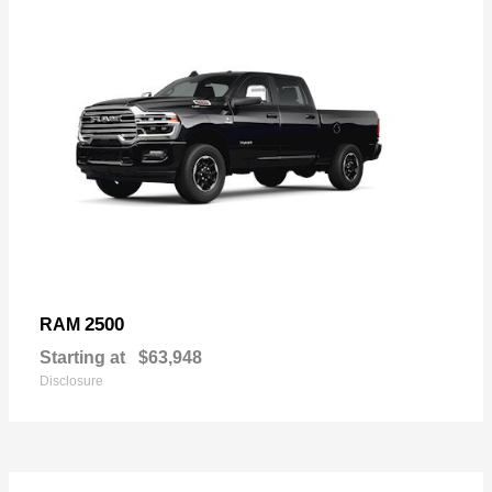
2500
RAM
Starting at
$63,948
Disclosure