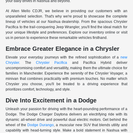
your daily drives in Nashua and beyond.
At Allen Mello CDJR, we believe in providing our customers with an
unparalleled selection. That's why we're proud to showcase the complete
lineup of vehicles at our Nashua dealership. From the spacious Chrysler
Pacifica to the trail-conquering Jeep Wrangler, you'll find the ideal match for
your unique lifestyle and preferences. Explore our inventory online or visit
us in person to experience these remarkable vehicles firsthand.
Embrace Greater Elegance in a Chrysler
Elevate your everyday journeys with the refined sophistication of a
new
Chrysler
. The
Chrysler Pacifica
and Pacifica Hybrid deliver
uncompromising comfort and versatility, making them the ultimate choice for
families in Manchester. Experience the serenity of the Chrysler Voyager, a
minivan that combines practicality with premium touches. No matter which
Chrysler you choose, you'll be treated to a driving experience that
prioritizes comfort, technology, and style.
Dive Into Excitement in a Dodge
Unleash your passion for driving with the heart-pounding performance of a
Dodge. The Dodge Charger Daytona delivers an electrifying ride with its
dynamic all-wheel drive and powerful dual electric motors. Get behind the
wheel of the
Dodge Durango
, a muscular new SUV that blends utility and
capability with head-turning style. Make a bold statement in Nashua with