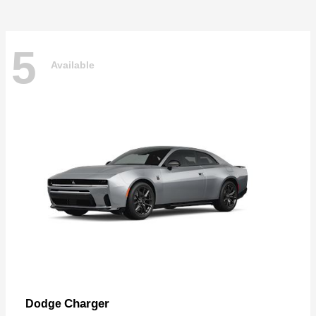
5
Available
Charger
Dodge