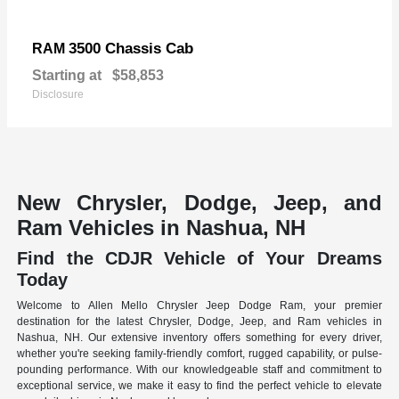
3500 Chassis Cab
RAM
Starting at
$58,853
Disclosure
New Chrysler, Dodge, Jeep, and
Ram Vehicles in Nashua, NH
Find the CDJR Vehicle of Your Dreams
Today
Welcome to Allen Mello Chrysler Jeep Dodge Ram, your premier
destination for the latest Chrysler, Dodge, Jeep, and Ram vehicles in
Nashua, NH. Our extensive inventory offers something for every driver,
whether you're seeking family-friendly comfort, rugged capability, or pulse-
pounding performance. With our knowledgeable staff and commitment to
exceptional service, we make it easy to find the perfect vehicle to elevate