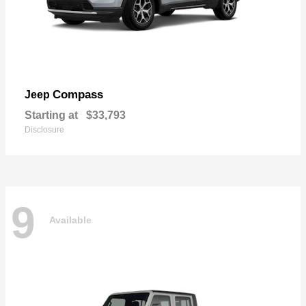
Compass
Jeep
Starting at
$33,793
Disclosure
9
Available