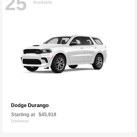
25
Available
Durango
Dodge
Starting at
$45,918
Disclosure