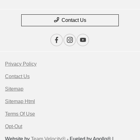
Contact Us
Privacy Policy
Contact Us
Sitemap
Sitemap Html
Terms Of Use
Opt-Out
Website by
Team Velocity®
- Fueled by Apollo® |