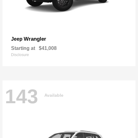
Wrangler
Jeep
Starting at
$41,008
Disclosure
143
Available