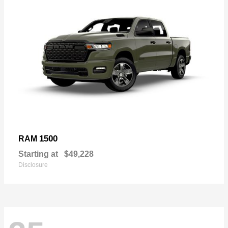
1500
RAM
Starting at
$49,228
Disclosure