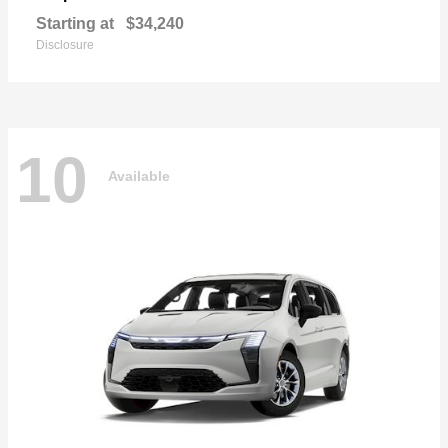
Starting at
$34,240
Disclosure
10
Available