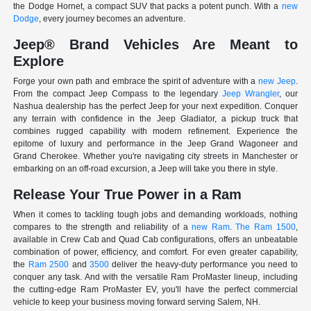
the Dodge Hornet, a compact SUV that packs a potent punch. With a
new
Dodge
, every journey becomes an adventure.
Jeep® Brand Vehicles Are Meant to
Explore
Forge your own path and embrace the spirit of adventure with a
new Jeep
.
From the compact Jeep Compass to the legendary
Jeep Wrangler
, our
Nashua dealership has the perfect Jeep for your next expedition. Conquer
any terrain with confidence in the Jeep Gladiator, a pickup truck that
combines rugged capability with modern refinement. Experience the
epitome of luxury and performance in the Jeep Grand Wagoneer and
Grand Cherokee. Whether you're navigating city streets in Manchester or
embarking on an off-road excursion, a Jeep will take you there in style.
Release Your True Power in a Ram
When it comes to tackling tough jobs and demanding workloads, nothing
compares to the strength and reliability of a
new Ram
.
The Ram 1500
,
available in Crew Cab and Quad Cab configurations, offers an unbeatable
combination of power, efficiency, and comfort. For even greater capability,
the
Ram 2500
and
3500
deliver the heavy-duty performance you need to
conquer any task. And with the versatile Ram ProMaster lineup, including
the cutting-edge Ram ProMaster EV, you'll have the perfect commercial
vehicle to keep your business moving forward serving Salem, NH.