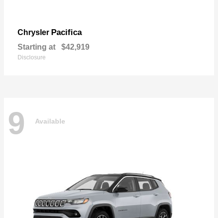
Pacifica
Chrysler
Starting at
$42,919
Disclosure
9
Available