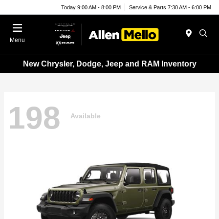
Today 9:00 AM - 8:00 PM
Service & Parts 7:30 AM - 6:00 PM
Menu
New Chrysler, Dodge, Jeep and RAM Inventory
198
Available