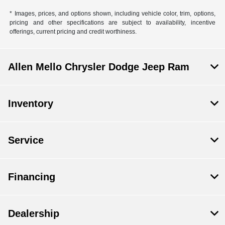
* Images, prices, and options shown, including vehicle color, trim, options,
pricing and other specifications are subject to availability, incentive
offerings, current pricing and credit worthiness.
Allen Mello Chrysler Dodge Jeep Ram
Inventory
Service
Financing
Dealership