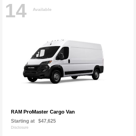
14
Available
ProMaster Cargo Van
RAM
Starting at
$47,625
Disclosure