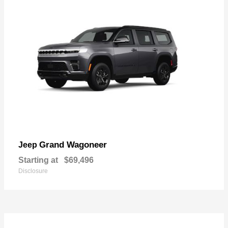
Grand Wagoneer
Jeep
Starting at
$69,496
Disclosure