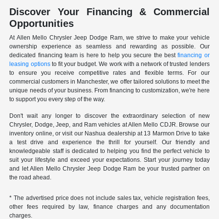
Discover Your Financing & Commercial
Opportunities
At Allen Mello Chrysler Jeep Dodge Ram, we strive to make your vehicle
ownership experience as seamless and rewarding as possible. Our
dedicated financing team is here to help you secure the best
financing or
leasing options
to fit your budget. We work with a network of trusted lenders
to ensure you receive competitive rates and flexible terms. For our
commercial customers in Manchester, we offer tailored solutions to meet the
unique needs of your business. From financing to customization, we're here
to support you every step of the way.
Don't wait any longer to discover the extraordinary selection of new
Chrysler, Dodge, Jeep, and Ram vehicles at Allen Mello CDJR. Browse our
inventory online, or visit our Nashua dealership at 13 Marmon Drive to take
a test drive and experience the thrill for yourself. Our friendly and
knowledgeable staff is dedicated to helping you find the perfect vehicle to
suit your lifestyle and exceed your expectations. Start your journey today
and let Allen Mello Chrysler Jeep Dodge Ram be your trusted partner on
the road ahead.
* The advertised price does not include sales tax, vehicle registration fees,
other fees required by law, finance charges and any documentation
charges.