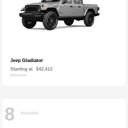
Gladiator
Jeep
Starting at
$42,412
Disclosure
8
Available