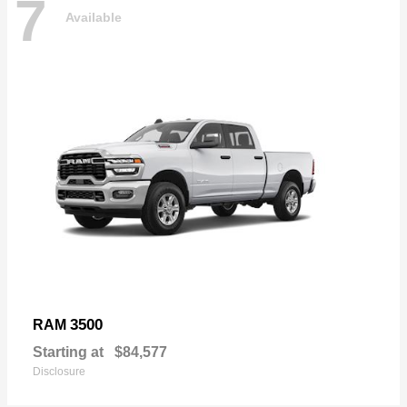
7
Available
3500
RAM
Starting at
$84,577
Disclosure