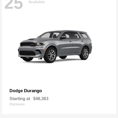
25
Available
Durango
Dodge
Starting at
$46,363
Disclosure