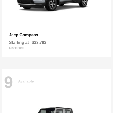
Compass
Jeep
Starting at
$33,793
Disclosure
9
Available