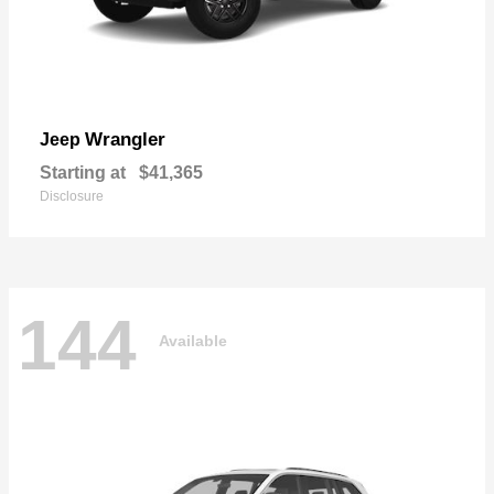
Wrangler
Jeep
Starting at
$41,365
Disclosure
144
Available