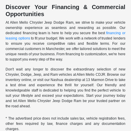
Discover Your Financing & Commercial
Opportunities
At Allen Mello Chrysler Jeep Dodge Ram, we strive to make your vehicle
ownership experience as seamless and rewarding as possible. Our
dedicated financing team is here to help you secure the best
financing or
leasing options
to fit your budget. We work with a network of trusted lenders
to ensure you receive competitive rates and flexible terms. For our
commercial customers in Manchester, we offer tailored solutions to meet the
unique needs of your business. From financing to customization, we're here
to support you every step of the way.
Don't wait any longer to discover the extraordinary selection of new
Chrysler, Dodge, Jeep, and Ram vehicles at Allen Mello CDJR. Browse our
inventory online, or visit our Nashua dealership at 13 Marmon Drive to take
a test drive and experience the thrill for yourself. Our friendly and
knowledgeable staff is dedicated to helping you find the perfect vehicle to
suit your lifestyle and exceed your expectations. Start your journey today
and let Allen Mello Chrysler Jeep Dodge Ram be your trusted partner on
the road ahead.
* The advertised price does not include sales tax, vehicle registration fees,
other fees required by law, finance charges and any documentation
charges.