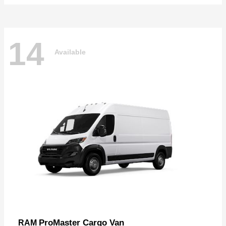
14
Available
ProMaster Cargo Van
RAM