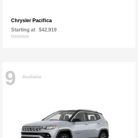
Pacifica
Chrysler
Starting at
$42,919
Disclosure
9
Available