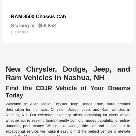
3500 Chassis Cab
RAM
Starting at
$58,853
Disclosure
New Chrysler, Dodge, Jeep, and
Ram Vehicles in Nashua, NH
Find the CDJR Vehicle of Your Dreams
Today
Welcome to Allen Mello Chrysler Jeep Dodge Ram, your premier
destination for the latest Chrysler, Dodge, Jeep, and Ram vehicles in
Nashua, NH. Our extensive inventory offers something for every driver,
whether you're seeking family-friendly comfort, rugged capability, or pulse-
pounding performance. With our knowledgeable staff and commitment to
exceptional service, we make it easy to find the perfect vehicle to elevate