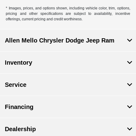
* Images, prices, and options shown, including vehicle color, trim, options,
pricing and other specifications are subject to availability, incentive
offerings, current pricing and credit worthiness.
Allen Mello Chrysler Dodge Jeep Ram
Inventory
Service
Financing
Dealership