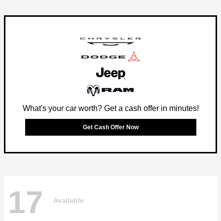
What's your car worth? Get a cash offer in minutes!
Get Cash Offer Now
17
Available