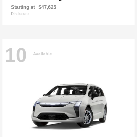
Starting at
$47,625
Disclosure
10
Available