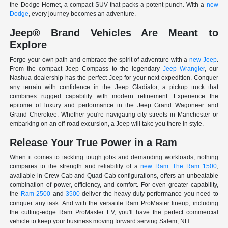
the Dodge Hornet, a compact SUV that packs a potent punch. With a
new
Dodge
, every journey becomes an adventure.
Jeep® Brand Vehicles Are Meant to
Explore
Forge your own path and embrace the spirit of adventure with a
new Jeep
.
From the compact Jeep Compass to the legendary
Jeep Wrangler
, our
Nashua dealership has the perfect Jeep for your next expedition. Conquer
any terrain with confidence in the Jeep Gladiator, a pickup truck that
combines rugged capability with modern refinement. Experience the
epitome of luxury and performance in the Jeep Grand Wagoneer and
Grand Cherokee. Whether you're navigating city streets in Manchester or
embarking on an off-road excursion, a Jeep will take you there in style.
Release Your True Power in a Ram
When it comes to tackling tough jobs and demanding workloads, nothing
compares to the strength and reliability of a
new Ram
.
The Ram 1500
,
available in Crew Cab and Quad Cab configurations, offers an unbeatable
combination of power, efficiency, and comfort. For even greater capability,
the
Ram 2500
and
3500
deliver the heavy-duty performance you need to
conquer any task. And with the versatile Ram ProMaster lineup, including
the cutting-edge Ram ProMaster EV, you'll have the perfect commercial
vehicle to keep your business moving forward serving Salem, NH.