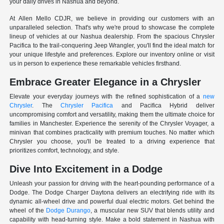
your daily drives in Nashua and beyond.
At Allen Mello CDJR, we believe in providing our customers with an
unparalleled selection. That's why we're proud to showcase the complete
lineup of vehicles at our Nashua dealership. From the spacious Chrysler
Pacifica to the trail-conquering Jeep Wrangler, you'll find the ideal match for
your unique lifestyle and preferences. Explore our inventory online or visit
us in person to experience these remarkable vehicles firsthand.
Embrace Greater Elegance in a Chrysler
Elevate your everyday journeys with the refined sophistication of a
new
Chrysler
. The
Chrysler Pacifica
and Pacifica Hybrid deliver
uncompromising comfort and versatility, making them the ultimate choice for
families in Manchester. Experience the serenity of the Chrysler Voyager, a
minivan that combines practicality with premium touches. No matter which
Chrysler you choose, you'll be treated to a driving experience that
prioritizes comfort, technology, and style.
Dive Into Excitement in a Dodge
Unleash your passion for driving with the heart-pounding performance of a
Dodge. The Dodge Charger Daytona delivers an electrifying ride with its
dynamic all-wheel drive and powerful dual electric motors. Get behind the
wheel of the
Dodge Durango
, a muscular new SUV that blends utility and
capability with head-turning style. Make a bold statement in Nashua with