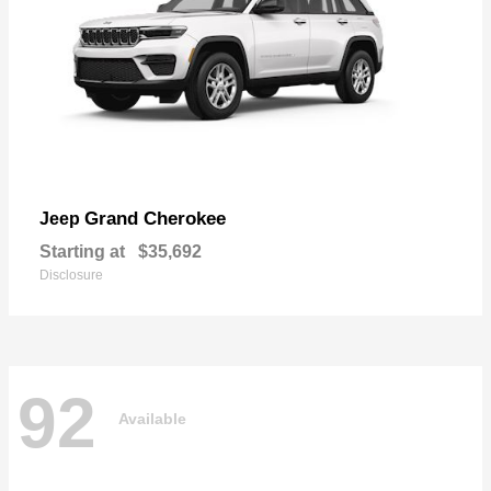
Grand Cherokee
Jeep
Starting at
$35,692
Disclosure
92
Available