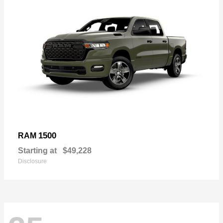
1500
RAM
Starting at
$49,228
Disclosure