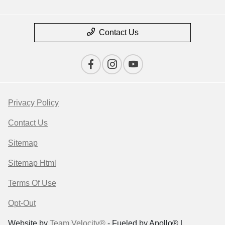
Contact Us
Privacy Policy
Contact Us
Sitemap
Sitemap Html
Terms Of Use
Opt-Out
Website by
Team Velocity®
- Fueled by Apollo® |