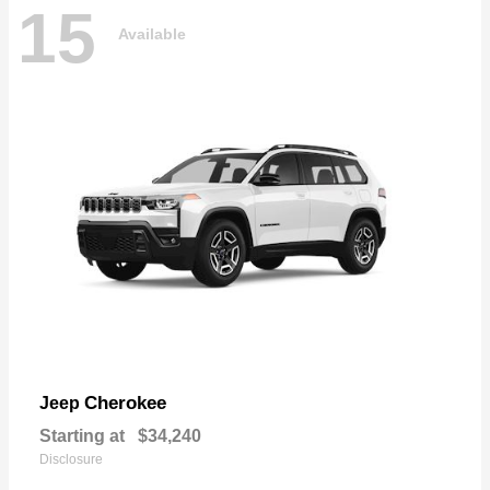
15
Available
Cherokee
Jeep
Starting at
$34,240
Disclosure