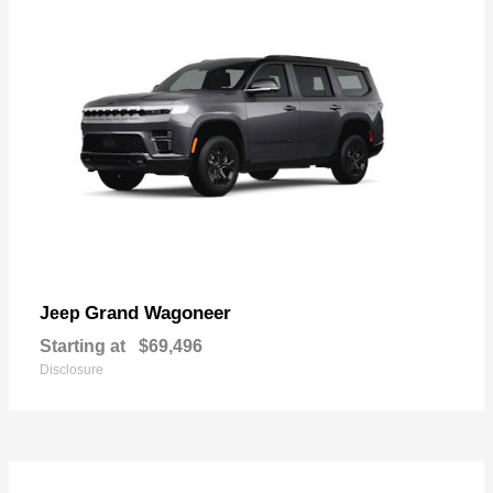
Grand Wagoneer
Jeep
Starting at
$69,496
Disclosure