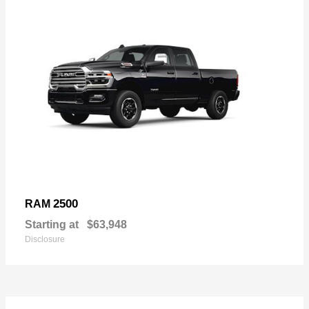
2500
RAM
Starting at
$63,948
Disclosure