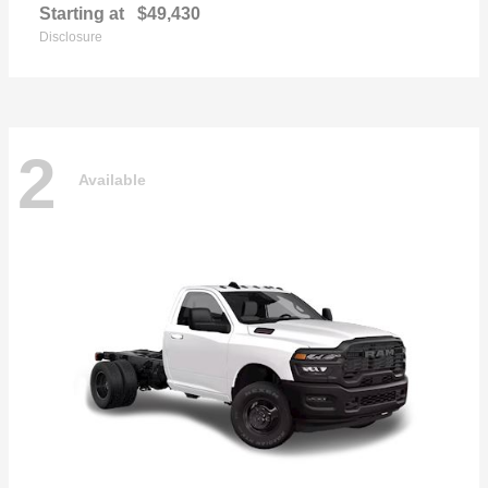
Starting at
$49,430
Disclosure
2
Available