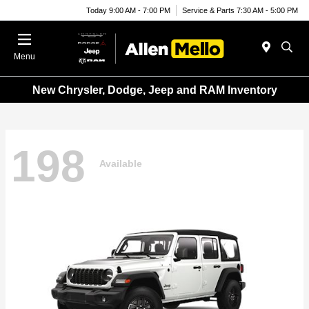
Today 9:00 AM - 7:00 PM
Service & Parts 7:30 AM - 5:00 PM
Menu
New Chrysler, Dodge, Jeep and RAM Inventory
198
Available