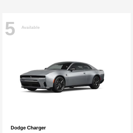
5
Available
Charger
Dodge