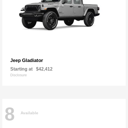
Gladiator
Jeep
Starting at
$42,412
Disclosure
8
Available