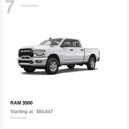
7
Available
3500
RAM
Starting at
$84,647
Disclosure