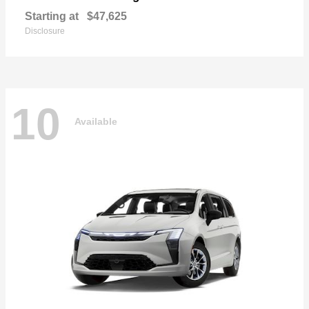
Starting at
$47,625
Disclosure
10
Available