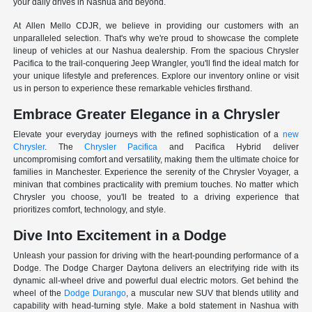
your daily drives in Nashua and beyond.
At Allen Mello CDJR, we believe in providing our customers with an
unparalleled selection. That's why we're proud to showcase the complete
lineup of vehicles at our Nashua dealership. From the spacious Chrysler
Pacifica to the trail-conquering Jeep Wrangler, you'll find the ideal match for
your unique lifestyle and preferences. Explore our inventory online or visit
us in person to experience these remarkable vehicles firsthand.
Embrace Greater Elegance in a Chrysler
Elevate your everyday journeys with the refined sophistication of a
new
Chrysler
. The
Chrysler Pacifica
and Pacifica Hybrid deliver
uncompromising comfort and versatility, making them the ultimate choice for
families in Manchester. Experience the serenity of the Chrysler Voyager, a
minivan that combines practicality with premium touches. No matter which
Chrysler you choose, you'll be treated to a driving experience that
prioritizes comfort, technology, and style.
Dive Into Excitement in a Dodge
Unleash your passion for driving with the heart-pounding performance of a
Dodge. The Dodge Charger Daytona delivers an electrifying ride with its
dynamic all-wheel drive and powerful dual electric motors. Get behind the
wheel of the
Dodge Durango
, a muscular new SUV that blends utility and
capability with head-turning style. Make a bold statement in Nashua with