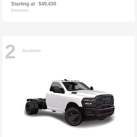
Starting at
$49,430
Disclosure
2
Available