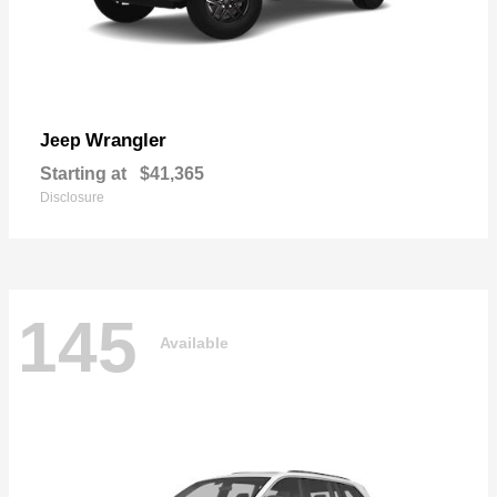
Wrangler
Jeep
Starting at
$41,365
Disclosure
145
Available