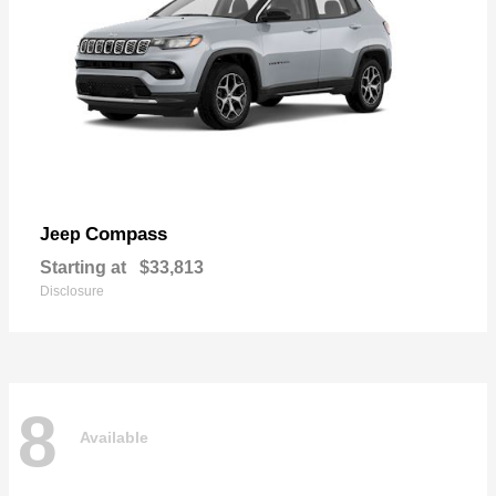
Compass
Jeep
Starting at
$33,813
Disclosure
8
Available