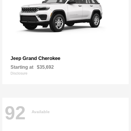
Grand Cherokee
Jeep
Starting at
$35,692
Disclosure
92
Available