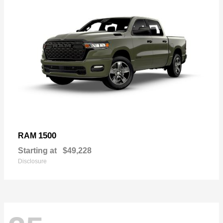
1500
RAM
Starting at
$49,228
Disclosure