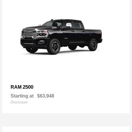
2500
RAM
Starting at
$63,948
Disclosure