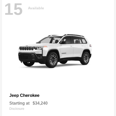
15
Available
Cherokee
Jeep
Starting at
$34,240
Disclosure