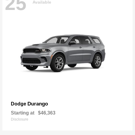
25
Available
Durango
Dodge
Starting at
$46,363
Disclosure