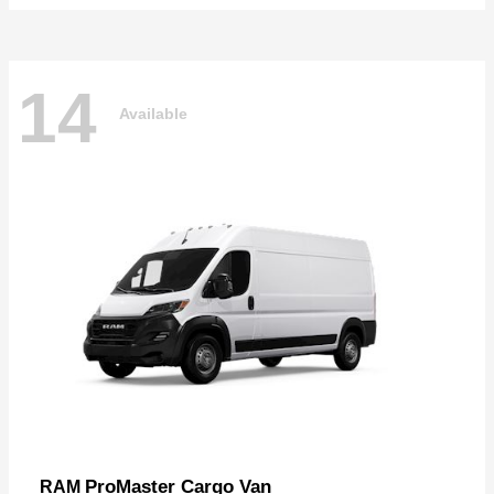
14
Available
ProMaster Cargo Van
RAM