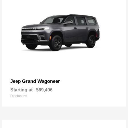
Grand Wagoneer
Jeep
Starting at
$69,496
Disclosure