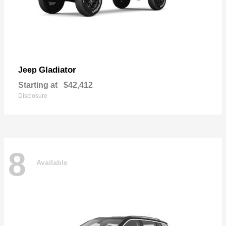
Gladiator
Jeep
Starting at
$42,412
Disclosure
8
Available