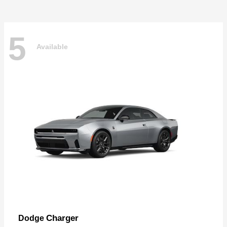
5
Available
Charger
Dodge