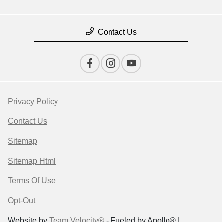
Contact Us
Privacy Policy
Contact Us
Sitemap
Sitemap Html
Terms Of Use
Opt-Out
Website by
Team Velocity®
- Fueled by Apollo® |