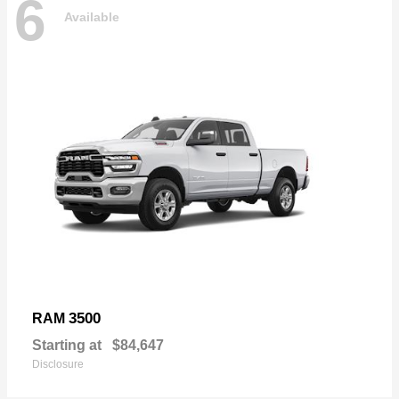
6
Available
3500
RAM
Starting at
$84,647
Disclosure