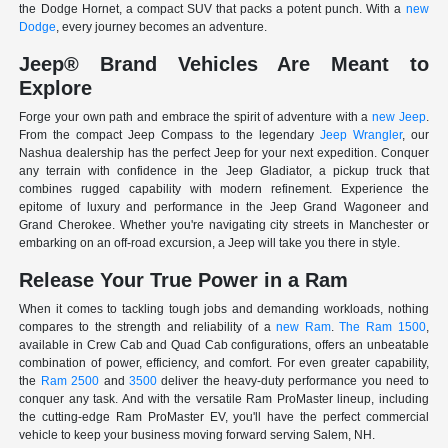
the Dodge Hornet, a compact SUV that packs a potent punch. With a
new
Dodge
, every journey becomes an adventure.
Jeep® Brand Vehicles Are Meant to
Explore
Forge your own path and embrace the spirit of adventure with a
new Jeep
.
From the compact Jeep Compass to the legendary
Jeep Wrangler
, our
Nashua dealership has the perfect Jeep for your next expedition. Conquer
any terrain with confidence in the Jeep Gladiator, a pickup truck that
combines rugged capability with modern refinement. Experience the
epitome of luxury and performance in the Jeep Grand Wagoneer and
Grand Cherokee. Whether you're navigating city streets in Manchester or
embarking on an off-road excursion, a Jeep will take you there in style.
Release Your True Power in a Ram
When it comes to tackling tough jobs and demanding workloads, nothing
compares to the strength and reliability of a
new Ram
.
The Ram 1500
,
available in Crew Cab and Quad Cab configurations, offers an unbeatable
combination of power, efficiency, and comfort. For even greater capability,
the
Ram 2500
and
3500
deliver the heavy-duty performance you need to
conquer any task. And with the versatile Ram ProMaster lineup, including
the cutting-edge Ram ProMaster EV, you'll have the perfect commercial
vehicle to keep your business moving forward serving Salem, NH.