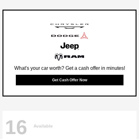
What's your car worth? Get a cash offer in minutes!
Get Cash Offer Now
16
Available