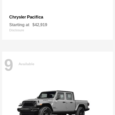
Pacifica
Chrysler
Starting at
$42,919
Disclosure
9
Available