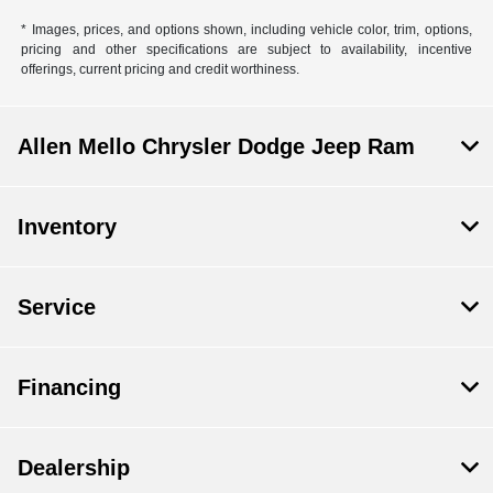
* Images, prices, and options shown, including vehicle color, trim, options,
pricing and other specifications are subject to availability, incentive
offerings, current pricing and credit worthiness.
Allen Mello Chrysler Dodge Jeep Ram
Inventory
Service
Financing
Dealership