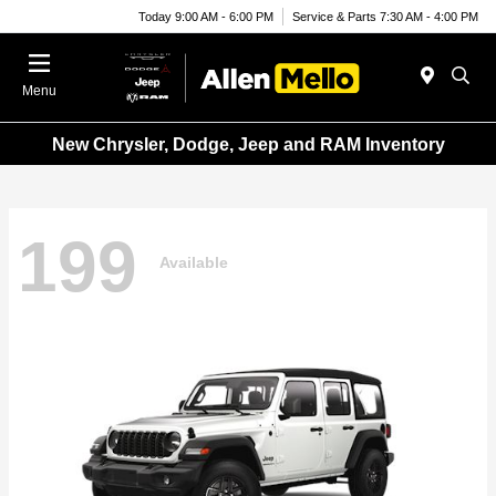
Today 9:00 AM - 6:00 PM
Service & Parts 7:30 AM - 4:00 PM
Menu
New Chrysler, Dodge, Jeep and RAM Inventory
199
Available