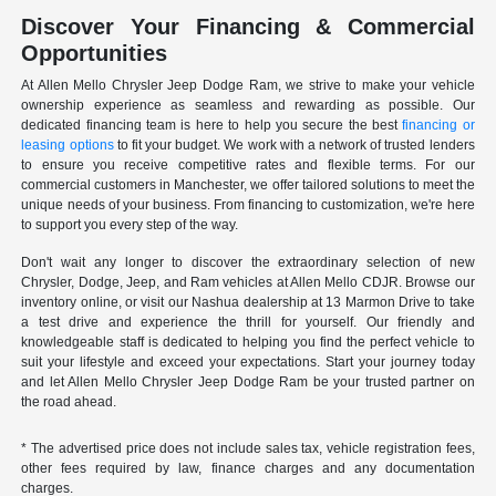
Discover Your Financing & Commercial
Opportunities
At Allen Mello Chrysler Jeep Dodge Ram, we strive to make your vehicle
ownership experience as seamless and rewarding as possible. Our
dedicated financing team is here to help you secure the best
financing or
leasing options
to fit your budget. We work with a network of trusted lenders
to ensure you receive competitive rates and flexible terms. For our
commercial customers in Manchester, we offer tailored solutions to meet the
unique needs of your business. From financing to customization, we're here
to support you every step of the way.
Don't wait any longer to discover the extraordinary selection of new
Chrysler, Dodge, Jeep, and Ram vehicles at Allen Mello CDJR. Browse our
inventory online, or visit our Nashua dealership at 13 Marmon Drive to take
a test drive and experience the thrill for yourself. Our friendly and
knowledgeable staff is dedicated to helping you find the perfect vehicle to
suit your lifestyle and exceed your expectations. Start your journey today
and let Allen Mello Chrysler Jeep Dodge Ram be your trusted partner on
the road ahead.
* The advertised price does not include sales tax, vehicle registration fees,
other fees required by law, finance charges and any documentation
charges.