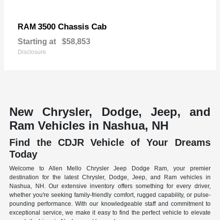
3500 Chassis Cab
RAM
Starting at
$58,853
Disclosure
New Chrysler, Dodge, Jeep, and
Ram Vehicles in Nashua, NH
Find the CDJR Vehicle of Your Dreams
Today
Welcome to Allen Mello Chrysler Jeep Dodge Ram, your premier
destination for the latest Chrysler, Dodge, Jeep, and Ram vehicles in
Nashua, NH. Our extensive inventory offers something for every driver,
whether you're seeking family-friendly comfort, rugged capability, or pulse-
pounding performance. With our knowledgeable staff and commitment to
exceptional service, we make it easy to find the perfect vehicle to elevate