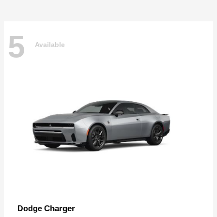
5
Available
Charger
Dodge