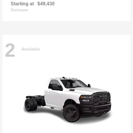
Starting at
$49,430
Disclosure
2
Available