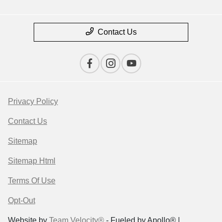
Contact Us
Privacy Policy
Contact Us
Sitemap
Sitemap Html
Terms Of Use
Opt-Out
Website by
Team Velocity®
- Fueled by Apollo® |