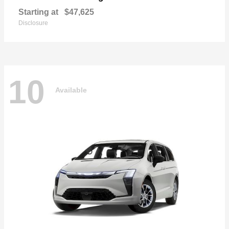
Starting at
$47,625
Disclosure
10
Available