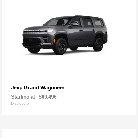
Grand Wagoneer
Jeep
Starting at
$69,496
Disclosure