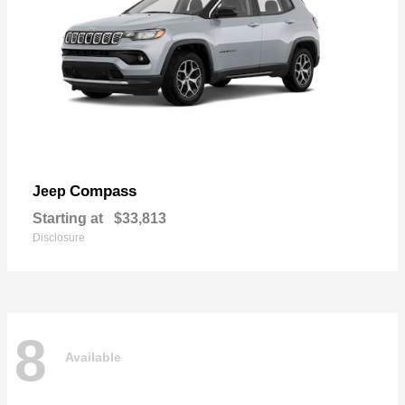
Compass
Jeep
Starting at
$33,813
Disclosure
8
Available