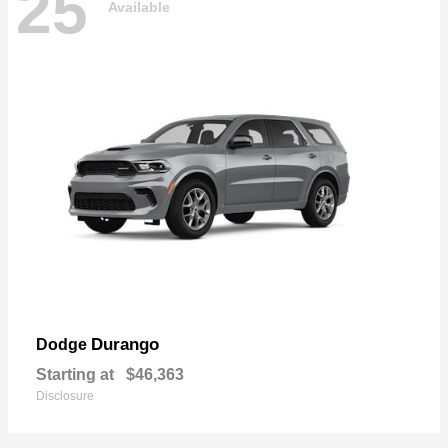
25
Available
Durango
Dodge
Starting at
$46,363
Disclosure