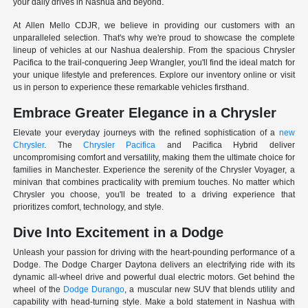
your daily drives in Nashua and beyond.
At Allen Mello CDJR, we believe in providing our customers with an
unparalleled selection. That's why we're proud to showcase the complete
lineup of vehicles at our Nashua dealership. From the spacious Chrysler
Pacifica to the trail-conquering Jeep Wrangler, you'll find the ideal match for
your unique lifestyle and preferences. Explore our inventory online or visit
us in person to experience these remarkable vehicles firsthand.
Embrace Greater Elegance in a Chrysler
Elevate your everyday journeys with the refined sophistication of a
new
Chrysler
. The
Chrysler Pacifica
and Pacifica Hybrid deliver
uncompromising comfort and versatility, making them the ultimate choice for
families in Manchester. Experience the serenity of the Chrysler Voyager, a
minivan that combines practicality with premium touches. No matter which
Chrysler you choose, you'll be treated to a driving experience that
prioritizes comfort, technology, and style.
Dive Into Excitement in a Dodge
Unleash your passion for driving with the heart-pounding performance of a
Dodge. The Dodge Charger Daytona delivers an electrifying ride with its
dynamic all-wheel drive and powerful dual electric motors. Get behind the
wheel of the
Dodge Durango
, a muscular new SUV that blends utility and
capability with head-turning style. Make a bold statement in Nashua with