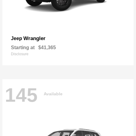
Wrangler
Jeep
Starting at
$41,365
Disclosure
145
Available