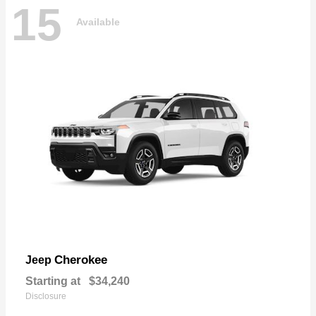
15
Available
Cherokee
Jeep
Starting at
$34,240
Disclosure