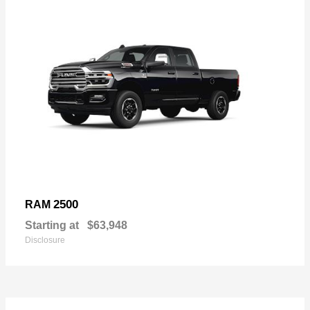
2500
RAM
Starting at
$63,948
Disclosure