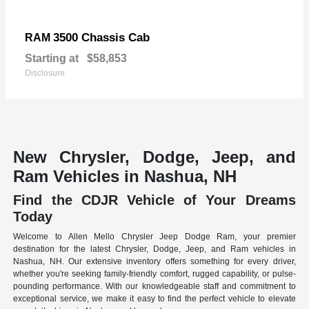
3500 Chassis Cab
RAM
Starting at
$58,853
Disclosure
New Chrysler, Dodge, Jeep, and
Ram Vehicles in Nashua, NH
Find the CDJR Vehicle of Your Dreams
Today
Welcome to Allen Mello Chrysler Jeep Dodge Ram, your premier
destination for the latest Chrysler, Dodge, Jeep, and Ram vehicles in
Nashua, NH. Our extensive inventory offers something for every driver,
whether you're seeking family-friendly comfort, rugged capability, or pulse-
pounding performance. With our knowledgeable staff and commitment to
exceptional service, we make it easy to find the perfect vehicle to elevate