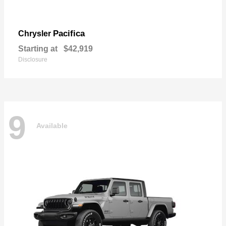
Pacifica
Chrysler
Starting at
$42,919
Disclosure
9
Available