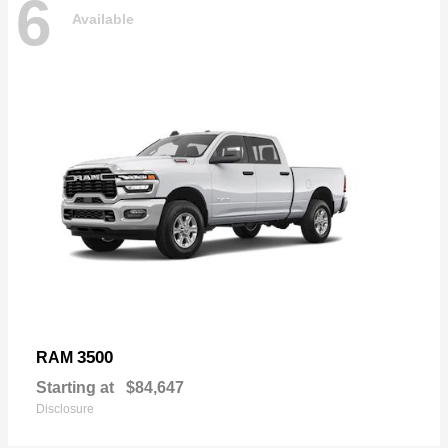
6
Available
3500
RAM
Starting at
$84,647
Disclosure