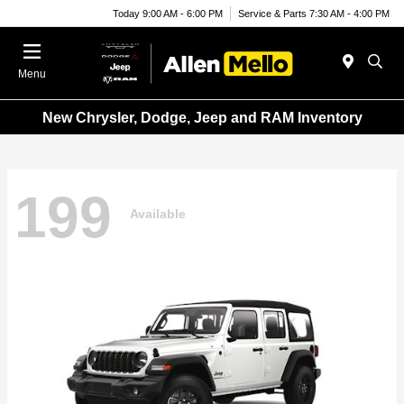
Today 9:00 AM - 6:00 PM
Service & Parts 7:30 AM - 4:00 PM
Menu
New Chrysler, Dodge, Jeep and RAM Inventory
199
Available