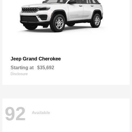
Grand Cherokee
Jeep
Starting at
$35,692
Disclosure
92
Available