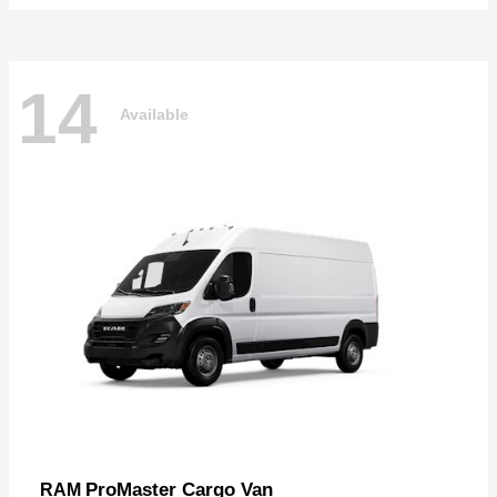
14
Available
ProMaster Cargo Van
RAM