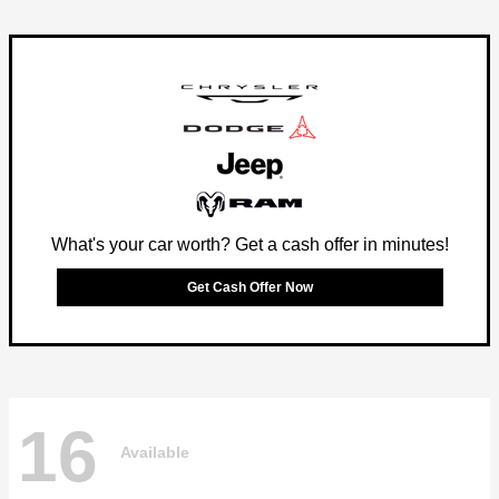
What's your car worth? Get a cash offer in minutes!
Get Cash Offer Now
16
Available