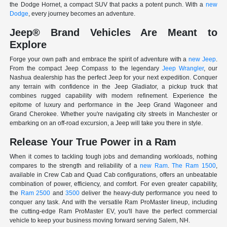
the Dodge Hornet, a compact SUV that packs a potent punch. With a
new
Dodge
, every journey becomes an adventure.
Jeep® Brand Vehicles Are Meant to
Explore
Forge your own path and embrace the spirit of adventure with a
new Jeep
.
From the compact Jeep Compass to the legendary
Jeep Wrangler
, our
Nashua dealership has the perfect Jeep for your next expedition. Conquer
any terrain with confidence in the Jeep Gladiator, a pickup truck that
combines rugged capability with modern refinement. Experience the
epitome of luxury and performance in the Jeep Grand Wagoneer and
Grand Cherokee. Whether you're navigating city streets in Manchester or
embarking on an off-road excursion, a Jeep will take you there in style.
Release Your True Power in a Ram
When it comes to tackling tough jobs and demanding workloads, nothing
compares to the strength and reliability of a
new Ram
.
The Ram 1500
,
available in Crew Cab and Quad Cab configurations, offers an unbeatable
combination of power, efficiency, and comfort. For even greater capability,
the
Ram 2500
and
3500
deliver the heavy-duty performance you need to
conquer any task. And with the versatile Ram ProMaster lineup, including
the cutting-edge Ram ProMaster EV, you'll have the perfect commercial
vehicle to keep your business moving forward serving Salem, NH.