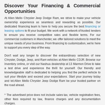
Discover Your Financing & Commercial
Opportunities
At Allen Mello Chrysler Jeep Dodge Ram, we strive to make your vehicle
ownership experience as seamless and rewarding as possible. Our
dedicated financing team is here to help you secure the best
financing or
leasing options
to fit your budget. We work with a network of trusted lenders
to ensure you receive competitive rates and flexible terms. For our
commercial customers in Manchester, we offer tailored solutions to meet the
unique needs of your business. From financing to customization, we're here
to support you every step of the way.
Don't wait any longer to discover the extraordinary selection of new
Chrysler, Dodge, Jeep, and Ram vehicles at Allen Mello CDJR. Browse our
inventory online, or visit our Nashua dealership at 13 Marmon Drive to take
a test drive and experience the thrill for yourself. Our friendly and
knowledgeable staff is dedicated to helping you find the perfect vehicle to
suit your lifestyle and exceed your expectations. Start your journey today
and let Allen Mello Chrysler Jeep Dodge Ram be your trusted partner on
the road ahead.
* The advertised price does not include sales tax, vehicle registration fees,
other fees required by law, finance charges and any documentation
charges.