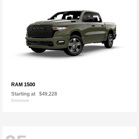
1500
RAM
Starting at
$49,228
Disclosure