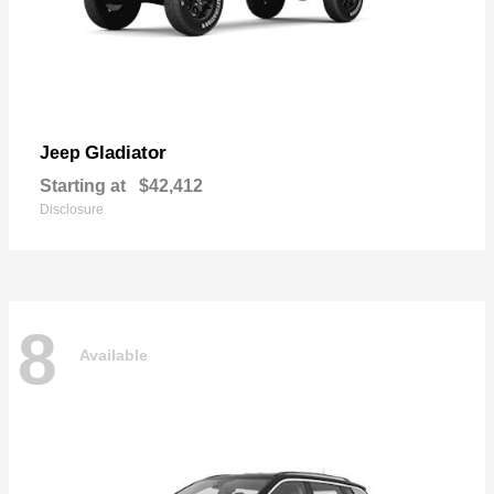
Gladiator
Jeep
Starting at
$42,412
Disclosure
8
Available