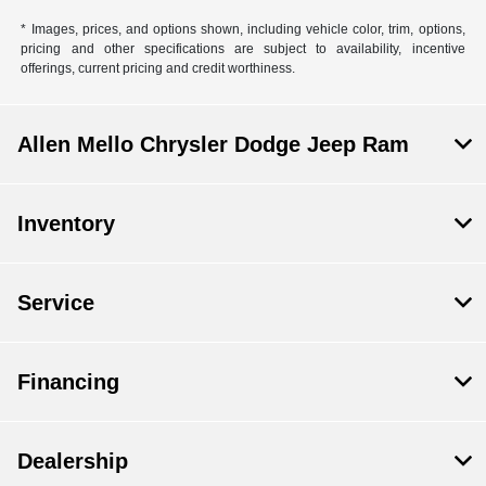
* Images, prices, and options shown, including vehicle color, trim, options,
pricing and other specifications are subject to availability, incentive
offerings, current pricing and credit worthiness.
Allen Mello Chrysler Dodge Jeep Ram
Inventory
Service
Financing
Dealership