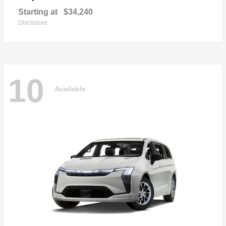
Starting at
$34,240
Disclosure
10
Available