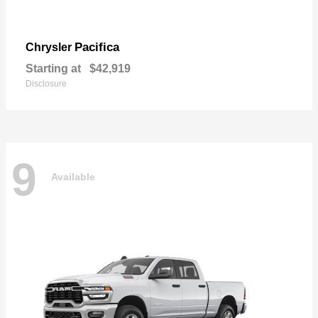
Pacifica
Chrysler
Starting at
$42,919
Disclosure
9
Available