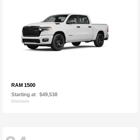
1500
RAM
Starting at
$49,538
Disclosure