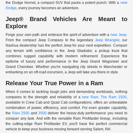
the Dodge Hornet, a compact SUV that packs a potent punch. With a
new
Dodge
, every journey becomes an adventure.
Jeep® Brand Vehicles Are Meant to
Explore
Forge your own path and embrace the spirit of adventure with a
new Jeep
.
From the compact Jeep Compass to the legendary
Jeep Wrangler
, our
Nashua dealership has the perfect Jeep for your next expedition. Conquer
any terrain with confidence in the Jeep Gladiator, a pickup truck that
combines rugged capability with modern refinement. Experience the
epitome of luxury and performance in the Jeep Grand Wagoneer and
Grand Cherokee. Whether you're navigating city streets in Manchester or
embarking on an off-road excursion, a Jeep will take you there in style.
Release Your True Power in a Ram
When it comes to tackling tough jobs and demanding workloads, nothing
compares to the strength and reliability of a
new Ram
.
The Ram 1500
,
available in Crew Cab and Quad Cab configurations, offers an unbeatable
combination of power, efficiency, and comfort. For even greater capability,
the
Ram 2500
and
3500
deliver the heavy-duty performance you need to
conquer any task. And with the versatile Ram ProMaster lineup, including
the cutting-edge Ram ProMaster EV, you'll have the perfect commercial
vehicle to keep your business moving forward serving Salem, NH.