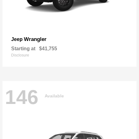
Wrangler
Jeep
Starting at
$41,755
Disclosure
146
Available