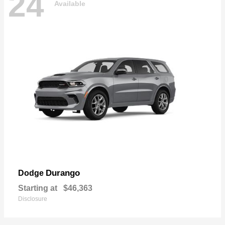
24
Available
Durango
Dodge
Starting at
$46,363
Disclosure