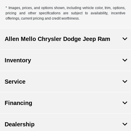
* Images, prices, and options shown, including vehicle color, trim, options,
pricing and other specifications are subject to availability, incentive
offerings, current pricing and credit worthiness.
Allen Mello Chrysler Dodge Jeep Ram
Inventory
Service
Financing
Dealership