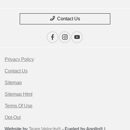
Contact Us
Privacy Policy
Contact Us
Sitemap
Sitemap Html
Terms Of Use
Opt-Out
Website by
Team Velocity®
- Fueled by Apollo® |