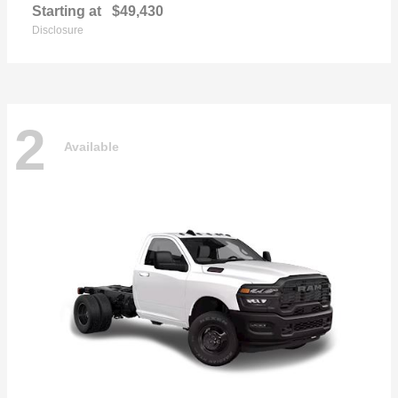
Starting at
$49,430
Disclosure
2
Available