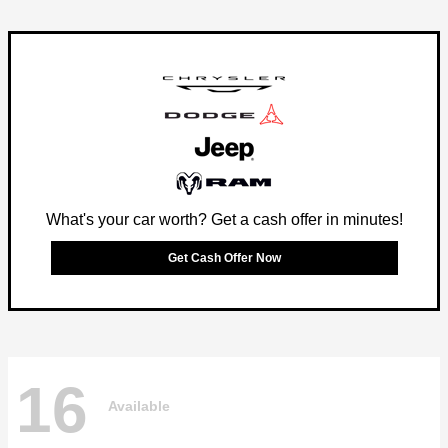
What's your car worth? Get a cash offer in minutes!
Get Cash Offer Now
16
Available