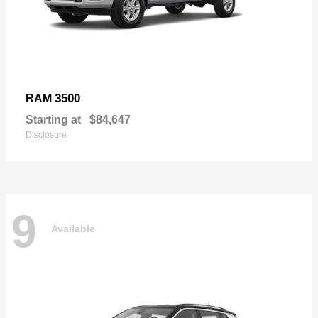
3500
RAM
Starting at
$84,647
Disclosure
9
Available