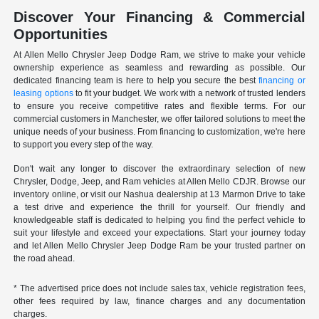
Discover Your Financing & Commercial
Opportunities
At Allen Mello Chrysler Jeep Dodge Ram, we strive to make your vehicle
ownership experience as seamless and rewarding as possible. Our
dedicated financing team is here to help you secure the best
financing or
leasing options
to fit your budget. We work with a network of trusted lenders
to ensure you receive competitive rates and flexible terms. For our
commercial customers in Manchester, we offer tailored solutions to meet the
unique needs of your business. From financing to customization, we're here
to support you every step of the way.
Don't wait any longer to discover the extraordinary selection of new
Chrysler, Dodge, Jeep, and Ram vehicles at Allen Mello CDJR. Browse our
inventory online, or visit our Nashua dealership at 13 Marmon Drive to take
a test drive and experience the thrill for yourself. Our friendly and
knowledgeable staff is dedicated to helping you find the perfect vehicle to
suit your lifestyle and exceed your expectations. Start your journey today
and let Allen Mello Chrysler Jeep Dodge Ram be your trusted partner on
the road ahead.
* The advertised price does not include sales tax, vehicle registration fees,
other fees required by law, finance charges and any documentation
charges.