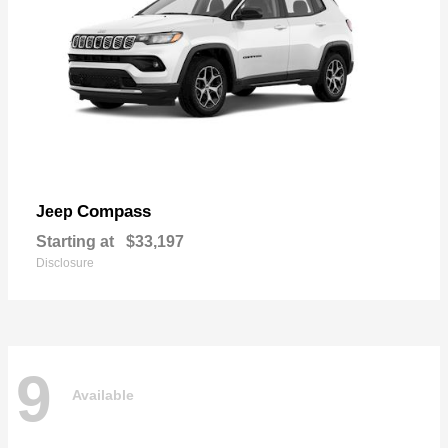
Compass
Jeep
Starting at
$33,197
Disclosure
9
Available