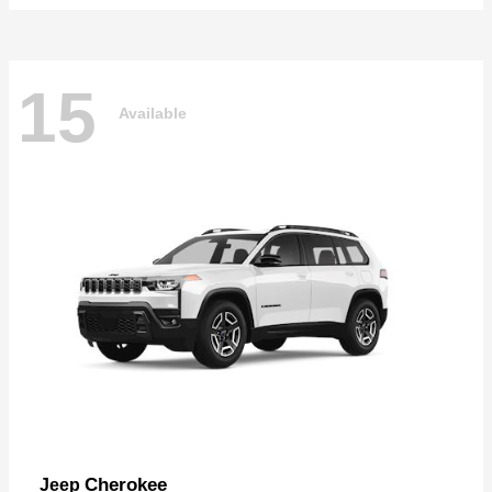
15
Available
Cherokee
Jeep