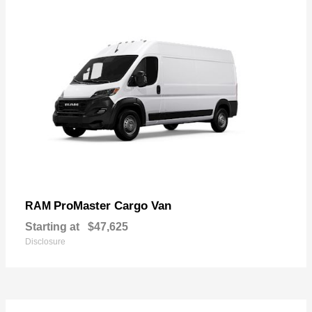
ProMaster Cargo Van
RAM
Starting at
$47,625
Disclosure