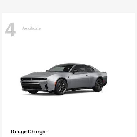
4
Available
Charger
Dodge