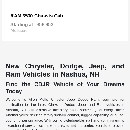
3500 Chassis Cab
RAM
Starting at
$58,853
Disclosure
New Chrysler, Dodge, Jeep, and
Ram Vehicles in Nashua, NH
Find the CDJR Vehicle of Your Dreams
Today
Welcome to Allen Mello Chrysler Jeep Dodge Ram, your premier
destination for the latest Chrysler, Dodge, Jeep, and Ram vehicles in
Nashua, NH. Our extensive inventory offers something for every driver,
whether you're seeking family-friendly comfort, rugged capability, or pulse-
pounding performance. With our knowledgeable staff and commitment to
exceptional service, we make it easy to find the perfect vehicle to elevate