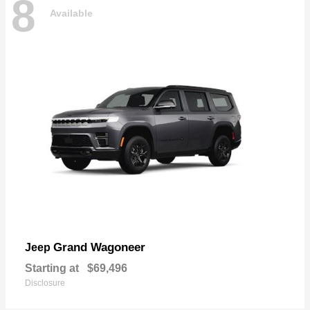
8
Available
Grand Wagoneer
Jeep
Starting at
$69,496
Disclosure