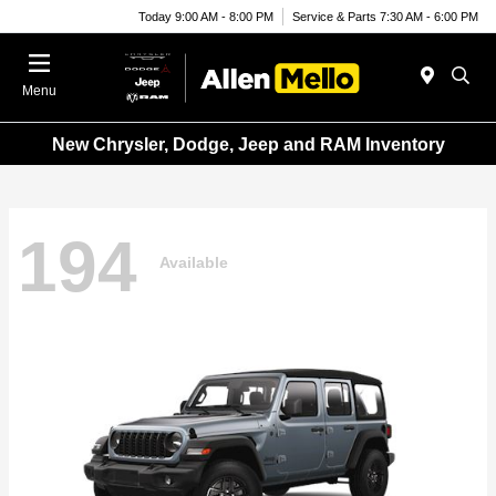
Today 9:00 AM - 8:00 PM
Service & Parts 7:30 AM - 6:00 PM
Menu
New Chrysler, Dodge, Jeep and RAM Inventory
194
Available