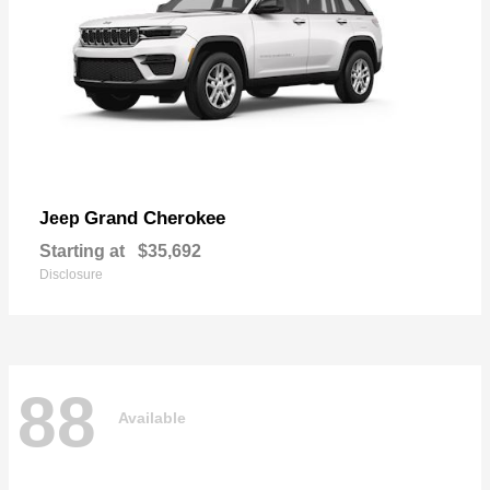
Grand Cherokee
Jeep
Starting at
$35,692
Disclosure
88
Available