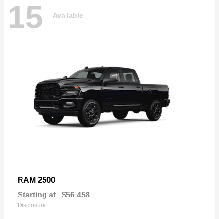
15
Available
2500
RAM
Starting at
$56,458
Disclosure