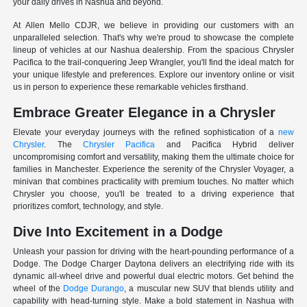
your daily drives in Nashua and beyond.
At Allen Mello CDJR, we believe in providing our customers with an
unparalleled selection. That's why we're proud to showcase the complete
lineup of vehicles at our Nashua dealership. From the spacious Chrysler
Pacifica to the trail-conquering Jeep Wrangler, you'll find the ideal match for
your unique lifestyle and preferences. Explore our inventory online or visit
us in person to experience these remarkable vehicles firsthand.
Embrace Greater Elegance in a Chrysler
Elevate your everyday journeys with the refined sophistication of a
new
Chrysler
. The
Chrysler Pacifica
and Pacifica Hybrid deliver
uncompromising comfort and versatility, making them the ultimate choice for
families in Manchester. Experience the serenity of the Chrysler Voyager, a
minivan that combines practicality with premium touches. No matter which
Chrysler you choose, you'll be treated to a driving experience that
prioritizes comfort, technology, and style.
Dive Into Excitement in a Dodge
Unleash your passion for driving with the heart-pounding performance of a
Dodge. The Dodge Charger Daytona delivers an electrifying ride with its
dynamic all-wheel drive and powerful dual electric motors. Get behind the
wheel of the
Dodge Durango
, a muscular new SUV that blends utility and
capability with head-turning style. Make a bold statement in Nashua with