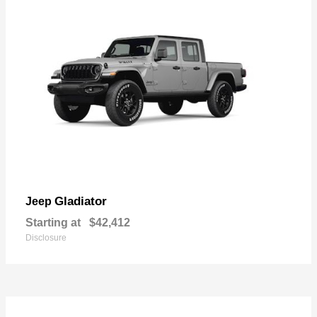
Gladiator
Jeep
Starting at
$42,412
Disclosure