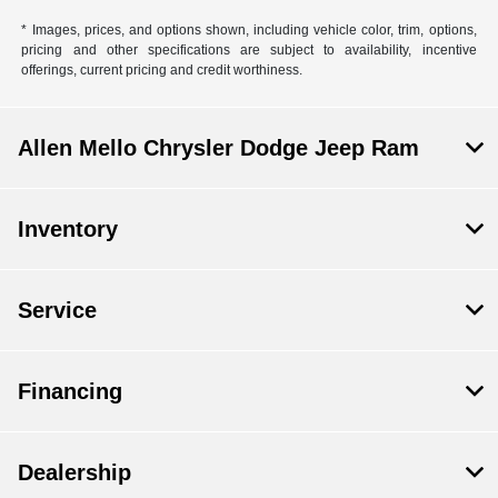
* Images, prices, and options shown, including vehicle color, trim, options,
pricing and other specifications are subject to availability, incentive
offerings, current pricing and credit worthiness.
Allen Mello Chrysler Dodge Jeep Ram
Inventory
Service
Financing
Dealership