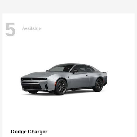
5
Available
Charger
Dodge