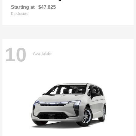
Starting at
$47,625
Disclosure
10
Available