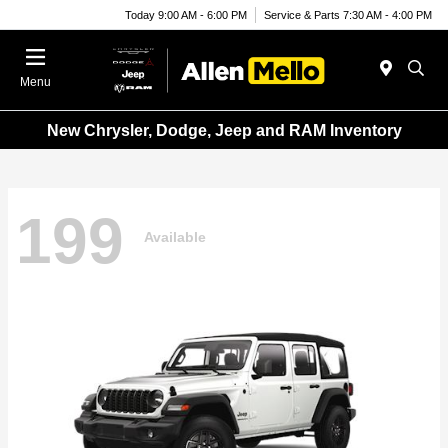
Today 9:00 AM - 6:00 PM
Service & Parts 7:30 AM - 4:00 PM
Menu
New Chrysler, Dodge, Jeep and RAM Inventory
199
Available