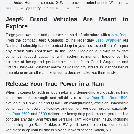
the Dodge Hornet, a compact SUV that packs a potent punch. With a
new
Dodge
, every journey becomes an adventure.
Jeep® Brand Vehicles Are Meant to
Explore
Forge your own path and embrace the spirit of adventure with a
new Jeep
.
From the compact Jeep Compass to the legendary
Jeep Wrangler
, our
Nashua dealership has the perfect Jeep for your next expedition. Conquer
any terrain with confidence in the Jeep Gladiator, a pickup truck that
combines rugged capability with modern refinement. Experience the
epitome of luxury and performance in the Jeep Grand Wagoneer and
Grand Cherokee. Whether you're navigating city streets in Manchester or
embarking on an off-road excursion, a Jeep will take you there in style.
Release Your True Power in a Ram
When it comes to tackling tough jobs and demanding workloads, nothing
compares to the strength and reliability of a
new Ram
.
The Ram 1500
,
available in Crew Cab and Quad Cab configurations, offers an unbeatable
combination of power, efficiency, and comfort. For even greater capability,
the
Ram 2500
and
3500
deliver the heavy-duty performance you need to
conquer any task. And with the versatile Ram ProMaster lineup, including
the cutting-edge Ram ProMaster EV, you'll have the perfect commercial
vehicle to keep your business moving forward serving Salem, NH.