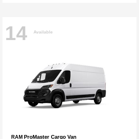
14
Available
ProMaster Cargo Van
RAM