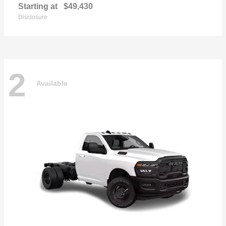
Starting at
$49,430
Disclosure
2
Available