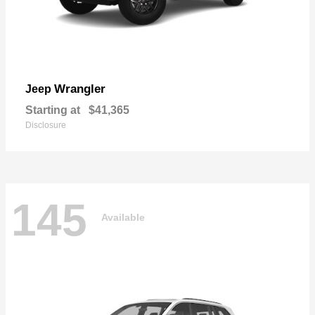
Wrangler
Jeep
Starting at
$41,365
Disclosure
145
Available