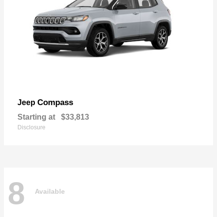
Compass
Jeep
Starting at
$33,813
Disclosure
8
Available