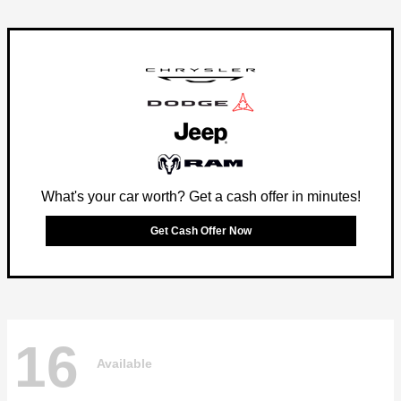
What's your car worth? Get a cash offer in minutes!
Get Cash Offer Now
16
Available