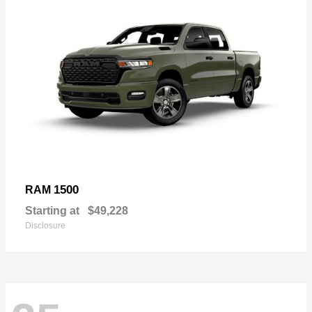
1500
RAM
Starting at
$49,228
Disclosure