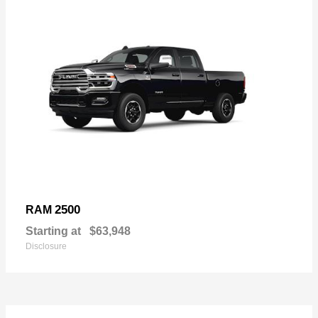
2500
RAM
Starting at
$63,948
Disclosure