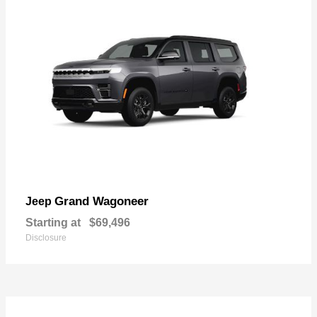
Grand Wagoneer
Jeep
Starting at
$69,496
Disclosure