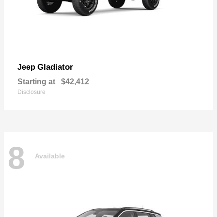
Gladiator
Jeep
Starting at
$42,412
Disclosure
8
Available