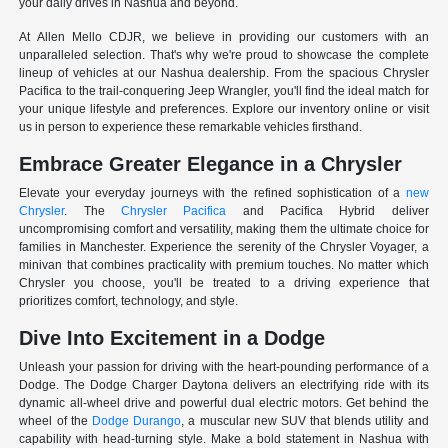
your daily drives in Nashua and beyond.
At Allen Mello CDJR, we believe in providing our customers with an
unparalleled selection. That's why we're proud to showcase the complete
lineup of vehicles at our Nashua dealership. From the spacious Chrysler
Pacifica to the trail-conquering Jeep Wrangler, you'll find the ideal match for
your unique lifestyle and preferences. Explore our inventory online or visit
us in person to experience these remarkable vehicles firsthand.
Embrace Greater Elegance in a Chrysler
Elevate your everyday journeys with the refined sophistication of a
new
Chrysler
. The
Chrysler Pacifica
and Pacifica Hybrid deliver
uncompromising comfort and versatility, making them the ultimate choice for
families in Manchester. Experience the serenity of the Chrysler Voyager, a
minivan that combines practicality with premium touches. No matter which
Chrysler you choose, you'll be treated to a driving experience that
prioritizes comfort, technology, and style.
Dive Into Excitement in a Dodge
Unleash your passion for driving with the heart-pounding performance of a
Dodge. The Dodge Charger Daytona delivers an electrifying ride with its
dynamic all-wheel drive and powerful dual electric motors. Get behind the
wheel of the
Dodge Durango
, a muscular new SUV that blends utility and
capability with head-turning style. Make a bold statement in Nashua with