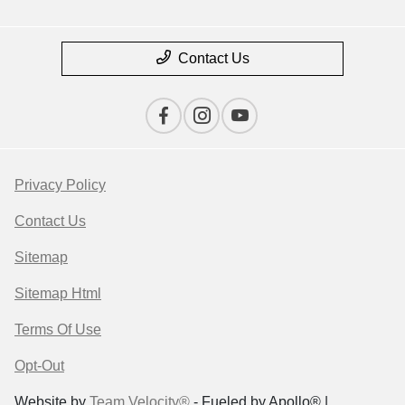
Contact Us
Privacy Policy
Contact Us
Sitemap
Sitemap Html
Terms Of Use
Opt-Out
Website by
Team Velocity®
- Fueled by Apollo® |