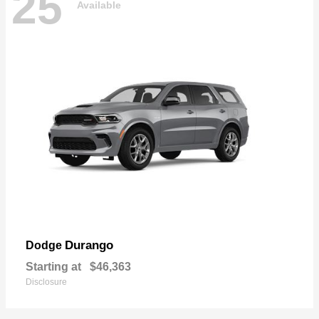
25
Available
Durango
Dodge
Starting at
$46,363
Disclosure