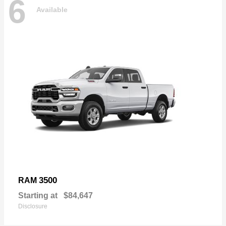
6
Available
3500
RAM
Starting at
$84,647
Disclosure