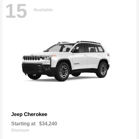
15
Available
Cherokee
Jeep
Starting at
$34,240
Disclosure