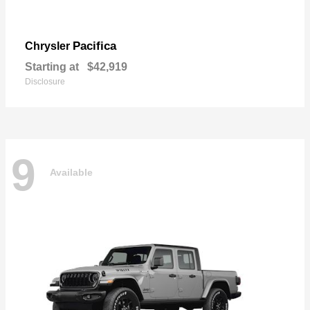
Pacifica
Chrysler
Starting at
$42,919
Disclosure
9
Available