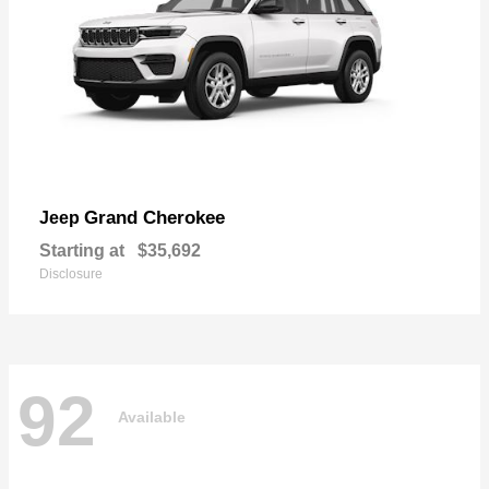
Grand Cherokee
Jeep
Starting at
$35,692
Disclosure
92
Available