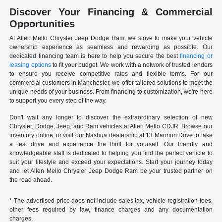
Discover Your Financing & Commercial
Opportunities
At Allen Mello Chrysler Jeep Dodge Ram, we strive to make your vehicle
ownership experience as seamless and rewarding as possible. Our
dedicated financing team is here to help you secure the best
financing or
leasing options
to fit your budget. We work with a network of trusted lenders
to ensure you receive competitive rates and flexible terms. For our
commercial customers in Manchester, we offer tailored solutions to meet the
unique needs of your business. From financing to customization, we're here
to support you every step of the way.
Don't wait any longer to discover the extraordinary selection of new
Chrysler, Dodge, Jeep, and Ram vehicles at Allen Mello CDJR. Browse our
inventory online, or visit our Nashua dealership at 13 Marmon Drive to take
a test drive and experience the thrill for yourself. Our friendly and
knowledgeable staff is dedicated to helping you find the perfect vehicle to
suit your lifestyle and exceed your expectations. Start your journey today
and let Allen Mello Chrysler Jeep Dodge Ram be your trusted partner on
the road ahead.
* The advertised price does not include sales tax, vehicle registration fees,
other fees required by law, finance charges and any documentation
charges.