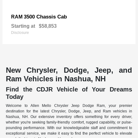
3500 Chassis Cab
RAM
Starting at
$58,853
Disclosure
New Chrysler, Dodge, Jeep, and
Ram Vehicles in Nashua, NH
Find the CDJR Vehicle of Your Dreams
Today
Welcome to Allen Mello Chrysler Jeep Dodge Ram, your premier
destination for the latest Chrysler, Dodge, Jeep, and Ram vehicles in
Nashua, NH. Our extensive inventory offers something for every driver,
whether you're seeking family-friendly comfort, rugged capability, or pulse-
pounding performance. With our knowledgeable staff and commitment to
exceptional service, we make it easy to find the perfect vehicle to elevate