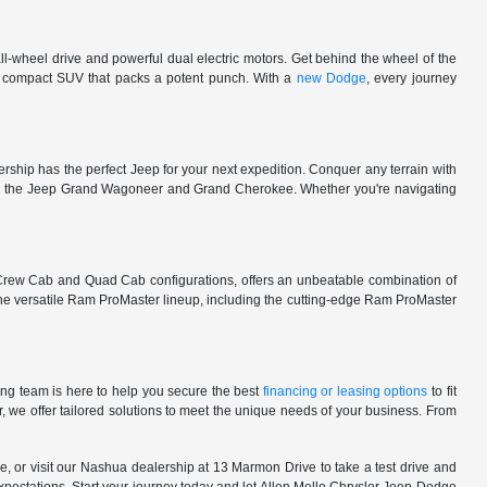
l-wheel drive and powerful dual electric motors. Get behind the wheel of the
 a compact SUV that packs a potent punch. With a
new Dodge
, every journey
rship has the perfect Jeep for your next expedition. Conquer any terrain with
e in the Jeep Grand Wagoneer and Grand Cherokee. Whether you're navigating
 Crew Cab and Quad Cab configurations, offers an unbeatable combination of
he versatile Ram ProMaster lineup, including the cutting-edge Ram ProMaster
ng team is here to help you secure the best
financing or leasing options
to fit
, we offer tailored solutions to meet the unique needs of your business. From
, or visit our Nashua dealership at 13 Marmon Drive to take a test drive and