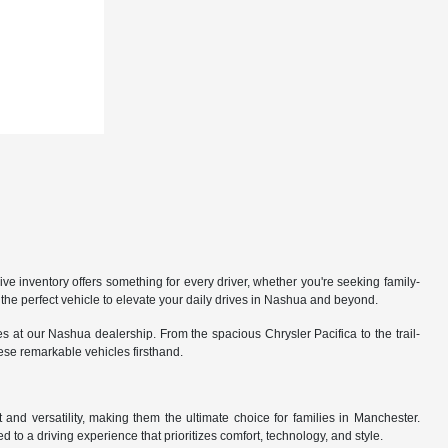
 inventory offers something for every driver, whether you're seeking family-
the perfect vehicle to elevate your daily drives in Nashua and beyond.
 at our Nashua dealership. From the spacious Chrysler Pacifica to the trail-
hese remarkable vehicles firsthand.
nd versatility, making them the ultimate choice for families in Manchester.
 to a driving experience that prioritizes comfort, technology, and style.