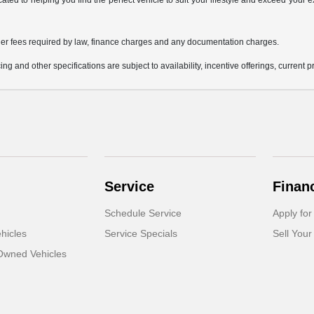
icated to helping you find the perfect vehicle to suit your lifestyle and exceed you
 other fees required by law, finance charges and any documentation charges.
ing and other specifications are subject to availability, incentive offerings, current 
Service
Finan
Schedule Service
Apply for
hicles
Service Specials
Sell Your
-Owned Vehicles