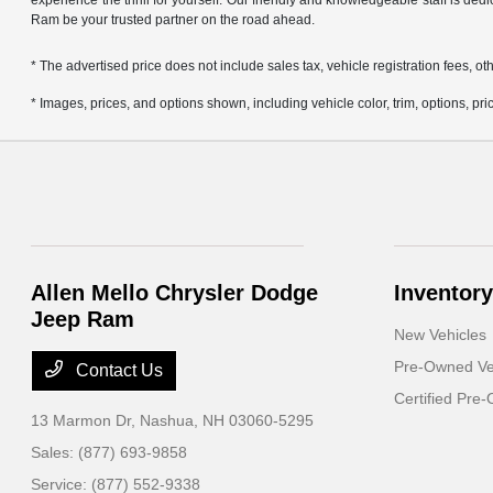
experience the thrill for yourself. Our friendly and knowledgeable staff is ded
Ram be your trusted partner on the road ahead.
* The advertised price does not include sales tax, vehicle registration fees,
* Images, prices, and options shown, including vehicle color, trim, options, pric
Allen Mello Chrysler Dodge
Inventory
Jeep Ram
New Vehicles
Pre-Owned Ve
Contact Us
Certified Pre
13 Marmon Dr,
Nashua, NH 03060-5295
Sales:
(877) 693-9858
Service:
(877) 552-9338