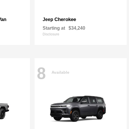
Van
Cherokee
Jeep
Starting at
$34,240
Disclosure
8
Available