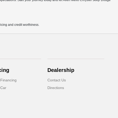
r expectations. Start your journey today and let Allen Mello Chrysler Jeep Dodge
pricing and credit worthiness.
cing
Dealership
 Financing
Contact Us
 Car
Directions