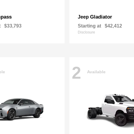
pass
Gladiator
Jeep
t
$33,793
Starting at
$42,412
Disclosure
2
ble
Available