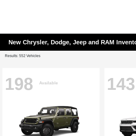
New Chrysler, Dodge, Jeep and RAM Invent
Results: 552 Vehicles
198
143
Available