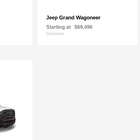
Grand Wagoneer
Jeep
Starting at
$69,496
Disclosure