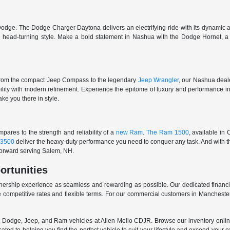
odge. The Dodge Charger Daytona delivers an electrifying ride with its dynamic al
ith head-turning style. Make a bold statement in Nashua with the Dodge Hornet,
From the compact Jeep Compass to the legendary
Jeep Wrangler
, our Nashua deale
ability with modern refinement. Experience the epitome of luxury and performanc
ake you there in style.
ares to the strength and reliability of a
new Ram
.
The Ram 1500
, available in
3500
deliver the heavy-duty performance you need to conquer any task. And with t
 forward serving Salem, NH.
ortunities
nership experience as seamless and rewarding as possible. Our dedicated financi
 competitive rates and flexible terms. For our commercial customers in Manchester
er, Dodge, Jeep, and Ram vehicles at Allen Mello CDJR. Browse our inventory online