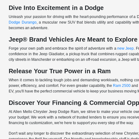
Dive Into Excitement in a Dodge
Unleash your passion for driving with the heart-pounding performance of a D
Dodge Durango
, a muscular new SUV that blends utility and capability w
becomes an adventure.
Jeep® Brand Vehicles Are Meant to Explore
Forge your own path and embrace the spirit of adventure with a
new Jeep
. 
confidence in the Jeep Gladiator, a pickup truck that combines rugged cap
city streets in Manchester or embarking on an off-road excursion, a Jeep will t
Release Your True Power in a Ram
When it comes to tackling tough jobs and demanding workloads, nothing comp
power, efficiency, and comfort. For even greater capability, the
Ram 2500
and
EV, you'll have the perfect commercial vehicle to keep your business moving
Discover Your Financing & Commercial Opp
At Allen Mello Chrysler Jeep Dodge Ram, we strive to make your vehicle ow
your budget. We work with a network of trusted lenders to ensure you receive
financing to customization, we're here to support you every step of the way.
Don't wait any longer to discover the extraordinary selection of new Chrysl