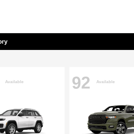
ory
92
Available
Available