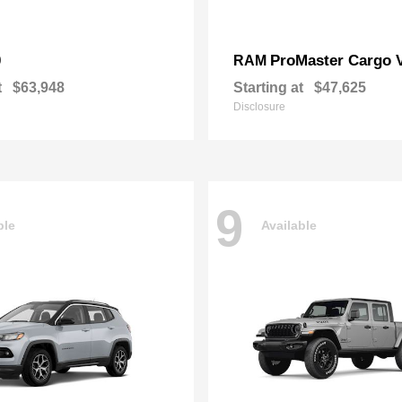
0
ProMaster Cargo 
RAM
t
$63,948
Starting at
$47,625
Disclosure
9
ble
Available