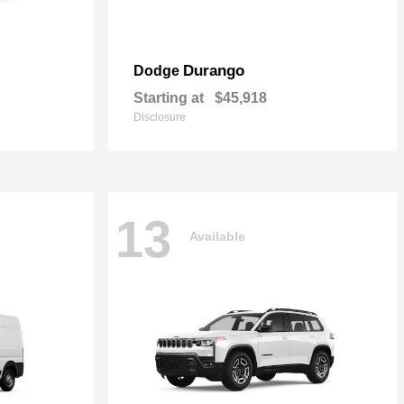
Durango
Dodge
Starting at
$45,918
Disclosure
13
Available