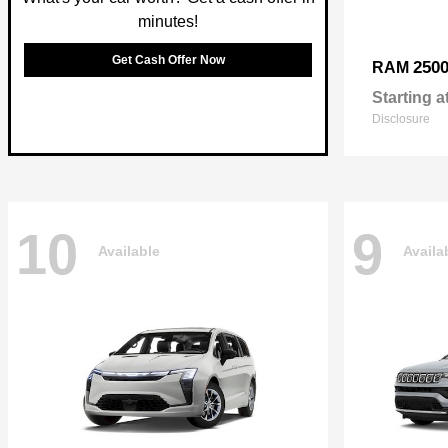
minutes!
Get Cash Offer Now
250
RAM
Starting a
Disclosure
10
9
Available
Availa