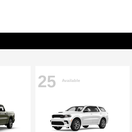
25
Available