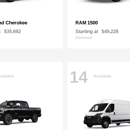
nd Cherokee
1500
RAM
t
$35,692
Starting at
$49,228
Disclosure
14
ailable
Available