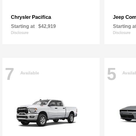
Pacifica
Com
Chrysler
Jeep
Starting at
$42,919
Starting a
Disclosure
Disclosure
7
5
Available
Availa