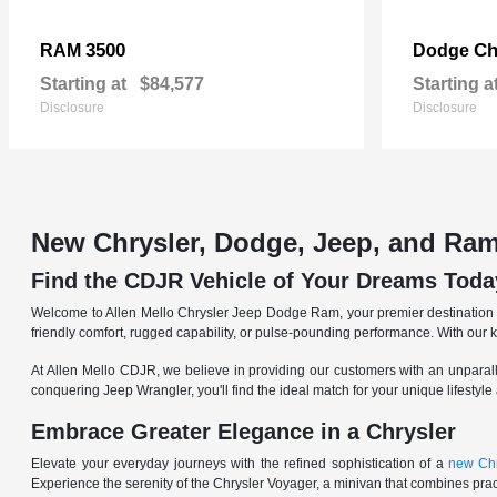
3500
Ch
RAM
Dodge
Starting at
$84,577
Starting a
Disclosure
Disclosure
New Chrysler, Dodge, Jeep, and Ram
Find the CDJR Vehicle of Your Dreams Toda
Welcome to Allen Mello Chrysler Jeep Dodge Ram, your premier destination fo
friendly comfort, rugged capability, or pulse-pounding performance. With our 
At Allen Mello CDJR, we believe in providing our customers with an unparall
conquering Jeep Wrangler, you'll find the ideal match for your unique lifestyle
Embrace Greater Elegance in a Chrysler
Elevate your everyday journeys with the refined sophistication of a
new Chr
Experience the serenity of the Chrysler Voyager, a minivan that combines pract