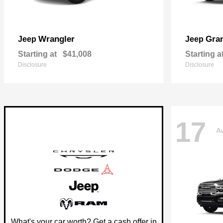
Wrangler
Gra
Jeep
Jeep
Starting at
$41,008
Starting a
Disclosure
Disclosure
17
Av
What's your car worth? Get a cash offer in