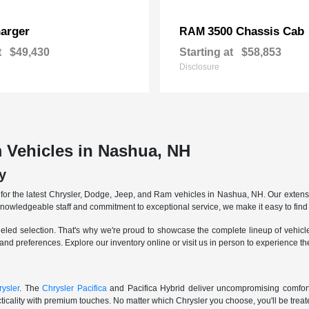
arger
3500 Chassis Cab
RAM
t
$49,430
Starting at
$58,853
Disclosure
 Vehicles in Nashua, NH
y
r the latest Chrysler, Dodge, Jeep, and Ram vehicles in Nashua, NH. Our extensive
knowledgeable staff and commitment to exceptional service, we make it easy to find 
eled selection. That's why we're proud to showcase the complete lineup of vehicles
 and preferences. Explore our inventory online or visit us in person to experience t
ysler
. The
Chrysler Pacifica
and Pacifica Hybrid deliver uncompromising comfort a
icality with premium touches. No matter which Chrysler you choose, you'll be treated