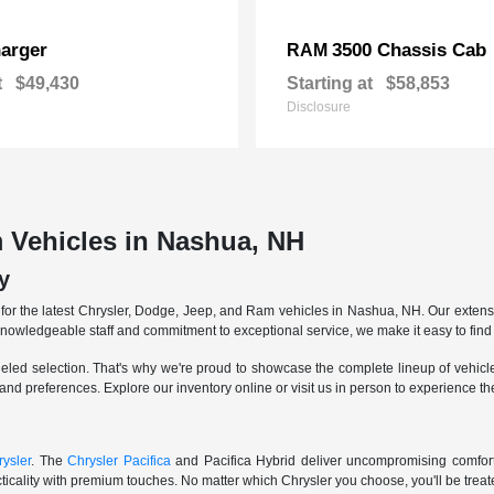
arger
3500 Chassis Cab
RAM
t
$49,430
Starting at
$58,853
Disclosure
 Vehicles in Nashua, NH
y
r the latest Chrysler, Dodge, Jeep, and Ram vehicles in Nashua, NH. Our extensive
knowledgeable staff and commitment to exceptional service, we make it easy to find 
eled selection. That's why we're proud to showcase the complete lineup of vehicles
 and preferences. Explore our inventory online or visit us in person to experience t
ysler
. The
Chrysler Pacifica
and Pacifica Hybrid deliver uncompromising comfort a
icality with premium touches. No matter which Chrysler you choose, you'll be treated