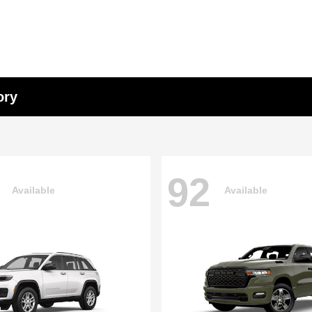
ory
92
Available
Available