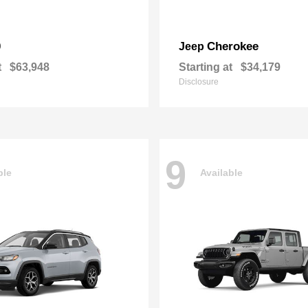
0
Cherokee
Jeep
t
$63,948
Starting at
$34,179
Disclosure
9
ble
Available