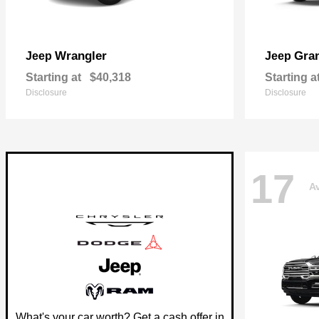
Wrangler
Gra
Jeep
Jeep
Starting at
$40,318
Starting a
Disclosure
Disclosure
17
Av
What's your car worth? Get a cash offer in