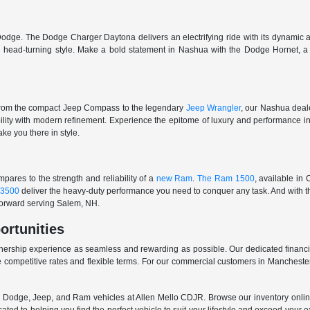
odge. The Dodge Charger Daytona delivers an electrifying ride with its dynamic al
ith head-turning style. Make a bold statement in Nashua with the Dodge Hornet,
From the compact Jeep Compass to the legendary
Jeep Wrangler
, our Nashua deale
ability with modern refinement. Experience the epitome of luxury and performanc
ake you there in style.
ares to the strength and reliability of a
new Ram
.
The Ram 1500
, available in
3500
deliver the heavy-duty performance you need to conquer any task. And with t
 forward serving Salem, NH.
ortunities
nership experience as seamless and rewarding as possible. Our dedicated financi
 competitive rates and flexible terms. For our commercial customers in Manchester
er, Dodge, Jeep, and Ram vehicles at Allen Mello CDJR. Browse our inventory online