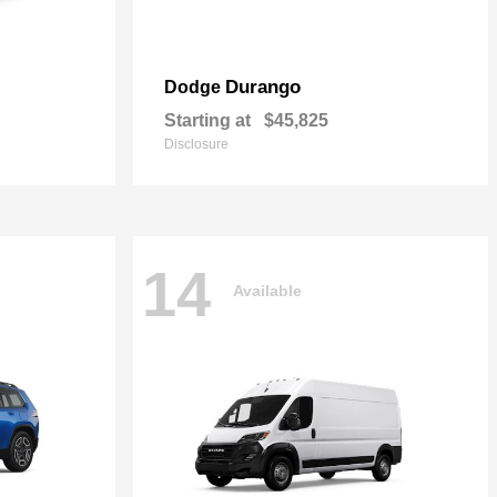
Durango
Dodge
Starting at
$45,825
Disclosure
14
Available