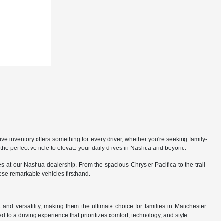
 inventory offers something for every driver, whether you're seeking family-
the perfect vehicle to elevate your daily drives in Nashua and beyond.
 at our Nashua dealership. From the spacious Chrysler Pacifica to the trail-
hese remarkable vehicles firsthand.
nd versatility, making them the ultimate choice for families in Manchester.
 to a driving experience that prioritizes comfort, technology, and style.