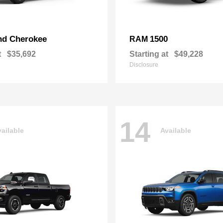
nd Cherokee
1500
RAM
t
$35,692
Starting at
$49,228
Disclosure
14
ailable
Available