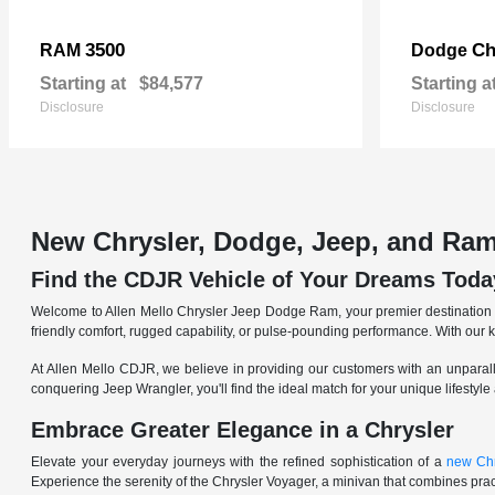
3500
Ch
RAM
Dodge
Starting at
$84,577
Starting a
Disclosure
Disclosure
New Chrysler, Dodge, Jeep, and Ram
Find the CDJR Vehicle of Your Dreams Toda
Welcome to Allen Mello Chrysler Jeep Dodge Ram, your premier destination fo
friendly comfort, rugged capability, or pulse-pounding performance. With our 
At Allen Mello CDJR, we believe in providing our customers with an unparall
conquering Jeep Wrangler, you'll find the ideal match for your unique lifestyle
Embrace Greater Elegance in a Chrysler
Elevate your everyday journeys with the refined sophistication of a
new Chr
Experience the serenity of the Chrysler Voyager, a minivan that combines pract