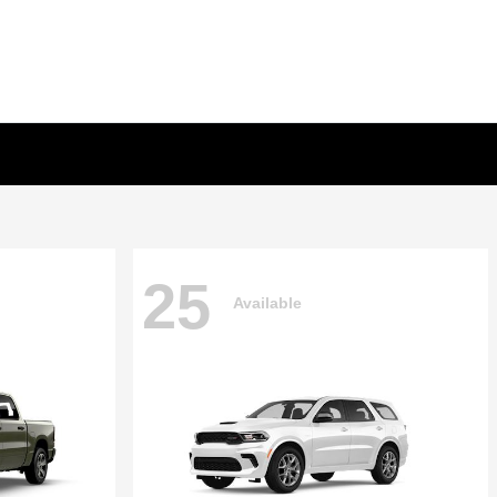
25
Available