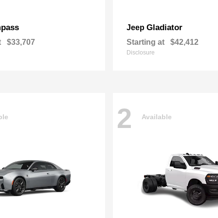
pass
Gladiator
Jeep
t
$33,707
Starting at
$42,412
Disclosure
2
ble
Available