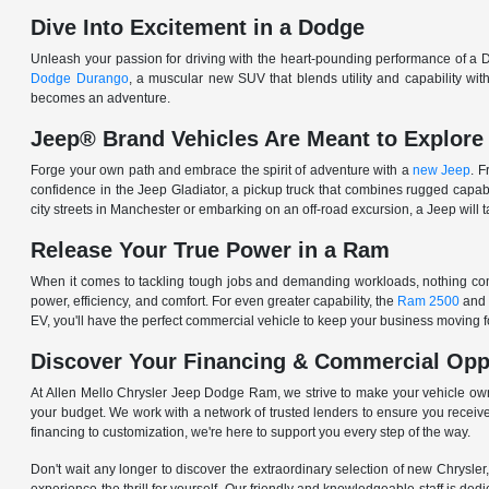
Dive Into Excitement in a Dodge
Unleash your passion for driving with the heart-pounding performance of a D
Dodge Durango
, a muscular new SUV that blends utility and capability w
becomes an adventure.
Jeep® Brand Vehicles Are Meant to Explore
Forge your own path and embrace the spirit of adventure with a
new Jeep
. 
confidence in the Jeep Gladiator, a pickup truck that combines rugged cap
city streets in Manchester or embarking on an off-road excursion, a Jeep will t
Release Your True Power in a Ram
When it comes to tackling tough jobs and demanding workloads, nothing comp
power, efficiency, and comfort. For even greater capability, the
Ram 2500
and
EV, you'll have the perfect commercial vehicle to keep your business moving
Discover Your Financing & Commercial Opp
At Allen Mello Chrysler Jeep Dodge Ram, we strive to make your vehicle ow
your budget. We work with a network of trusted lenders to ensure you receive
financing to customization, we're here to support you every step of the way.
Don't wait any longer to discover the extraordinary selection of new Chrysl