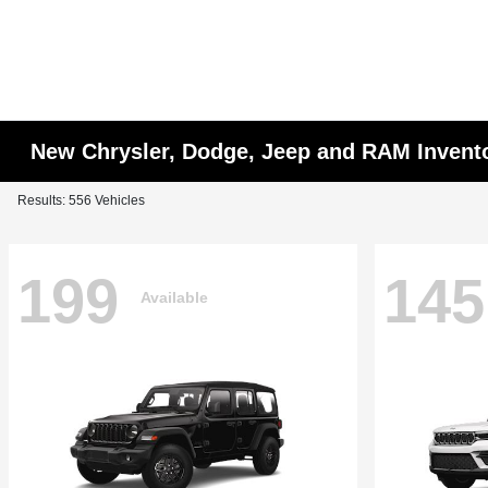
New Chrysler, Dodge, Jeep and RAM Invent
Results: 556 Vehicles
199
145
Available