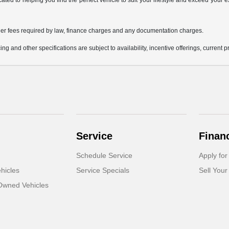
icated to helping you find the perfect vehicle to suit your lifestyle and exceed you
 other fees required by law, finance charges and any documentation charges.
ing and other specifications are subject to availability, incentive offerings, current 
Service
Finan
Schedule Service
Apply for
hicles
Service Specials
Sell Your
-Owned Vehicles