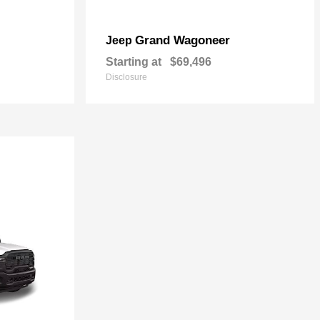
Grand Wagoneer
Jeep
Starting at
$69,496
Disclosure