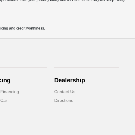
r expectations. Start your journey today and let Allen Mello Chrysler Jeep Dodge
pricing and credit worthiness.
cing
Dealership
 Financing
Contact Us
 Car
Directions