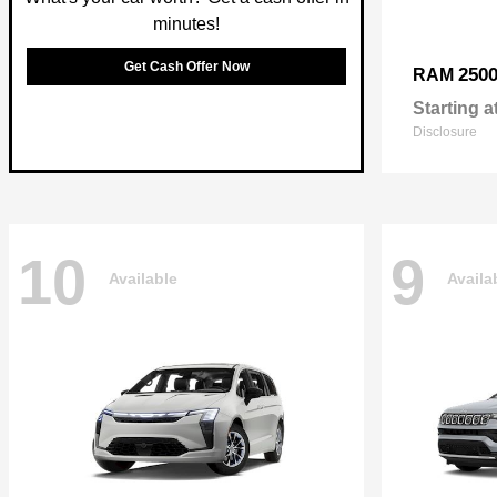
minutes!
Get Cash Offer Now
250
RAM
Starting a
Disclosure
10
9
Available
Availa