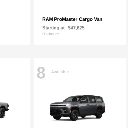
ProMaster Cargo Van
RAM
Starting at
$47,625
Disclosure
8
Available