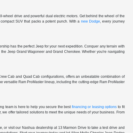
l-wheel drive and powerful dual electric motors. Get behind the wheel of the
 a compact SUV that packs a potent punch. With a
new Dodge
, every journey
rship has the perfect Jeep for your next expedition. Conquer any terrain with
e in the Jeep Grand Wagoneer and Grand Cherokee. Whether you're navigating
 Crew Cab and Quad Cab configurations, offers an unbeatable combination of
he versatile Ram ProMaster lineup, including the cutting-edge Ram ProMaster
ng team is here to help you secure the best
financing or leasing options
to fit
, we offer tailored solutions to meet the unique needs of your business. From
, or visit our Nashua dealership at 13 Marmon Drive to take a test drive and