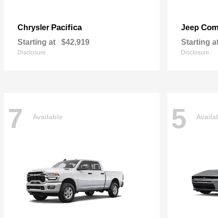
Pacifica
Com
Chrysler
Jeep
Starting at
$42,919
Starting a
Disclosure
Disclosure
7
5
Available
Availa