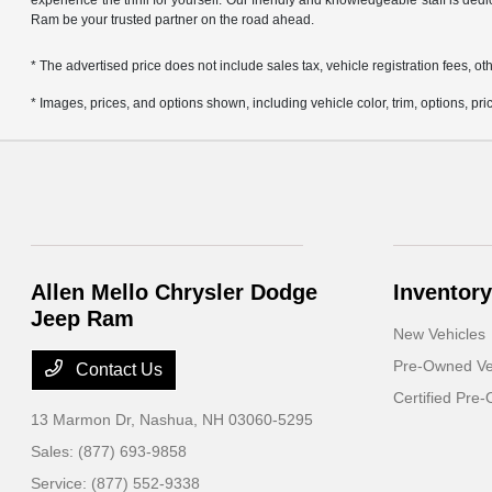
experience the thrill for yourself. Our friendly and knowledgeable staff is ded
Ram be your trusted partner on the road ahead.
* The advertised price does not include sales tax, vehicle registration fees,
* Images, prices, and options shown, including vehicle color, trim, options, pric
Allen Mello Chrysler Dodge
Inventory
Jeep Ram
New Vehicles
Pre-Owned Ve
Contact Us
Certified Pre
13 Marmon Dr,
Nashua, NH 03060-5295
Sales:
(877) 693-9858
Service:
(877) 552-9338