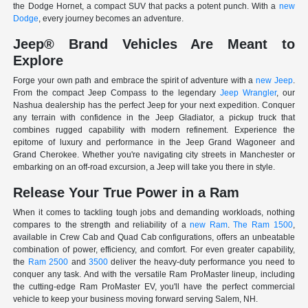
the Dodge Hornet, a compact SUV that packs a potent punch. With a
new
Dodge
, every journey becomes an adventure.
Jeep® Brand Vehicles Are Meant to
Explore
Forge your own path and embrace the spirit of adventure with a
new Jeep
.
From the compact Jeep Compass to the legendary
Jeep Wrangler
, our
Nashua dealership has the perfect Jeep for your next expedition. Conquer
any terrain with confidence in the Jeep Gladiator, a pickup truck that
combines rugged capability with modern refinement. Experience the
epitome of luxury and performance in the Jeep Grand Wagoneer and
Grand Cherokee. Whether you're navigating city streets in Manchester or
embarking on an off-road excursion, a Jeep will take you there in style.
Release Your True Power in a Ram
When it comes to tackling tough jobs and demanding workloads, nothing
compares to the strength and reliability of a
new Ram
.
The Ram 1500
,
available in Crew Cab and Quad Cab configurations, offers an unbeatable
combination of power, efficiency, and comfort. For even greater capability,
the
Ram 2500
and
3500
deliver the heavy-duty performance you need to
conquer any task. And with the versatile Ram ProMaster lineup, including
the cutting-edge Ram ProMaster EV, you'll have the perfect commercial
vehicle to keep your business moving forward serving Salem, NH.