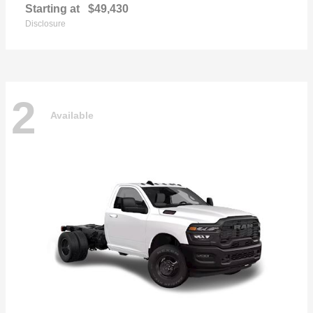
Starting at
$49,430
Disclosure
2
Available