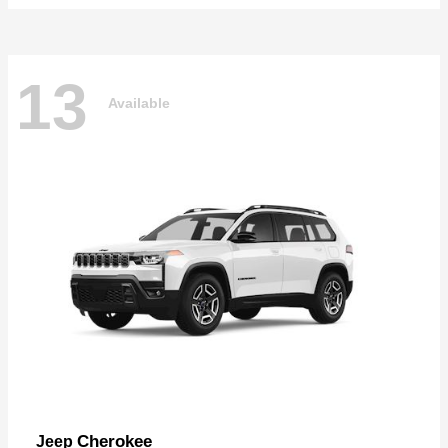
13
Available
Cherokee
Jeep