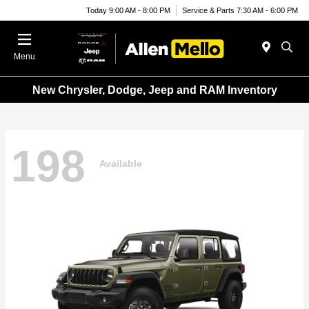
Today 9:00 AM - 8:00 PM
Service & Parts 7:30 AM - 6:00 PM
Menu
New Chrysler, Dodge, Jeep and RAM Inventory
198
Available