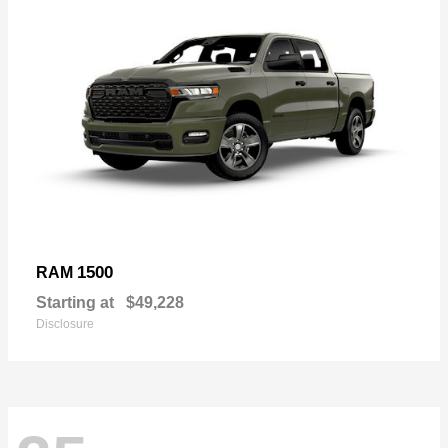
1500
RAM
Starting at
$49,228
Disclosure