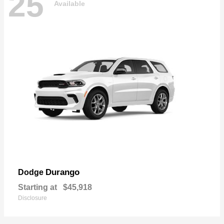
25
Available
Durango
Dodge
Starting at
$45,918
Disclosure