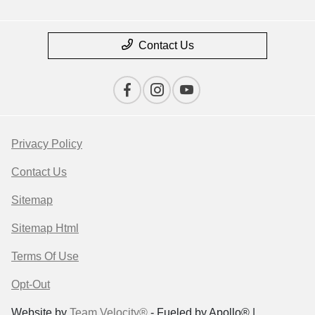
Contact Us
Privacy Policy
Contact Us
Sitemap
Sitemap Html
Terms Of Use
Opt-Out
Website by
Team Velocity®
- Fueled by Apollo® |