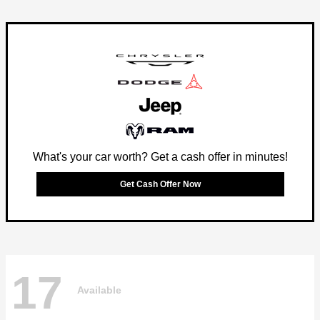
What's your car worth? Get a cash offer in minutes!
Get Cash Offer Now
17
Available