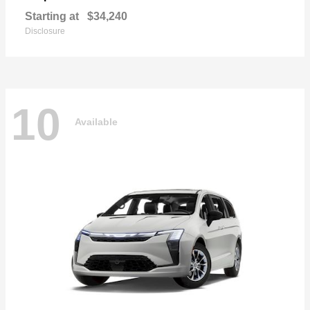
Starting at
$34,240
Disclosure
10
Available