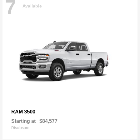
7
Available
3500
RAM
Starting at
$84,577
Disclosure