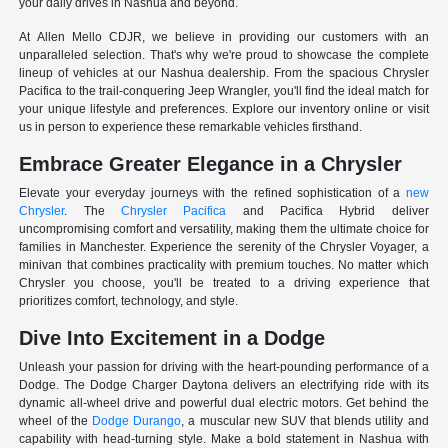
your daily drives in Nashua and beyond.
At Allen Mello CDJR, we believe in providing our customers with an
unparalleled selection. That's why we're proud to showcase the complete
lineup of vehicles at our Nashua dealership. From the spacious Chrysler
Pacifica to the trail-conquering Jeep Wrangler, you'll find the ideal match for
your unique lifestyle and preferences. Explore our inventory online or visit
us in person to experience these remarkable vehicles firsthand.
Embrace Greater Elegance in a Chrysler
Elevate your everyday journeys with the refined sophistication of a
new
Chrysler
. The
Chrysler Pacifica
and Pacifica Hybrid deliver
uncompromising comfort and versatility, making them the ultimate choice for
families in Manchester. Experience the serenity of the Chrysler Voyager, a
minivan that combines practicality with premium touches. No matter which
Chrysler you choose, you'll be treated to a driving experience that
prioritizes comfort, technology, and style.
Dive Into Excitement in a Dodge
Unleash your passion for driving with the heart-pounding performance of a
Dodge. The Dodge Charger Daytona delivers an electrifying ride with its
dynamic all-wheel drive and powerful dual electric motors. Get behind the
wheel of the
Dodge Durango
, a muscular new SUV that blends utility and
capability with head-turning style. Make a bold statement in Nashua with