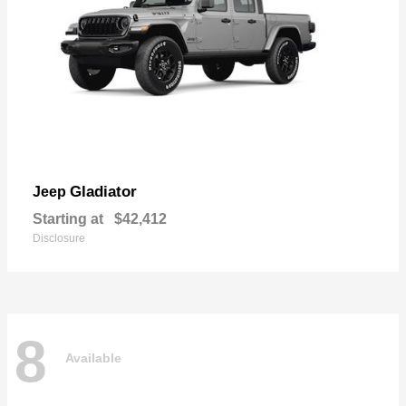
Gladiator
Jeep
Starting at
$42,412
Disclosure
8
Available