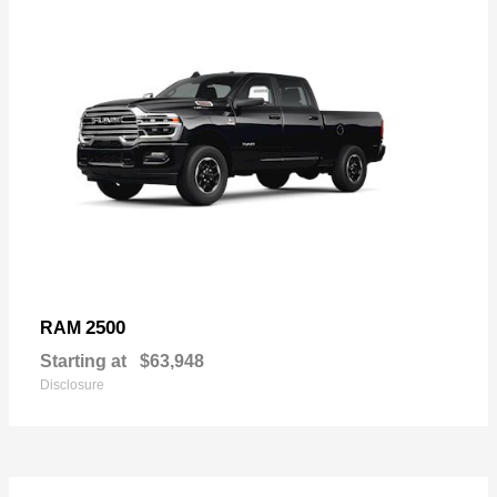
2500
RAM
Starting at
$63,948
Disclosure