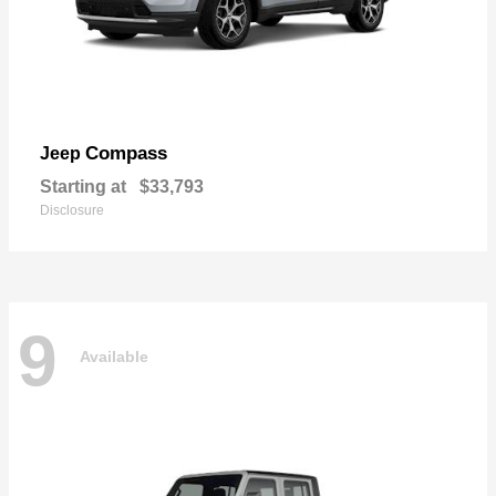
Compass
Jeep
Starting at
$33,793
Disclosure
9
Available