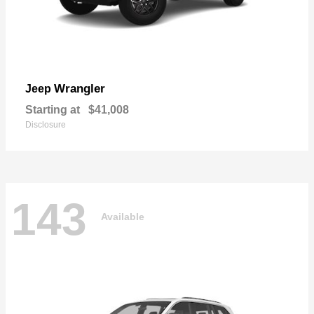
Wrangler
Jeep
Starting at
$41,008
Disclosure
143
Available