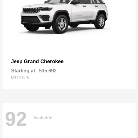
Grand Cherokee
Jeep
Starting at
$35,692
Disclosure
92
Available