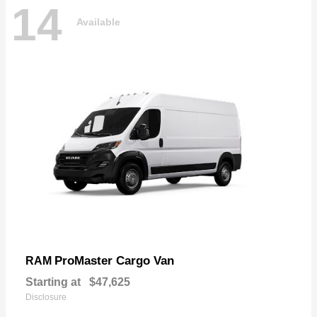
14
Available
ProMaster Cargo Van
RAM
Starting at
$47,625
Disclosure