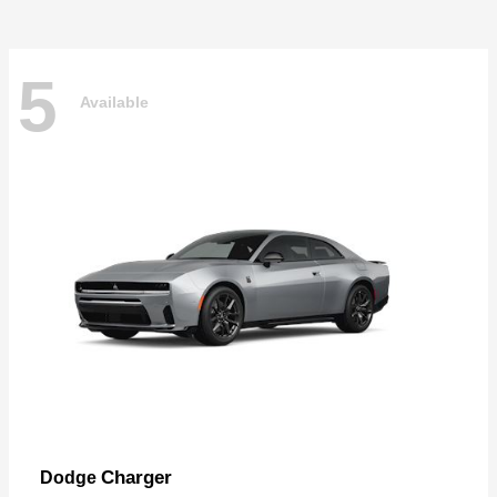
5
Available
Charger
Dodge