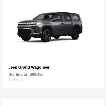
Grand Wagoneer
Jeep
Starting at
$69,496
Disclosure