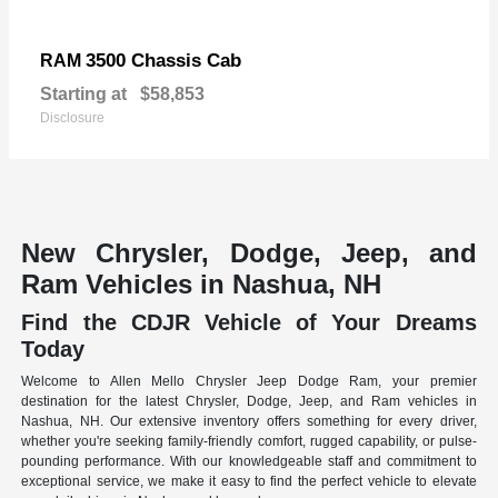
3500 Chassis Cab
RAM
Starting at
$58,853
Disclosure
New Chrysler, Dodge, Jeep, and
Ram Vehicles in Nashua, NH
Find the CDJR Vehicle of Your Dreams
Today
Welcome to Allen Mello Chrysler Jeep Dodge Ram, your premier
destination for the latest Chrysler, Dodge, Jeep, and Ram vehicles in
Nashua, NH. Our extensive inventory offers something for every driver,
whether you're seeking family-friendly comfort, rugged capability, or pulse-
pounding performance. With our knowledgeable staff and commitment to
exceptional service, we make it easy to find the perfect vehicle to elevate