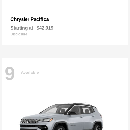
Pacifica
Chrysler
Starting at
$42,919
Disclosure
9
Available