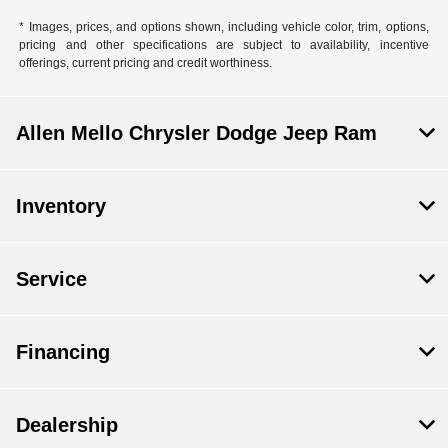
* Images, prices, and options shown, including vehicle color, trim, options,
pricing and other specifications are subject to availability, incentive
offerings, current pricing and credit worthiness.
Allen Mello Chrysler Dodge Jeep Ram
Inventory
Service
Financing
Dealership