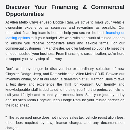
Discover Your Financing & Commercial
Opportunities
At Allen Mello Chrysler Jeep Dodge Ram, we strive to make your vehicle
ownership experience as seamless and rewarding as possible. Our
dedicated financing team is here to help you secure the best
financing or
leasing options
to fit your budget. We work with a network of trusted lenders
to ensure you receive competitive rates and flexible terms. For our
commercial customers in Manchester, we offer tailored solutions to meet the
unique needs of your business. From financing to customization, we're here
to support you every step of the way.
Don't wait any longer to discover the extraordinary selection of new
Chrysler, Dodge, Jeep, and Ram vehicles at Allen Mello CDJR. Browse our
inventory online, or visit our Nashua dealership at 13 Marmon Drive to take
a test drive and experience the thrill for yourself. Our friendly and
knowledgeable staff is dedicated to helping you find the perfect vehicle to
suit your lifestyle and exceed your expectations. Start your journey today
and let Allen Mello Chrysler Jeep Dodge Ram be your trusted partner on
the road ahead.
* The advertised price does not include sales tax, vehicle registration fees,
other fees required by law, finance charges and any documentation
charges.