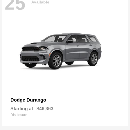
25
Available
Durango
Dodge
Starting at
$46,363
Disclosure