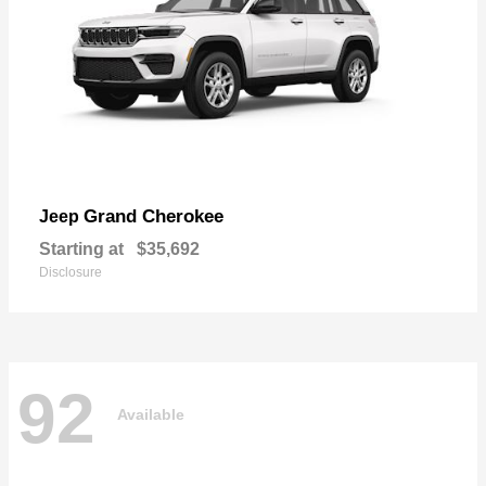
Grand Cherokee
Jeep
Starting at
$35,692
Disclosure
92
Available