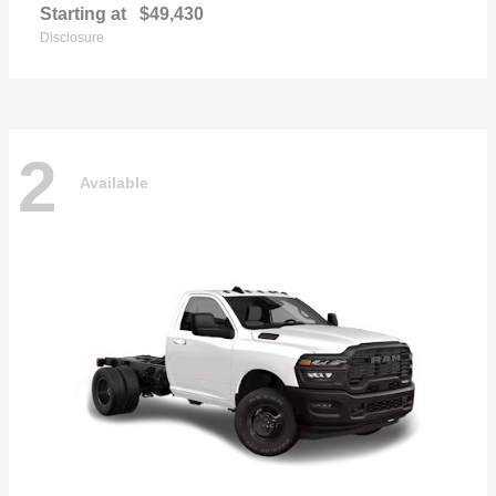
Starting at
$49,430
Disclosure
2
Available