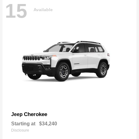
15
Available
Cherokee
Jeep
Starting at
$34,240
Disclosure