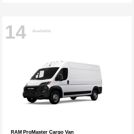
14
Available
ProMaster Cargo Van
RAM