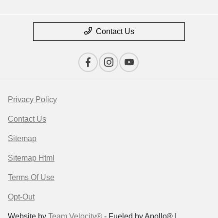
Contact Us
Privacy Policy
Contact Us
Sitemap
Sitemap Html
Terms Of Use
Opt-Out
Website by
Team Velocity®
- Fueled by Apollo® |