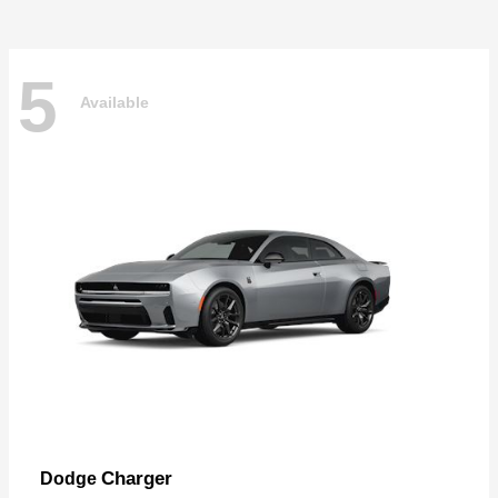
5
Available
Charger
Dodge