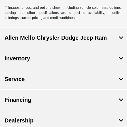
* Images, prices, and options shown, including vehicle color, trim, options,
pricing and other specifications are subject to availability, incentive
offerings, current pricing and credit worthiness.
Allen Mello Chrysler Dodge Jeep Ram
Inventory
Service
Financing
Dealership