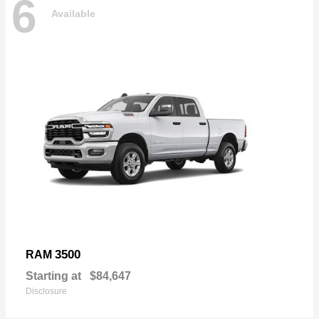
6
Available
3500
RAM
Starting at
$84,647
Disclosure