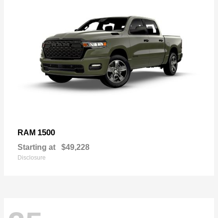
1500
RAM
Starting at
$49,228
Disclosure