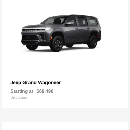
Grand Wagoneer
Jeep
Starting at
$69,496
Disclosure