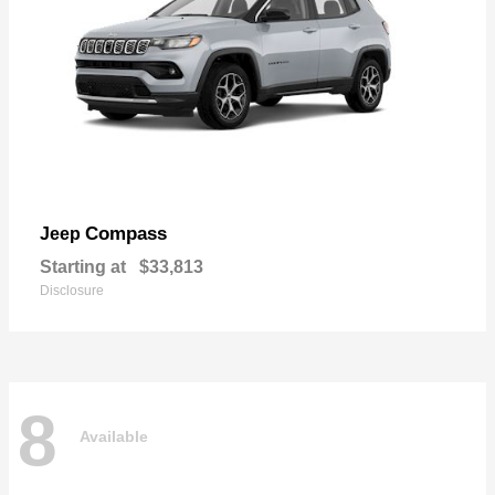
Compass
Jeep
Starting at
$33,813
Disclosure
8
Available