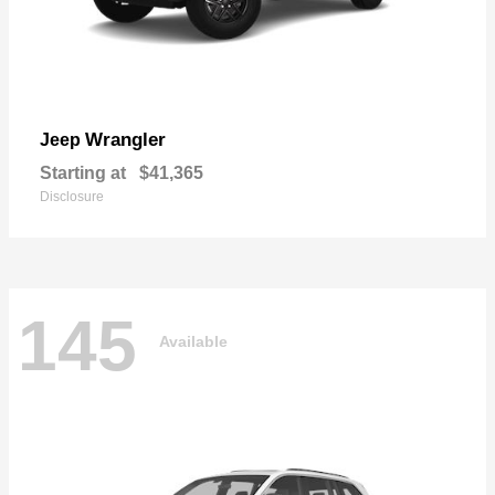
Wrangler
Jeep
Starting at
$41,365
Disclosure
145
Available