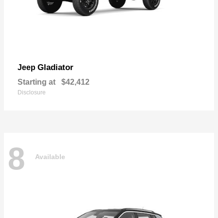
Gladiator
Jeep
Starting at
$42,412
Disclosure
8
Available