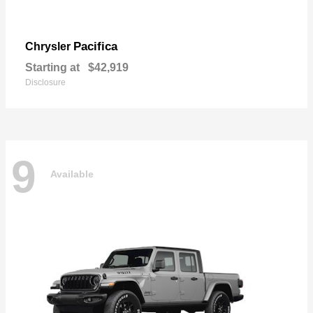
Pacifica
Chrysler
Starting at
$42,919
Disclosure
9
Available