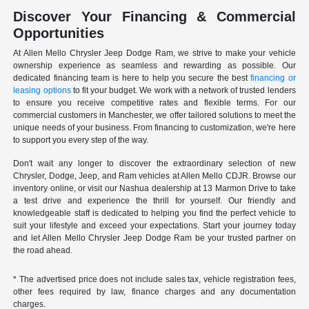
Discover Your Financing & Commercial
Opportunities
At Allen Mello Chrysler Jeep Dodge Ram, we strive to make your vehicle
ownership experience as seamless and rewarding as possible. Our
dedicated financing team is here to help you secure the best
financing or
leasing options
to fit your budget. We work with a network of trusted lenders
to ensure you receive competitive rates and flexible terms. For our
commercial customers in Manchester, we offer tailored solutions to meet the
unique needs of your business. From financing to customization, we're here
to support you every step of the way.
Don't wait any longer to discover the extraordinary selection of new
Chrysler, Dodge, Jeep, and Ram vehicles at Allen Mello CDJR. Browse our
inventory online, or visit our Nashua dealership at 13 Marmon Drive to take
a test drive and experience the thrill for yourself. Our friendly and
knowledgeable staff is dedicated to helping you find the perfect vehicle to
suit your lifestyle and exceed your expectations. Start your journey today
and let Allen Mello Chrysler Jeep Dodge Ram be your trusted partner on
the road ahead.
* The advertised price does not include sales tax, vehicle registration fees,
other fees required by law, finance charges and any documentation
charges.