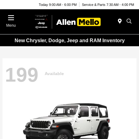
Today 9:00 AM - 6:00 PM
Service & Parts 7:30 AM - 4:00 PM
Menu
New Chrysler, Dodge, Jeep and RAM Inventory
199
Available