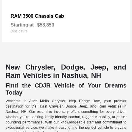
3500 Chassis Cab
RAM
Starting at
$58,853
Disclosure
New Chrysler, Dodge, Jeep, and
Ram Vehicles in Nashua, NH
Find the CDJR Vehicle of Your Dreams
Today
Welcome to Allen Mello Chrysler Jeep Dodge Ram, your premier
destination for the latest Chrysler, Dodge, Jeep, and Ram vehicles in
Nashua, NH. Our extensive inventory offers something for every driver,
whether you're seeking family-friendly comfort, rugged capability, or pulse-
pounding performance. With our knowledgeable staff and commitment to
exceptional service, we make it easy to find the perfect vehicle to elevate