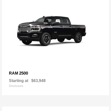
2500
RAM
Starting at
$63,948
Disclosure