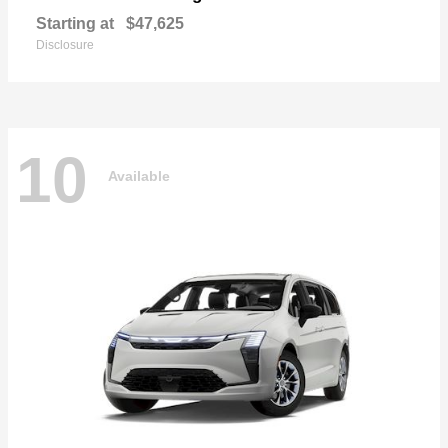
Starting at
$47,625
Disclosure
10
Available