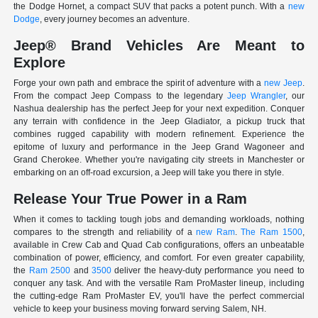
the Dodge Hornet, a compact SUV that packs a potent punch. With a
new
Dodge
, every journey becomes an adventure.
Jeep® Brand Vehicles Are Meant to
Explore
Forge your own path and embrace the spirit of adventure with a
new Jeep
.
From the compact Jeep Compass to the legendary
Jeep Wrangler
, our
Nashua dealership has the perfect Jeep for your next expedition. Conquer
any terrain with confidence in the Jeep Gladiator, a pickup truck that
combines rugged capability with modern refinement. Experience the
epitome of luxury and performance in the Jeep Grand Wagoneer and
Grand Cherokee. Whether you're navigating city streets in Manchester or
embarking on an off-road excursion, a Jeep will take you there in style.
Release Your True Power in a Ram
When it comes to tackling tough jobs and demanding workloads, nothing
compares to the strength and reliability of a
new Ram
.
The Ram 1500
,
available in Crew Cab and Quad Cab configurations, offers an unbeatable
combination of power, efficiency, and comfort. For even greater capability,
the
Ram 2500
and
3500
deliver the heavy-duty performance you need to
conquer any task. And with the versatile Ram ProMaster lineup, including
the cutting-edge Ram ProMaster EV, you'll have the perfect commercial
vehicle to keep your business moving forward serving Salem, NH.