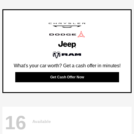
What's your car worth? Get a cash offer in minutes!
Get Cash Offer Now
16
Available