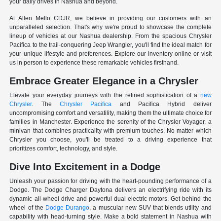
your daily drives in Nashua and beyond.
At Allen Mello CDJR, we believe in providing our customers with an
unparalleled selection. That's why we're proud to showcase the complete
lineup of vehicles at our Nashua dealership. From the spacious Chrysler
Pacifica to the trail-conquering Jeep Wrangler, you'll find the ideal match for
your unique lifestyle and preferences. Explore our inventory online or visit
us in person to experience these remarkable vehicles firsthand.
Embrace Greater Elegance in a Chrysler
Elevate your everyday journeys with the refined sophistication of a
new
Chrysler
. The
Chrysler Pacifica
and Pacifica Hybrid deliver
uncompromising comfort and versatility, making them the ultimate choice for
families in Manchester. Experience the serenity of the Chrysler Voyager, a
minivan that combines practicality with premium touches. No matter which
Chrysler you choose, you'll be treated to a driving experience that
prioritizes comfort, technology, and style.
Dive Into Excitement in a Dodge
Unleash your passion for driving with the heart-pounding performance of a
Dodge. The Dodge Charger Daytona delivers an electrifying ride with its
dynamic all-wheel drive and powerful dual electric motors. Get behind the
wheel of the
Dodge Durango
, a muscular new SUV that blends utility and
capability with head-turning style. Make a bold statement in Nashua with