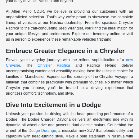
your daily drives in Nashua and beyond.
At Allen Mello CDJR, we believe in providing our customers with an
unparalleled selection. That's why we're proud to showcase the complete
lineup of vehicles at our Nashua dealership. From the spacious Chrysler
Pacifica to the trail-conquering Jeep Wrangler, you'll find the ideal match for
your unique lifestyle and preferences. Explore our inventory online or visit
us in person to experience these remarkable vehicles firsthand.
Embrace Greater Elegance in a Chrysler
Elevate your everyday journeys with the refined sophistication of a
new
Chrysler
. The
Chrysler Pacifica
and Pacifica Hybrid deliver
uncompromising comfort and versatility, making them the ultimate choice for
families in Manchester. Experience the serenity of the Chrysler Voyager, a
minivan that combines practicality with premium touches. No matter which
Chrysler you choose, you'll be treated to a driving experience that
prioritizes comfort, technology, and style.
Dive Into Excitement in a Dodge
Unleash your passion for driving with the heart-pounding performance of a
Dodge. The Dodge Charger Daytona delivers an electrifying ride with its
dynamic all-wheel drive and powerful dual electric motors. Get behind the
wheel of the
Dodge Durango
, a muscular new SUV that blends utility and
capability with head-turning style. Make a bold statement in Nashua with