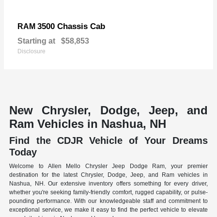
3500 Chassis Cab
RAM
Starting at
$58,853
Disclosure
New Chrysler, Dodge, Jeep, and
Ram Vehicles in Nashua, NH
Find the CDJR Vehicle of Your Dreams
Today
Welcome to Allen Mello Chrysler Jeep Dodge Ram, your premier
destination for the latest Chrysler, Dodge, Jeep, and Ram vehicles in
Nashua, NH. Our extensive inventory offers something for every driver,
whether you're seeking family-friendly comfort, rugged capability, or pulse-
pounding performance. With our knowledgeable staff and commitment to
exceptional service, we make it easy to find the perfect vehicle to elevate