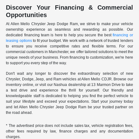
Discover Your Financing & Commercial
Opportunities
At Allen Mello Chrysler Jeep Dodge Ram, we strive to make your vehicle
ownership experience as seamless and rewarding as possible. Our
dedicated financing team is here to help you secure the best
financing or
leasing options
to fit your budget. We work with a network of trusted lenders
to ensure you receive competitive rates and flexible terms. For our
commercial customers in Manchester, we offer tailored solutions to meet the
unique needs of your business. From financing to customization, we're here
to support you every step of the way.
Don't wait any longer to discover the extraordinary selection of new
Chrysler, Dodge, Jeep, and Ram vehicles at Allen Mello CDJR. Browse our
inventory online, or visit our Nashua dealership at 13 Marmon Drive to take
a test drive and experience the thrill for yourself. Our friendly and
knowledgeable staff is dedicated to helping you find the perfect vehicle to
suit your lifestyle and exceed your expectations. Start your journey today
and let Allen Mello Chrysler Jeep Dodge Ram be your trusted partner on
the road ahead.
* The advertised price does not include sales tax, vehicle registration fees,
other fees required by law, finance charges and any documentation
charges.