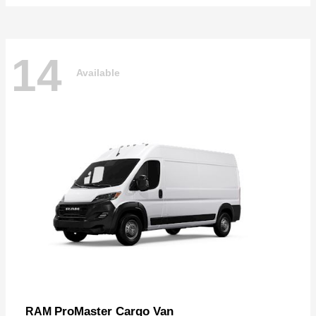
14
Available
ProMaster Cargo Van
RAM