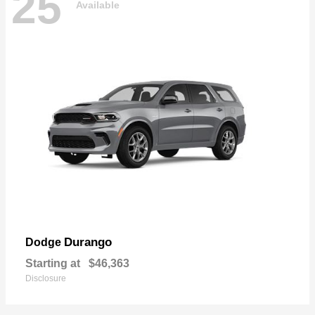
25
Available
Durango
Dodge
Starting at
$46,363
Disclosure