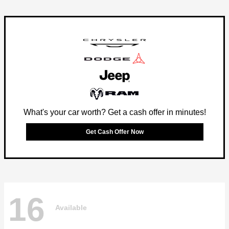
What's your car worth? Get a cash offer in minutes!
Get Cash Offer Now
16
Available