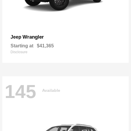
Wrangler
Jeep
Starting at
$41,365
Disclosure
145
Available