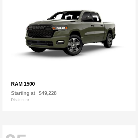
1500
RAM
Starting at
$49,228
Disclosure