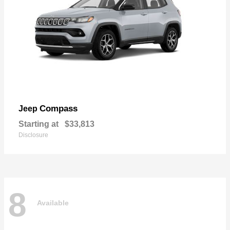
Compass
Jeep
Starting at
$33,813
Disclosure
8
Available