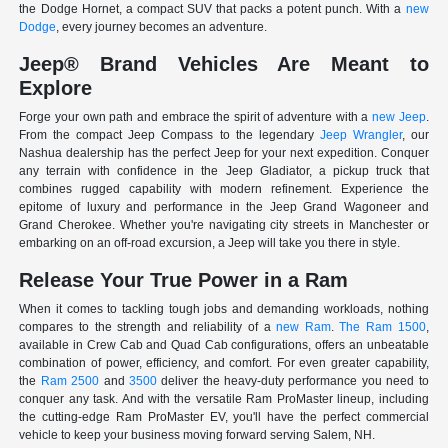
the Dodge Hornet, a compact SUV that packs a potent punch. With a
new
Dodge
, every journey becomes an adventure.
Jeep® Brand Vehicles Are Meant to
Explore
Forge your own path and embrace the spirit of adventure with a
new Jeep
.
From the compact Jeep Compass to the legendary
Jeep Wrangler
, our
Nashua dealership has the perfect Jeep for your next expedition. Conquer
any terrain with confidence in the Jeep Gladiator, a pickup truck that
combines rugged capability with modern refinement. Experience the
epitome of luxury and performance in the Jeep Grand Wagoneer and
Grand Cherokee. Whether you're navigating city streets in Manchester or
embarking on an off-road excursion, a Jeep will take you there in style.
Release Your True Power in a Ram
When it comes to tackling tough jobs and demanding workloads, nothing
compares to the strength and reliability of a
new Ram
.
The Ram 1500
,
available in Crew Cab and Quad Cab configurations, offers an unbeatable
combination of power, efficiency, and comfort. For even greater capability,
the
Ram 2500
and
3500
deliver the heavy-duty performance you need to
conquer any task. And with the versatile Ram ProMaster lineup, including
the cutting-edge Ram ProMaster EV, you'll have the perfect commercial
vehicle to keep your business moving forward serving Salem, NH.