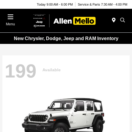
Today 9:00 AM - 6:00 PM
Service & Parts 7:30 AM - 4:00 PM
Menu
New Chrysler, Dodge, Jeep and RAM Inventory
199
Available