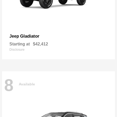
Gladiator
Jeep
Starting at
$42,412
Disclosure
8
Available