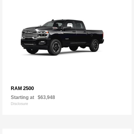
2500
RAM
Starting at
$63,948
Disclosure