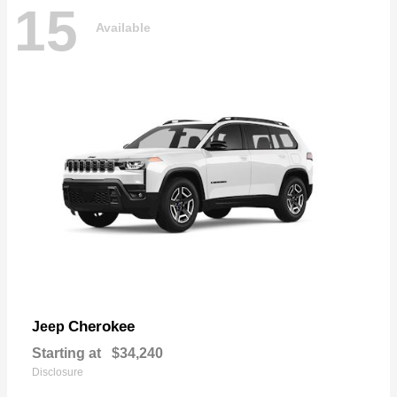
15
Available
Cherokee
Jeep
Starting at
$34,240
Disclosure