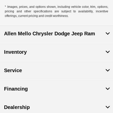
* Images, prices, and options shown, including vehicle color, trim, options,
pricing and other specifications are subject to availability, incentive
offerings, current pricing and credit worthiness.
Allen Mello Chrysler Dodge Jeep Ram
Inventory
Service
Financing
Dealership