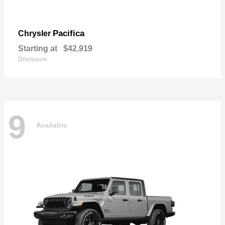
Pacifica
Chrysler
Starting at
$42,919
Disclosure
9
Available