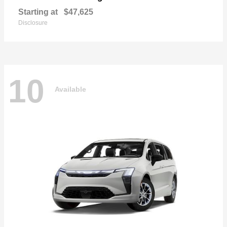
Starting at
$47,625
Disclosure
10
Available