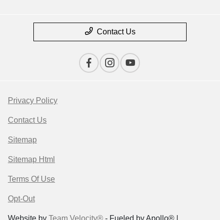
Contact Us
Privacy Policy
Contact Us
Sitemap
Sitemap Html
Terms Of Use
Opt-Out
Website by
Team Velocity®
- Fueled by Apollo® |