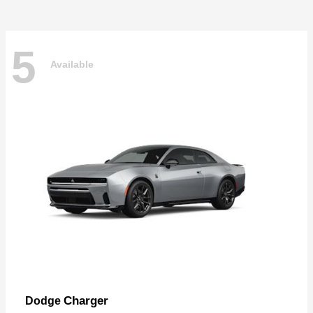
5
Available
Charger
Dodge