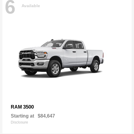
6
Available
3500
RAM
Starting at
$84,647
Disclosure