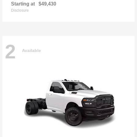
Starting at
$49,430
Disclosure
2
Available