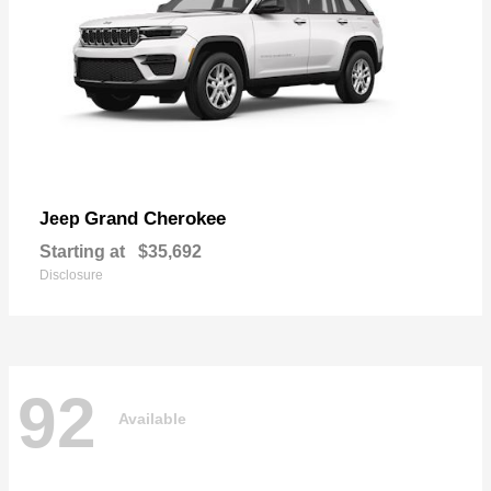
Grand Cherokee
Jeep
Starting at
$35,692
Disclosure
92
Available