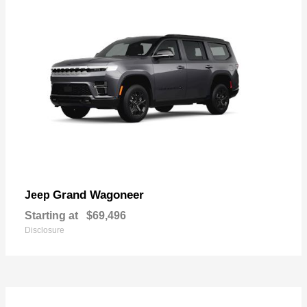
Grand Wagoneer
Jeep
Starting at
$69,496
Disclosure